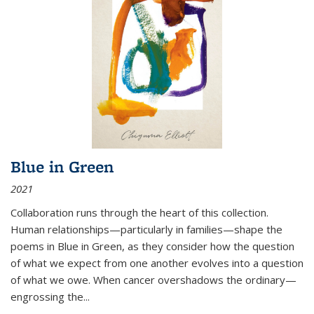
Blue in Green
2021
Collaboration runs through the heart of this collection.
Human relationships—particularly in families—shape the
poems in Blue in Green, as they consider how the question
of what we expect from one another evolves into a question
of what we owe. When cancer overshadows the ordinary—
engrossing the...