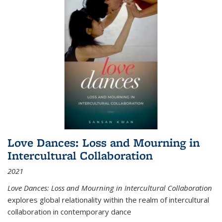
Love Dances: Loss and Mourning in
Intercultural Collaboration
2021
Love Dances: Loss and Mourning in Intercultural Collaboration
explores global relationality within the realm of intercultural
collaboration in contemporary dance