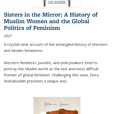
Sisters in the Mirror: A History of
Muslim Women and the Global
Politics of Feminism
2021
A crystal-clear account of the entangled history of Western
and Muslim feminisms.
Western feminists, pundits, and policymakers tend to
portray the Muslim world as the last and most difficult
frontier of global feminism. Challenging this view, Elora
Shehabuddin presents a unique and
...