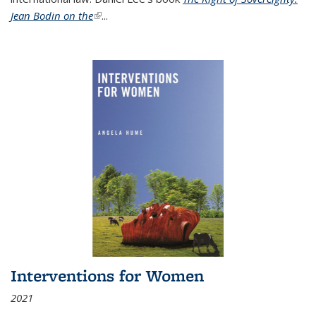
Jean Bodin on the
(link is external)
...
Interventions for Women
2021