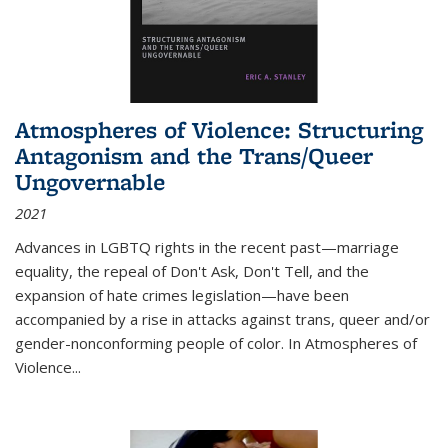
Atmospheres of Violence: Structuring
Antagonism and the Trans/Queer
Ungovernable
2021
Advances in LGBTQ rights in the recent past—marriage
equality, the repeal of Don't Ask, Don't Tell, and the
expansion of hate crimes legislation—have been
accompanied by a rise in attacks against trans, queer and/or
gender-nonconforming people of color. In
Atmospheres of
Violence...