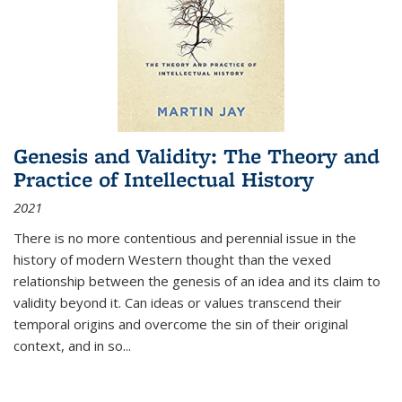
Genesis and Validity: The Theory and
Practice of Intellectual History
2021
There is no more contentious and perennial issue in the
history of modern Western thought than the vexed
relationship between the genesis of an idea and its claim to
validity beyond it. Can ideas or values transcend their
temporal origins and overcome the sin of their original
context, and in so...