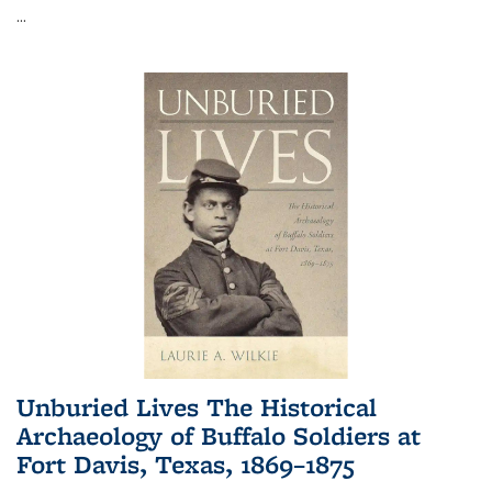
...
Unburied Lives The Historical
Archaeology of Buffalo Soldiers at
Fort Davis, Texas, 1869–1875