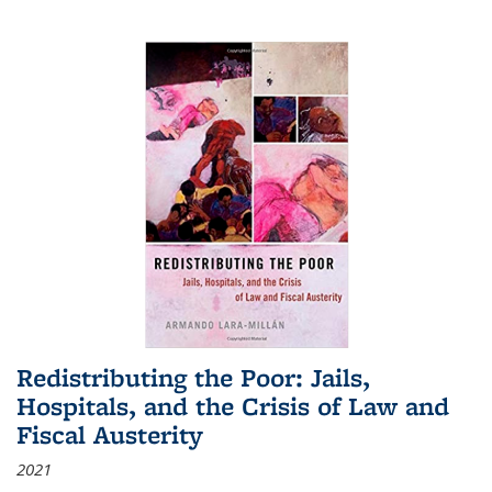
Redistributing the Poor: Jails,
Hospitals, and the Crisis of Law and
Fiscal Austerity
2021