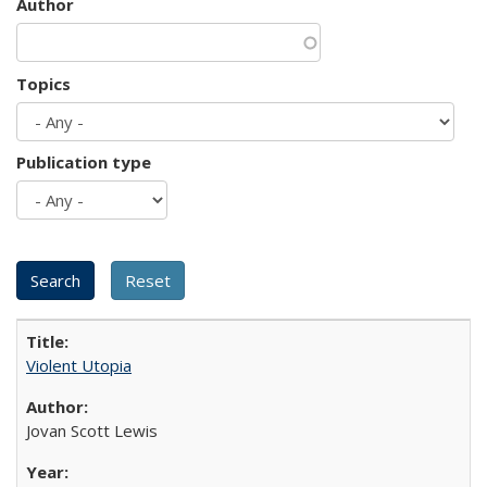
Author
Topics
Publication type
Violent Utopia
Jovan Scott Lewis