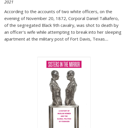
2021
According to the accounts of two white officers, on the
evening of November 20, 1872, Corporal Daniel Talliafero,
of the segregated Black 9th cavalry, was shot to death by
an officer's wife while attempting to break into her sleeping
apartment at the military post of Fort Davis, Texas.
...