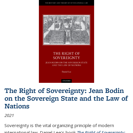
The Right of Sovereignty: Jean Bodin
on the Sovereign State and the Law of
Nations
2021
Sovereignty is the vital organizing principle of modern
international law. Daniel Lee's book
The Right of Sovereignty: