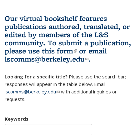
Our virtual bookshelf features
publications authored, translated, or
edited by members of the L&S
community.
To submit a publication,
please use
this form
(link is external)
or email
lscomms@berkeley.edu
(link sends e-
.
mail)
Looking for a specific title?
Please use the search bar;
responses will appear in the table below. Email
lscomms@berkeley.edu
(link sends e-mail)
with additional inquiries or
requests.
Keywords