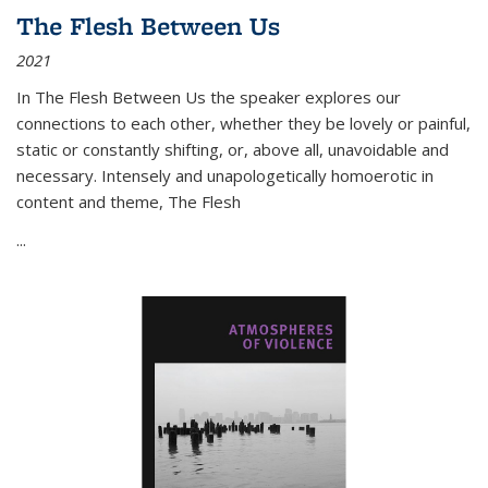
The Flesh Between Us
2021
In
The Flesh Between Us
the speaker explores our
connections to each other, whether they be lovely or painful,
static or constantly shifting, or, above all, unavoidable and
necessary. Intensely and unapologetically homoerotic in
content and theme,
The Flesh
...