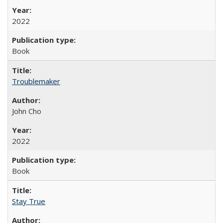
2022
Book
Troublemaker
John Cho
2022
Book
Stay True