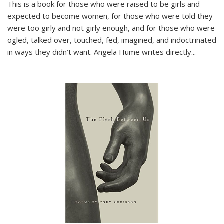
This is a book for those who were raised to be girls and
expected to become women, for those who were told they
were too girly and not girly enough, and for those who were
ogled, talked over, touched, fed, imagined, and indoctrinated
in ways they didn’t want. Angela Hume writes directly
...