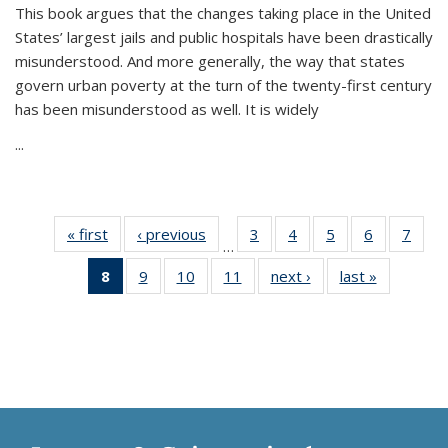
This book argues that the changes taking place in the United
States’ largest jails and public hospitals have been drastically
misunderstood. And more generally, the way that states
govern urban poverty at the turn of the twenty-first century
has been misunderstood as well. It is widely
...
« first
Thumbnail
‹ previous
Thumbnail
3
of 11
4
of 11
5
of 11
6
of 11
7
o
…
list:
list:
Thumbnail
Thumbnail
Thumbnail
Thumbnai
Thu
8
of 11
9
of 11
10
of 11
11
of 11
next ›
Thumbnail
last »
Thumbnai
Publications
Publications
list:
list:
list:
list:
l
Thumbnail
Thumbnail
Thumbnail
Thumbnail
list:
list:
Publications
Publications
Publications
Publicatio
Publi
list:
list:
list:
list:
Publications
Publicatio
Publications
Publications
Publications
Publications
(Current
page)