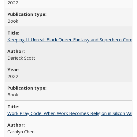
2022
Book
Keeping It Unreal: Black Queer Fantasy and Superhero Comic
Darieck Scott
2022
Book
Work Pray Code: When Work Becomes Religion in Silicon Valle
Carolyn Chen