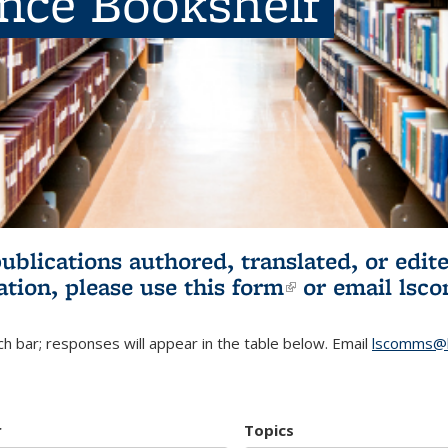
ence Bookshelf
publications authored, translated, or ed
ation, please use
this form
(link is externa
or email
lsc
h bar; responses will appear in the table below. Email
lscomms@b
r
Topics