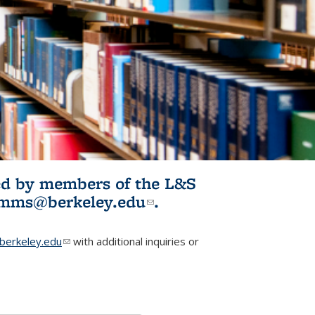
ited by members of the L&S
l)
omms@berkeley.edu
(link sends e-
.
mail)
erkeley.edu
(link sends e-mail)
with additional inquiries or