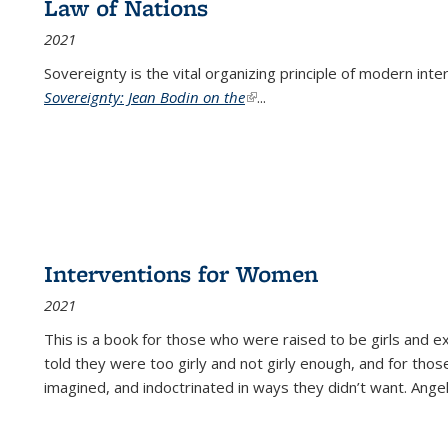
Law of Nations
2021
Sovereignty is the vital organizing principle of modern inte
Sovereignty: Jean Bodin on the
(link is external)
...
Interventions for Women
2021
This is a book for those who were raised to be girls an
told they were too girly and not girly enough, and for tho
imagined, and indoctrinated in ways they didn’t want. Ange