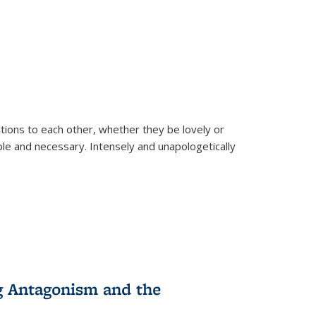
ions to each other, whether they be lovely or
dable and necessary. Intensely and unapologetically
g Antagonism and the