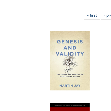
« first
Full lis
‹ p
table
Publicat