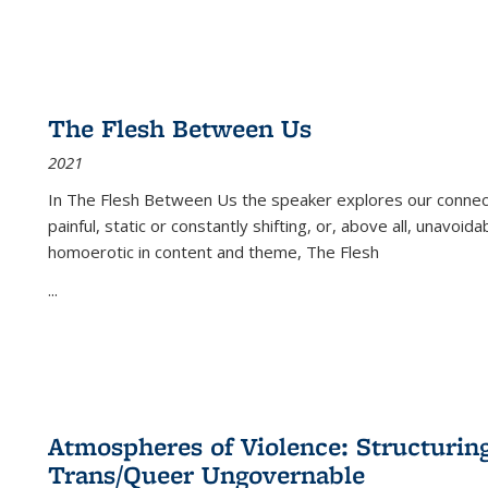
The Flesh Between Us
2021
In
The Flesh Between Us
the speaker explores our connect
painful, static or constantly shifting, or, above all, unavoi
homoerotic in content and theme,
The Flesh
...
Atmospheres of Violence: Structurin
Trans/Queer Ungovernable