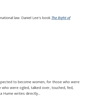
rnational law. Daniel Lee's book
The Right of
d expected to become women, for those who were
se who were ogled, talked over, touched, fed,
la Hume writes directly
...