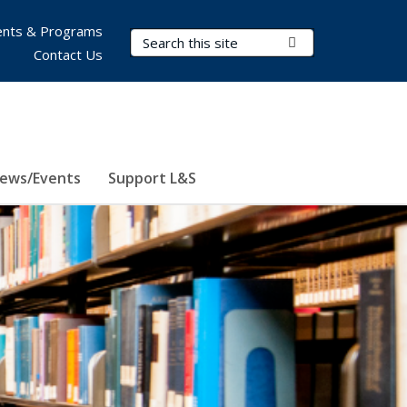
nts & Programs
Search Terms
Submit Search
Contact Us
ews/Events
Support L&S