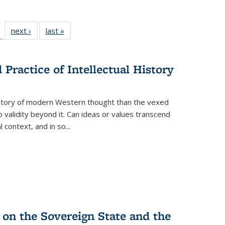
l
 22 Full
next ›
Full listing
last »
Full listing
…
le:
ting table:
table:
table:
ns
lications
Publications
Publications
Practice of Intellectual History
history of modern Western thought than the vexed
o validity beyond it. Can ideas or values transcend
 context, and in so...
 on the Sovereign State and the