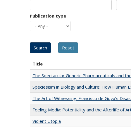
Publication type
Title
The Spectacular Generic Pharmaceuticals and the 
Speciesism in Biology and Culture: How Human E
The Art of Witnessing: Francisco de Goya's Disa
Feeling Media: Potentiality and the Afterlife of Ar
Violent Utopia