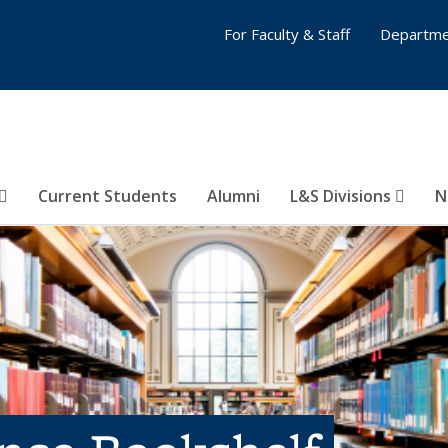
For Faculty & Staff
Departme
Current Students
Alumni
L&S Divisions
N