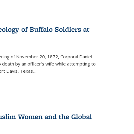
ology of Buffalo Soldiers at
vening of November 20, 1872, Corporal Daniel
o death by an officer's wife while attempting to
ort Davis, Texas.
...
 Muslim Women and the Global