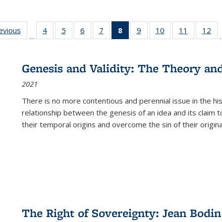
ting
revious
Full listing
4
of 22 Full
5
of 22 Full
6
of 22 Full
7
of 22 Full
8
of 22 Full
9
of 22 Full
10
of 22 Full
11
of 22 Ful
12
of
…
:
table:
listing table:
listing table:
listing table:
listing table:
listing
listing table:
listing table:
listing tab
lis
ions
Publications
Publications
Publications
Publications
Publications
table:
Publications
Publications
Publicatio
Pub
Publications
Genesis and Validity: The Theory and 
(Current
2021
page)
There is no more contentious and perennial issue in the 
relationship between the genesis of an idea and its claim t
their temporal origins and overcome the sin of their original
The Right of Sovereignty: Jean Bodin