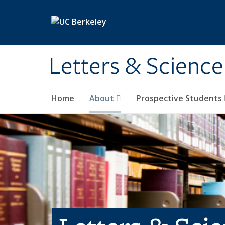
Skip to main content
Letters & Science
Home
About
Prospective Students