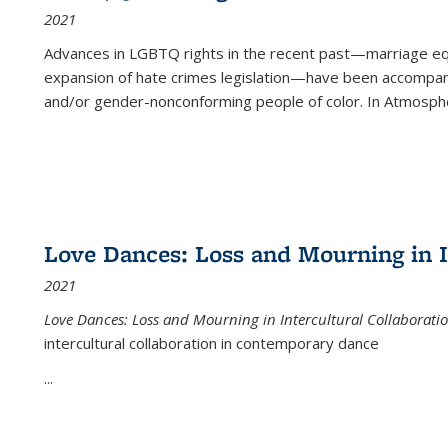
2021
Advances in LGBTQ rights in the recent past—marriage equal
expansion of hate crimes legislation—have been accompanie
and/or gender-nonconforming people of color. In
Atmospher
Love Dances: Loss and Mourning in I
2021
Love Dances: Loss and Mourning in Intercultural Collaborati
intercultural collaboration in contemporary dance
...