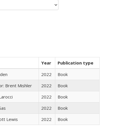
Year
Publication type
yden
2022
Book
r: Brent Mishler
2022
Book
Larocci
2022
Book
 Sas
2022
Book
ott Lewis
2022
Book