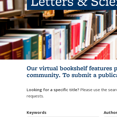
Letters & Sci
Our virtual bookshelf features 
community.
To submit a public
Looking for a specific title?
Please use the searc
requests.
Keywords
Autho