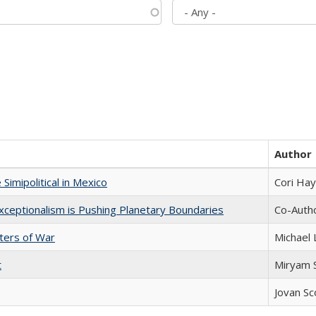
Author
Simipolitical in Mexico
Cori Ha
xceptionalism is Pushing Planetary Boundaries
Co-Autho
sters of War
Michael 
t
​​Miryam
Jovan Sc