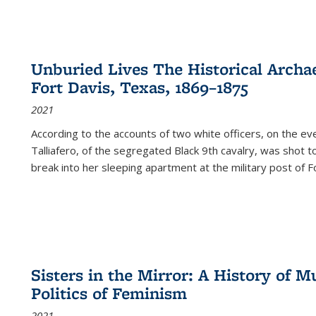
Unburied Lives The Historical Archae
Fort Davis, Texas, 1869–1875
2021
According to the accounts of two white officers, on the e
Talliafero, of the segregated Black 9th cavalry, was shot t
break into her sleeping apartment at the military post of F
Sisters in the Mirror: A History of
Politics of Feminism
2021