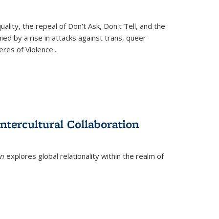
ity, the repeal of Don't Ask, Don't Tell, and the
d by a rise in attacks against trans, queer
es of Violence...
ntercultural Collaboration
on
explores global relationality within the realm of