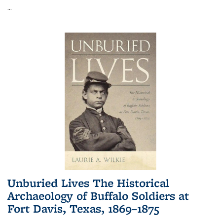
...
Unburied Lives The Historical
Archaeology of Buffalo Soldiers at
Fort Davis, Texas, 1869–1875