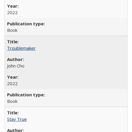
2022
Book
Troublemaker
John Cho
2022
Book
Stay True