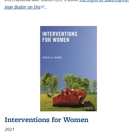
Jean Bodin on the
(link is external)
...
Interventions for Women
2021