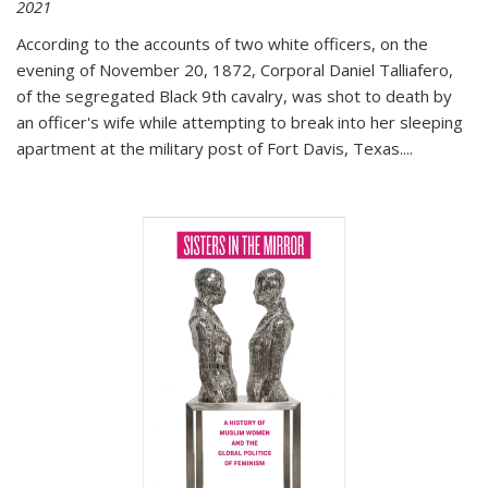
2021
According to the accounts of two white officers, on the
evening of November 20, 1872, Corporal Daniel Talliafero,
of the segregated Black 9th cavalry, was shot to death by
an officer's wife while attempting to break into her sleeping
apartment at the military post of Fort Davis, Texas.
...