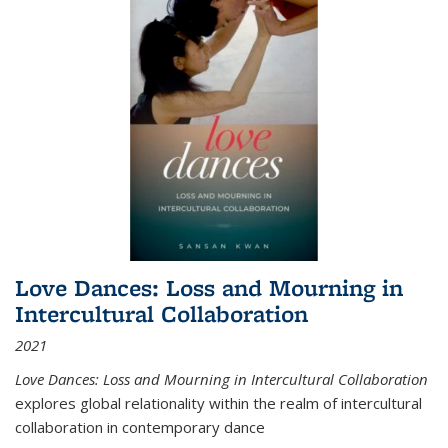
Love Dances: Loss and Mourning in
Intercultural Collaboration
2021
Love Dances: Loss and Mourning in Intercultural Collaboration
explores global relationality within the realm of intercultural
collaboration in contemporary dance