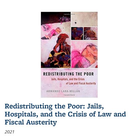
Redistributing the Poor: Jails,
Hospitals, and the Crisis of Law and
Fiscal Austerity
2021