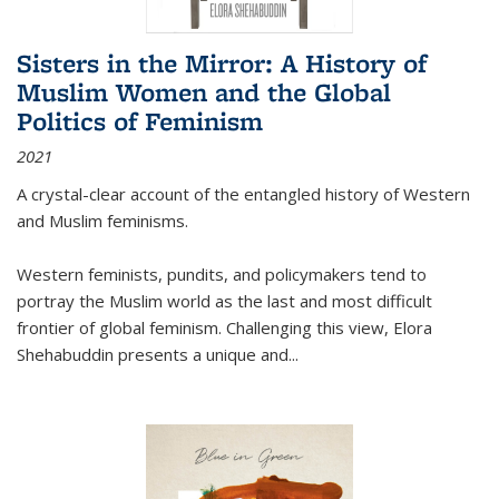
Sisters in the Mirror: A History of
Muslim Women and the Global
Politics of Feminism
2021
A crystal-clear account of the entangled history of Western
and Muslim feminisms.
Western feminists, pundits, and policymakers tend to
portray the Muslim world as the last and most difficult
frontier of global feminism. Challenging this view, Elora
Shehabuddin presents a unique and
...