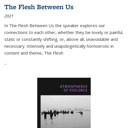
The Flesh Between Us
2021
In
The Flesh Between Us
the speaker explores our
connections to each other, whether they be lovely or painful,
static or constantly shifting, or, above all, unavoidable and
necessary. Intensely and unapologetically homoerotic in
content and theme,
The Flesh
...