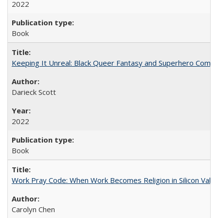
2022
Book
Keeping It Unreal: Black Queer Fantasy and Superhero Comic
Darieck Scott
2022
Book
Work Pray Code: When Work Becomes Religion in Silicon Valle
Carolyn Chen