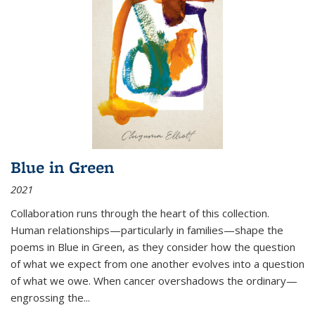
Blue in Green
2021
Collaboration runs through the heart of this collection.
Human relationships—particularly in families—shape the
poems in Blue in Green, as they consider how the question
of what we expect from one another evolves into a question
of what we owe. When cancer overshadows the ordinary—
engrossing the...