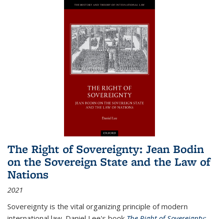
The Right of Sovereignty: Jean Bodin
on the Sovereign State and the Law of
Nations
2021
Sovereignty is the vital organizing principle of modern
international law. Daniel Lee's book
The Right of Sovereignty: