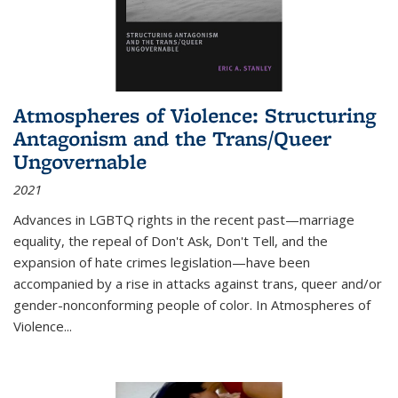
Atmospheres of Violence: Structuring
Antagonism and the Trans/Queer
Ungovernable
2021
Advances in LGBTQ rights in the recent past—marriage
equality, the repeal of Don't Ask, Don't Tell, and the
expansion of hate crimes legislation—have been
accompanied by a rise in attacks against trans, queer and/or
gender-nonconforming people of color. In
Atmospheres of
Violence...