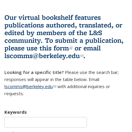
Our virtual bookshelf features
publications authored, translated, or
edited by members of the L&S
community.
To submit a publication,
please use
this form
(link is external)
or email
lscomms@berkeley.edu
(link sends e-
.
mail)
Looking for a specific title?
Please use the search bar;
responses will appear in the table below. Email
lscomms@berkeley.edu
(link sends e-mail)
with additional inquiries or
requests.
Keywords