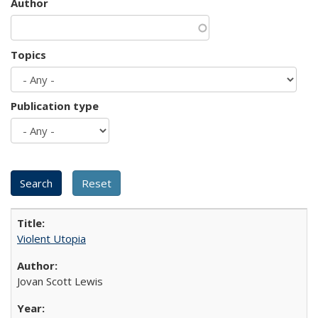
Author
Topics
Publication type
Violent Utopia
Jovan Scott Lewis