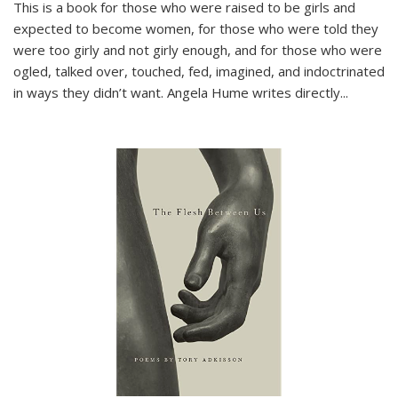
This is a book for those who were raised to be girls and
expected to become women, for those who were told they
were too girly and not girly enough, and for those who were
ogled, talked over, touched, fed, imagined, and indoctrinated
in ways they didn’t want. Angela Hume writes directly
...