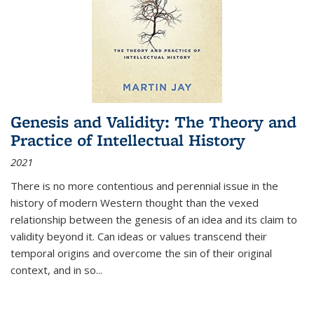
Genesis and Validity: The Theory and
Practice of Intellectual History
2021
There is no more contentious and perennial issue in the
history of modern Western thought than the vexed
relationship between the genesis of an idea and its claim to
validity beyond it. Can ideas or values transcend their
temporal origins and overcome the sin of their original
context, and in so...