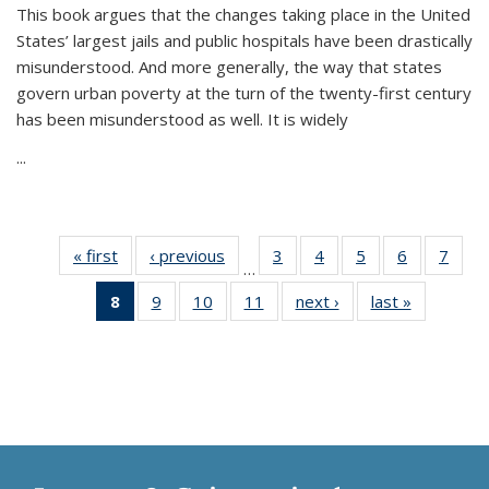
This book argues that the changes taking place in the United
States’ largest jails and public hospitals have been drastically
misunderstood. And more generally, the way that states
govern urban poverty at the turn of the twenty-first century
has been misunderstood as well. It is widely
...
« first
Thumbnail
‹ previous
Thumbnail
3
of 11
4
of 11
5
of 11
6
of 11
7
o
…
list:
list:
Thumbnail
Thumbnail
Thumbnail
Thumbnai
Thu
8
of 11
9
of 11
10
of 11
11
of 11
next ›
Thumbnail
last »
Thumbnai
Publications
Publications
list:
list:
list:
list:
l
Thumbnail
Thumbnail
Thumbnail
Thumbnail
list:
list:
Publications
Publications
Publications
Publicatio
Publi
list:
list:
list:
list:
Publications
Publicatio
Publications
Publications
Publications
Publications
(Current
page)