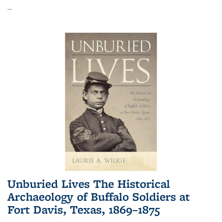
...
Unburied Lives The Historical
Archaeology of Buffalo Soldiers at
Fort Davis, Texas, 1869–1875