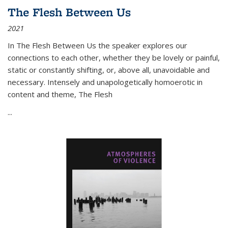
The Flesh Between Us
2021
In
The Flesh Between Us
the speaker explores our
connections to each other, whether they be lovely or painful,
static or constantly shifting, or, above all, unavoidable and
necessary. Intensely and unapologetically homoerotic in
content and theme,
The Flesh
...