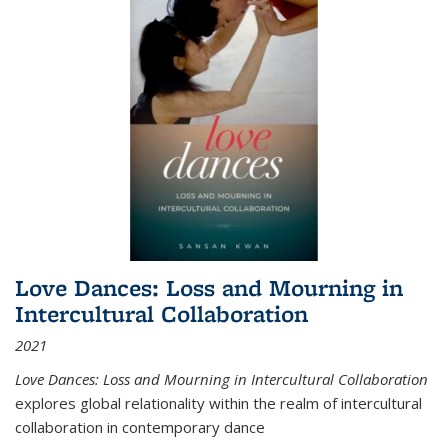
Love Dances: Loss and Mourning in
Intercultural Collaboration
2021
Love Dances: Loss and Mourning in Intercultural Collaboration
explores global relationality within the realm of intercultural
collaboration in contemporary dance