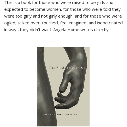
This is a book for those who were raised to be girls and
expected to become women, for those who were told they
were too girly and not girly enough, and for those who were
ogled, talked over, touched, fed, imagined, and indoctrinated
in ways they didn’t want. Angela Hume writes directly
...