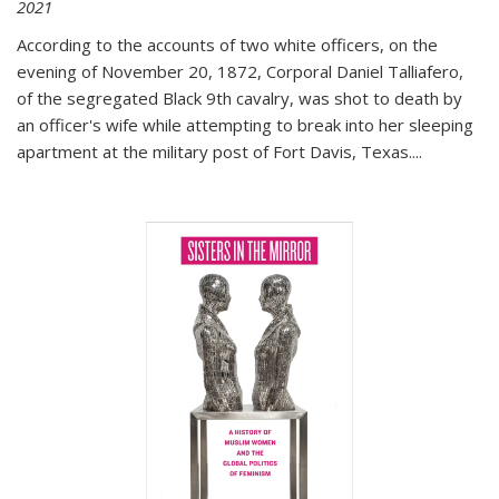
2021
According to the accounts of two white officers, on the
evening of November 20, 1872, Corporal Daniel Talliafero,
of the segregated Black 9th cavalry, was shot to death by
an officer's wife while attempting to break into her sleeping
apartment at the military post of Fort Davis, Texas.
...