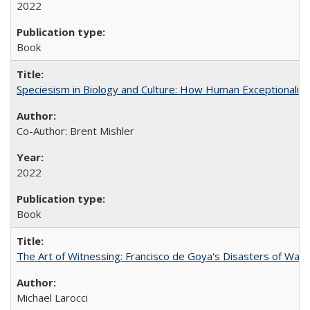
2022
Book
Speciesism in Biology and Culture: How Human Exceptionalis
Co-Author: Brent Mishler
2022
Book
The Art of Witnessing: Francisco de Goya's Disasters of War
Michael Larocci