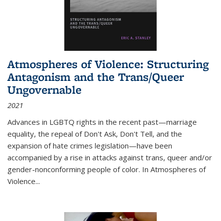
Atmospheres of Violence: Structuring
Antagonism and the Trans/Queer
Ungovernable
2021
Advances in LGBTQ rights in the recent past—marriage
equality, the repeal of Don't Ask, Don't Tell, and the
expansion of hate crimes legislation—have been
accompanied by a rise in attacks against trans, queer and/or
gender-nonconforming people of color. In
Atmospheres of
Violence...