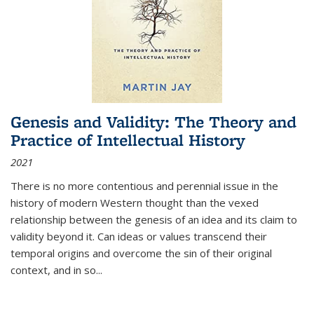
Genesis and Validity: The Theory and
Practice of Intellectual History
2021
There is no more contentious and perennial issue in the
history of modern Western thought than the vexed
relationship between the genesis of an idea and its claim to
validity beyond it. Can ideas or values transcend their
temporal origins and overcome the sin of their original
context, and in so...