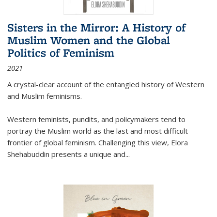
Sisters in the Mirror: A History of
Muslim Women and the Global
Politics of Feminism
2021
A crystal-clear account of the entangled history of Western
and Muslim feminisms.
Western feminists, pundits, and policymakers tend to
portray the Muslim world as the last and most difficult
frontier of global feminism. Challenging this view, Elora
Shehabuddin presents a unique and
...