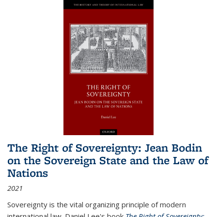
The Right of Sovereignty: Jean Bodin
on the Sovereign State and the Law of
Nations
2021
Sovereignty is the vital organizing principle of modern
international law. Daniel Lee's book
The Right of Sovereignty: