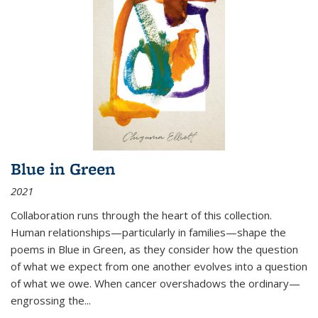
Blue in Green
2021
Collaboration runs through the heart of this collection.
Human relationships—particularly in families—shape the
poems in Blue in Green, as they consider how the question
of what we expect from one another evolves into a question
of what we owe. When cancer overshadows the ordinary—
engrossing the...