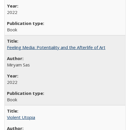
2022
Book
Feeling Media: Potentiality and the Afterlife of Art
​​Miryam Sas
2022
Book
Violent Utopia