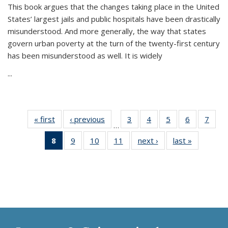
This book argues that the changes taking place in the United
States’ largest jails and public hospitals have been drastically
misunderstood. And more generally, the way that states
govern urban poverty at the turn of the twenty-first century
has been misunderstood as well. It is widely
...
« first
Thumbnail
‹ previous
Thumbnail
3
of 11
4
of 11
5
of 11
6
of 11
7
o
…
list:
list:
Thumbnail
Thumbnail
Thumbnail
Thumbnai
Thu
8
of 11
9
of 11
10
of 11
11
of 11
next ›
Thumbnail
last »
Thumbnai
Publications
Publications
list:
list:
list:
list:
l
Thumbnail
Thumbnail
Thumbnail
Thumbnail
list:
list:
Publications
Publications
Publications
Publicatio
Publi
list:
list:
list:
list:
Publications
Publicatio
Publications
Publications
Publications
Publications
(Current
page)