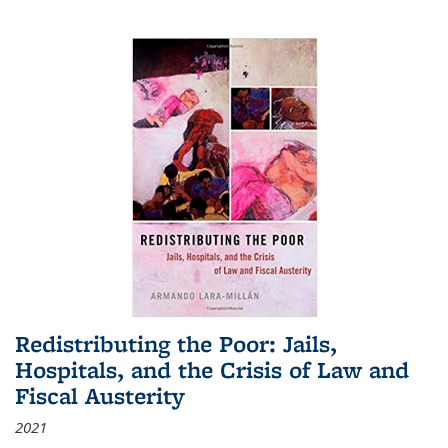
Redistributing the Poor: Jails,
Hospitals, and the Crisis of Law and
Fiscal Austerity
2021