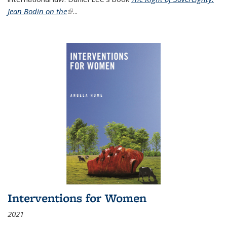
Jean Bodin on the
(link is external)
...
Interventions for Women
2021