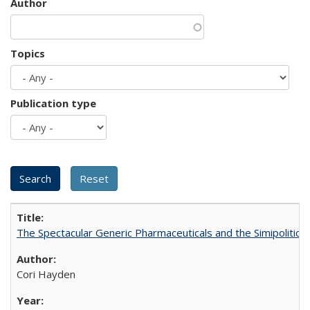
Author
Topics
Publication type
The Spectacular Generic Pharmaceuticals and the Simipolitical
Cori Hayden