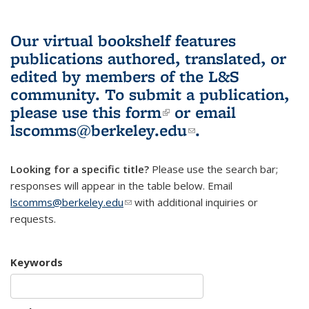
Our virtual bookshelf features
publications authored, translated, or
edited by members of the L&S
community.
To submit a publication,
please use
this form
(link is external)
or email
lscomms@berkeley.edu
(link sends e-
.
mail)
Looking for a specific title?
Please use the search bar;
responses will appear in the table below. Email
lscomms@berkeley.edu
(link sends e-mail)
with additional inquiries or
requests.
Keywords