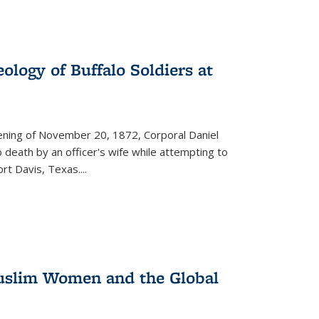
ology of Buffalo Soldiers at
vening of November 20, 1872, Corporal Daniel
o death by an officer's wife while attempting to
ort Davis, Texas.
...
 Muslim Women and the Global