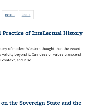
l
 22 Full
next ›
Full listing
last »
Full listing
…
le:
ting table:
table:
table:
ns
lications
Publications
Publications
Practice of Intellectual History
history of modern Western thought than the vexed
o validity beyond it. Can ideas or values transcend
 context, and in so...
 on the Sovereign State and the