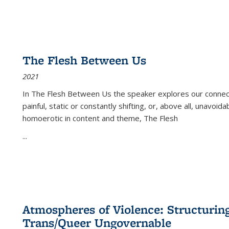
The Flesh Between Us
2021
In
The Flesh Between Us
the speaker explores our connect
painful, static or constantly shifting, or, above all, unavoi
homoerotic in content and theme,
The Flesh
...
Atmospheres of Violence: Structurin
Trans/Queer Ungovernable