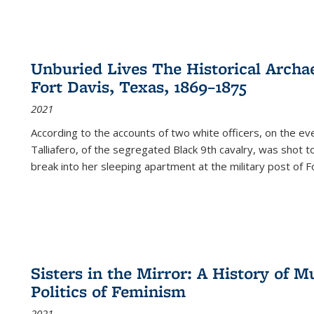
Unburied Lives The Historical Archae
Fort Davis, Texas, 1869–1875
2021
According to the accounts of two white officers, on the e
Talliafero, of the segregated Black 9th cavalry, was shot t
break into her sleeping apartment at the military post of F
Sisters in the Mirror: A History of
Politics of Feminism
2021