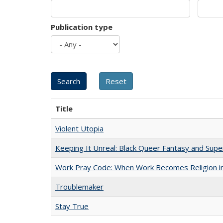
Publication type
Title
Violent Utopia
Keeping It Unreal: Black Queer Fantasy and Sup
Work Pray Code: When Work Becomes Religion in S
Troublemaker
Stay True