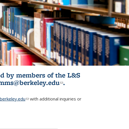
ited by members of the L&S
l)
omms@berkeley.edu
(link sends e-
.
mail)
erkeley.edu
(link sends e-mail)
with additional inquiries or