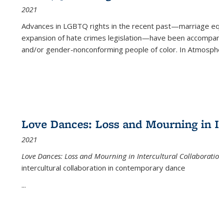
2021
Advances in LGBTQ rights in the recent past—marriage equal
expansion of hate crimes legislation—have been accompanie
and/or gender-nonconforming people of color. In
Atmospher
Love Dances: Loss and Mourning in I
2021
Love Dances: Loss and Mourning in Intercultural Collaborati
intercultural collaboration in contemporary dance
...