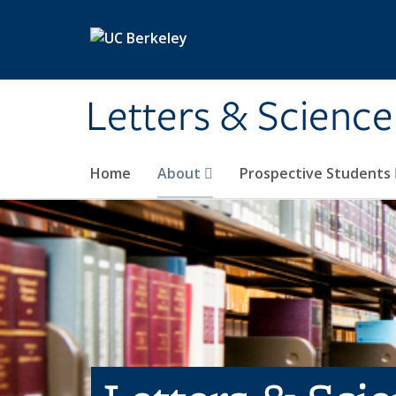
Skip to main content
Letters & Science
Home
About
Prospective Students