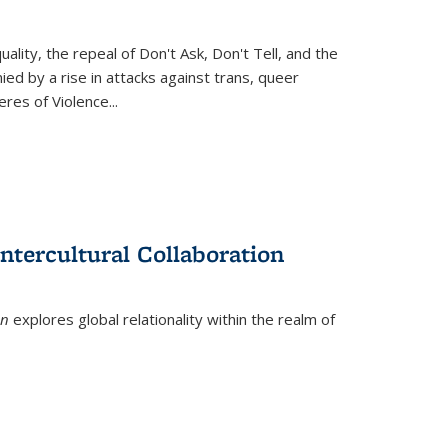
ity, the repeal of Don't Ask, Don't Tell, and the
d by a rise in attacks against trans, queer
es of Violence...
ntercultural Collaboration
on
explores global relationality within the realm of