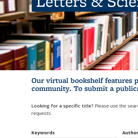
Letters & Sci
Our virtual bookshelf features 
community.
To submit a public
Looking for a specific title?
Please use the searc
requests.
Keywords
Autho