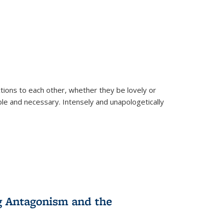
ions to each other, whether they be lovely or
dable and necessary. Intensely and unapologetically
g Antagonism and the