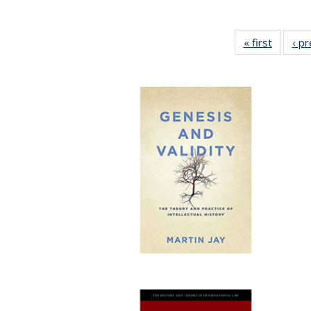
« first
Full lis
‹ p
table
Publicat