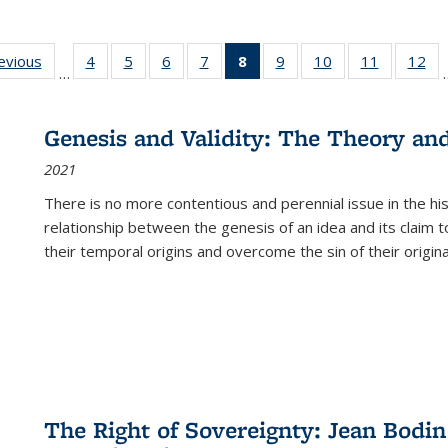
ting
revious
Full listing
4
of 22 Full
5
of 22 Full
6
of 22 Full
7
of 22 Full
8
of 22 Full
9
of 22 Full
10
of 22 Full
11
of 22 Ful
12
of
…
:
table:
listing table:
listing table:
listing table:
listing table:
listing
listing table:
listing table:
listing tab
lis
ions
Publications
Publications
Publications
Publications
Publications
table:
Publications
Publications
Publicatio
Pub
Publications
Genesis and Validity: The Theory and 
(Current
2021
page)
There is no more contentious and perennial issue in the 
relationship between the genesis of an idea and its claim t
their temporal origins and overcome the sin of their original
The Right of Sovereignty: Jean Bodin