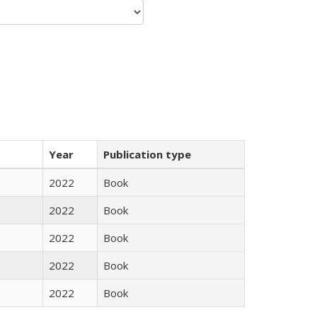
Year
Publication type
2022
Book
2022
Book
2022
Book
2022
Book
2022
Book