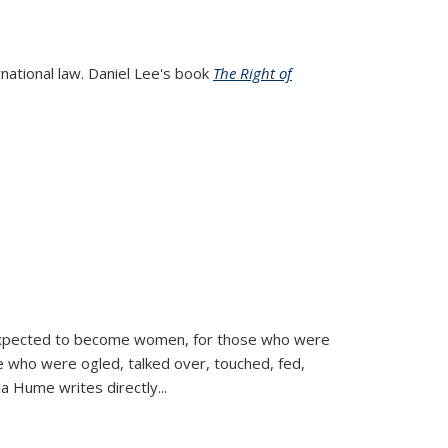
rnational law. Daniel Lee's book
The Right of
d expected to become women, for those who were
se who were ogled, talked over, touched, fed,
la Hume writes directly
...