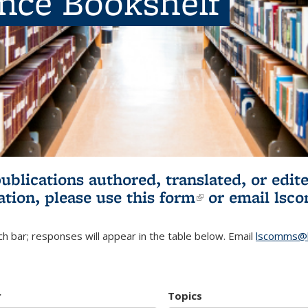
ence Bookshelf
publications authored, translated, or ed
ation, please use
this form
(link is externa
or email
lsc
h bar; responses will appear in the table below. Email
lscomms@b
r
Topics