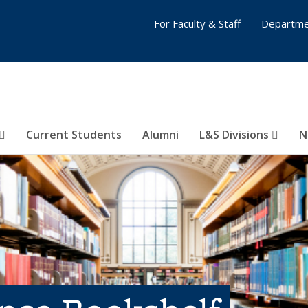
For Faculty & Staff
Departme
Current Students
Alumni
L&S Divisions
N