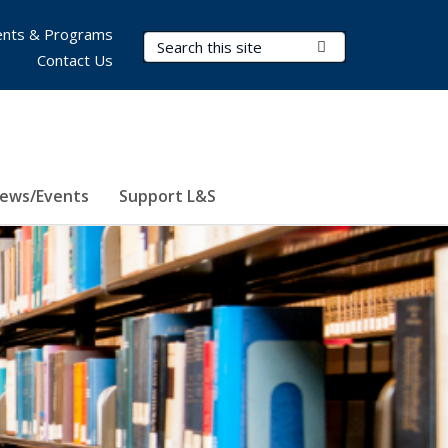
nts & Programs
Search Terms
Submit Search
Contact Us
ews/Events
Support L&S