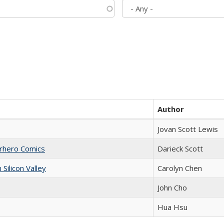
Author
Jovan Scott Lewis
erhero Comics
Darieck Scott
ilicon Valley
Carolyn Chen
John Cho
Hua Hsu