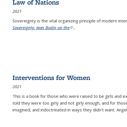
Law of Nations
2021
Sovereignty is the vital organizing principle of modern inte
Sovereignty: Jean Bodin on the
(link is external)
...
Interventions for Women
2021
This is a book for those who were raised to be girls an
told they were too girly and not girly enough, and for tho
imagined, and indoctrinated in ways they didn’t want. Ange