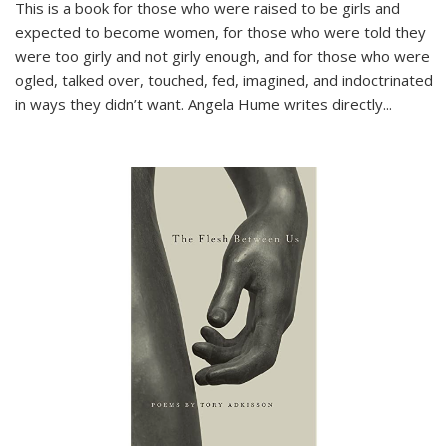
This is a book for those who were raised to be girls and
expected to become women, for those who were told they
were too girly and not girly enough, and for those who were
ogled, talked over, touched, fed, imagined, and indoctrinated
in ways they didn’t want. Angela Hume writes directly
...