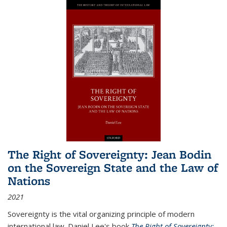
The Right of Sovereignty: Jean Bodin
on the Sovereign State and the Law of
Nations
2021
Sovereignty is the vital organizing principle of modern
international law. Daniel Lee's book
The Right of Sovereignty: