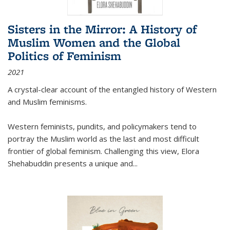
Sisters in the Mirror: A History of
Muslim Women and the Global
Politics of Feminism
2021
A crystal-clear account of the entangled history of Western
and Muslim feminisms.
Western feminists, pundits, and policymakers tend to
portray the Muslim world as the last and most difficult
frontier of global feminism. Challenging this view, Elora
Shehabuddin presents a unique and
...