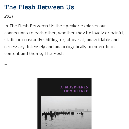
The Flesh Between Us
2021
In
The Flesh Between Us
the speaker explores our
connections to each other, whether they be lovely or painful,
static or constantly shifting, or, above all, unavoidable and
necessary. Intensely and unapologetically homoerotic in
content and theme,
The Flesh
...