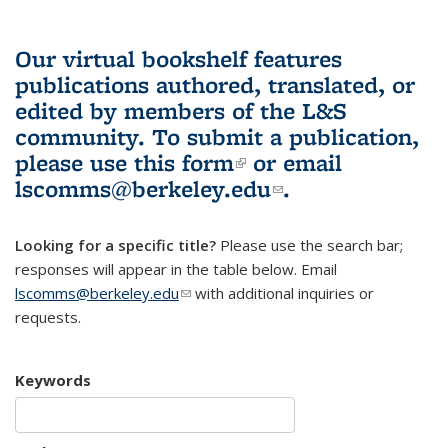
Our virtual bookshelf features
publications authored, translated, or
edited by members of the L&S
community.
To submit a publication,
please use
this form
(link is external)
or email
lscomms@berkeley.edu
(link sends e-
.
mail)
Looking for a specific title?
Please use the search bar;
responses will appear in the table below. Email
lscomms@berkeley.edu
(link sends e-mail)
with additional inquiries or
requests.
Keywords