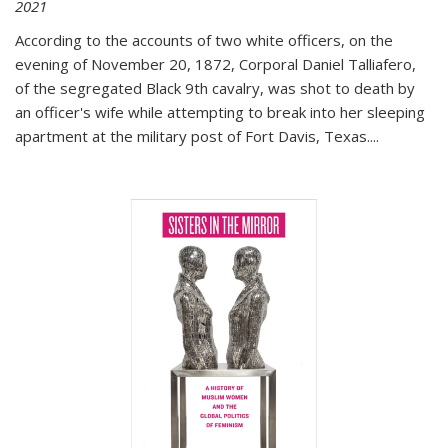
2021
According to the accounts of two white officers, on the
evening of November 20, 1872, Corporal Daniel Talliafero,
of the segregated Black 9th cavalry, was shot to death by
an officer's wife while attempting to break into her sleeping
apartment at the military post of Fort Davis, Texas.
...