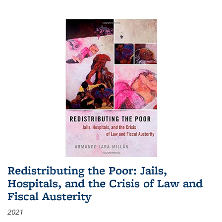
Redistributing the Poor: Jails,
Hospitals, and the Crisis of Law and
Fiscal Austerity
2021