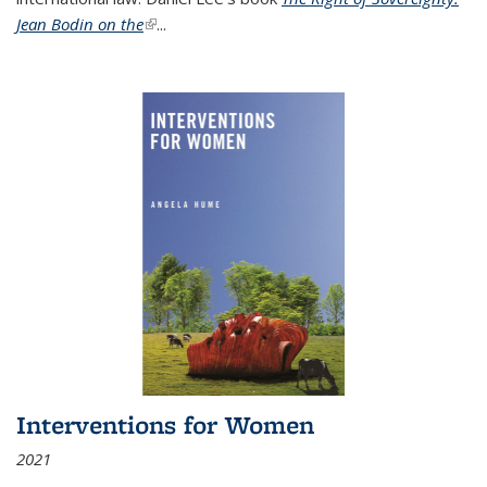
Jean Bodin on the
(link is external)
...
Interventions for Women
2021