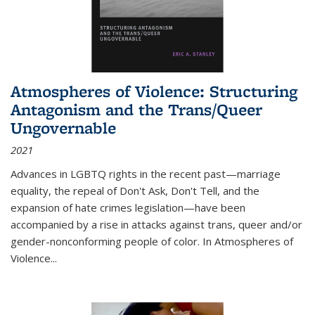
Atmospheres of Violence: Structuring
Antagonism and the Trans/Queer
Ungovernable
2021
Advances in LGBTQ rights in the recent past—marriage
equality, the repeal of Don't Ask, Don't Tell, and the
expansion of hate crimes legislation—have been
accompanied by a rise in attacks against trans, queer and/or
gender-nonconforming people of color. In
Atmospheres of
Violence...