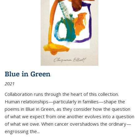
Blue in Green
2021
Collaboration runs through the heart of this collection.
Human relationships—particularly in families—shape the
poems in Blue in Green, as they consider how the question
of what we expect from one another evolves into a question
of what we owe. When cancer overshadows the ordinary—
engrossing the...