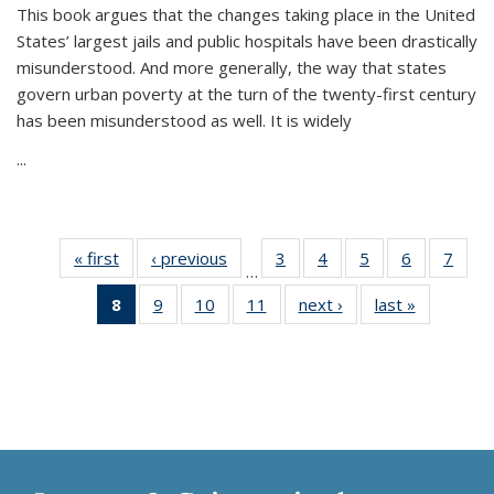
This book argues that the changes taking place in the United
States’ largest jails and public hospitals have been drastically
misunderstood. And more generally, the way that states
govern urban poverty at the turn of the twenty-first century
has been misunderstood as well. It is widely
...
« first
Thumbnail
‹ previous
Thumbnail
3
of 11
4
of 11
5
of 11
6
of 11
7
o
…
list:
list:
Thumbnail
Thumbnail
Thumbnail
Thumbnai
Thu
8
of 11
9
of 11
10
of 11
11
of 11
next ›
Thumbnail
last »
Thumbnai
Publications
Publications
list:
list:
list:
list:
l
Thumbnail
Thumbnail
Thumbnail
Thumbnail
list:
list:
Publications
Publications
Publications
Publicatio
Publi
list:
list:
list:
list:
Publications
Publicatio
Publications
Publications
Publications
Publications
(Current
page)