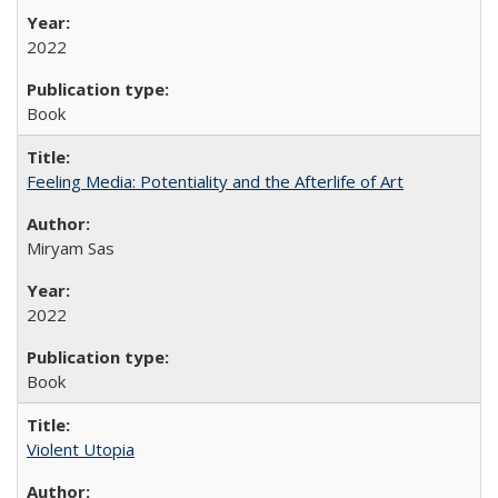
2022
Book
Feeling Media: Potentiality and the Afterlife of Art
​​Miryam Sas
2022
Book
Violent Utopia