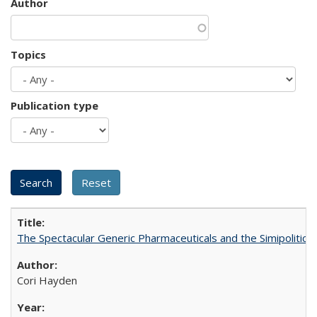
Author
Topics
Publication type
The Spectacular Generic Pharmaceuticals and the Simipolitical
Cori Hayden