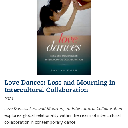
Love Dances: Loss and Mourning in
Intercultural Collaboration
2021
Love Dances: Loss and Mourning in Intercultural Collaboration
explores global relationality within the realm of intercultural
collaboration in contemporary dance