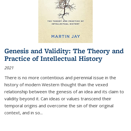
Genesis and Validity: The Theory and
Practice of Intellectual History
2021
There is no more contentious and perennial issue in the
history of modern Western thought than the vexed
relationship between the genesis of an idea and its claim to
validity beyond it. Can ideas or values transcend their
temporal origins and overcome the sin of their original
context, and in so...