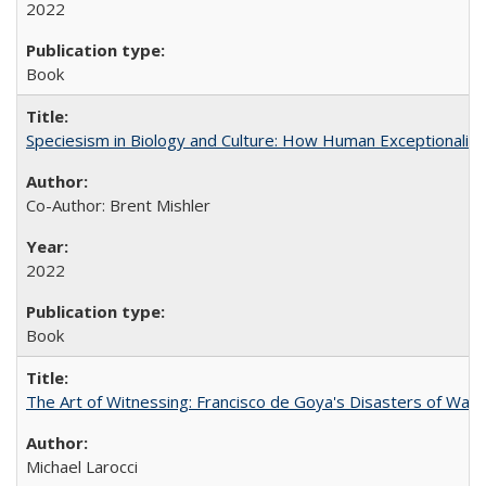
2022
Book
Speciesism in Biology and Culture: How Human Exceptionalis
Co-Author: Brent Mishler
2022
Book
The Art of Witnessing: Francisco de Goya's Disasters of War
Michael Larocci