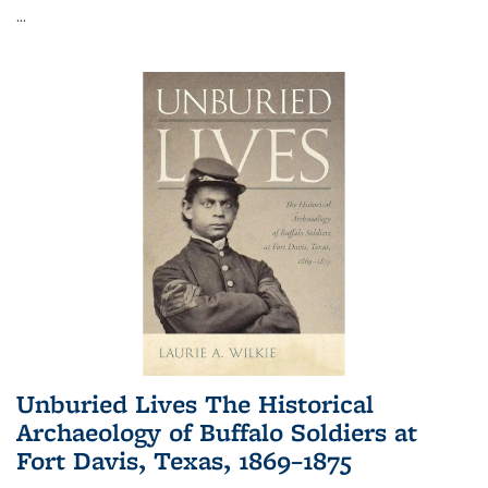
...
Unburied Lives The Historical
Archaeology of Buffalo Soldiers at
Fort Davis, Texas, 1869–1875