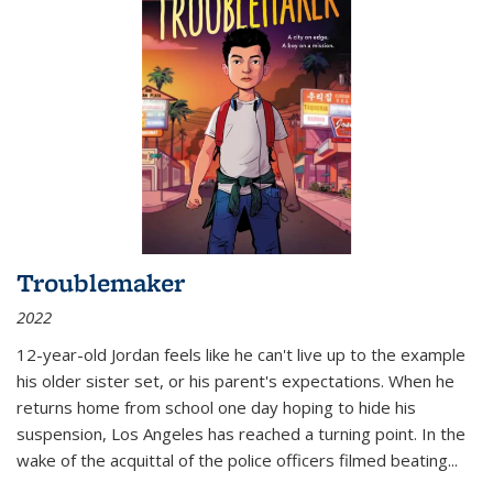
Troublemaker
2022
12-year-old Jordan feels like he can't live up to the example
his older sister set, or his parent's expectations. When he
returns home from school one day hoping to hide his
suspension, Los Angeles has reached a turning point. In the
wake of the acquittal of the police officers filmed beating...