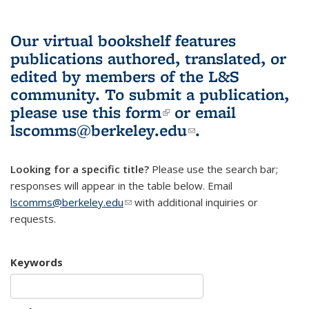
Our virtual bookshelf features
publications authored, translated, or
edited by members of the L&S
community.
To submit a publication,
please use
this form
(link is external)
or email
lscomms@berkeley.edu
(link sends e-
.
mail)
Looking for a specific title?
Please use the search bar;
responses will appear in the table below. Email
lscomms@berkeley.edu
(link sends e-mail)
with additional inquiries or
requests.
Keywords