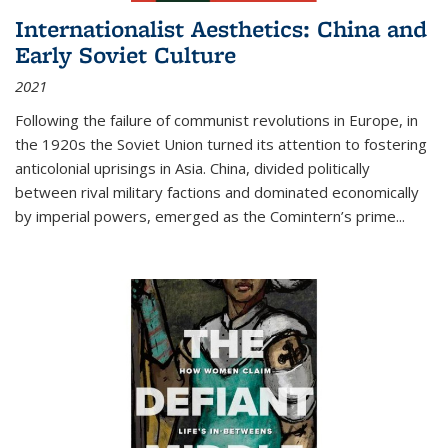
Internationalist Aesthetics: China and
Early Soviet Culture
2021
Following the failure of communist revolutions in Europe, in
the 1920s the Soviet Union turned its attention to fostering
anticolonial uprisings in Asia. China, divided politically
between rival military factions and dominated economically
by imperial powers, emerged as the Comintern’s prime...