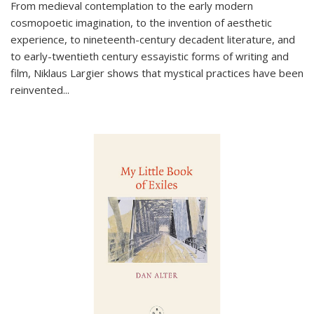
From medieval contemplation to the early modern
cosmopoetic imagination, to the invention of aesthetic
experience, to nineteenth-century decadent literature, and
to early-twentieth century essayistic forms of writing and
film, Niklaus Largier shows that mystical practices have been
reinvented...