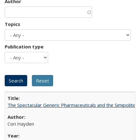
Author
Topics
Publication type
The Spectacular Generic Pharmaceuticals and the Simipolitical
Cori Hayden