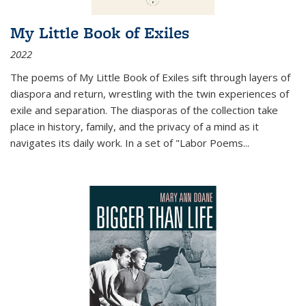
My Little Book of Exiles
2022
The poems of My Little Book of Exiles sift through layers of
diaspora and return, wrestling with the twin experiences of
exile and separation. The diasporas of the collection take
place in history, family, and the privacy of a mind as it
navigates its daily work. In a set of "Labor Poems
...