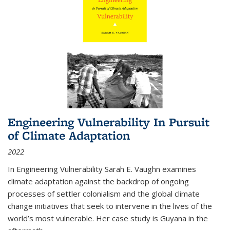
Engineering Vulnerability In Pursuit
of Climate Adaptation
2022
In Engineering Vulnerability Sarah E. Vaughn examines
climate adaptation against the backdrop of ongoing
processes of settler colonialism and the global climate
change initiatives that seek to intervene in the lives of the
world’s most vulnerable. Her case study is Guyana in the