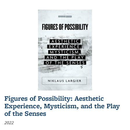
Figures of Possibility: Aesthetic
Experience, Mysticism, and the Play
of the Senses
2022