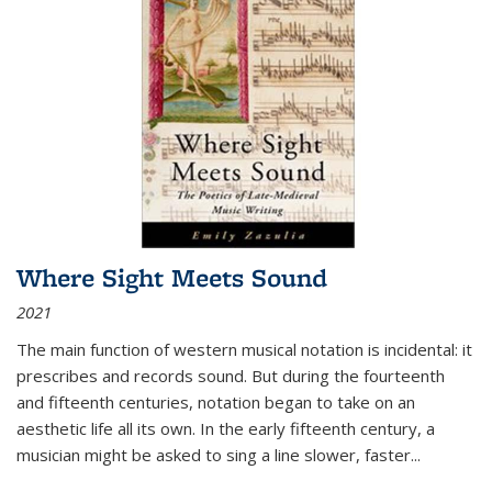
Where Sight Meets Sound
2021
The main function of western musical notation is incidental: it
prescribes and records sound. But during the fourteenth
and fifteenth centuries, notation began to take on an
aesthetic life all its own. In the early fifteenth century, a
musician might be asked to sing a line slower, faster
...