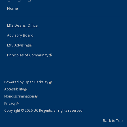
Home
L&S Deans' Office
Advisory Board
L&S Advising
(link is external)
Principles of Community
(link is external)
(link is external)
Powered by Open Berkeley
Statement
(link is external)
Accessibility
Policy Statement
(link is external)
Nondiscrimination
Statement
(link is external)
Privacy
Copyright © 2026 UC Regents; all rights reserved
Back to Top