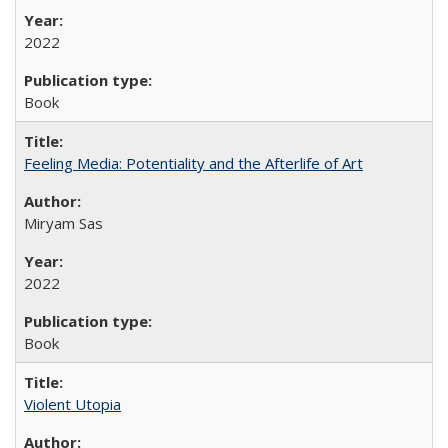
2022
Book
Feeling Media: Potentiality and the Afterlife of Art
​​Miryam Sas
2022
Book
Violent Utopia