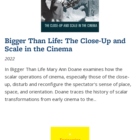
Bigger Than Life: The Close-Up and
Scale in the Cinema
2022
In
Bigger Than Life
Mary Ann Doane examines how the
scalar operations of cinema, especially those of the close-
up, disturb and reconfigure the spectator's sense of place,
space, and orientation. Doane traces the history of scalar
transformations from early cinema to the
...