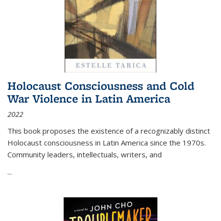
Holocaust Consciousness and Cold
War Violence in Latin America
2022
This book proposes the existence of a recognizably distinct
Holocaust consciousness in Latin America since the 1970s.
Community leaders, intellectuals, writers, and
...