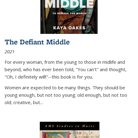
The Defiant Middle
2021
For every woman, from the young to those in midlife and
beyond, who has ever been told, "You can't" and thought,
"Oh, I definitely will!"--this book is for you.
Women are expected to be many things. They should be
young enough, but not too young; old enough, but not too
old; creative, but...