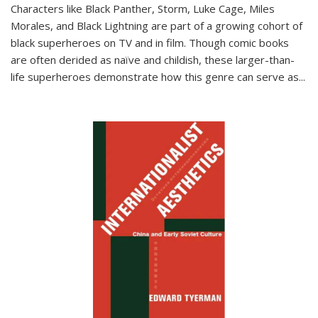
Characters like Black Panther, Storm, Luke Cage, Miles
Morales, and Black Lightning are part of a growing cohort of
black superheroes on TV and in film. Though comic books
are often derided as naïve and childish, these larger-than-
life superheroes demonstrate how this genre can serve as
...