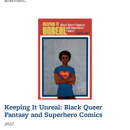
aftermath
...
Keeping It Unreal: Black Queer
Fantasy and Superhero Comics
2022