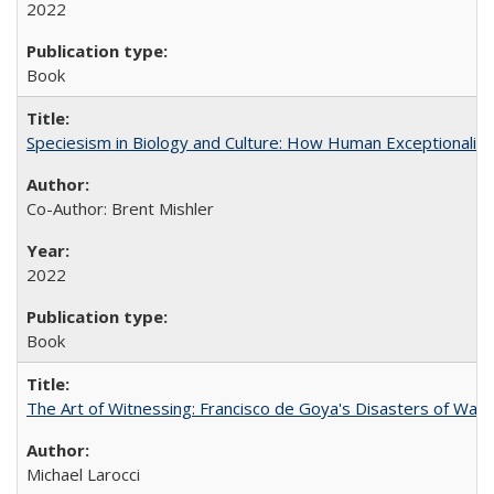
2022
Book
Speciesism in Biology and Culture: How Human Exceptionalis
Co-Author: Brent Mishler
2022
Book
The Art of Witnessing: Francisco de Goya's Disasters of War
Michael Larocci