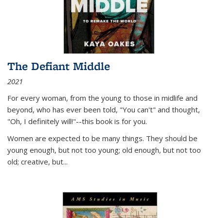
The Defiant Middle
2021
For every woman, from the young to those in midlife and
beyond, who has ever been told, "You can't" and thought,
"Oh, I definitely will!"--this book is for you.
Women are expected to be many things. They should be
young enough, but not too young; old enough, but not too
old; creative, but...