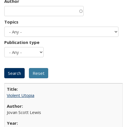
Author
Topics
Publication type
Violent Utopia
Jovan Scott Lewis