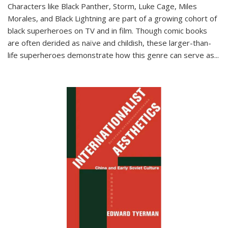
Characters like Black Panther, Storm, Luke Cage, Miles
Morales, and Black Lightning are part of a growing cohort of
black superheroes on TV and in film. Though comic books
are often derided as naïve and childish, these larger-than-
life superheroes demonstrate how this genre can serve as
...