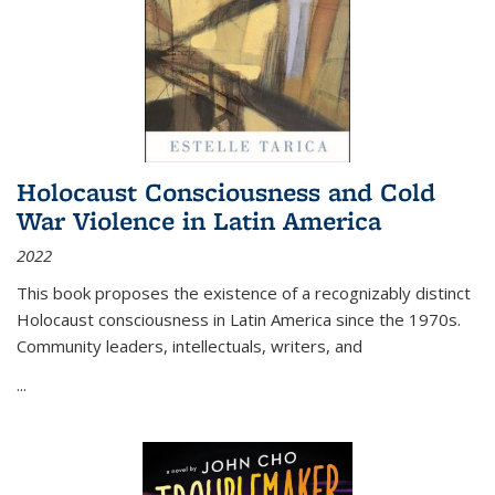
Holocaust Consciousness and Cold
War Violence in Latin America
2022
This book proposes the existence of a recognizably distinct
Holocaust consciousness in Latin America since the 1970s.
Community leaders, intellectuals, writers, and
...