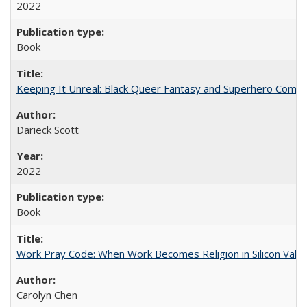
2022
Book
Keeping It Unreal: Black Queer Fantasy and Superhero Comic
Darieck Scott
2022
Book
Work Pray Code: When Work Becomes Religion in Silicon Valle
Carolyn Chen