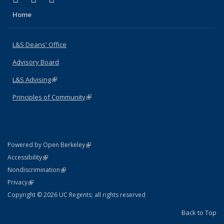
Home
L&S Deans' Office
Advisory Board
L&S Advising
(link is external)
Principles of Community
(link is external)
(link is external)
Powered by Open Berkeley
Statement
(link is external)
Accessibility
Policy Statement
(link is external)
Nondiscrimination
Statement
(link is external)
Privacy
Copyright © 2026 UC Regents; all rights reserved
Back to Top