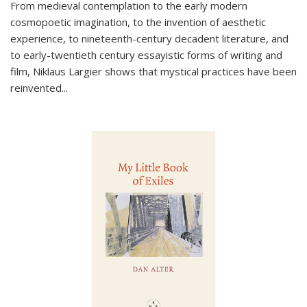
From medieval contemplation to the early modern
cosmopoetic imagination, to the invention of aesthetic
experience, to nineteenth-century decadent literature, and
to early-twentieth century essayistic forms of writing and
film, Niklaus Largier shows that mystical practices have been
reinvented...