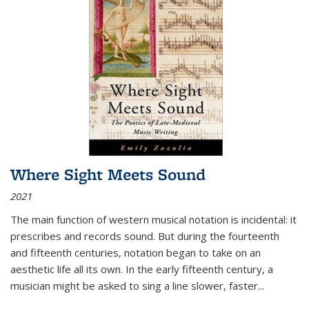
Where Sight Meets Sound
2021
The main function of western musical notation is incidental: it
prescribes and records sound. But during the fourteenth
and fifteenth centuries, notation began to take on an
aesthetic life all its own. In the early fifteenth century, a
musician might be asked to sing a line slower, faster
...