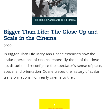
Bigger Than Life: The Close-Up and
Scale in the Cinema
2022
In
Bigger Than Life
Mary Ann Doane examines how the
scalar operations of cinema, especially those of the close-
up, disturb and reconfigure the spectator's sense of place,
space, and orientation. Doane traces the history of scalar
transformations from early cinema to the
...