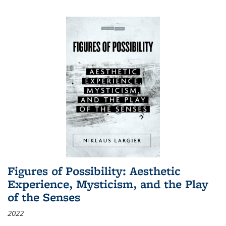
Figures of Possibility: Aesthetic
Experience, Mysticism, and the Play
of the Senses
2022