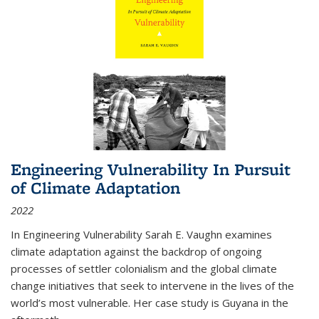
Engineering Vulnerability In Pursuit
of Climate Adaptation
2022
In Engineering Vulnerability Sarah E. Vaughn examines
climate adaptation against the backdrop of ongoing
processes of settler colonialism and the global climate
change initiatives that seek to intervene in the lives of the
world’s most vulnerable. Her case study is Guyana in the