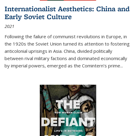
Internationalist Aesthetics: China and
Early Soviet Culture
2021
Following the failure of communist revolutions in Europe, in
the 1920s the Soviet Union turned its attention to fostering
anticolonial uprisings in Asia. China, divided politically
between rival military factions and dominated economically
by imperial powers, emerged as the Comintern’s prime...