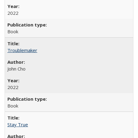
2022
Book
Troublemaker
John Cho
2022
Book
Stay True