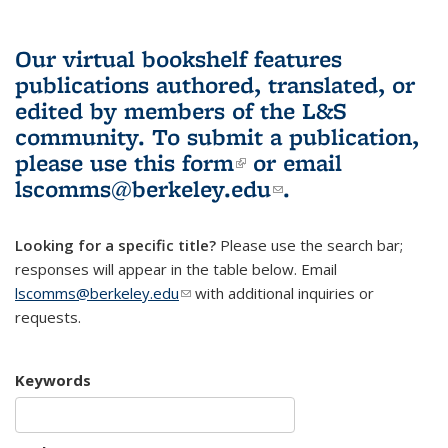
Our virtual bookshelf features
publications authored, translated, or
edited by members of the L&S
community.
To submit a publication,
please use
this form
(link is external)
or email
lscomms@berkeley.edu
(link sends e-
.
mail)
Looking for a specific title?
Please use the search bar;
responses will appear in the table below. Email
lscomms@berkeley.edu
(link sends e-mail)
with additional inquiries or
requests.
Keywords