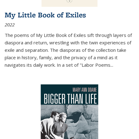
My Little Book of Exiles
2022
The poems of My Little Book of Exiles sift through layers of
diaspora and return, wrestling with the twin experiences of
exile and separation. The diasporas of the collection take
place in history, family, and the privacy of a mind as it
navigates its daily work. In a set of "Labor Poems
...