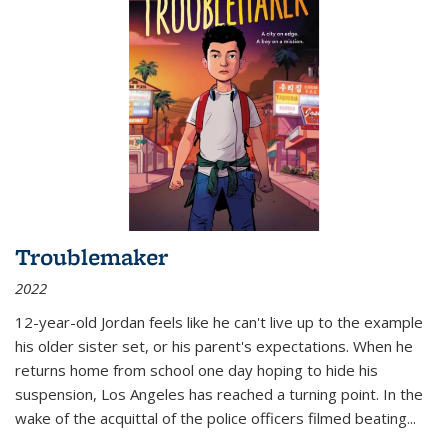
Troublemaker
2022
12-year-old Jordan feels like he can't live up to the example
his older sister set, or his parent's expectations. When he
returns home from school one day hoping to hide his
suspension, Los Angeles has reached a turning point. In the
wake of the acquittal of the police officers filmed beating...