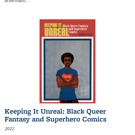
aftermath
...
Keeping It Unreal: Black Queer
Fantasy and Superhero Comics
2022