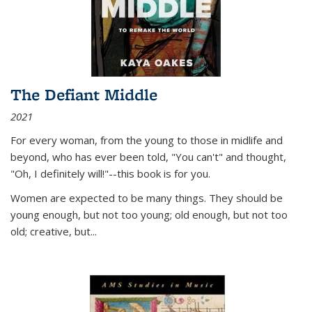
The Defiant Middle
2021
For every woman, from the young to those in midlife and
beyond, who has ever been told, "You can't" and thought,
"Oh, I definitely will!"--this book is for you.
Women are expected to be many things. They should be
young enough, but not too young; old enough, but not too
old; creative, but...