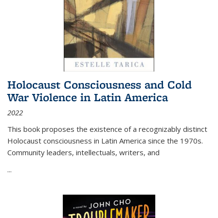
Holocaust Consciousness and Cold
War Violence in Latin America
2022
This book proposes the existence of a recognizably distinct
Holocaust consciousness in Latin America since the 1970s.
Community leaders, intellectuals, writers, and
...