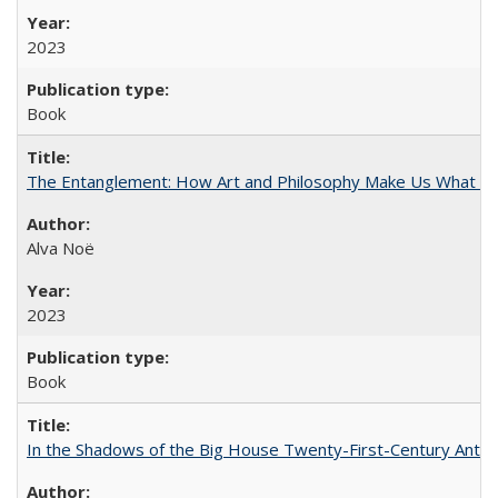
2023
Book
The Entanglement: How Art and Philosophy Make Us What W
Alva Noë
2023
Book
In the Shadows of the Big House Twenty-First-Century Antebe