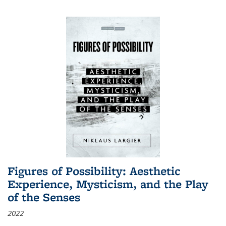
Figures of Possibility: Aesthetic
Experience, Mysticism, and the Play
of the Senses
2022