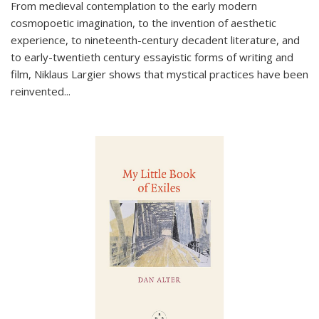
From medieval contemplation to the early modern
cosmopoetic imagination, to the invention of aesthetic
experience, to nineteenth-century decadent literature, and
to early-twentieth century essayistic forms of writing and
film, Niklaus Largier shows that mystical practices have been
reinvented...