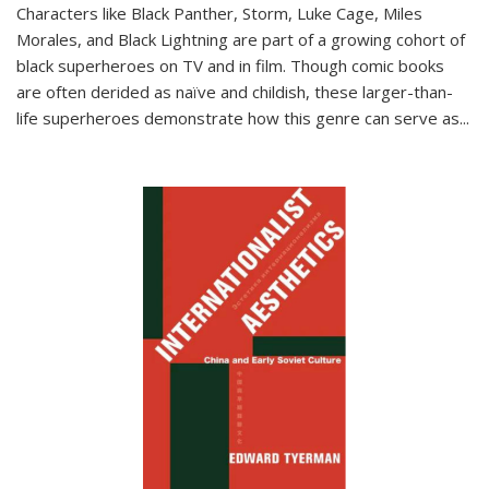
Characters like Black Panther, Storm, Luke Cage, Miles
Morales, and Black Lightning are part of a growing cohort of
black superheroes on TV and in film. Though comic books
are often derided as naïve and childish, these larger-than-
life superheroes demonstrate how this genre can serve as
...