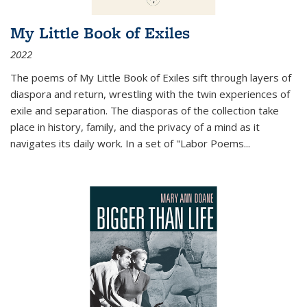
My Little Book of Exiles
2022
The poems of My Little Book of Exiles sift through layers of
diaspora and return, wrestling with the twin experiences of
exile and separation. The diasporas of the collection take
place in history, family, and the privacy of a mind as it
navigates its daily work. In a set of "Labor Poems
...