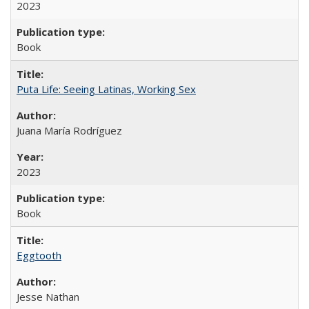
2023
Book
Puta Life: Seeing Latinas, Working Sex
Juana María Rodríguez
2023
Book
Eggtooth
Jesse Nathan