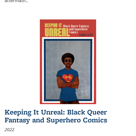
aftermath
...
Keeping It Unreal: Black Queer
Fantasy and Superhero Comics
2022