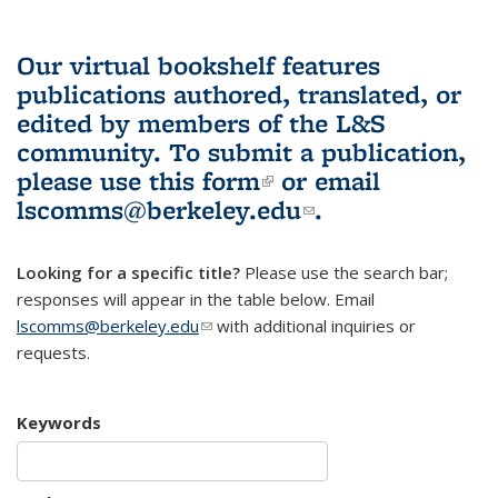
Our virtual bookshelf features
publications authored, translated, or
edited by members of the L&S
community.
To submit a publication,
please use
this form
(link is external)
or email
lscomms@berkeley.edu
(link sends e-
.
mail)
Looking for a specific title?
Please use the search bar;
responses will appear in the table below. Email
lscomms@berkeley.edu
(link sends e-mail)
with additional inquiries or
requests.
Keywords