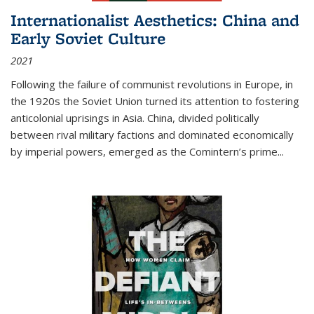
Internationalist Aesthetics: China and
Early Soviet Culture
2021
Following the failure of communist revolutions in Europe, in
the 1920s the Soviet Union turned its attention to fostering
anticolonial uprisings in Asia. China, divided politically
between rival military factions and dominated economically
by imperial powers, emerged as the Comintern’s prime...