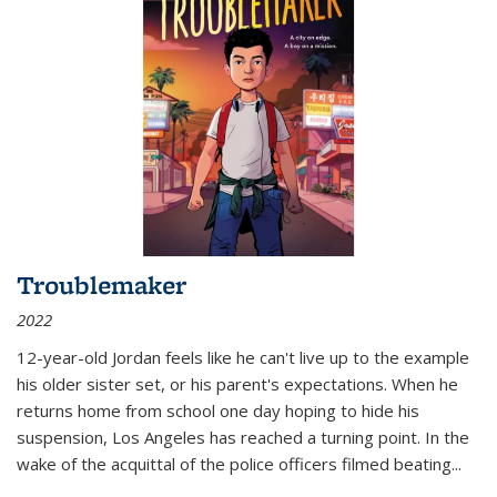
Troublemaker
2022
12-year-old Jordan feels like he can't live up to the example
his older sister set, or his parent's expectations. When he
returns home from school one day hoping to hide his
suspension, Los Angeles has reached a turning point. In the
wake of the acquittal of the police officers filmed beating...