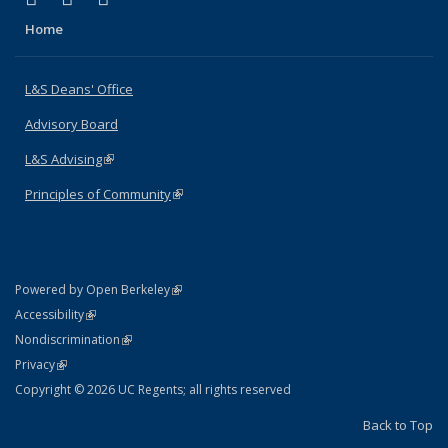
Home
L&S Deans' Office
Advisory Board
L&S Advising
(link is external)
Principles of Community
(link is external)
(link is external)
Powered by Open Berkeley
Statement
(link is external)
Accessibility
Policy Statement
(link is external)
Nondiscrimination
Statement
(link is external)
Privacy
Copyright © 2026 UC Regents; all rights reserved
Back to Top