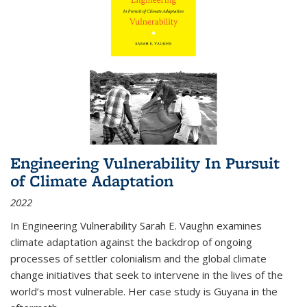
Engineering Vulnerability In Pursuit
of Climate Adaptation
2022
In Engineering Vulnerability Sarah E. Vaughn examines
climate adaptation against the backdrop of ongoing
processes of settler colonialism and the global climate
change initiatives that seek to intervene in the lives of the
world’s most vulnerable. Her case study is Guyana in the