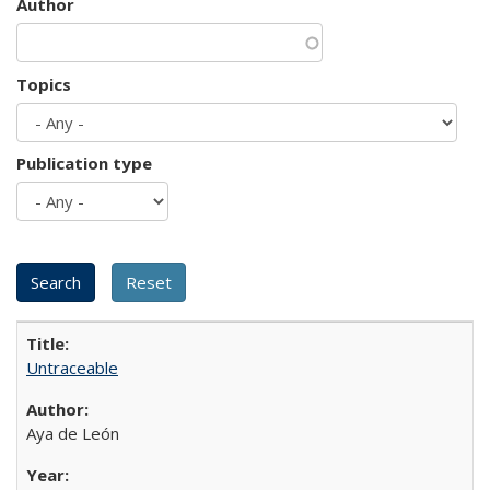
Author
Topics
Publication type
Untraceable
Aya de León