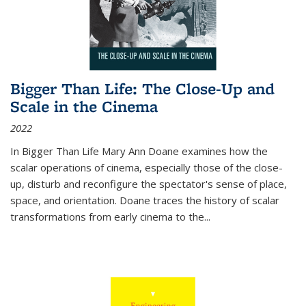
Bigger Than Life: The Close-Up and
Scale in the Cinema
2022
In
Bigger Than Life
Mary Ann Doane examines how the
scalar operations of cinema, especially those of the close-
up, disturb and reconfigure the spectator's sense of place,
space, and orientation. Doane traces the history of scalar
transformations from early cinema to the
...