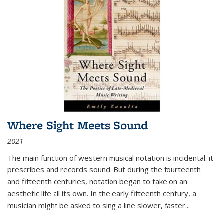
Where Sight Meets Sound
2021
The main function of western musical notation is incidental: it
prescribes and records sound. But during the fourteenth
and fifteenth centuries, notation began to take on an
aesthetic life all its own. In the early fifteenth century, a
musician might be asked to sing a line slower, faster
...