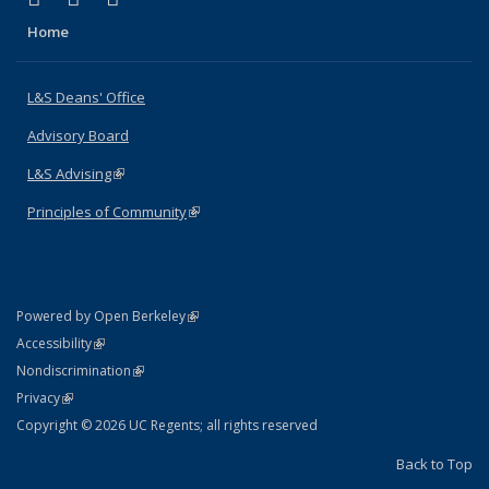
Home
L&S Deans' Office
Advisory Board
L&S Advising
(link is external)
Principles of Community
(link is external)
(link is external)
Powered by Open Berkeley
Statement
(link is external)
Accessibility
Policy Statement
(link is external)
Nondiscrimination
Statement
(link is external)
Privacy
Copyright © 2026 UC Regents; all rights reserved
Back to Top