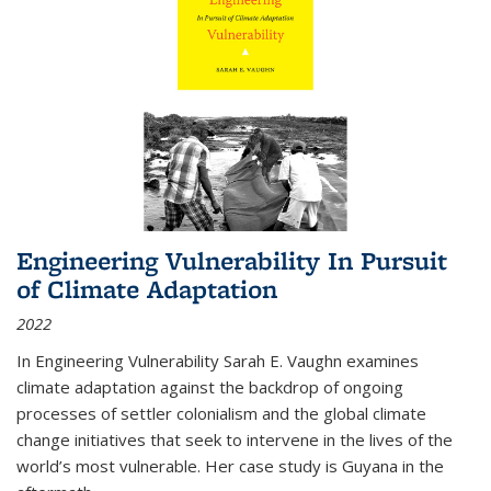
Engineering Vulnerability In Pursuit
of Climate Adaptation
2022
In Engineering Vulnerability Sarah E. Vaughn examines
climate adaptation against the backdrop of ongoing
processes of settler colonialism and the global climate
change initiatives that seek to intervene in the lives of the
world’s most vulnerable. Her case study is Guyana in the