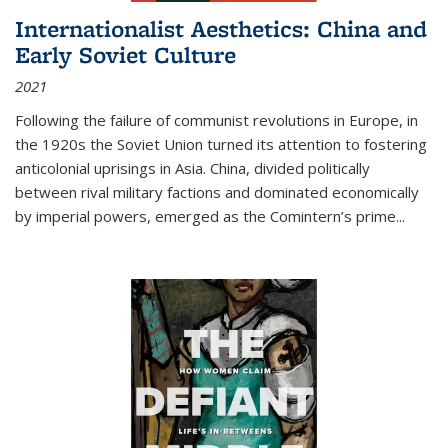
Internationalist Aesthetics: China and
Early Soviet Culture
2021
Following the failure of communist revolutions in Europe, in
the 1920s the Soviet Union turned its attention to fostering
anticolonial uprisings in Asia. China, divided politically
between rival military factions and dominated economically
by imperial powers, emerged as the Comintern’s prime...