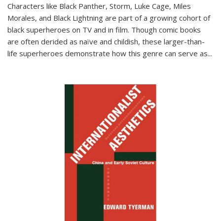
Characters like Black Panther, Storm, Luke Cage, Miles
Morales, and Black Lightning are part of a growing cohort of
black superheroes on TV and in film. Though comic books
are often derided as naïve and childish, these larger-than-
life superheroes demonstrate how this genre can serve as
...