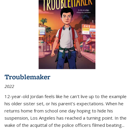
Troublemaker
2022
12-year-old Jordan feels like he can't live up to the example
his older sister set, or his parent's expectations. When he
returns home from school one day hoping to hide his
suspension, Los Angeles has reached a turning point. In the
wake of the acquittal of the police officers filmed beating...