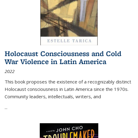
Holocaust Consciousness and Cold
War Violence in Latin America
2022
This book proposes the existence of a recognizably distinct
Holocaust consciousness in Latin America since the 1970s.
Community leaders, intellectuals, writers, and
...