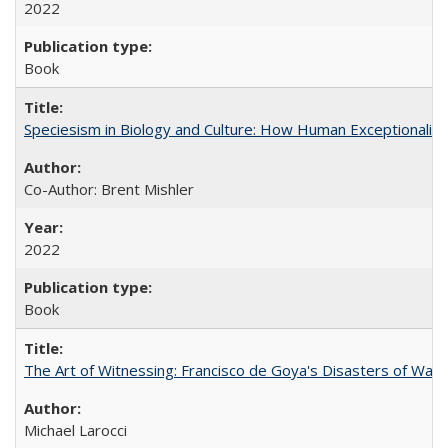
2022
Book
Speciesism in Biology and Culture: How Human Exceptionalis
Co-Author: Brent Mishler
2022
Book
The Art of Witnessing: Francisco de Goya's Disasters of War
Michael Larocci