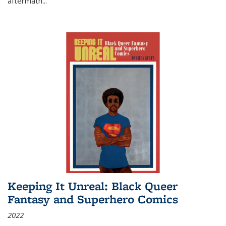
aftermath
...
Keeping It Unreal: Black Queer
Fantasy and Superhero Comics
2022