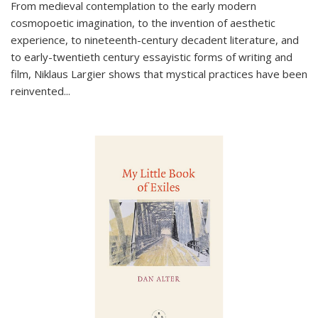
From medieval contemplation to the early modern
cosmopoetic imagination, to the invention of aesthetic
experience, to nineteenth-century decadent literature, and
to early-twentieth century essayistic forms of writing and
film, Niklaus Largier shows that mystical practices have been
reinvented...