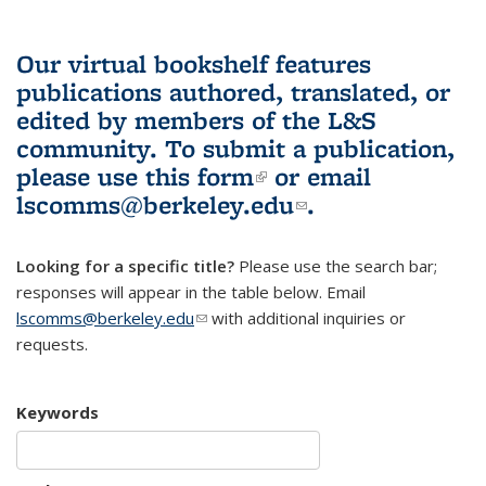
Our virtual bookshelf features
publications authored, translated, or
edited by members of the L&S
community.
To submit a publication,
please use
this form
(link is external)
or email
lscomms@berkeley.edu
(link sends e-
.
mail)
Looking for a specific title?
Please use the search bar;
responses will appear in the table below. Email
lscomms@berkeley.edu
(link sends e-mail)
with additional inquiries or
requests.
Keywords