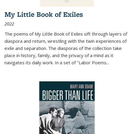
My Little Book of Exiles
2022
The poems of My Little Book of Exiles sift through layers of
diaspora and return, wrestling with the twin experiences of
exile and separation. The diasporas of the collection take
place in history, family, and the privacy of a mind as it
navigates its daily work. In a set of "Labor Poems
...