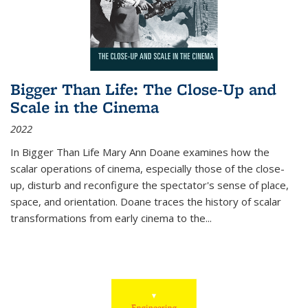
Bigger Than Life: The Close-Up and
Scale in the Cinema
2022
In
Bigger Than Life
Mary Ann Doane examines how the
scalar operations of cinema, especially those of the close-
up, disturb and reconfigure the spectator's sense of place,
space, and orientation. Doane traces the history of scalar
transformations from early cinema to the
...