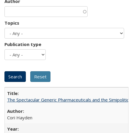
Author
Topics
Publication type
The Spectacular Generic Pharmaceuticals and the Simipolitical
Cori Hayden