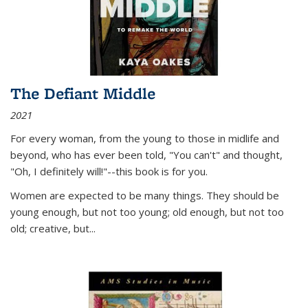
The Defiant Middle
2021
For every woman, from the young to those in midlife and
beyond, who has ever been told, "You can't" and thought,
"Oh, I definitely will!"--this book is for you.
Women are expected to be many things. They should be
young enough, but not too young; old enough, but not too
old; creative, but...