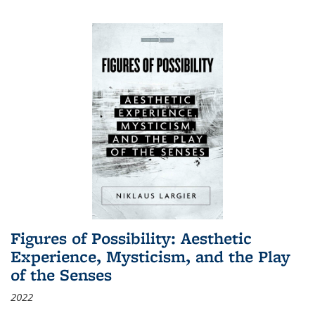
Figures of Possibility: Aesthetic
Experience, Mysticism, and the Play
of the Senses
2022