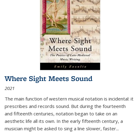
Where Sight Meets Sound
2021
The main function of western musical notation is incidental: it
prescribes and records sound. But during the fourteenth
and fifteenth centuries, notation began to take on an
aesthetic life all its own. In the early fifteenth century, a
musician might be asked to sing a line slower, faster
...