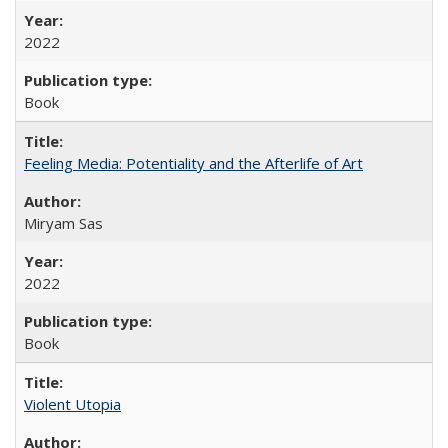
2022
Book
Feeling Media: Potentiality and the Afterlife of Art
​​Miryam Sas
2022
Book
Violent Utopia