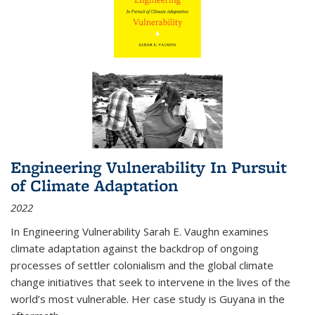
Engineering Vulnerability In Pursuit
of Climate Adaptation
2022
In Engineering Vulnerability Sarah E. Vaughn examines
climate adaptation against the backdrop of ongoing
processes of settler colonialism and the global climate
change initiatives that seek to intervene in the lives of the
world’s most vulnerable. Her case study is Guyana in the