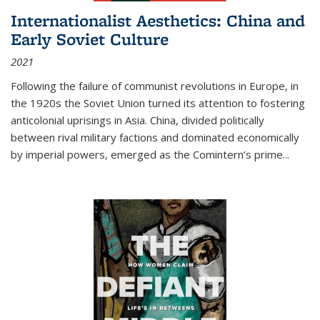
Internationalist Aesthetics: China and
Early Soviet Culture
2021
Following the failure of communist revolutions in Europe, in
the 1920s the Soviet Union turned its attention to fostering
anticolonial uprisings in Asia. China, divided politically
between rival military factions and dominated economically
by imperial powers, emerged as the Comintern’s prime...