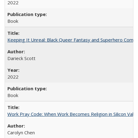
2022
Book
Keeping It Unreal: Black Queer Fantasy and Superhero Comic
Darieck Scott
2022
Book
Work Pray Code: When Work Becomes Religion in Silicon Valle
Carolyn Chen