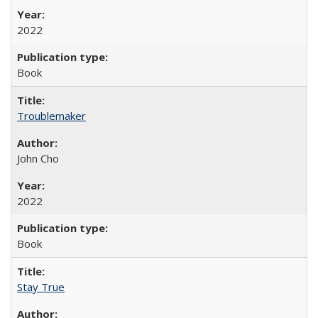
2022
Book
Troublemaker
John Cho
2022
Book
Stay True