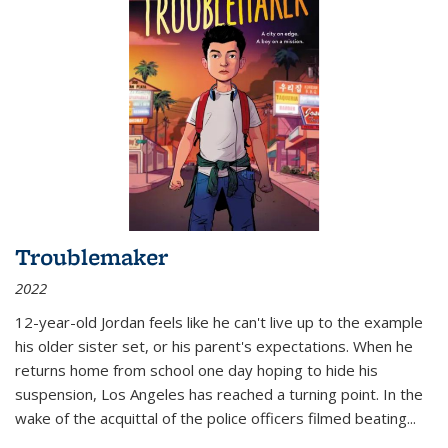
Troublemaker
2022
12-year-old Jordan feels like he can't live up to the example
his older sister set, or his parent's expectations. When he
returns home from school one day hoping to hide his
suspension, Los Angeles has reached a turning point. In the
wake of the acquittal of the police officers filmed beating...