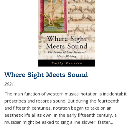
Where Sight Meets Sound
2021
The main function of western musical notation is incidental: it
prescribes and records sound. But during the fourteenth
and fifteenth centuries, notation began to take on an
aesthetic life all its own. In the early fifteenth century, a
musician might be asked to sing a line slower, faster
...