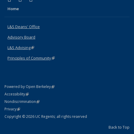
Home
L&S Deans' Office
Advisory Board
L&S Advising
(link is external)
Principles of Community
(link is external)
(link is external)
Powered by Open Berkeley
Statement
(link is external)
Accessibility
Policy Statement
(link is external)
Nondiscrimination
Statement
(link is external)
Privacy
Copyright © 2026 UC Regents; all rights reserved
Back to Top