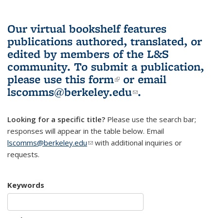
Our virtual bookshelf features
publications authored, translated, or
edited by members of the L&S
community.
To submit a publication,
please use
this form
(link is external)
or email
lscomms@berkeley.edu
(link sends e-
.
mail)
Looking for a specific title?
Please use the search bar;
responses will appear in the table below. Email
lscomms@berkeley.edu
(link sends e-mail)
with additional inquiries or
requests.
Keywords