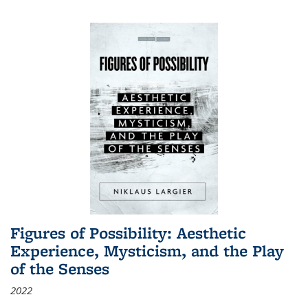
Figures of Possibility: Aesthetic
Experience, Mysticism, and the Play
of the Senses
2022