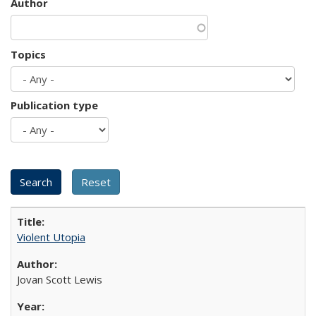
Author
Topics
Publication type
Violent Utopia
Jovan Scott Lewis