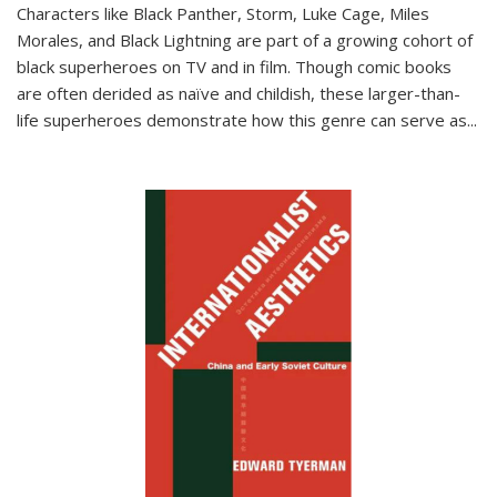
Characters like Black Panther, Storm, Luke Cage, Miles
Morales, and Black Lightning are part of a growing cohort of
black superheroes on TV and in film. Though comic books
are often derided as naïve and childish, these larger-than-
life superheroes demonstrate how this genre can serve as
...