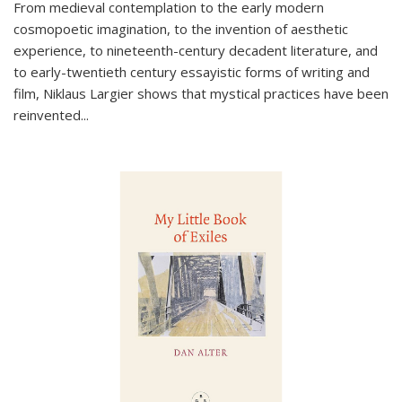
From medieval contemplation to the early modern
cosmopoetic imagination, to the invention of aesthetic
experience, to nineteenth-century decadent literature, and
to early-twentieth century essayistic forms of writing and
film, Niklaus Largier shows that mystical practices have been
reinvented...