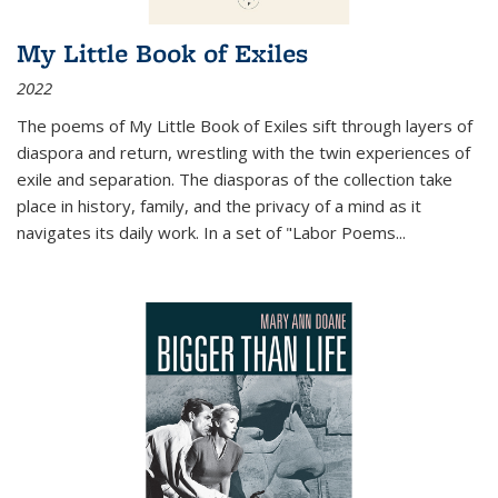
My Little Book of Exiles
2022
The poems of My Little Book of Exiles sift through layers of
diaspora and return, wrestling with the twin experiences of
exile and separation. The diasporas of the collection take
place in history, family, and the privacy of a mind as it
navigates its daily work. In a set of "Labor Poems
...