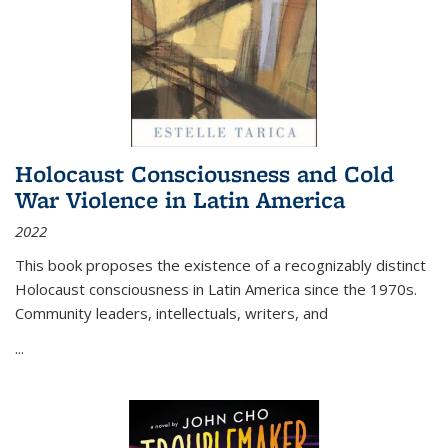
Holocaust Consciousness and Cold
War Violence in Latin America
2022
This book proposes the existence of a recognizably distinct
Holocaust consciousness in Latin America since the 1970s.
Community leaders, intellectuals, writers, and
...