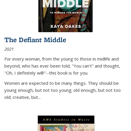
The Defiant Middle
2021
For every woman, from the young to those in midlife and
beyond, who has ever been told, "You can't" and thought,
"Oh, I definitely will!"--this book is for you.
Women are expected to be many things. They should be
young enough, but not too young; old enough, but not too
old; creative, but...