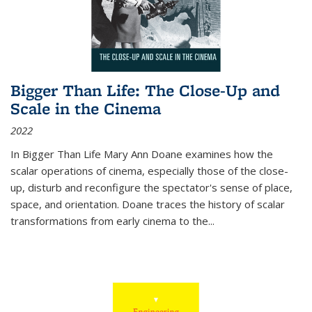
Bigger Than Life: The Close-Up and
Scale in the Cinema
2022
In
Bigger Than Life
Mary Ann Doane examines how the
scalar operations of cinema, especially those of the close-
up, disturb and reconfigure the spectator's sense of place,
space, and orientation. Doane traces the history of scalar
transformations from early cinema to the
...