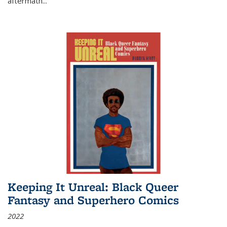
aftermath
...
Keeping It Unreal: Black Queer
Fantasy and Superhero Comics
2022