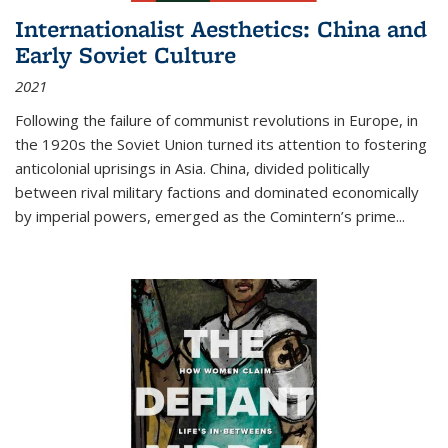
Internationalist Aesthetics: China and
Early Soviet Culture
2021
Following the failure of communist revolutions in Europe, in
the 1920s the Soviet Union turned its attention to fostering
anticolonial uprisings in Asia. China, divided politically
between rival military factions and dominated economically
by imperial powers, emerged as the Comintern’s prime...