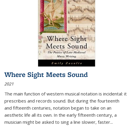
Where Sight Meets Sound
2021
The main function of western musical notation is incidental: it
prescribes and records sound. But during the fourteenth
and fifteenth centuries, notation began to take on an
aesthetic life all its own. In the early fifteenth century, a
musician might be asked to sing a line slower, faster
...