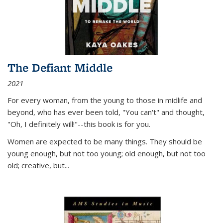
The Defiant Middle
2021
For every woman, from the young to those in midlife and
beyond, who has ever been told, "You can't" and thought,
"Oh, I definitely will!"--this book is for you.
Women are expected to be many things. They should be
young enough, but not too young; old enough, but not too
old; creative, but...