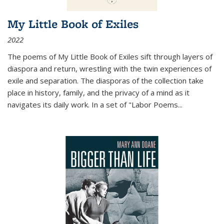
My Little Book of Exiles
2022
The poems of My Little Book of Exiles sift through layers of
diaspora and return, wrestling with the twin experiences of
exile and separation. The diasporas of the collection take
place in history, family, and the privacy of a mind as it
navigates its daily work. In a set of "Labor Poems
...