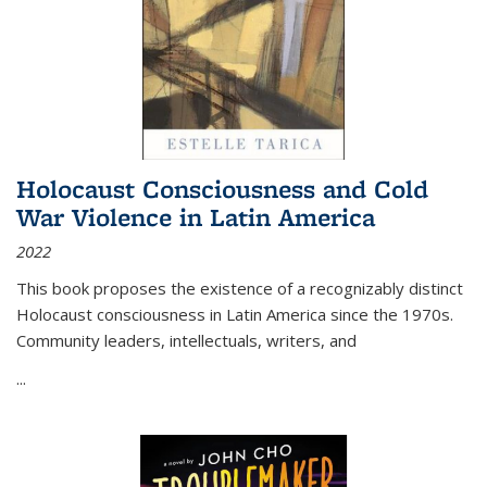
Holocaust Consciousness and Cold
War Violence in Latin America
2022
This book proposes the existence of a recognizably distinct
Holocaust consciousness in Latin America since the 1970s.
Community leaders, intellectuals, writers, and
...