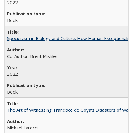
2022
Book
Speciesism in Biology and Culture: How Human Exceptionalis
Co-Author: Brent Mishler
2022
Book
The Art of Witnessing: Francisco de Goya's Disasters of War
Michael Larocci