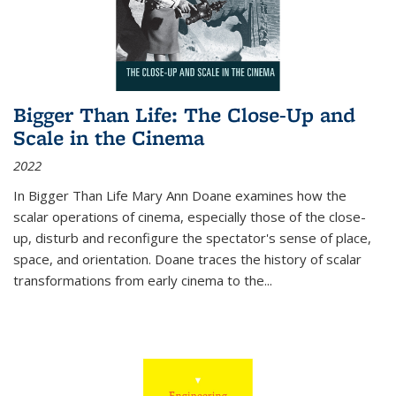
Bigger Than Life: The Close-Up and
Scale in the Cinema
2022
In
Bigger Than Life
Mary Ann Doane examines how the
scalar operations of cinema, especially those of the close-
up, disturb and reconfigure the spectator's sense of place,
space, and orientation. Doane traces the history of scalar
transformations from early cinema to the
...