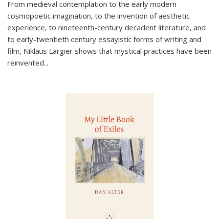
From medieval contemplation to the early modern
cosmopoetic imagination, to the invention of aesthetic
experience, to nineteenth-century decadent literature, and
to early-twentieth century essayistic forms of writing and
film, Niklaus Largier shows that mystical practices have been
reinvented...