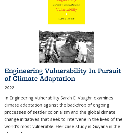
Engineering Vulnerability In Pursuit
of Climate Adaptation
2022
In Engineering Vulnerability Sarah E. Vaughn examines
climate adaptation against the backdrop of ongoing
processes of settler colonialism and the global climate
change initiatives that seek to intervene in the lives of the
world’s most vulnerable. Her case study is Guyana in the