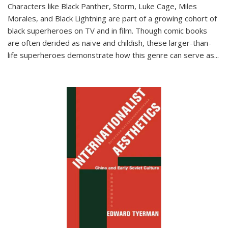
Characters like Black Panther, Storm, Luke Cage, Miles
Morales, and Black Lightning are part of a growing cohort of
black superheroes on TV and in film. Though comic books
are often derided as naïve and childish, these larger-than-
life superheroes demonstrate how this genre can serve as
...