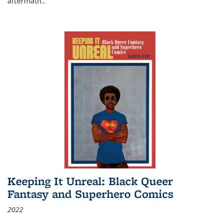
aftermath
...
Keeping It Unreal: Black Queer
Fantasy and Superhero Comics
2022