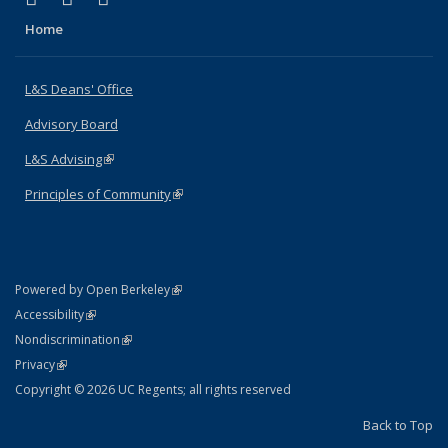
Home
L&S Deans' Office
Advisory Board
L&S Advising
(link is external)
Principles of Community
(link is external)
(link is external)
Powered by Open Berkeley
Statement
(link is external)
Accessibility
Policy Statement
(link is external)
Nondiscrimination
Statement
(link is external)
Privacy
Copyright © 2026 UC Regents; all rights reserved
Back to Top