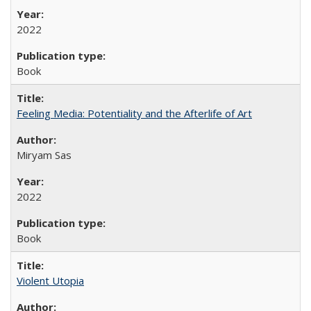
2022
Book
Feeling Media: Potentiality and the Afterlife of Art
​​Miryam Sas
2022
Book
Violent Utopia