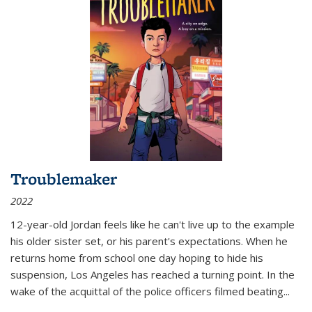
Troublemaker
2022
12-year-old Jordan feels like he can't live up to the example
his older sister set, or his parent's expectations. When he
returns home from school one day hoping to hide his
suspension, Los Angeles has reached a turning point. In the
wake of the acquittal of the police officers filmed beating...