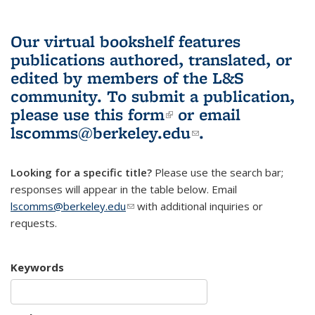
Our virtual bookshelf features
publications authored, translated, or
edited by members of the L&S
community.
To submit a publication,
please use
this form
(link is external)
or email
lscomms@berkeley.edu
(link sends e-
.
mail)
Looking for a specific title?
Please use the search bar;
responses will appear in the table below. Email
lscomms@berkeley.edu
(link sends e-mail)
with additional inquiries or
requests.
Keywords