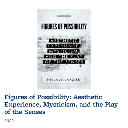
Figures of Possibility: Aesthetic
Experience, Mysticism, and the Play
of the Senses
2022