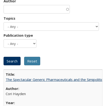
Author
Topics
Publication type
The Spectacular Generic Pharmaceuticals and the Simipolitical
Cori Hayden