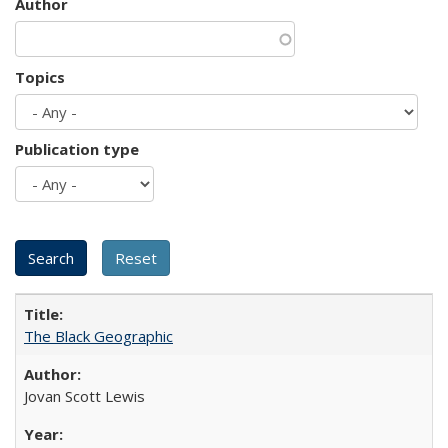
Author
Topics
Publication type
The Black Geographic
Jovan Scott Lewis