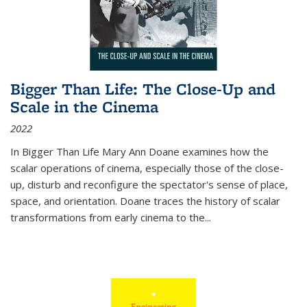
Bigger Than Life: The Close-Up and
Scale in the Cinema
2022
In
Bigger Than Life
Mary Ann Doane examines how the
scalar operations of cinema, especially those of the close-
up, disturb and reconfigure the spectator's sense of place,
space, and orientation. Doane traces the history of scalar
transformations from early cinema to the
...