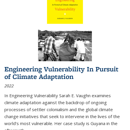
Engineering Vulnerability In Pursuit
of Climate Adaptation
2022
In Engineering Vulnerability Sarah E. Vaughn examines
climate adaptation against the backdrop of ongoing
processes of settler colonialism and the global climate
change initiatives that seek to intervene in the lives of the
world’s most vulnerable. Her case study is Guyana in the