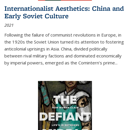
Internationalist Aesthetics: China and
Early Soviet Culture
2021
Following the failure of communist revolutions in Europe, in
the 1920s the Soviet Union turned its attention to fostering
anticolonial uprisings in Asia. China, divided politically
between rival military factions and dominated economically
by imperial powers, emerged as the Comintern’s prime...