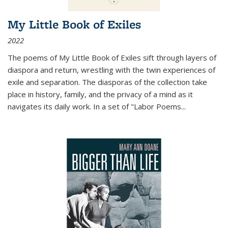
My Little Book of Exiles
2022
The poems of My Little Book of Exiles sift through layers of
diaspora and return, wrestling with the twin experiences of
exile and separation. The diasporas of the collection take
place in history, family, and the privacy of a mind as it
navigates its daily work. In a set of "Labor Poems
...