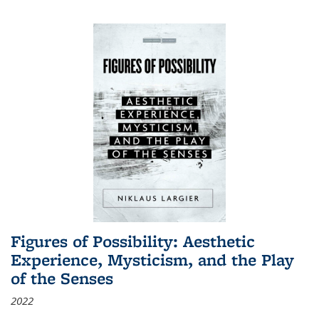
Figures of Possibility: Aesthetic
Experience, Mysticism, and the Play
of the Senses
2022