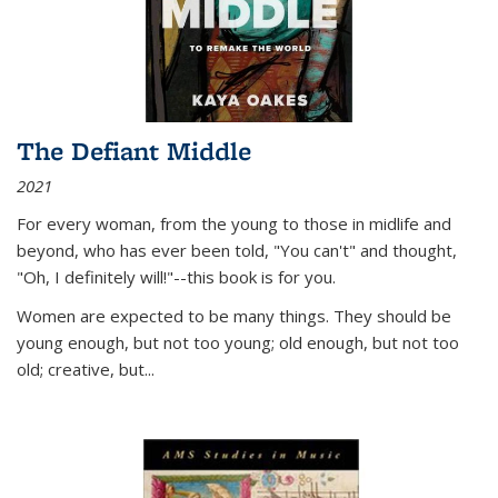
The Defiant Middle
2021
For every woman, from the young to those in midlife and
beyond, who has ever been told, "You can't" and thought,
"Oh, I definitely will!"--this book is for you.
Women are expected to be many things. They should be
young enough, but not too young; old enough, but not too
old; creative, but...