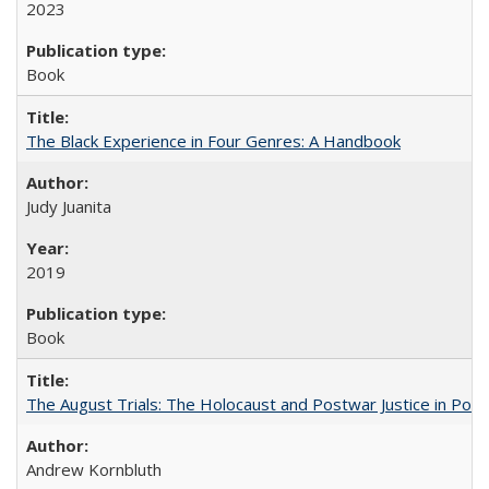
2023
Book
The Black Experience in Four Genres: A Handbook
Judy Juanita
2019
Book
The August Trials: The Holocaust and Postwar Justice in Pola
Andrew Kornbluth