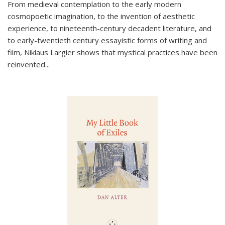
From medieval contemplation to the early modern
cosmopoetic imagination, to the invention of aesthetic
experience, to nineteenth-century decadent literature, and
to early-twentieth century essayistic forms of writing and
film, Niklaus Largier shows that mystical practices have been
reinvented...