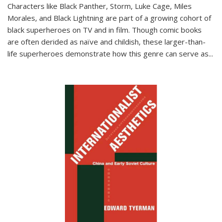
Characters like Black Panther, Storm, Luke Cage, Miles
Morales, and Black Lightning are part of a growing cohort of
black superheroes on TV and in film. Though comic books
are often derided as naïve and childish, these larger-than-
life superheroes demonstrate how this genre can serve as
...