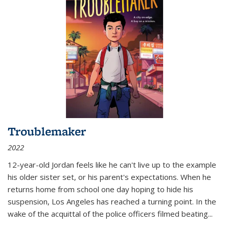
Troublemaker
2022
12-year-old Jordan feels like he can't live up to the example
his older sister set, or his parent's expectations. When he
returns home from school one day hoping to hide his
suspension, Los Angeles has reached a turning point. In the
wake of the acquittal of the police officers filmed beating...