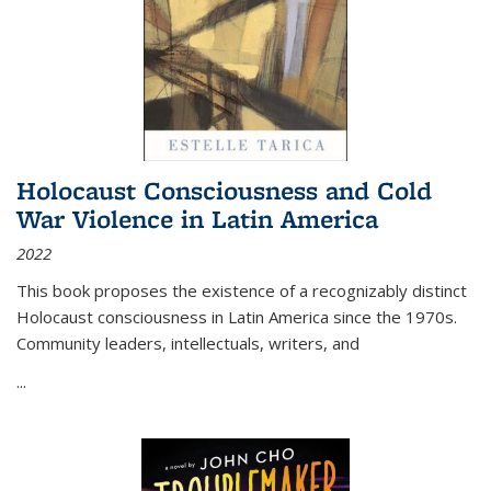
Holocaust Consciousness and Cold
War Violence in Latin America
2022
This book proposes the existence of a recognizably distinct
Holocaust consciousness in Latin America since the 1970s.
Community leaders, intellectuals, writers, and
...