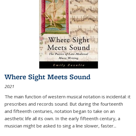
Where Sight Meets Sound
2021
The main function of western musical notation is incidental: it
prescribes and records sound. But during the fourteenth
and fifteenth centuries, notation began to take on an
aesthetic life all its own. In the early fifteenth century, a
musician might be asked to sing a line slower, faster
...