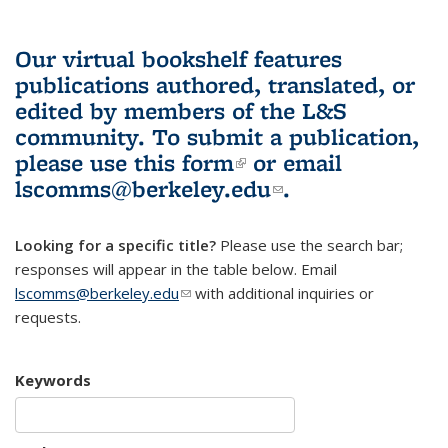
Our virtual bookshelf features
publications authored, translated, or
edited by members of the L&S
community.
To submit a publication,
please use
this form
(link is external)
or email
lscomms@berkeley.edu
(link sends e-
.
mail)
Looking for a specific title?
Please use the search bar;
responses will appear in the table below. Email
lscomms@berkeley.edu
(link sends e-mail)
with additional inquiries or
requests.
Keywords