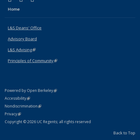
Home
L&S Deans' Office
Advisory Board
L&S Advising
(link is external)
Principles of Community
(link is external)
(link is external)
Powered by Open Berkeley
Statement
(link is external)
Accessibility
Policy Statement
(link is external)
Nondiscrimination
Statement
(link is external)
Privacy
Copyright © 2026 UC Regents; all rights reserved
Back to Top