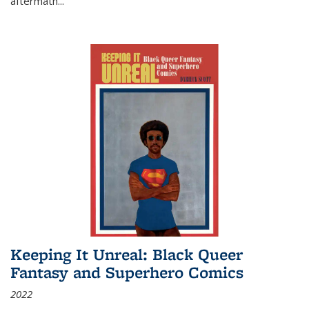
aftermath
...
Keeping It Unreal: Black Queer
Fantasy and Superhero Comics
2022