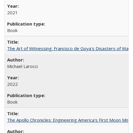
2021
Book
The Art of Witnessing: Francisco de Goya's Disasters of War
Michael Larocci
2022
Book
The Apollo Chronicles: Engineering America's First Moon Miss