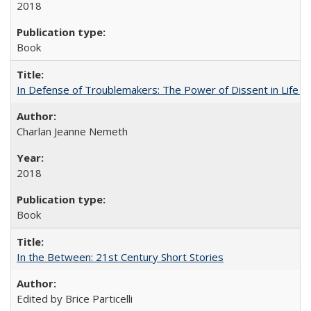
2018
Book
In Defense of Troublemakers: The Power of Dissent in Life a
Charlan Jeanne Nemeth
2018
Book
In the Between: 21st Century Short Stories
Edited by Brice Particelli