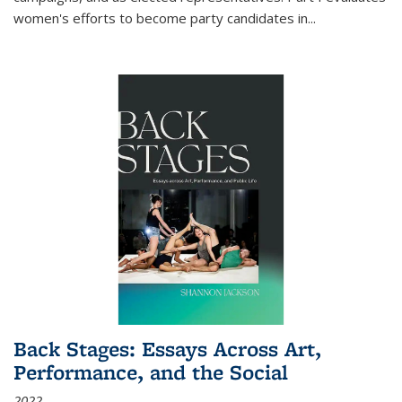
women's efforts to become party candidates in
...
Back Stages: Essays Across Art,
Performance, and the Social
2022