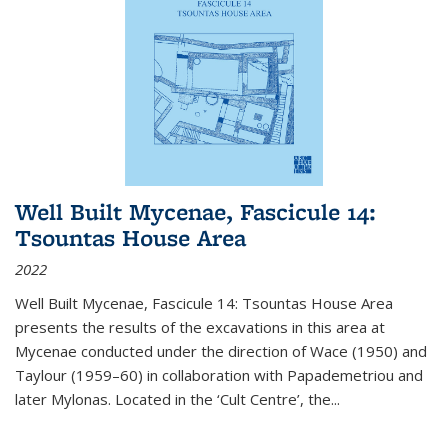
Well Built Mycenae, Fascicule 14:
Tsountas House Area
2022
Well Built Mycenae, Fascicule 14: Tsountas House Area
presents the results of the excavations in this area at
Mycenae conducted under the direction of Wace (1950) and
Taylour (1959–60) in collaboration with Papademetriou and
later Mylonas. Located in the ‘Cult Centre’, the
...