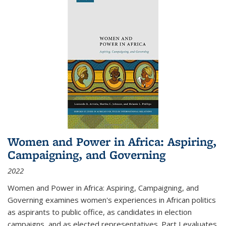
Women and Power in Africa: Aspiring,
Campaigning, and Governing
2022
Women and Power in Africa: Aspiring, Campaigning, and
Governing
examines women's experiences in African politics
as aspirants to public office, as candidates in election
campaigns, and as elected representatives. Part I evaluates