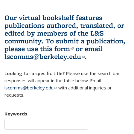
Our virtual bookshelf features
publications authored, translated, or
edited by members of the L&S
community.
To submit a publication,
please use
this form
(link is external)
or email
lscomms@berkeley.edu
(link sends e-
.
mail)
Looking for a specific title?
Please use the search bar;
responses will appear in the table below. Email
lscomms@berkeley.edu
(link sends e-mail)
with additional inquiries or
requests.
Keywords