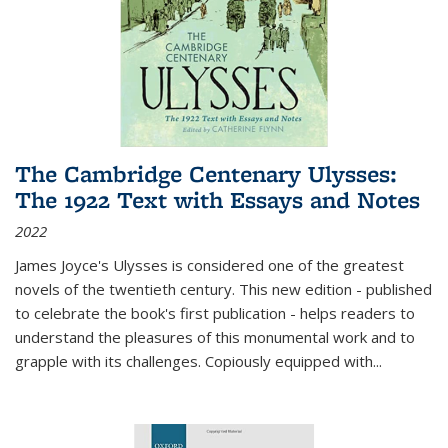
The Cambridge Centenary Ulysses:
The 1922 Text with Essays and Notes
2022
James Joyce's Ulysses is considered one of the greatest
novels of the twentieth century. This new edition - published
to celebrate the book's first publication - helps readers to
understand the pleasures of this monumental work and to
grapple with its challenges. Copiously equipped with
...