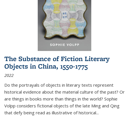
The Substance of Fiction Literary
Objects in China, 1550-1775
2022
Do the portrayals of objects in literary texts represent
historical evidence about the material culture of the past? Or
are things in books more than things in the world? Sophie
Volpp considers fictional objects of the late Ming and Qing
that defy being read as illustrative of historical
...