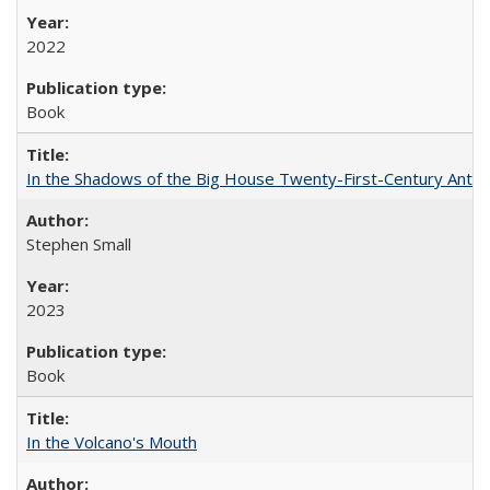
2022
Book
In the Shadows of the Big House Twenty-First-Century Antebe
Stephen Small
2023
Book
In the Volcano's Mouth