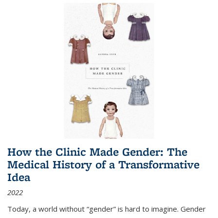
How the Clinic Made Gender: The
Medical History of a Transformative
Idea
2022
Today, a world without “gender” is hard to imagine. Gender