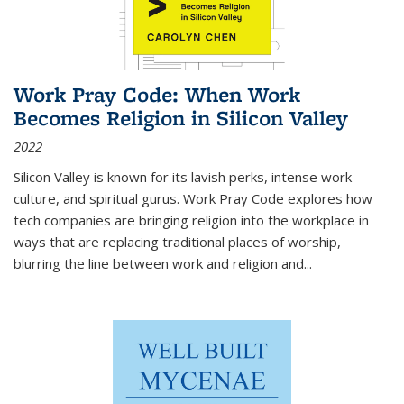
Work Pray Code: When Work
Becomes Religion in Silicon Valley
2022
Silicon Valley is known for its lavish perks, intense work
culture, and spiritual gurus.
Work Pray Code
explores how
tech companies are bringing religion into the workplace in
ways that are replacing traditional places of worship,
blurring the line between work and religion and...