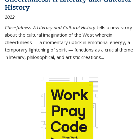
History
2022
Cheerfulness: A Literary and Cultural History
tells a new story
about the cultural imagination of the West wherein
cheerfulness — a momentary uptick in emotional energy, a
temporary lightening of spirit — functions as a crucial theme
in literary, philosophical, and artistic creations...