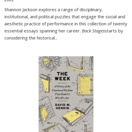
Shannon Jackson explores a range of disciplinary,
institutional, and political puzzles that engage the social and
aesthetic practice of performance in this collection of twenty
essential essays spanning her career.
Back Stages
starts by
considering the historical
...