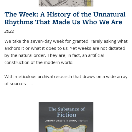
The Week: A History of the Unnatural
Rhythms That Made Us Who We Are
2022
We take the seven-day week for granted, rarely asking what
anchors it or what it does to us. Yet weeks are not dictated
by the natural order. They are, in fact, an artificial
construction of the modern world.
With meticulous archival research that draws on a wide array
of sources—...