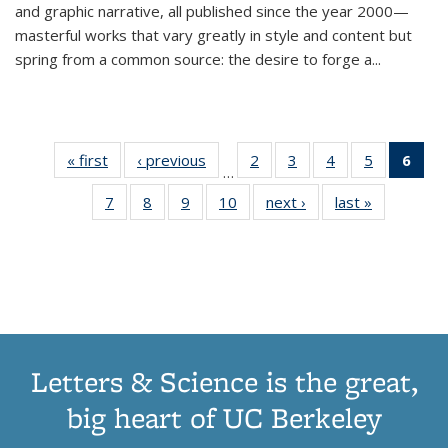
and graphic narrative, all published since the year 2000—
masterful works that vary greatly in style and content but
spring from a common source: the desire to forge a
...
« first
Thumbnail
‹ previous
Thumbnail
2
of 11
3
of 11
4
of 11
5
of 11
6
o
…
list:
list:
Thumbnail
Thumbnail
Thumbnail
Thumbnai
Thu
7
of 11
8
of 11
9
of 11
10
of 11
next ›
Thumbnail
last »
Thumbnail
Publications
Publications
list:
list:
list:
list:
Thumbnail
Thumbnail
Thumbnail
Thumbnail
list:
list:
Publications
Publications
Publications
Publicatio
Publ
list:
list:
list:
list:
Publications
Publication
(C
Publications
Publications
Publications
Publications
p
Letters & Science is the great,
big heart of UC Berkeley