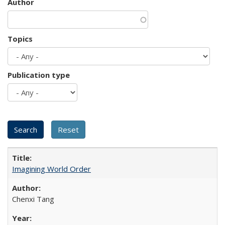
Author
Topics
Publication type
Imagining World Order
Chenxi Tang