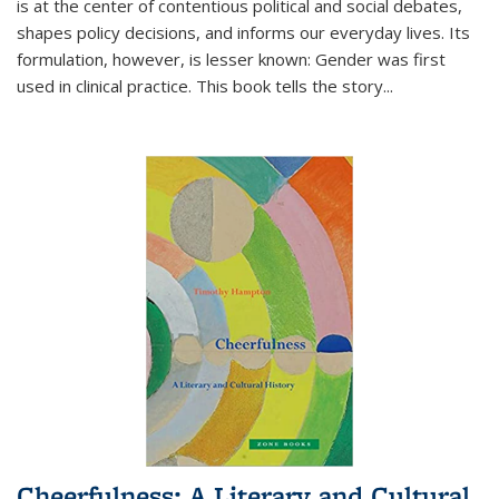
is at the center of contentious political and social debates,
shapes policy decisions, and informs our everyday lives. Its
formulation, however, is lesser known: Gender was first
used in clinical practice. This book tells the story
...
Cheerfulness: A Literary and Cultural