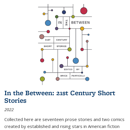
In the Between: 21st Century Short
Stories
2022
Collected here are seventeen prose stories and two comics
created by established and rising stars in American fiction