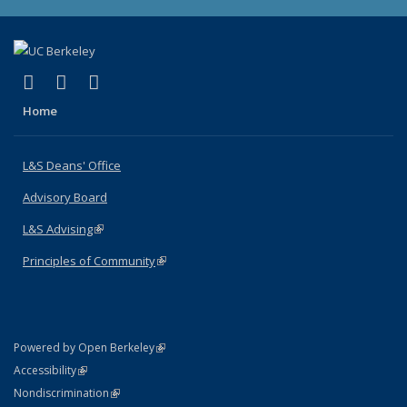
(link is external)
(link is external)
(link is external)
X (formerly Twitter)
LinkedIn
Instagram
Home
L&S Deans' Office
Advisory Board
L&S Advising
(link is external)
Principles of Community
(link is external)
(link is external)
Powered by Open Berkeley
Statement
(link is external)
Accessibility
Policy Statement
(link is external)
Nondiscrimination