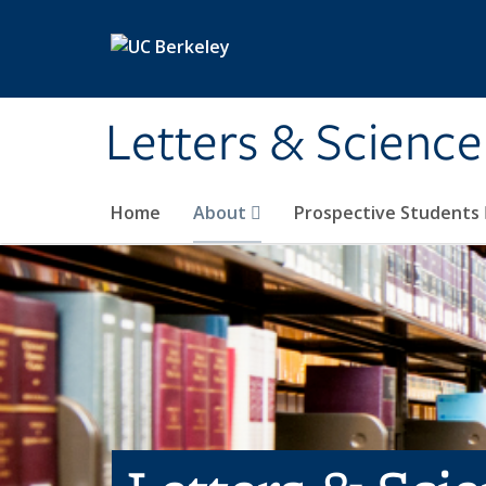
Skip to main content
Letters & Science
Home
About
Prospective Students