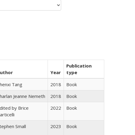
Publication
uthor
Year
type
henxi Tang
2018
Book
harlan Jeanne Nemeth
2018
Book
dited by Brice
2022
Book
articelli
tephen Small
2023
Book