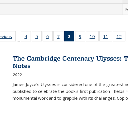
M
ting
revious
Full listing
4
of 22 Full
5
of 22 Full
6
of 22 Full
7
of 22 Full
8
of 22 Full
9
of 22 Full
10
of 22 Full
11
of 22 Ful
12
of
…
:
table:
listing table:
listing table:
listing table:
listing table:
listing
listing table:
listing table:
listing tab
lis
ions
Publications
Publications
Publications
Publications
Publications
table:
Publications
Publications
Publicatio
Pub
Publications
The Cambridge Centenary Ulysses: T
(Current
Notes
page)
2022
James Joyce's Ulysses is considered one of the greatest no
published to celebrate the book's first publication - helps
monumental work and to grapple with its challenges. Copi