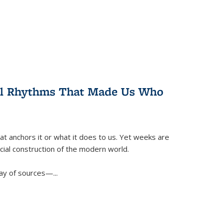
ral Rhythms That Made Us Who
t anchors it or what it does to us. Yet weeks are
ficial construction of the modern world.
ay of sources—...