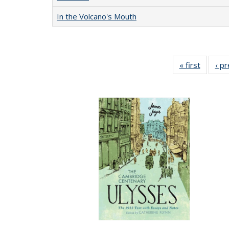
In the Volcano's Mouth
« first
Full lis
‹ p
table
Publicat