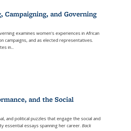
g, Campaigning, and Governing
verning
examines women's experiences in African
ction campaigns, and as elected representatives.
tes in
...
ormance, and the Social
al, and political puzzles that engage the social and
nty essential essays spanning her career.
Back