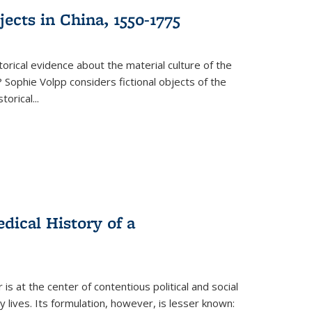
ects in China, 1550-1775
torical evidence about the material culture of the
 Sophie Volpp considers fictional objects of the
storical
...
ical History of a
s at the center of contentious political and social
 lives. Its formulation, however, is lesser known: