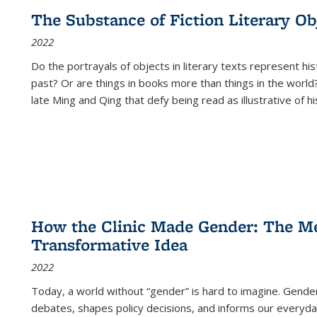
The Substance of Fiction Literary Obj
2022
Do the portrayals of objects in literary texts represent his
past? Or are things in books more than things in the world?
late Ming and Qing that defy being read as illustrative of hi
How the Clinic Made Gender: The Med
Transformative Idea
2022
Today, a world without “gender” is hard to imagine. Gender i
debates, shapes policy decisions, and informs our everyday