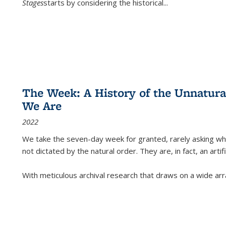
Stages
starts by considering the historical
...
The Week: A History of the Unnatu
We Are
2022
We take the seven-day week for granted, rarely asking wha
not dictated by the natural order. They are, in fact, an arti
With meticulous archival research that draws on a wide arr