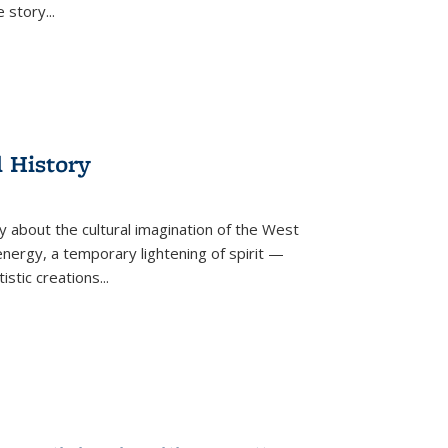
he story
...
l History
y about the cultural imagination of the West
nergy, a temporary lightening of spirit —
istic creations...