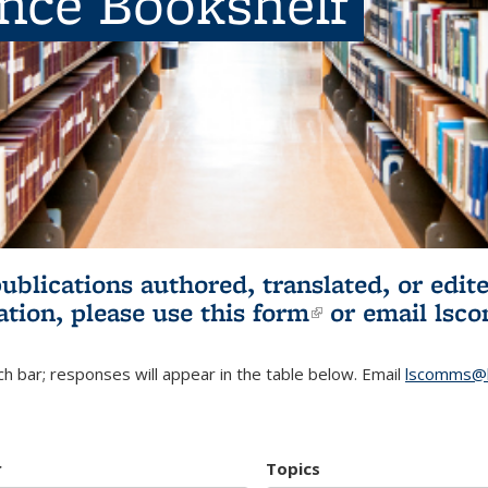
ence Bookshelf
publications authored, translated, or ed
ation, please use
this form
(link is externa
or email
lsc
h bar; responses will appear in the table below. Email
lscomms@b
r
Topics