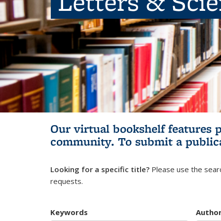
Letters & Sci
Our virtual bookshelf features 
community.
To submit a public
Looking for a specific title?
Please use the searc
requests.
Keywords
Autho