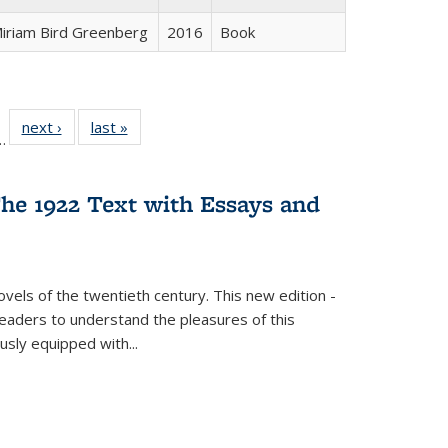
iriam Bird Greenberg
2016
Book
l
 22 Full
next ›
Full listing
last »
Full listing
…
le:
ting table:
table:
table:
ns
lications
Publications
Publications
he 1922 Text with Essays and
vels of the twentieth century. This new edition -
 readers to understand the pleasures of this
ously equipped with
...