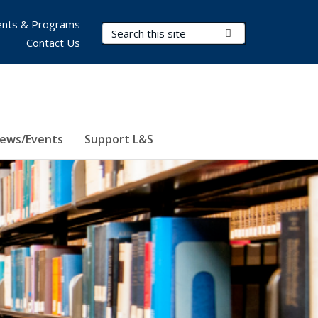
nts & Programs
Search Terms
Submit Search
Contact Us
ews/Events
Support L&S