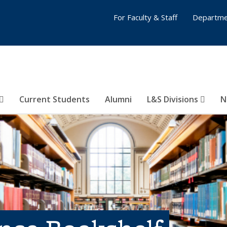
For Faculty & Staff
Departme
Current Students
Alumni
L&S Divisions
N