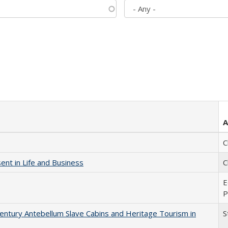
A
C
nt in Life and Business
C
E
P
entury Antebellum Slave Cabins and Heritage Tourism in
S