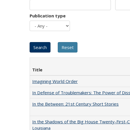
Publication type
Title
Imagining World Order
In Defense of Troublemakers: The Power of Disse
In the Between: 21st Century Short Stories
In the Shadows of the Big House Twenty-First-C
Louisiana