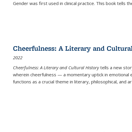
Gender was first used in clinical practice. This book tells t
Cheerfulness: A Literary and Cultura
2022
Cheerfulness: A Literary and Cultural History
tells a new stor
wherein cheerfulness — a momentary uptick in emotional e
functions as a crucial theme in literary, philosophical, and art