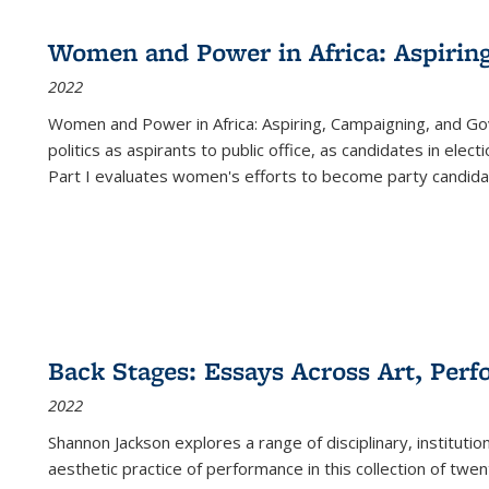
Women and Power in Africa: Aspirin
2022
Women and Power in Africa: Aspiring, Campaigning, and Go
politics as aspirants to public office, as candidates in ele
Part I evaluates women's efforts to become party candida
Back Stages: Essays Across Art, Perf
2022
Shannon Jackson explores a range of disciplinary, institution
aesthetic practice of performance in this collection of twe