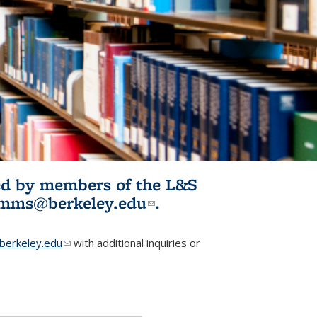
ited by members of the L&S
l)
omms@berkeley.edu
(link sends e-
.
mail)
erkeley.edu
(link sends e-mail)
with additional inquiries or