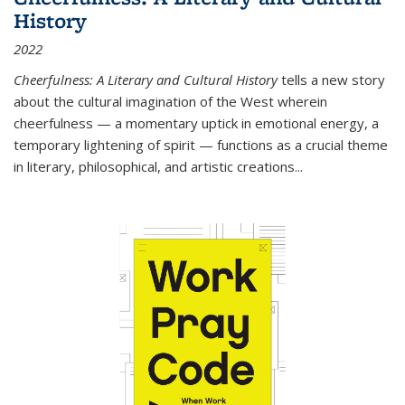
History
2022
Cheerfulness: A Literary and Cultural History
tells a new story
about the cultural imagination of the West wherein
cheerfulness — a momentary uptick in emotional energy, a
temporary lightening of spirit — functions as a crucial theme
in literary, philosophical, and artistic creations...