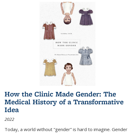
How the Clinic Made Gender: The
Medical History of a Transformative
Idea
2022
Today, a world without “gender” is hard to imagine. Gender