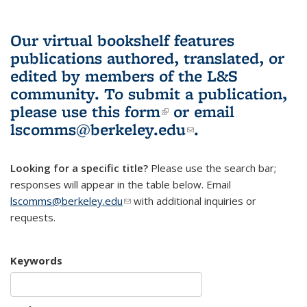
Our virtual bookshelf features
publications authored, translated, or
edited by members of the L&S
community.
To submit a publication,
please use
this form
(link is external)
or email
lscomms@berkeley.edu
(link sends e-
.
mail)
Looking for a specific title?
Please use the search bar;
responses will appear in the table below. Email
lscomms@berkeley.edu
(link sends e-mail)
with additional inquiries or
requests.
Keywords