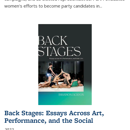
women's efforts to become party candidates in
...
Back Stages: Essays Across Art,
Performance, and the Social
2022