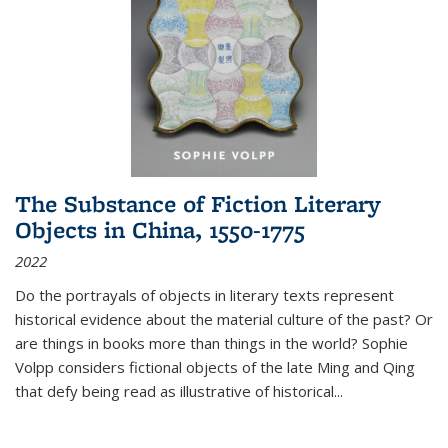
The Substance of Fiction Literary
Objects in China, 1550-1775
2022
Do the portrayals of objects in literary texts represent
historical evidence about the material culture of the past? Or
are things in books more than things in the world? Sophie
Volpp considers fictional objects of the late Ming and Qing
that defy being read as illustrative of historical
...