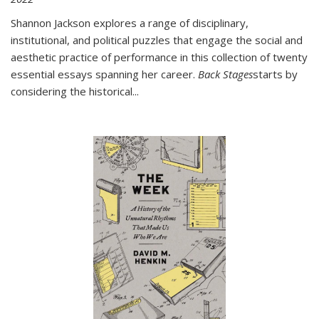
Shannon Jackson explores a range of disciplinary,
institutional, and political puzzles that engage the social and
aesthetic practice of performance in this collection of twenty
essential essays spanning her career.
Back Stages
starts by
considering the historical
...