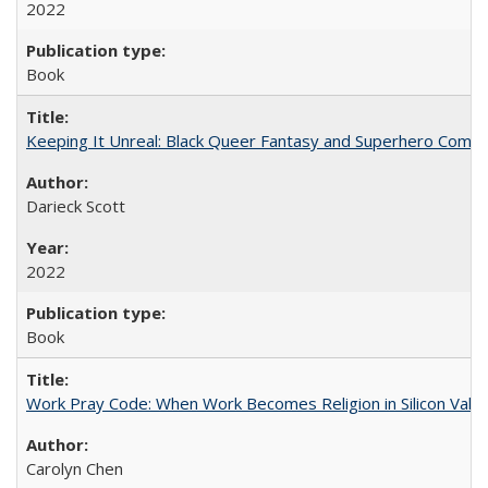
2022
Book
Keeping It Unreal: Black Queer Fantasy and Superhero Comic
Darieck Scott
2022
Book
Work Pray Code: When Work Becomes Religion in Silicon Valle
Carolyn Chen