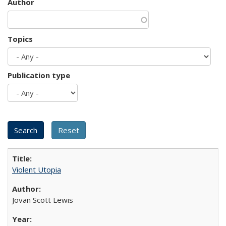
Author
Topics
Publication type
Violent Utopia
Jovan Scott Lewis