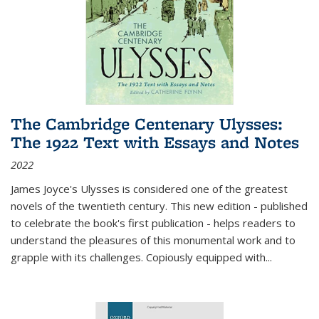
The Cambridge Centenary Ulysses:
The 1922 Text with Essays and Notes
2022
James Joyce's Ulysses is considered one of the greatest
novels of the twentieth century. This new edition - published
to celebrate the book's first publication - helps readers to
understand the pleasures of this monumental work and to
grapple with its challenges. Copiously equipped with
...