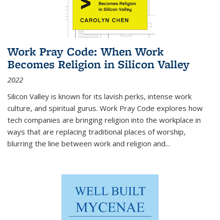
Work Pray Code: When Work
Becomes Religion in Silicon Valley
2022
Silicon Valley is known for its lavish perks, intense work
culture, and spiritual gurus.
Work Pray Code
explores how
tech companies are bringing religion into the workplace in
ways that are replacing traditional places of worship,
blurring the line between work and religion and...