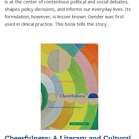
is at the center of contentious political and social debates,
shapes policy decisions, and informs our everyday lives. Its
formulation, however, is lesser known: Gender was first
used in clinical practice. This book tells the story
...
Cheerfulness: A Literary and Cultural