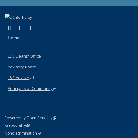
(link is external)
(link is external)
(link is external)
X (formerly Twitter)
LinkedIn
Instagram
Home
L&S Deans' Office
Advisory Board
L&S Advising
(link is external)
Principles of Community
(link is external)
(link is external)
Powered by Open Berkeley
Statement
(link is external)
Accessibility
Policy Statement
(link is external)
Nondiscrimination