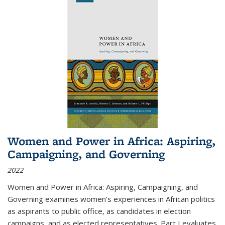
Women and Power in Africa: Aspiring,
Campaigning, and Governing
2022
Women and Power in Africa: Aspiring, Campaigning, and
Governing
examines women's experiences in African politics
as aspirants to public office, as candidates in election
campaigns, and as elected representatives. Part I evaluates