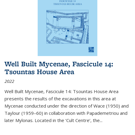
Well Built Mycenae, Fascicule 14:
Tsountas House Area
2022
Well Built Mycenae, Fascicule 14: Tsountas House Area
presents the results of the excavations in this area at
Mycenae conducted under the direction of Wace (1950) and
Taylour (1959–60) in collaboration with Papademetriou and
later Mylonas. Located in the ‘Cult Centre’, the
...