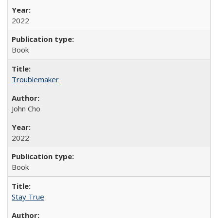
2022
Book
Troublemaker
John Cho
2022
Book
Stay True