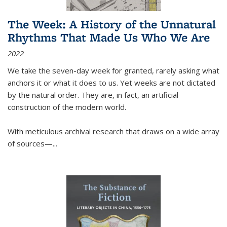
The Week: A History of the Unnatural
Rhythms That Made Us Who We Are
2022
We take the seven-day week for granted, rarely asking what
anchors it or what it does to us. Yet weeks are not dictated
by the natural order. They are, in fact, an artificial
construction of the modern world.
With meticulous archival research that draws on a wide array
of sources—...