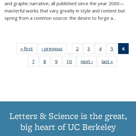
and graphic narrative, all published since the year 2000—
masterful works that vary greatly in style and content but
spring from a common source: the desire to forge a
...
« first
Thumbnail
‹ previous
Thumbnail
2
of 11
3
of 11
4
of 11
5
of 11
6
o
…
list:
list:
Thumbnail
Thumbnail
Thumbnail
Thumbnai
Thu
7
of 11
8
of 11
9
of 11
10
of 11
next ›
Thumbnail
last »
Thumbnail
Publications
Publications
list:
list:
list:
list:
Thumbnail
Thumbnail
Thumbnail
Thumbnail
list:
list:
Publications
Publications
Publications
Publicatio
Publ
list:
list:
list:
list:
Publications
Publication
(C
Publications
Publications
Publications
Publications
p
Letters & Science is the great,
big heart of UC Berkeley