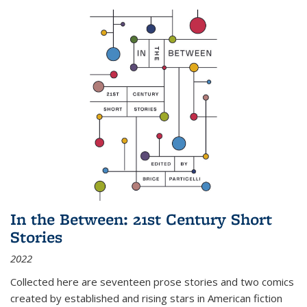
In the Between: 21st Century Short
Stories
2022
Collected here are seventeen prose stories and two comics
created by established and rising stars in American fiction