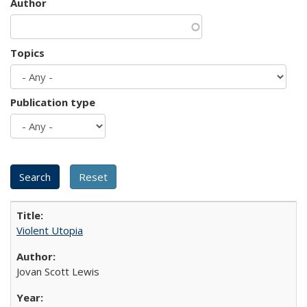
Author
Topics
Publication type
Violent Utopia
Jovan Scott Lewis