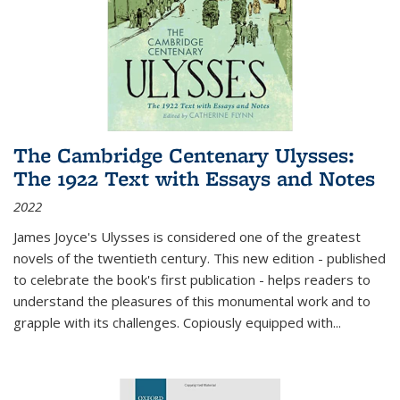
The Cambridge Centenary Ulysses:
The 1922 Text with Essays and Notes
2022
James Joyce's Ulysses is considered one of the greatest
novels of the twentieth century. This new edition - published
to celebrate the book's first publication - helps readers to
understand the pleasures of this monumental work and to
grapple with its challenges. Copiously equipped with
...