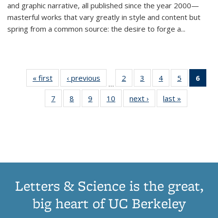
and graphic narrative, all published since the year 2000—
masterful works that vary greatly in style and content but
spring from a common source: the desire to forge a
...
« first
Thumbnail
‹ previous
Thumbnail
2
of 11
3
of 11
4
of 11
5
of 11
6
o
…
list:
list:
Thumbnail
Thumbnail
Thumbnail
Thumbnai
Thu
7
of 11
8
of 11
9
of 11
10
of 11
next ›
Thumbnail
last »
Thumbnail
Publications
Publications
list:
list:
list:
list:
Thumbnail
Thumbnail
Thumbnail
Thumbnail
list:
list:
Publications
Publications
Publications
Publicatio
Publ
list:
list:
list:
list:
Publications
Publication
(C
Publications
Publications
Publications
Publications
p
Letters & Science is the great,
big heart of UC Berkeley