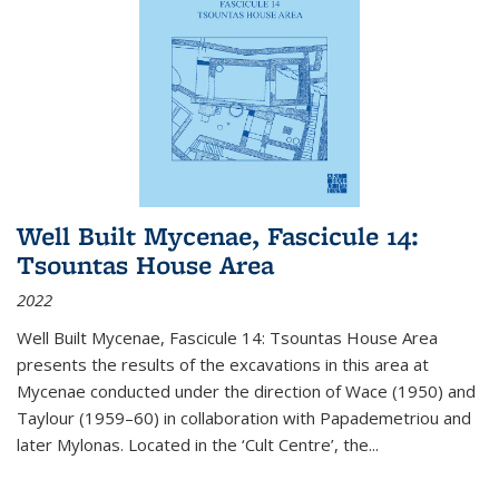
Well Built Mycenae, Fascicule 14:
Tsountas House Area
2022
Well Built Mycenae, Fascicule 14: Tsountas House Area
presents the results of the excavations in this area at
Mycenae conducted under the direction of Wace (1950) and
Taylour (1959–60) in collaboration with Papademetriou and
later Mylonas. Located in the ‘Cult Centre’, the
...