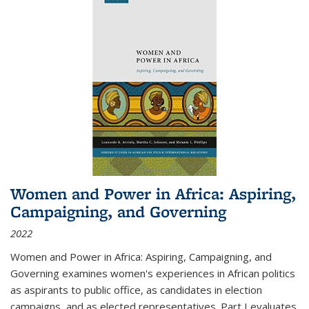
Women and Power in Africa: Aspiring,
Campaigning, and Governing
2022
Women and Power in Africa: Aspiring, Campaigning, and
Governing
examines women's experiences in African politics
as aspirants to public office, as candidates in election
campaigns, and as elected representatives. Part I evaluates