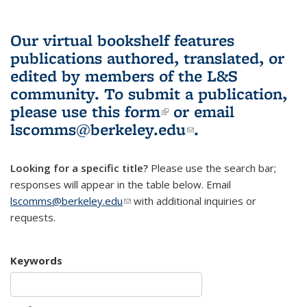
Our virtual bookshelf features
publications authored, translated, or
edited by members of the L&S
community.
To submit a publication,
please use
this form
(link is external)
or email
lscomms@berkeley.edu
(link sends e-
.
mail)
Looking for a specific title?
Please use the search bar;
responses will appear in the table below. Email
lscomms@berkeley.edu
(link sends e-mail)
with additional inquiries or
requests.
Keywords