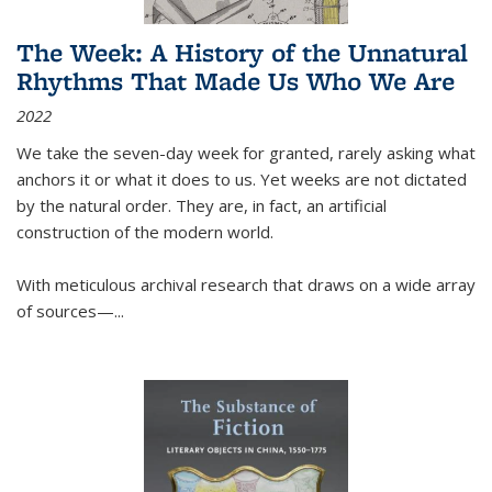
The Week: A History of the Unnatural
Rhythms That Made Us Who We Are
2022
We take the seven-day week for granted, rarely asking what
anchors it or what it does to us. Yet weeks are not dictated
by the natural order. They are, in fact, an artificial
construction of the modern world.
With meticulous archival research that draws on a wide array
of sources—...