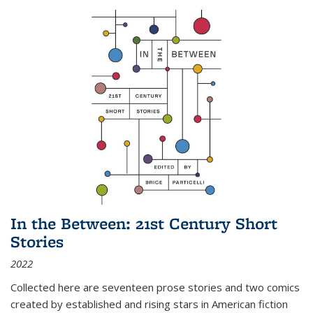
In the Between: 21st Century Short
Stories
2022
Collected here are seventeen prose stories and two comics
created by established and rising stars in American fiction