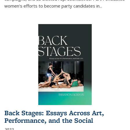
women's efforts to become party candidates in
...
Back Stages: Essays Across Art,
Performance, and the Social
2022