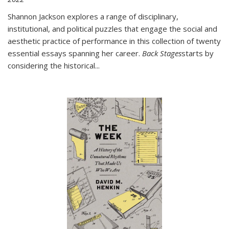
Shannon Jackson explores a range of disciplinary,
institutional, and political puzzles that engage the social and
aesthetic practice of performance in this collection of twenty
essential essays spanning her career.
Back Stages
starts by
considering the historical
...