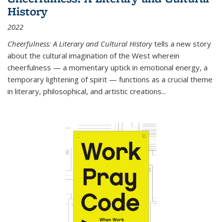
History
2022
Cheerfulness: A Literary and Cultural History
tells a new story
about the cultural imagination of the West wherein
cheerfulness — a momentary uptick in emotional energy, a
temporary lightening of spirit — functions as a crucial theme
in literary, philosophical, and artistic creations...