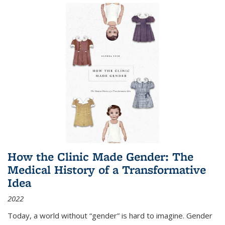
How the Clinic Made Gender: The
Medical History of a Transformative
Idea
2022
Today, a world without “gender” is hard to imagine. Gender