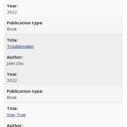
2022
Book
Troublemaker
John Cho
2022
Book
Stay True