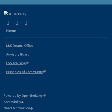
(link is external)
(link is external)
(link is external)
X (formerly Twitter)
LinkedIn
Instagram
Home
L&S Deans' Office
Advisory Board
L&S Advising
(link is external)
Principles of Community
(link is external)
(link is external)
Powered by Open Berkeley
Statement
(link is external)
Accessibility
Policy Statement
(link is external)
Nondiscrimination