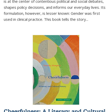
is at the center of contentious political and social debates,
shapes policy decisions, and informs our everyday lives. Its
formulation, however, is lesser known: Gender was first
used in clinical practice. This book tells the story
...
Cheerfulness: A Literary and Cultural