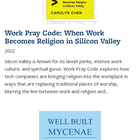
Work Pray Code: When Work
Becomes Religion in Silicon Valley
2022
Silicon Valley is known for its lavish perks, intense work
culture, and spiritual gurus.
Work Pray Code
explores how
tech companies are bringing religion into the workplace in
ways that are replacing traditional places of worship,
blurring the line between work and religion and...