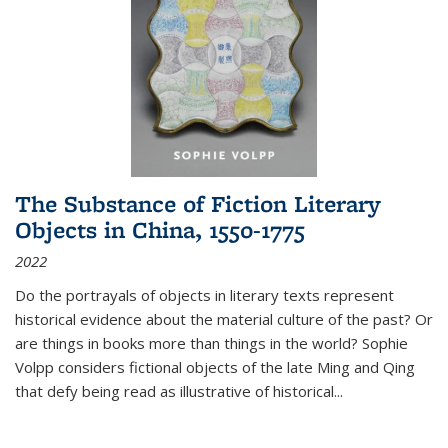
The Substance of Fiction Literary
Objects in China, 1550-1775
2022
Do the portrayals of objects in literary texts represent
historical evidence about the material culture of the past? Or
are things in books more than things in the world? Sophie
Volpp considers fictional objects of the late Ming and Qing
that defy being read as illustrative of historical
...