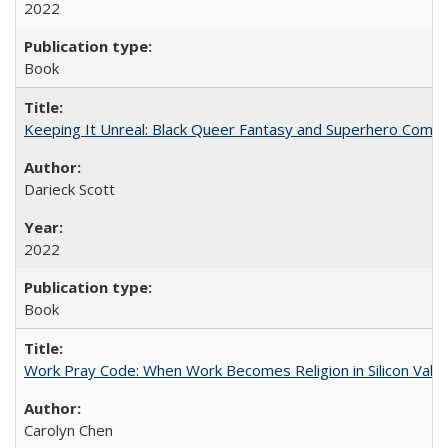
2022
Book
Keeping It Unreal: Black Queer Fantasy and Superhero Comic
Darieck Scott
2022
Book
Work Pray Code: When Work Becomes Religion in Silicon Valle
Carolyn Chen