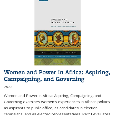
Women and Power in Africa: Aspiring,
Campaigning, and Governing
2022
Women and Power in Africa: Aspiring, Campaigning, and
Governing
examines women's experiences in African politics
as aspirants to public office, as candidates in election
campaigns, and as elected representatives. Part I evaluates