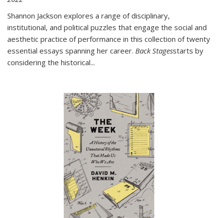
Shannon Jackson explores a range of disciplinary,
institutional, and political puzzles that engage the social and
aesthetic practice of performance in this collection of twenty
essential essays spanning her career.
Back Stages
starts by
considering the historical
...