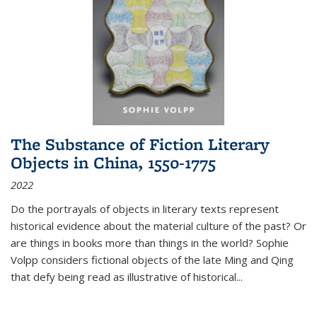
The Substance of Fiction Literary
Objects in China, 1550-1775
2022
Do the portrayals of objects in literary texts represent
historical evidence about the material culture of the past? Or
are things in books more than things in the world? Sophie
Volpp considers fictional objects of the late Ming and Qing
that defy being read as illustrative of historical
...