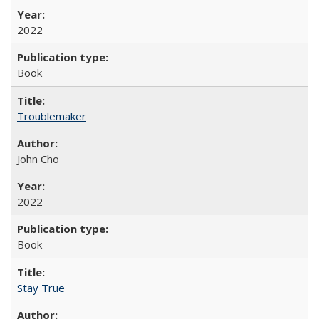
2022
Book
Troublemaker
John Cho
2022
Book
Stay True