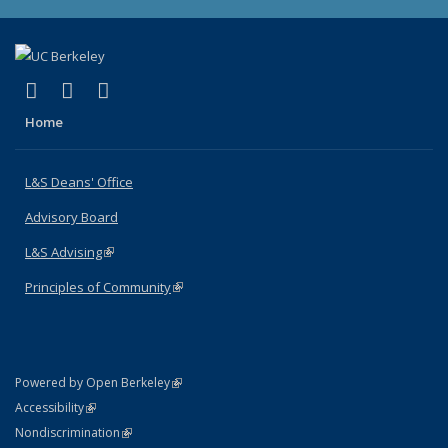
(link is external)
(link is external)
(link is external)
X (formerly Twitter)
LinkedIn
Instagram
Home
L&S Deans' Office
Advisory Board
L&S Advising
(link is external)
Principles of Community
(link is external)
(link is external)
Powered by Open Berkeley
Statement
(link is external)
Accessibility
Policy Statement
(link is external)
Nondiscrimination