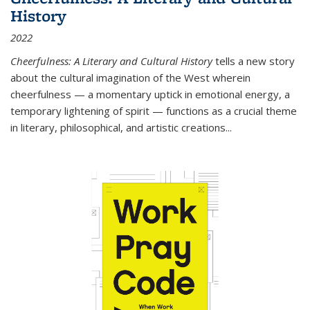
History
2022
Cheerfulness: A Literary and Cultural History
tells a new story
about the cultural imagination of the West wherein
cheerfulness — a momentary uptick in emotional energy, a
temporary lightening of spirit — functions as a crucial theme
in literary, philosophical, and artistic creations...