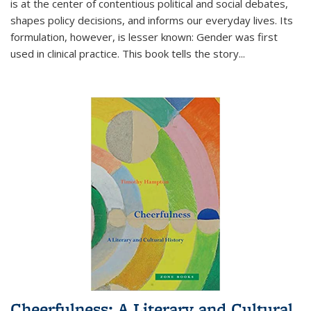
is at the center of contentious political and social debates,
shapes policy decisions, and informs our everyday lives. Its
formulation, however, is lesser known: Gender was first
used in clinical practice. This book tells the story
...
Cheerfulness: A Literary and Cultural