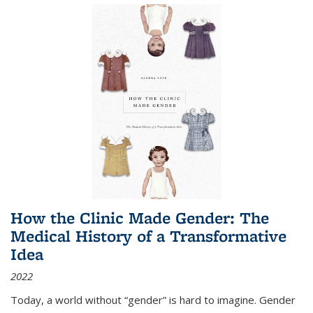
How the Clinic Made Gender: The
Medical History of a Transformative
Idea
2022
Today, a world without “gender” is hard to imagine. Gender