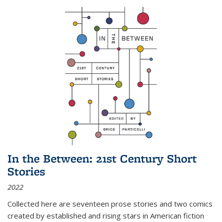
In the Between: 21st Century Short
Stories
2022
Collected here are seventeen prose stories and two comics
created by established and rising stars in American fiction