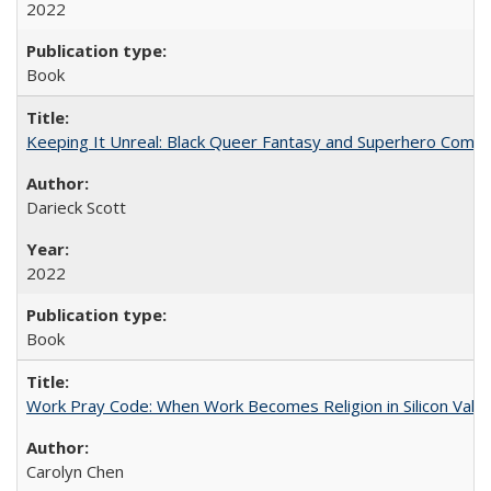
2022
Book
Keeping It Unreal: Black Queer Fantasy and Superhero Comic
Darieck Scott
2022
Book
Work Pray Code: When Work Becomes Religion in Silicon Valle
Carolyn Chen