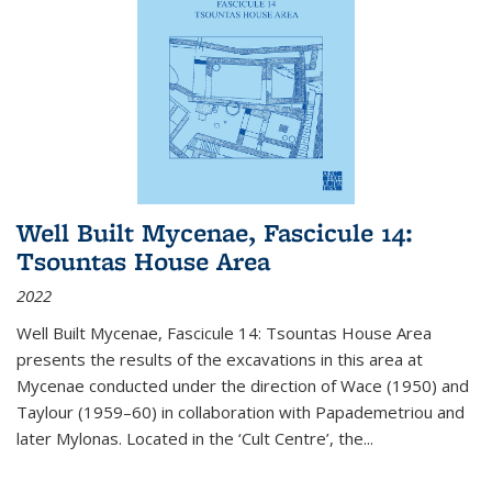
Well Built Mycenae, Fascicule 14:
Tsountas House Area
2022
Well Built Mycenae, Fascicule 14: Tsountas House Area
presents the results of the excavations in this area at
Mycenae conducted under the direction of Wace (1950) and
Taylour (1959–60) in collaboration with Papademetriou and
later Mylonas. Located in the ‘Cult Centre’, the
...