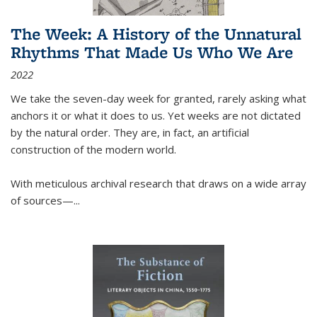
The Week: A History of the Unnatural
Rhythms That Made Us Who We Are
2022
We take the seven-day week for granted, rarely asking what
anchors it or what it does to us. Yet weeks are not dictated
by the natural order. They are, in fact, an artificial
construction of the modern world.
With meticulous archival research that draws on a wide array
of sources—...