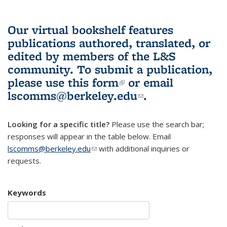
Our virtual bookshelf features
publications authored, translated, or
edited by members of the L&S
community.
To submit a publication,
please use
this form
(link is external)
or email
lscomms@berkeley.edu
(link sends e-
.
mail)
Looking for a specific title?
Please use the search bar;
responses will appear in the table below. Email
lscomms@berkeley.edu
(link sends e-mail)
with additional inquiries or
requests.
Keywords