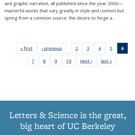
and graphic narrative, all published since the year 2000—
masterful works that vary greatly in style and content but
spring from a common source: the desire to forge a
...
« first
Thumbnail
‹ previous
Thumbnail
2
of 11
3
of 11
4
of 11
5
of 11
6
o
…
list:
list:
Thumbnail
Thumbnail
Thumbnail
Thumbnai
Thu
7
of 11
8
of 11
9
of 11
10
of 11
next ›
Thumbnail
last »
Thumbnail
Publications
Publications
list:
list:
list:
list:
Thumbnail
Thumbnail
Thumbnail
Thumbnail
list:
list:
Publications
Publications
Publications
Publicatio
Publ
list:
list:
list:
list:
Publications
Publication
(C
Publications
Publications
Publications
Publications
p
Letters & Science is the great,
big heart of UC Berkeley