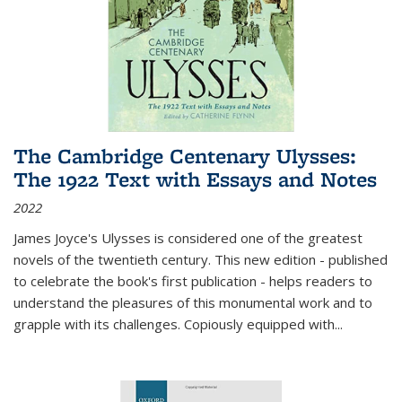
The Cambridge Centenary Ulysses:
The 1922 Text with Essays and Notes
2022
James Joyce's Ulysses is considered one of the greatest
novels of the twentieth century. This new edition - published
to celebrate the book's first publication - helps readers to
understand the pleasures of this monumental work and to
grapple with its challenges. Copiously equipped with
...