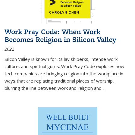
Work Pray Code: When Work
Becomes Religion in Silicon Valley
2022
Silicon Valley is known for its lavish perks, intense work
culture, and spiritual gurus.
Work Pray Code
explores how
tech companies are bringing religion into the workplace in
ways that are replacing traditional places of worship,
blurring the line between work and religion and...