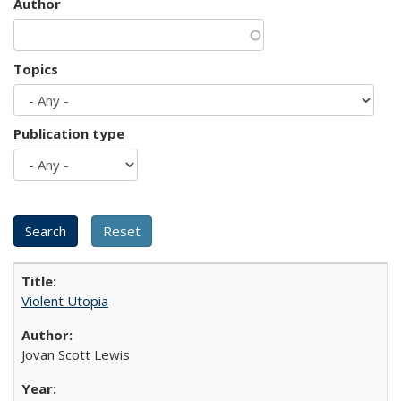
Author
Topics
Publication type
Violent Utopia
Jovan Scott Lewis