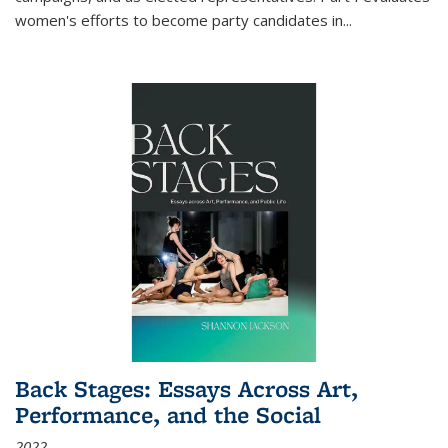
women's efforts to become party candidates in
...
Back Stages: Essays Across Art,
Performance, and the Social
2022