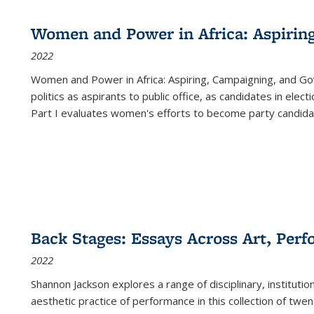
Women and Power in Africa: Aspirin
2022
Women and Power in Africa: Aspiring, Campaigning, and Go
politics as aspirants to public office, as candidates in ele
Part I evaluates women's efforts to become party candida
Back Stages: Essays Across Art, Perf
2022
Shannon Jackson explores a range of disciplinary, institution
aesthetic practice of performance in this collection of twe