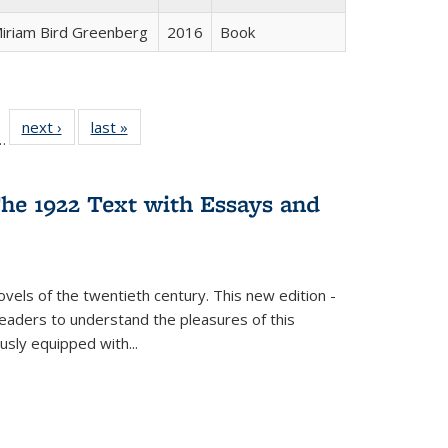
iriam Bird Greenberg
2016
Book
l
 22 Full
next ›
Full listing
last »
Full listing
…
le:
ting table:
table:
table:
ns
lications
Publications
Publications
he 1922 Text with Essays and
vels of the twentieth century. This new edition -
 readers to understand the pleasures of this
ously equipped with
...