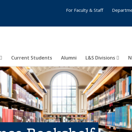
For Faculty & Staff
Departme
Current Students
Alumni
L&S Divisions
N