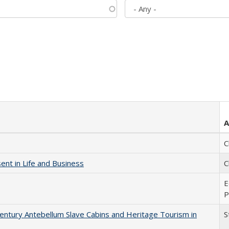
A
C
nt in Life and Business
C
E
P
entury Antebellum Slave Cabins and Heritage Tourism in
S