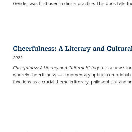
Gender was first used in clinical practice. This book tells t
Cheerfulness: A Literary and Cultura
2022
Cheerfulness: A Literary and Cultural History
tells a new stor
wherein cheerfulness — a momentary uptick in emotional e
functions as a crucial theme in literary, philosophical, and art