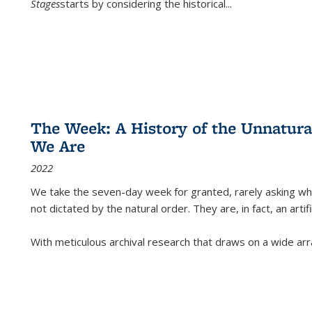
Stages
starts by considering the historical
...
The Week: A History of the Unnatu
We Are
2022
We take the seven-day week for granted, rarely asking wha
not dictated by the natural order. They are, in fact, an arti
With meticulous archival research that draws on a wide arr