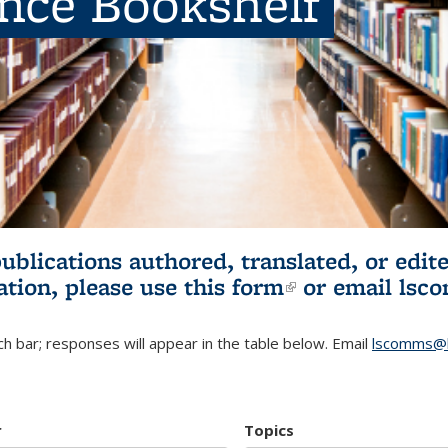
ence Bookshelf
publications authored, translated, or ed
ation, please use
this form
(link is externa
or email
lsc
h bar; responses will appear in the table below. Email
lscomms@b
r
Topics