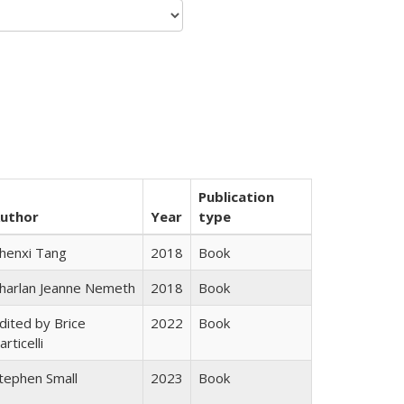
Publication
uthor
Year
type
henxi Tang
2018
Book
harlan Jeanne Nemeth
2018
Book
dited by Brice
2022
Book
articelli
tephen Small
2023
Book