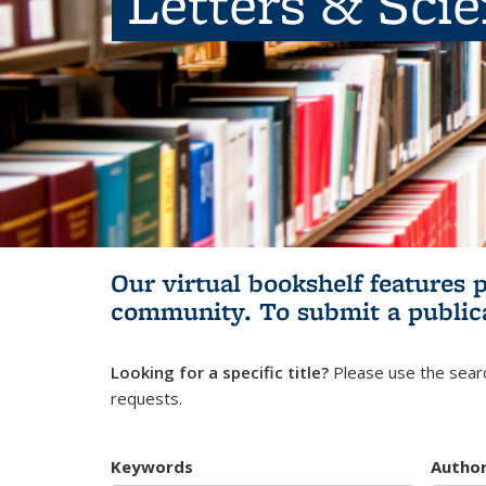
Letters & Sci
Our virtual bookshelf features 
community.
To submit a public
Looking for a specific title?
Please use the searc
requests.
Keywords
Autho