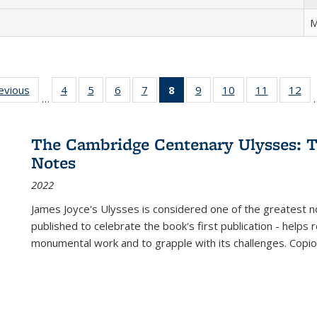
M
ting
revious
Full listing
4
of 22 Full
5
of 22 Full
6
of 22 Full
7
of 22 Full
8
of 22 Full
9
of 22 Full
10
of 22 Full
11
of 22 Ful
12
of
…
:
table:
listing table:
listing table:
listing table:
listing table:
listing
listing table:
listing table:
listing tab
lis
ions
Publications
Publications
Publications
Publications
Publications
table:
Publications
Publications
Publicatio
Pub
Publications
The Cambridge Centenary Ulysses: T
(Current
Notes
page)
2022
James Joyce's Ulysses is considered one of the greatest no
published to celebrate the book's first publication - helps
monumental work and to grapple with its challenges. Copi