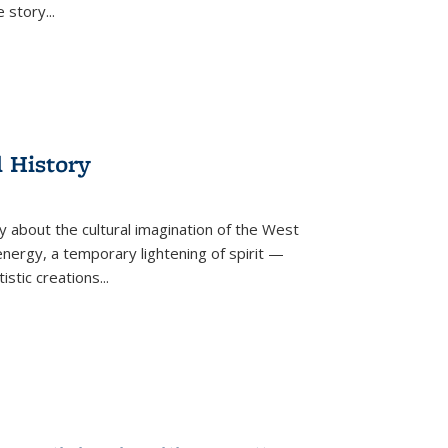
he story
...
l History
y about the cultural imagination of the West
nergy, a temporary lightening of spirit —
istic creations...