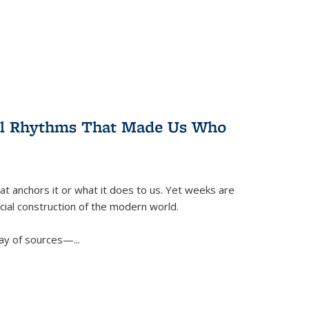
ral Rhythms That Made Us Who
t anchors it or what it does to us. Yet weeks are
ficial construction of the modern world.
ay of sources—...