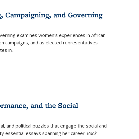
g, Campaigning, and Governing
verning
examines women's experiences in African
ction campaigns, and as elected representatives.
tes in
...
ormance, and the Social
al, and political puzzles that engage the social and
nty essential essays spanning her career.
Back