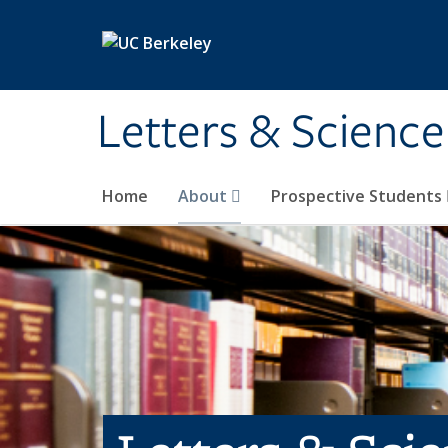
Skip to main content
Letters & Science
Home
About
Prospective Students