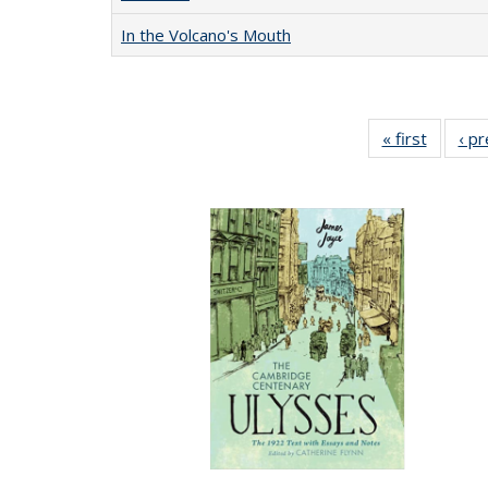
In the Volcano's Mouth
« first
Full lis
‹ p
table
Publicat