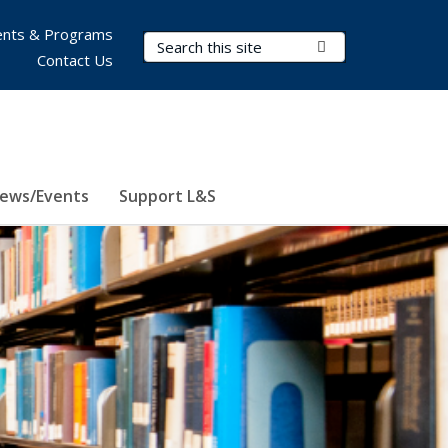
nts & Programs
Search Terms
Submit Search
Contact Us
ews/Events
Support L&S