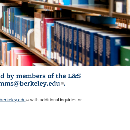
ited by members of the L&S
l)
omms@berkeley.edu
(link sends e-
.
mail)
erkeley.edu
(link sends e-mail)
with additional inquiries or