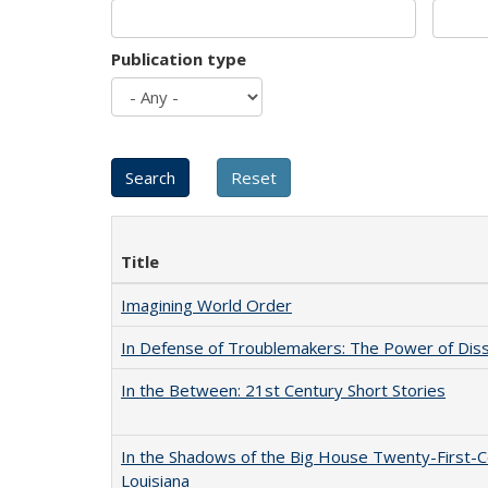
Publication type
Title
Imagining World Order
In Defense of Troublemakers: The Power of Disse
In the Between: 21st Century Short Stories
In the Shadows of the Big House Twenty-First-C
Louisiana