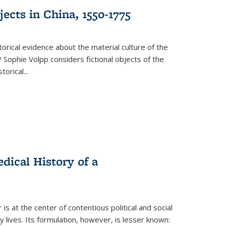
ects in China, 1550-1775
torical evidence about the material culture of the
 Sophie Volpp considers fictional objects of the
storical
...
ical History of a
s at the center of contentious political and social
 lives. Its formulation, however, is lesser known: