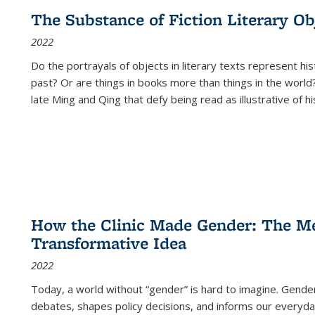
The Substance of Fiction Literary Obj
2022
Do the portrayals of objects in literary texts represent his
past? Or are things in books more than things in the world?
late Ming and Qing that defy being read as illustrative of hi
How the Clinic Made Gender: The Med
Transformative Idea
2022
Today, a world without “gender” is hard to imagine. Gender i
debates, shapes policy decisions, and informs our everyday