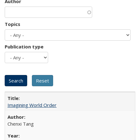
Author
Topics
Publication type
Imagining World Order
Chenxi Tang