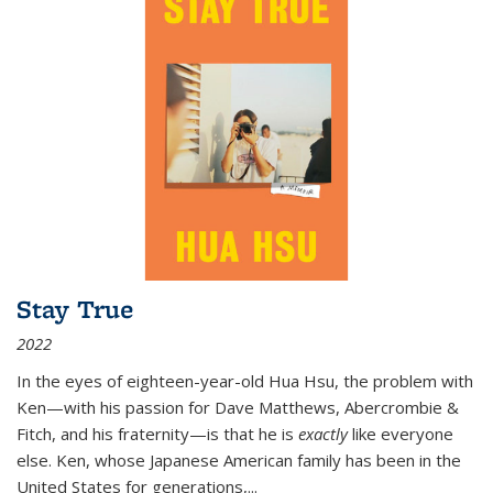
Stay True
2022
In the eyes of eighteen-year-old Hua Hsu, the problem with
Ken—with his passion for Dave Matthews, Abercrombie &
Fitch, and his fraternity—is that he is
exactly
like everyone
else. Ken, whose Japanese American family has been in the
United States for generations,
...