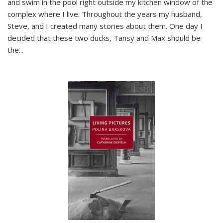
and swim in the pool right outside my kitchen window of the
complex where I live. Throughout the years my husband,
Steve, and I created many stories about them. One day I
decided that these two ducks, Tansy and Max should be
the
...