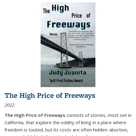
The High Price of Freeways
2022
The High Price of Freeways
consists of stories, most set in
California, that explore the oddity of living in a place where
freedom is touted, but its costs are often hidden: abortion,