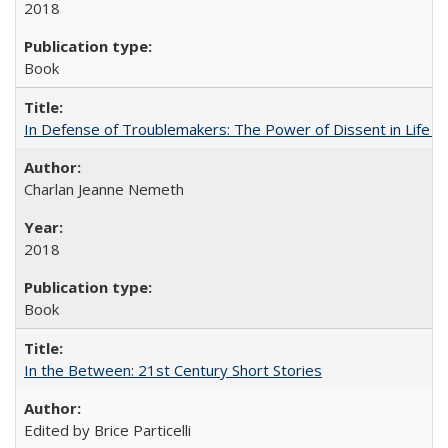
2018
Book
In Defense of Troublemakers: The Power of Dissent in Life a
Charlan Jeanne Nemeth
2018
Book
In the Between: 21st Century Short Stories
Edited by Brice Particelli