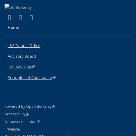
(link is external)
(link is external)
(link is external)
X (formerly Twitter)
LinkedIn
Instagram
Home
L&S Deans' Office
Advisory Board
L&S Advising
(link is external)
Principles of Community
(link is external)
(link is external)
Powered by Open Berkeley
Statement
(link is external)
Accessibility
Policy Statement
(link is external)
Nondiscrimination
Statement
(link is external)
Privacy