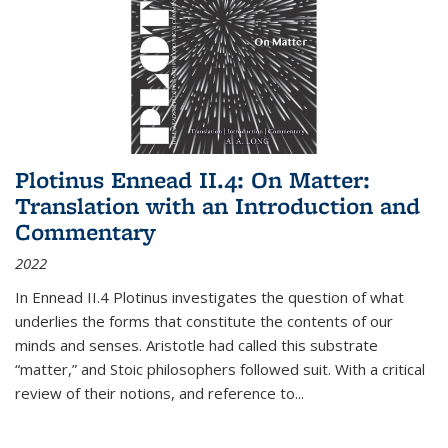
Plotinus Ennead II.4: On Matter:
Translation with an Introduction and
Commentary
2022
In
Ennead
II.4 Plotinus investigates the question of what
underlies the forms that constitute the contents of our
minds and senses. Aristotle had called this substrate
“matter,” and Stoic philosophers followed suit. With a critical
review of their notions, and reference to
...