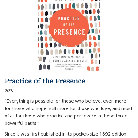
Practice of the Presence
2022
"Everything is possible for those who believe, even more
for those who hope, still more for those who love, and most
of all
for those who practice and persevere in these three
powerful paths."
Since it was first published in its pocket-size 1692 edition,