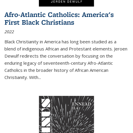
Afro-Atlantic Catholics: America's
First Black Christians
2022
Black Christianity in America has long been studied as a
blend of indigenous African and Protestant elements. Jeroen
Dewulf redirects the conversation by focusing on the
enduring legacy of seventeenth-century Afro-Atlantic
Catholics in the broader history of African American
Christianity. With...