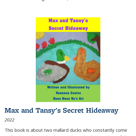
Max and Tansy's Secret Hideaway
2022
This book is about two mallard ducks who constantly come