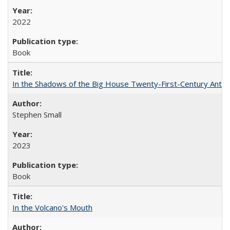
2022
Book
In the Shadows of the Big House Twenty-First-Century Antebe
Stephen Small
2023
Book
In the Volcano's Mouth