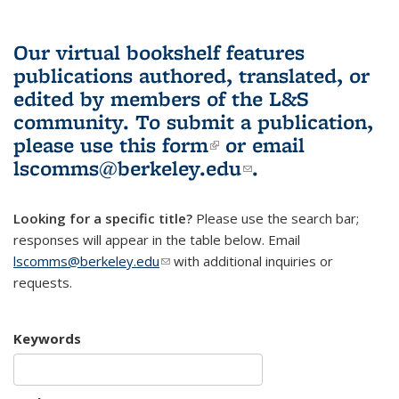
Our virtual bookshelf features
publications authored, translated, or
edited by members of the L&S
community.
To submit a publication,
please use
this form
(link is external)
or email
lscomms@berkeley.edu
(link sends e-
.
mail)
Looking for a specific title?
Please use the search bar;
responses will appear in the table below. Email
lscomms@berkeley.edu
(link sends e-mail)
with additional inquiries or
requests.
Keywords