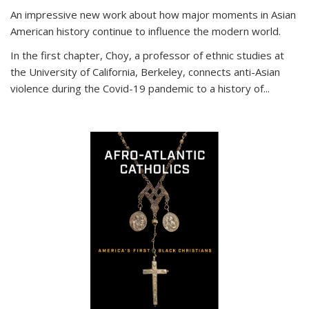
An impressive new work about how major moments in Asian
American history continue to influence the modern world.
In the first chapter, Choy, a professor of ethnic studies at
the University of California, Berkeley, connects anti-Asian
violence during the Covid-19 pandemic to a history of...