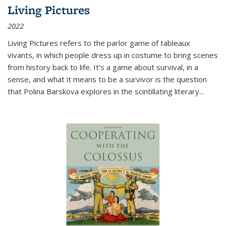
Living Pictures
2022
Living Pictures refers to the parlor game of tableaux
vivants, in which people dress up in costume to bring scenes
from history back to life. It’s a game about survival, in a
sense, and what it means to be a survivor is the question
that Polina Barskova explores in the scintillating literary...