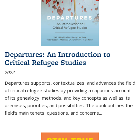
Departures: An Introduction to
Critical Refugee Studies
2022
Departures
supports, contextualizes, and advances the field
of critical refugee studies by providing a capacious account
of its genealogy, methods, and key concepts as well as its
premises, priorities, and possibilities. The book outlines the
field's main tenets, questions, and concerns
...