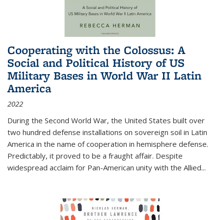
Cooperating with the Colossus: A
Social and Political History of US
Military Bases in World War II Latin
America
2022
During the Second World War, the United States built over
two hundred defense installations on sovereign soil in Latin
America in the name of cooperation in hemisphere defense.
Predictably, it proved to be a fraught affair. Despite
widespread acclaim for Pan-American unity with the Allied
...