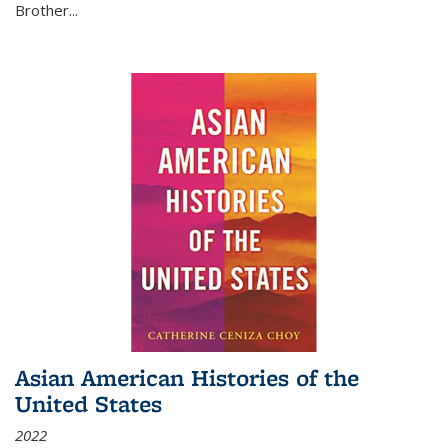
Brother...
Asian American Histories of the
United States
2022