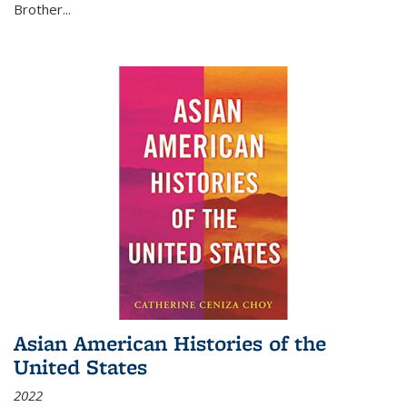
Brother...
Asian American Histories of the
United States
2022