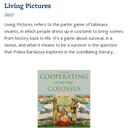
Living Pictures
2022
Living Pictures refers to the parlor game of tableaux
vivants, in which people dress up in costume to bring scenes
from history back to life. It’s a game about survival, in a
sense, and what it means to be a survivor is the question
that Polina Barskova explores in the scintillating literary...