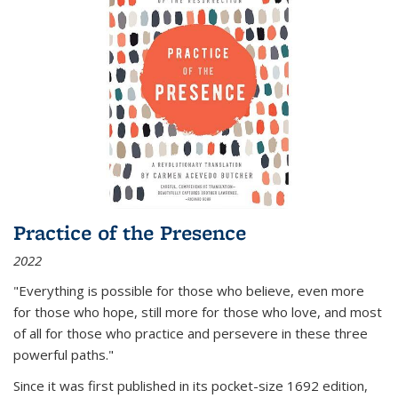
Practice of the Presence
2022
"Everything is possible for those who believe, even more
for those who hope, still more for those who love, and most
of all
for those who practice and persevere in these three
powerful paths."
Since it was first published in its pocket-size 1692 edition,