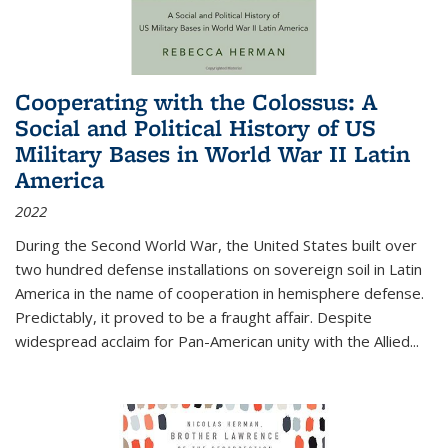
Cooperating with the Colossus: A
Social and Political History of US
Military Bases in World War II Latin
America
2022
During the Second World War, the United States built over
two hundred defense installations on sovereign soil in Latin
America in the name of cooperation in hemisphere defense.
Predictably, it proved to be a fraught affair. Despite
widespread acclaim for Pan-American unity with the Allied
...