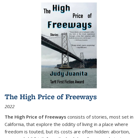
The High Price of Freeways
2022
The High Price of Freeways
consists of stories, most set in
California, that explore the oddity of living in a place where
freedom is touted, but its costs are often hidden: abortion,