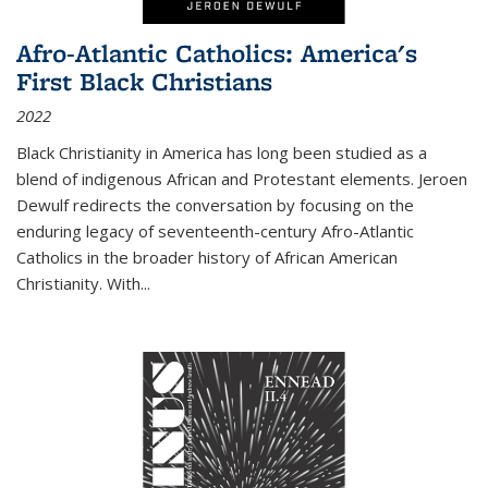
Afro-Atlantic Catholics: America's
First Black Christians
2022
Black Christianity in America has long been studied as a
blend of indigenous African and Protestant elements. Jeroen
Dewulf redirects the conversation by focusing on the
enduring legacy of seventeenth-century Afro-Atlantic
Catholics in the broader history of African American
Christianity. With...