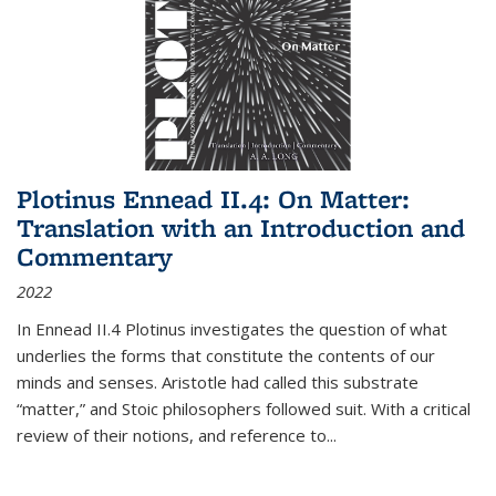
Plotinus Ennead II.4: On Matter:
Translation with an Introduction and
Commentary
2022
In
Ennead
II.4 Plotinus investigates the question of what
underlies the forms that constitute the contents of our
minds and senses. Aristotle had called this substrate
“matter,” and Stoic philosophers followed suit. With a critical
review of their notions, and reference to
...