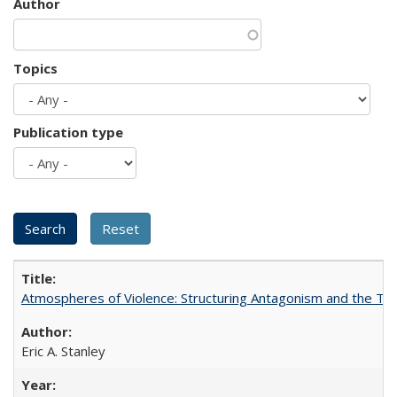
Author
Topics
Publication type
Atmospheres of Violence: Structuring Antagonism and the T
Eric A. Stanley