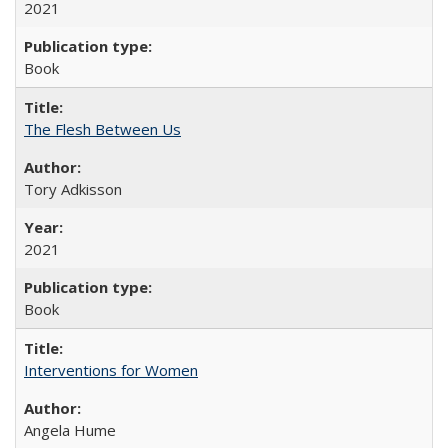
2021
Book
The Flesh Between Us
Tory Adkisson
2021
Book
Interventions for Women
Angela Hume