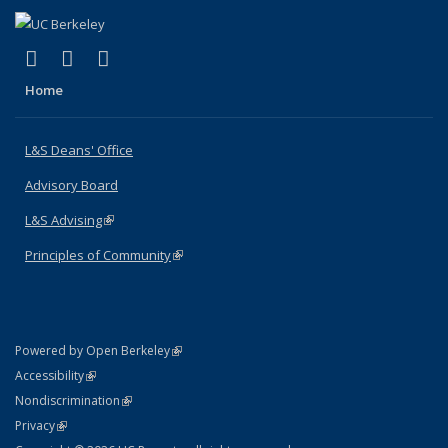
(link is external)
(link is external)
(link is external)
X (formerly Twitter)
LinkedIn
Instagram
Home
L&S Deans' Office
Advisory Board
L&S Advising
(link is external)
Principles of Community
(link is external)
(link is external)
Powered by Open Berkeley
Statement
(link is external)
Accessibility
Policy Statement
(link is external)
Nondiscrimination
Statement
(link is external)
Privacy