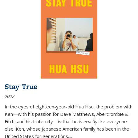
Stay True
2022
In the eyes of eighteen-year-old Hua Hsu, the problem with
Ken—with his passion for Dave Matthews, Abercrombie &
Fitch, and his fraternity—is that he is
exactly
like everyone
else. Ken, whose Japanese American family has been in the
United States for generations,
...