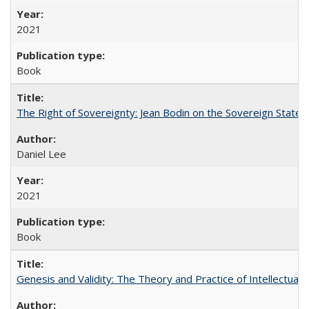
2021
Book
The Right of Sovereignty: Jean Bodin on the Sovereign State 
Daniel Lee
2021
Book
Genesis and Validity: The Theory and Practice of Intellectual 