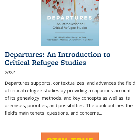
Departures: An Introduction to
Critical Refugee Studies
2022
Departures
supports, contextualizes, and advances the field
of critical refugee studies by providing a capacious account
of its genealogy, methods, and key concepts as well as its
premises, priorities, and possibilities. The book outlines the
field's main tenets, questions, and concerns
...