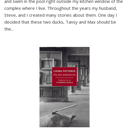
and swim in the pool right outside my kitchen window of the
complex where I live. Throughout the years my husband,
Steve, and I created many stories about them. One day I
decided that these two ducks, Tansy and Max should be
the
...