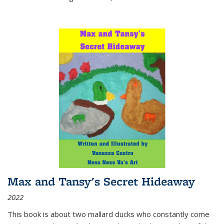
Max and Tansy's Secret Hideaway
2022
This book is about two mallard ducks who constantly come