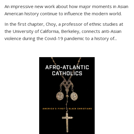
An impressive new work about how major moments in Asian
American history continue to influence the modern world.
In the first chapter, Choy, a professor of ethnic studies at
the University of California, Berkeley, connects anti-Asian
violence during the Covid-19 pandemic to a history of...