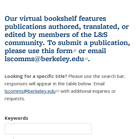
Our virtual bookshelf features
publications authored, translated, or
edited by members of the L&S
community.
To submit a publication,
please use
this form
(link is external)
or email
lscomms@berkeley.edu
(link sends e-
.
mail)
Looking for a specific title?
Please use the search bar;
responses will appear in the table below. Email
lscomms@berkeley.edu
(link sends e-mail)
with additional inquiries or
requests.
Keywords