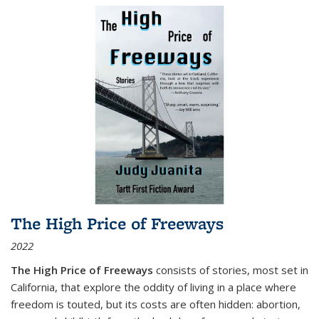
The High Price of Freeways
2022
The High Price of Freeways
consists of stories, most set in
California, that explore the oddity of living in a place where
freedom is touted, but its costs are often hidden: abortion,