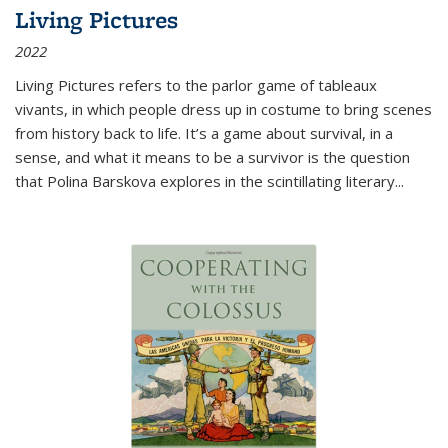
Living Pictures
2022
Living Pictures refers to the parlor game of tableaux
vivants, in which people dress up in costume to bring scenes
from history back to life. It’s a game about survival, in a
sense, and what it means to be a survivor is the question
that Polina Barskova explores in the scintillating literary...