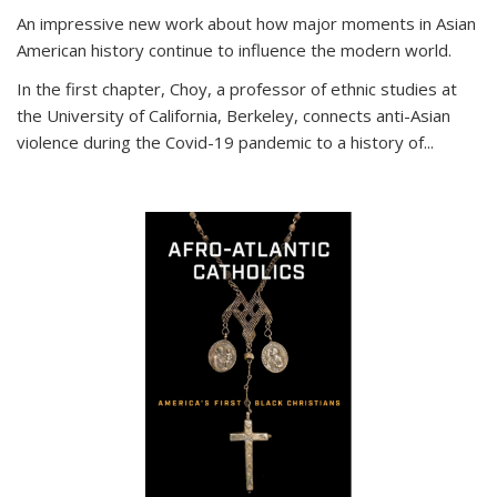
An impressive new work about how major moments in Asian
American history continue to influence the modern world.
In the first chapter, Choy, a professor of ethnic studies at
the University of California, Berkeley, connects anti-Asian
violence during the Covid-19 pandemic to a history of...