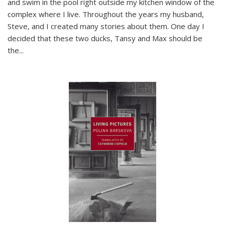
and swim in the pool right outside my kitchen window of the
complex where I live. Throughout the years my husband,
Steve, and I created many stories about them. One day I
decided that these two ducks, Tansy and Max should be
the
...