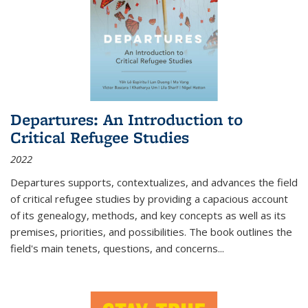
Departures: An Introduction to
Critical Refugee Studies
2022
Departures
supports, contextualizes, and advances the field
of critical refugee studies by providing a capacious account
of its genealogy, methods, and key concepts as well as its
premises, priorities, and possibilities. The book outlines the
field's main tenets, questions, and concerns
...