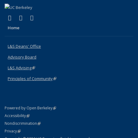
(link is external)
(link is external)
(link is external)
X (formerly Twitter)
LinkedIn
Instagram
Home
L&S Deans' Office
Advisory Board
L&S Advising
(link is external)
Principles of Community
(link is external)
(link is external)
Powered by Open Berkeley
Statement
(link is external)
Accessibility
Policy Statement
(link is external)
Nondiscrimination
Statement
(link is external)
Privacy