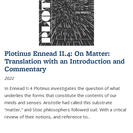
Plotinus Ennead II.4: On Matter:
Translation with an Introduction and
Commentary
2022
In
Ennead
II.4 Plotinus investigates the question of what
underlies the forms that constitute the contents of our
minds and senses. Aristotle had called this substrate
“matter,” and Stoic philosophers followed suit. With a critical
review of their notions, and reference to
...