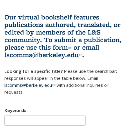
Our virtual bookshelf features
publications authored, translated, or
edited by members of the L&S
community.
To submit a publication,
please use
this form
(link is external)
or email
lscomms@berkeley.edu
(link sends e-
.
mail)
Looking for a specific title?
Please use the search bar;
responses will appear in the table below. Email
lscomms@berkeley.edu
(link sends e-mail)
with additional inquiries or
requests.
Keywords