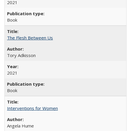
2021
Book
The Flesh Between Us
Tory Adkisson
2021
Book
Interventions for Women
Angela Hume