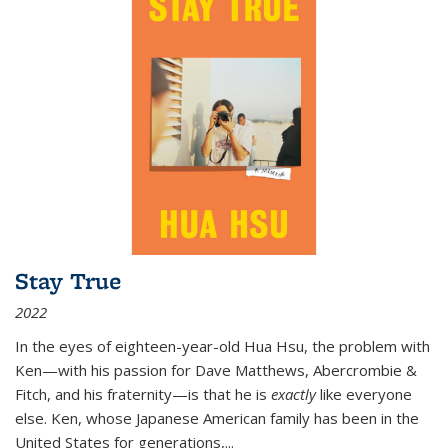
Stay True
2022
In the eyes of eighteen-year-old Hua Hsu, the problem with
Ken—with his passion for Dave Matthews, Abercrombie &
Fitch, and his fraternity—is that he is
exactly
like everyone
else. Ken, whose Japanese American family has been in the
United States for generations,
...