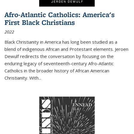
Afro-Atlantic Catholics: America's
First Black Christians
2022
Black Christianity in America has long been studied as a
blend of indigenous African and Protestant elements. Jeroen
Dewulf redirects the conversation by focusing on the
enduring legacy of seventeenth-century Afro-Atlantic
Catholics in the broader history of African American
Christianity. With...