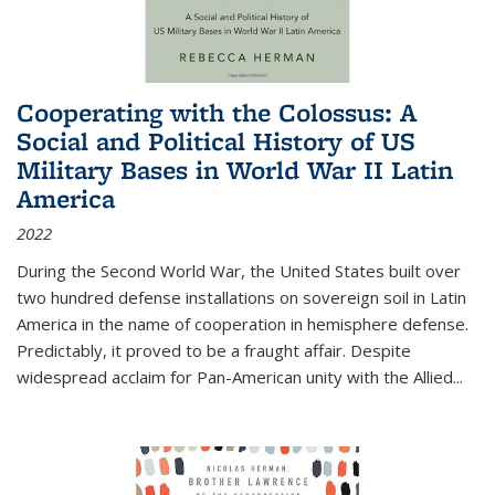
Cooperating with the Colossus: A
Social and Political History of US
Military Bases in World War II Latin
America
2022
During the Second World War, the United States built over
two hundred defense installations on sovereign soil in Latin
America in the name of cooperation in hemisphere defense.
Predictably, it proved to be a fraught affair. Despite
widespread acclaim for Pan-American unity with the Allied
...