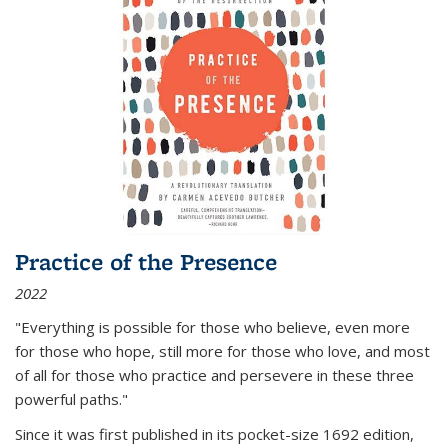
Practice of the Presence
2022
"Everything is possible for those who believe, even more
for those who hope, still more for those who love, and most
of all
for those who practice and persevere in these three
powerful paths."
Since it was first published in its pocket-size 1692 edition,