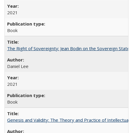
2021
Book
The Right of Sovereignty: Jean Bodin on the Sovereign State 
Daniel Lee
2021
Book
Genesis and Validity: The Theory and Practice of Intellectual 