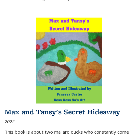
Max and Tansy's Secret Hideaway
2022
This book is about two mallard ducks who constantly come