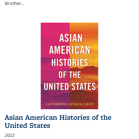
Brother...
Asian American Histories of the
United States
2022