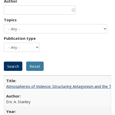
Author
Topics
Publication type
Atmospheres of Violence: Structuring Antagonism and the T
Eric A. Stanley