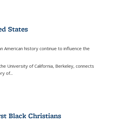
ed States
American history continue to influence the
the University of California, Berkeley, connects
y of...
rst Black Christians