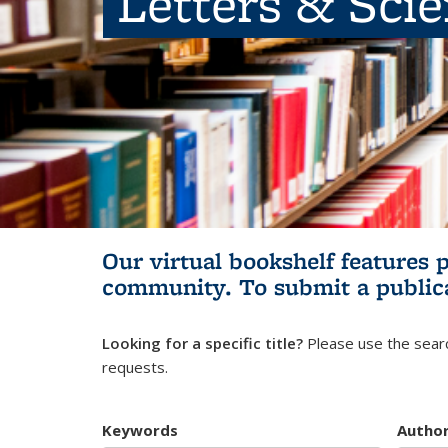
Letters & Sci
Our virtual bookshelf features 
community.
To submit a public
Looking for a specific title?
Please use the searc
requests.
Keywords
Autho