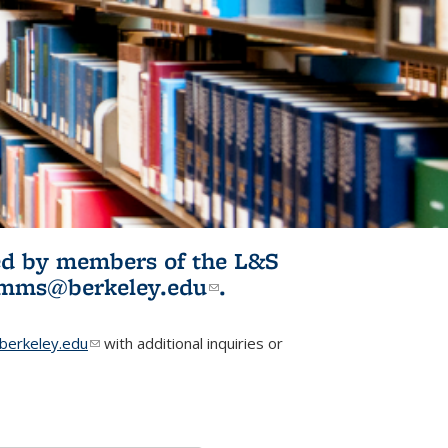
ited by members of the L&S
l)
omms@berkeley.edu
(link sends e-
.
mail)
erkeley.edu
(link sends e-mail)
with additional inquiries or