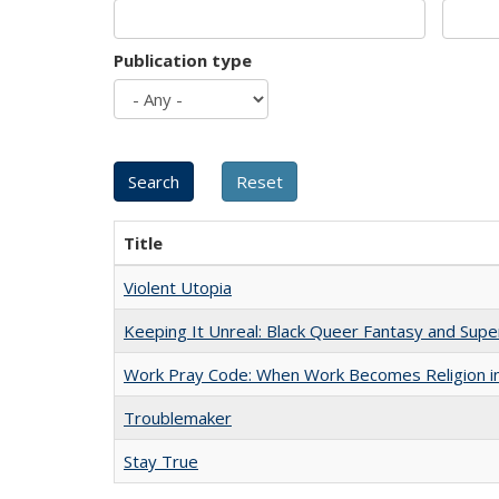
Publication type
Title
Violent Utopia
Keeping It Unreal: Black Queer Fantasy and Sup
Work Pray Code: When Work Becomes Religion in S
Troublemaker
Stay True