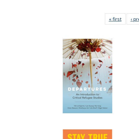
« first
Full lis
‹ p
table
Publicat