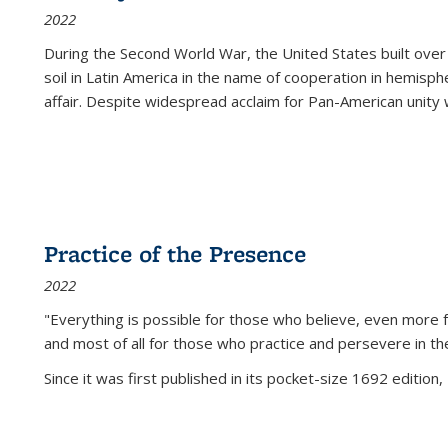
2022
During the Second World War, the United States built over
soil in Latin America in the name of cooperation in hemisph
affair. Despite widespread acclaim for Pan-American unity w
Practice of the Presence
2022
"Everything is possible for those who believe, even more f
and most of all
for those who practice and persevere in th
Since it was first published in its pocket-size 1692 edition, 