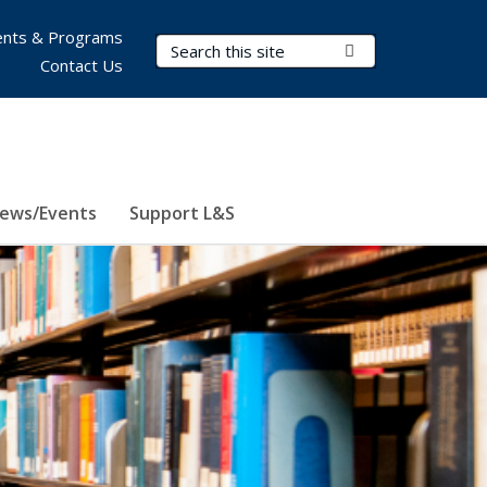
nts & Programs
Search Terms
Submit Search
Contact Us
ews/Events
Support L&S