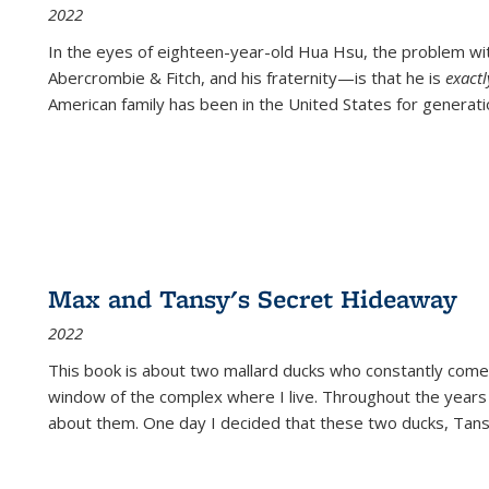
2022
In the eyes of eighteen-year-old Hua Hsu, the problem w
Abercrombie & Fitch, and his fraternity—is that he is
exact
American family has been in the United States for generati
Max and Tansy's Secret Hideaway
2022
This book is about two mallard ducks who constantly come 
window of the complex where I live. Throughout the years
about them. One day I decided that these two ducks, Tan