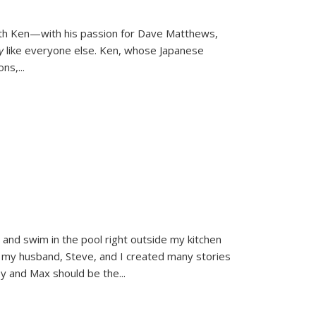
ith Ken—with his passion for Dave Matthews,
ly
like everyone else. Ken, whose Japanese
ons,
...
and swim in the pool right outside my kitchen
 my husband, Steve, and I created many stories
sy and Max should be the
...