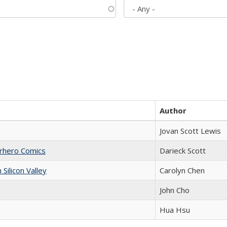
Author
Jovan Scott Lewis
erhero Comics
Darieck Scott
ilicon Valley
Carolyn Chen
John Cho
Hua Hsu