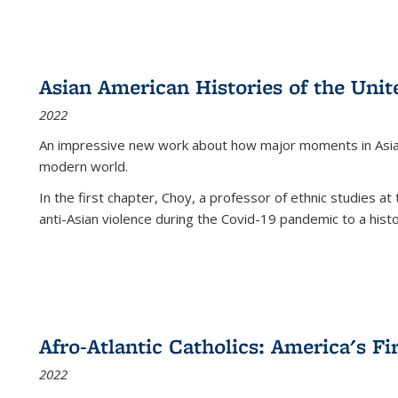
Asian American Histories of the Unit
2022
An impressive new work about how major moments in Asian 
modern world.
In the first chapter, Choy, a professor of ethnic studies at 
anti-Asian violence during the Covid-19 pandemic to a histor
Afro-Atlantic Catholics: America's Fi
2022