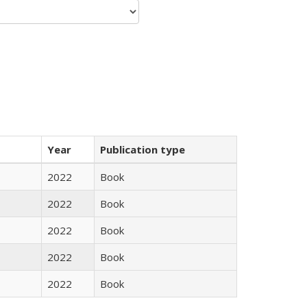
Year
Publication type
2022
Book
2022
Book
2022
Book
2022
Book
2022
Book