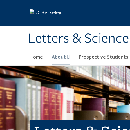
Skip to main content
Letters & Science
Home
About
Prospective Students