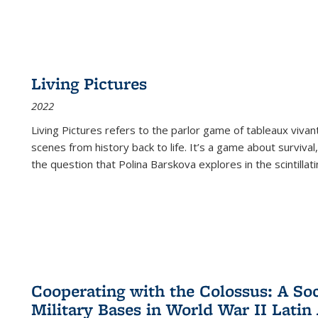
Living Pictures
2022
Living Pictures refers to the parlor game of tableaux vivan
scenes from history back to life. It’s a game about survival
the question that Polina Barskova explores in the scintillating
Cooperating with the Colossus: A Soci
Military Bases in World War II Latin