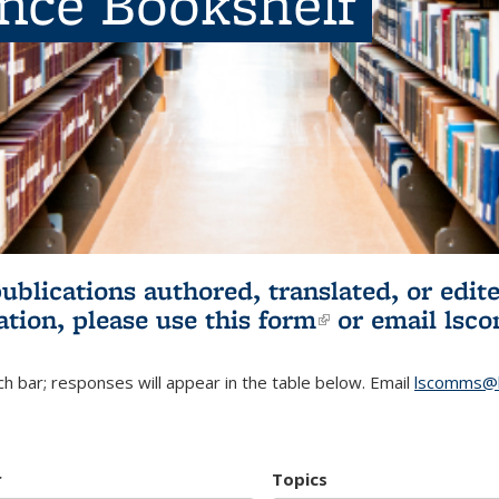
ence Bookshelf
publications authored, translated, or ed
ation, please use
this form
(link is externa
or email
lsc
h bar; responses will appear in the table below. Email
lscomms@b
r
Topics