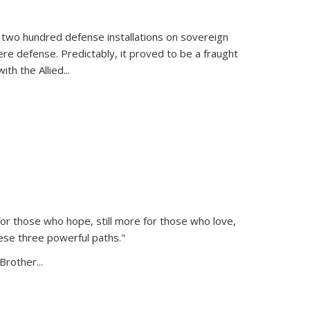
 two hundred defense installations on sovereign
ere defense. Predictably, it proved to be a fraught
ith the Allied
...
or those who hope, still more for those who love,
ese three powerful paths."
Brother...