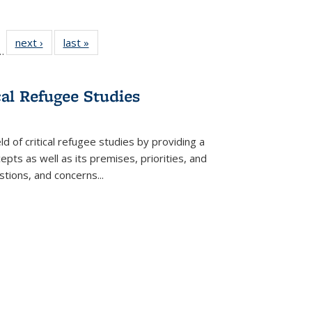
l
 22 Full
next ›
Full listing
last »
Full listing
…
le:
ting table:
table:
table:
ns
lications
Publications
Publications
cal Refugee Studies
d of critical refugee studies by providing a
pts as well as its premises, priorities, and
estions, and concerns
...