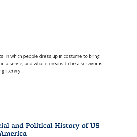
ts, in which people dress up in costume to bring
, in a sense, and what it means to be a survivor is
 literary...
al and Political History of US
 America