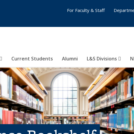
For Faculty & Staff
Departme
Current Students
Alumni
L&S Divisions
N