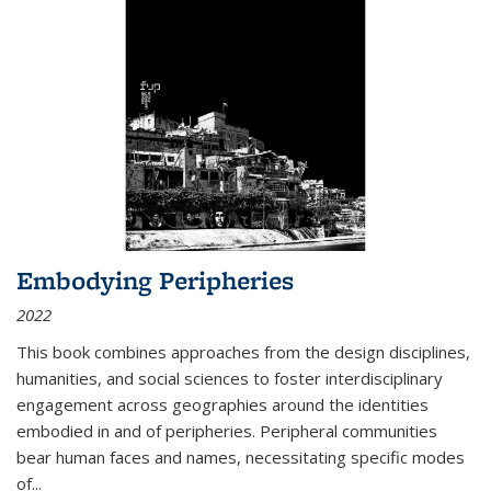
Embodying Peripheries
2022
This book combines approaches from the design disciplines,
humanities, and social sciences to foster interdisciplinary
engagement across geographies around the identities
embodied in and of peripheries. Peripheral communities
bear human faces and names, necessitating specific modes
of
...