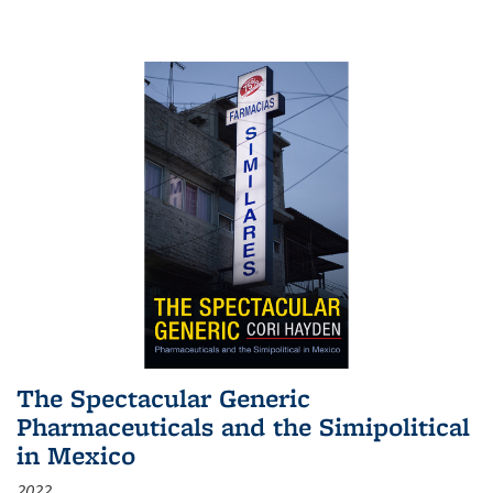
The Spectacular Generic
Pharmaceuticals and the Simipolitical
in Mexico
2022