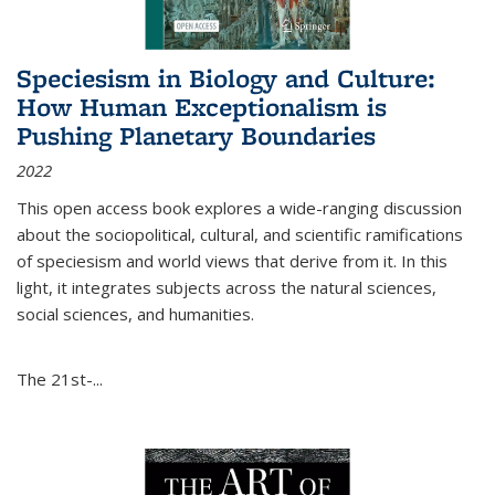
Speciesism in Biology and Culture:
How Human Exceptionalism is
Pushing Planetary Boundaries
2022
This open access book explores a wide-ranging discussion
about the sociopolitical, cultural, and scientific ramifications
of speciesism and world views that derive from it. In this
light, it integrates subjects across the natural sciences,
social sciences, and humanities.
The 21st-...