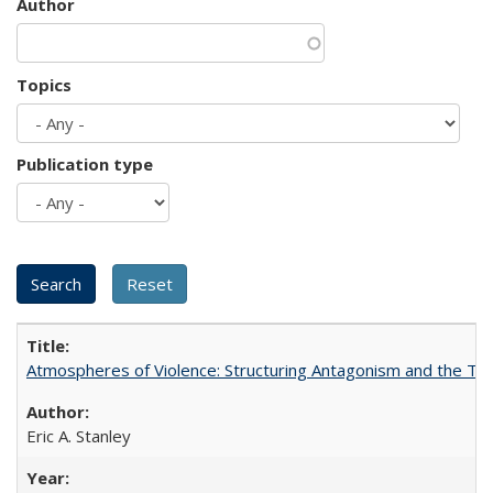
Author
Topics
Publication type
Atmospheres of Violence: Structuring Antagonism and the T
Eric A. Stanley