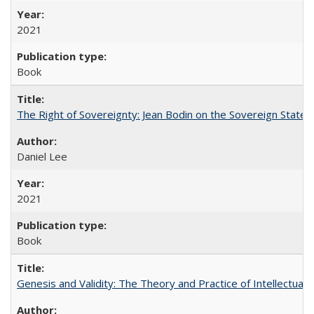
2021
Book
The Right of Sovereignty: Jean Bodin on the Sovereign State 
Daniel Lee
2021
Book
Genesis and Validity: The Theory and Practice of Intellectual 