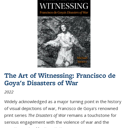
The Art of Witnessing: Francisco de
Goya's Disasters of War
2022
Widely acknowledged as a major turning point in the history
of visual depictions of war, Francisco de Goya’s renowned
print series
The Disasters of War
remains a touchstone for
serious engagement with the violence of war and the