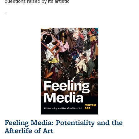
questions raised by its artistic
...
Feeling Media: Potentiality and the
Afterlife of Art