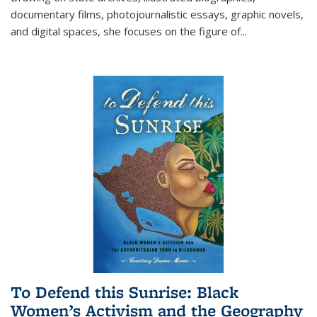
documentary films, photojournalistic essays, graphic novels,
and digital spaces, she focuses on the figure of
...
To Defend this Sunrise: Black
Women’s Activism and the Geography