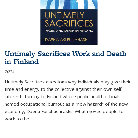
Untimely Sacrifices Work and Death
in Finland
2023
Untimely Sacrifices questions why individuals may give their
time and energy to the collective against their own self-
interest. Turning to Finland where public health officials
named occupational burnout as a "new hazard" of the new
economy, Daena Funahashi asks: What moves people to
work to the...