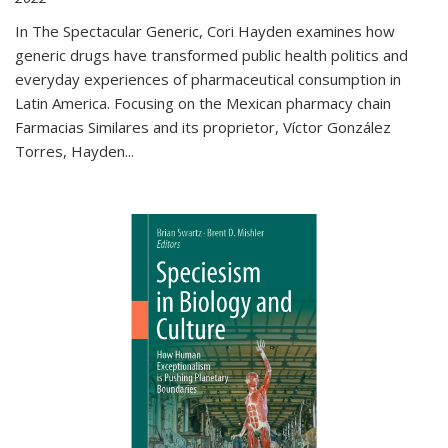
In The Spectacular Generic, Cori Hayden examines how
generic drugs have transformed public health politics and
everyday experiences of pharmaceutical consumption in
Latin America. Focusing on the Mexican pharmacy chain
Farmacias Similares and its proprietor, Víctor González
Torres, Hayden
...