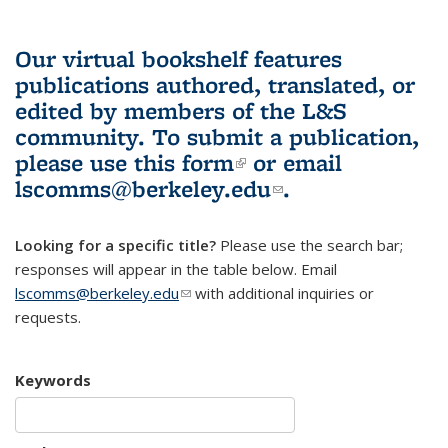
Our virtual bookshelf features
publications authored, translated, or
edited by members of the L&S
community.
To submit a publication,
please use
this form
(link is external)
or email
lscomms@berkeley.edu
(link sends e-
.
mail)
Looking for a specific title?
Please use the search bar;
responses will appear in the table below. Email
lscomms@berkeley.edu
(link sends e-mail)
with additional inquiries or
requests.
Keywords