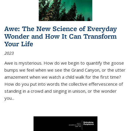
Awe: The New Science of Everyday
Wonder and How It Can Transform
Your Life
2023
Awe is mysterious. How do we begin to quantify the goose
bumps we feel when we see the Grand Canyon, or the utter
amazement when we watch a child walk for the first time?
How do you put into words the collective effervescence of
standing in a crowd and singing in unison, or the wonder
you
...