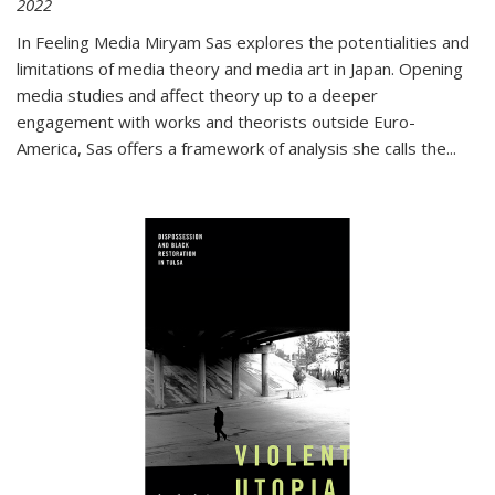
2022
In
Feeling Media
Miryam Sas explores the potentialities and
limitations of media theory and media art in Japan. Opening
media studies and affect theory up to a deeper
engagement with works and theorists outside Euro-
America, Sas offers a framework of analysis she calls the
...