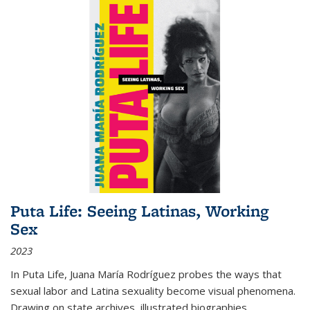
Puta Life: Seeing Latinas, Working
Sex
2023
In
Puta Life
, Juana María Rodríguez probes the ways that
sexual labor and Latina sexuality become visual phenomena.
Drawing on state archives, illustrated biographies,