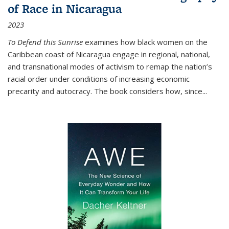
of Race in Nicaragua
2023
To Defend this Sunrise
examines how black women on the
Caribbean coast of Nicaragua engage in regional, national,
and transnational modes of activism to remap the nation’s
racial order under conditions of increasing economic
precarity and autocracy. The book considers how, since
...