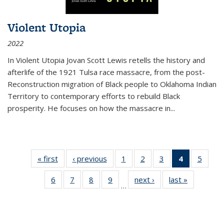
Violent Utopia
2022
In
Violent Utopia
Jovan Scott Lewis retells the history and
afterlife of the 1921 Tulsa race massacre, from the post-
Reconstruction migration of Black people to Oklahoma Indian
Territory to contemporary efforts to rebuild Black
prosperity. He focuses on how the massacre in
...
« first
Thumbnail
‹ previous
Thumbnail
1
of 11
2
of 11
3
of 11
4
of 11
5
of
list:
list:
Thumbnail
Thumbnail
Thumbnail
Thumbnai
Thum
6
of 11
7
of 11
8
of 11
9
of 11
next ›
Thumbnail
last »
Thumbnai
Publications
Publications
list:
list:
list:
list:
lis
…
Thumbnail
Thumbnail
Thumbnail
Thumbnail
list:
list:
Publications
Publications
Publications
Publicatio
Public
list:
list:
list:
list:
Publications
Publicatio
(Current
Publications
Publications
Publications
Publications
page)