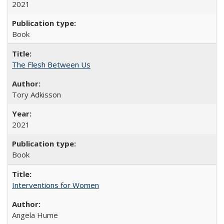
2021
Book
The Flesh Between Us
Tory Adkisson
2021
Book
Interventions for Women
Angela Hume