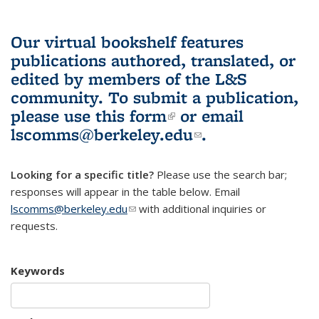
Our virtual bookshelf features
publications authored, translated, or
edited by members of the L&S
community.
To submit a publication,
please use
this form
(link is external)
or email
lscomms@berkeley.edu
(link sends e-
.
mail)
Looking for a specific title?
Please use the search bar;
responses will appear in the table below. Email
lscomms@berkeley.edu
(link sends e-mail)
with additional inquiries or
requests.
Keywords