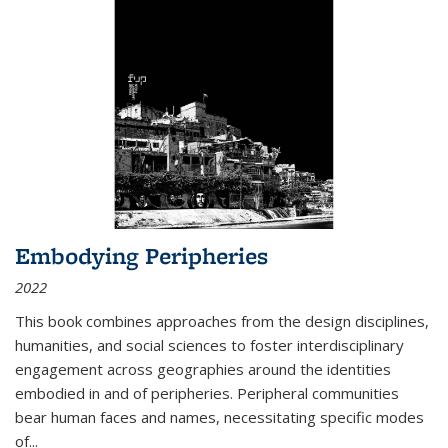
Embodying Peripheries
2022
This book combines approaches from the design disciplines,
humanities, and social sciences to foster interdisciplinary
engagement across geographies around the identities
embodied in and of peripheries. Peripheral communities
bear human faces and names, necessitating specific modes
of
...