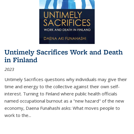
Untimely Sacrifices Work and Death
in Finland
2023
Untimely Sacrifices questions why individuals may give their
time and energy to the collective against their own self-
interest. Turning to Finland where public health officials
named occupational burnout as a "new hazard" of the new
economy, Daena Funahashi asks: What moves people to
work to the...