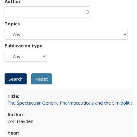
Author
Topics
Publication type
The Spectacular Generic Pharmaceuticals and the Simipolitical
Cori Hayden