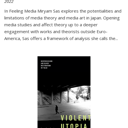
2022
In
Feeling Media
Miryam Sas explores the potentialities and
limitations of media theory and media art in Japan. Opening
media studies and affect theory up to a deeper
engagement with works and theorists outside Euro-
America, Sas offers a framework of analysis she calls the
...