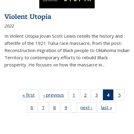
Violent Utopia
2022
In
Violent Utopia
Jovan Scott Lewis retells the history and
afterlife of the 1921 Tulsa race massacre, from the post-
Reconstruction migration of Black people to Oklahoma Indian
Territory to contemporary efforts to rebuild Black
prosperity. He focuses on how the massacre in
...
« first
Thumbnail
‹ previous
Thumbnail
1
of 11
2
of 11
3
of 11
4
of 11
5
of
list:
list:
Thumbnail
Thumbnail
Thumbnail
Thumbnai
Thum
6
of 11
7
of 11
8
of 11
9
of 11
next ›
Thumbnail
last »
Thumbnai
Publications
Publications
list:
list:
list:
list:
lis
…
Thumbnail
Thumbnail
Thumbnail
Thumbnail
list:
list:
Publications
Publications
Publications
Publicatio
Public
list:
list:
list:
list:
Publications
Publicatio
(Current
Publications
Publications
Publications
Publications
page)