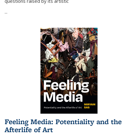
questions raised by its artistic
...
Feeling Media: Potentiality and the
Afterlife of Art