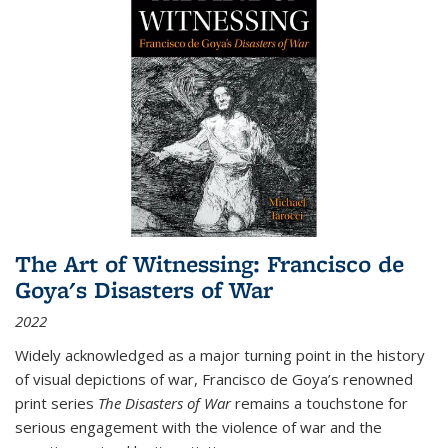
The Art of Witnessing: Francisco de
Goya's Disasters of War
2022
Widely acknowledged as a major turning point in the history
of visual depictions of war, Francisco de Goya’s renowned
print series
The Disasters of War
remains a touchstone for
serious engagement with the violence of war and the