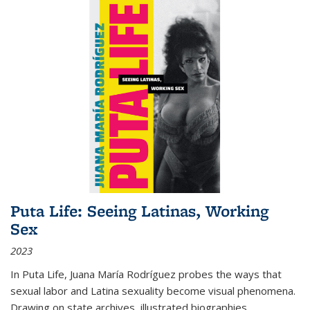
Puta Life: Seeing Latinas, Working
Sex
2023
In
Puta Life
, Juana María Rodríguez probes the ways that
sexual labor and Latina sexuality become visual phenomena.
Drawing on state archives, illustrated biographies,