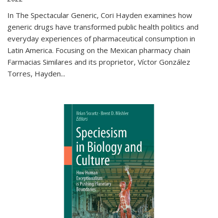
In The Spectacular Generic, Cori Hayden examines how
generic drugs have transformed public health politics and
everyday experiences of pharmaceutical consumption in
Latin America. Focusing on the Mexican pharmacy chain
Farmacias Similares and its proprietor, Víctor González
Torres, Hayden
...