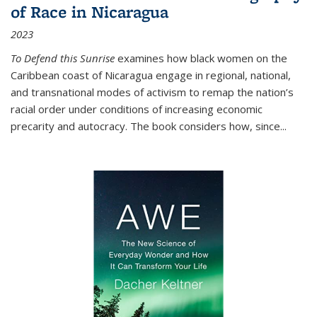
of Race in Nicaragua
2023
To Defend this Sunrise
examines how black women on the
Caribbean coast of Nicaragua engage in regional, national,
and transnational modes of activism to remap the nation’s
racial order under conditions of increasing economic
precarity and autocracy. The book considers how, since
...