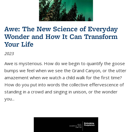
Awe: The New Science of Everyday
Wonder and How It Can Transform
Your Life
2023
Awe is mysterious. How do we begin to quantify the goose
bumps we feel when we see the Grand Canyon, or the utter
amazement when we watch a child walk for the first time?
How do you put into words the collective effervescence of
standing in a crowd and singing in unison, or the wonder
you
...