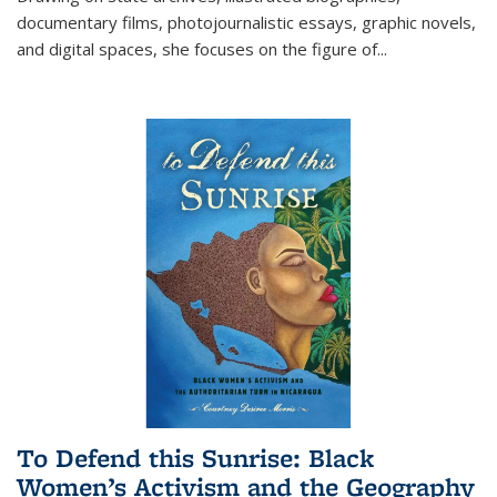
documentary films, photojournalistic essays, graphic novels,
and digital spaces, she focuses on the figure of
...
To Defend this Sunrise: Black
Women’s Activism and the Geography