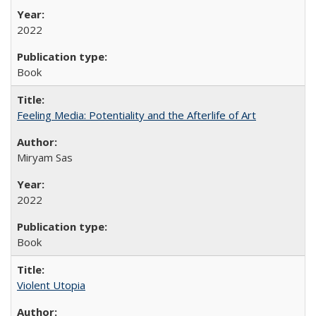
2022
Book
Feeling Media: Potentiality and the Afterlife of Art
​​Miryam Sas
2022
Book
Violent Utopia