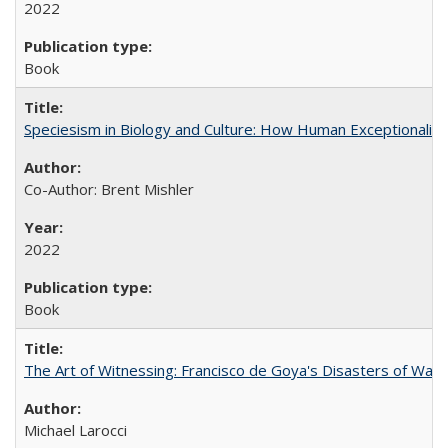
2022
Book
Speciesism in Biology and Culture: How Human Exceptionalis
Co-Author: Brent Mishler
2022
Book
The Art of Witnessing: Francisco de Goya's Disasters of War
Michael Larocci