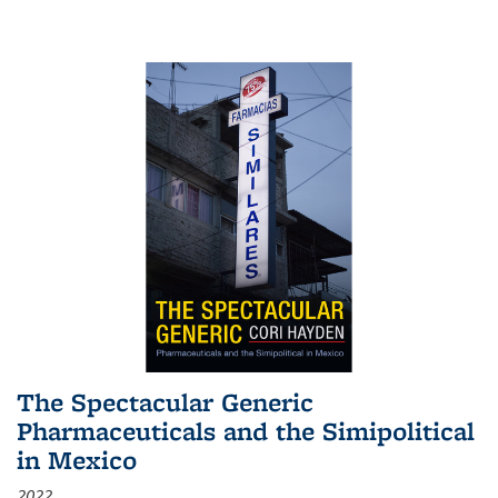
The Spectacular Generic
Pharmaceuticals and the Simipolitical
in Mexico
2022