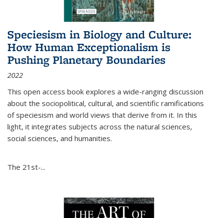
Speciesism in Biology and Culture:
How Human Exceptionalism is
Pushing Planetary Boundaries
2022
This open access book explores a wide-ranging discussion
about the sociopolitical, cultural, and scientific ramifications
of speciesism and world views that derive from it. In this
light, it integrates subjects across the natural sciences,
social sciences, and humanities.
The 21st-...