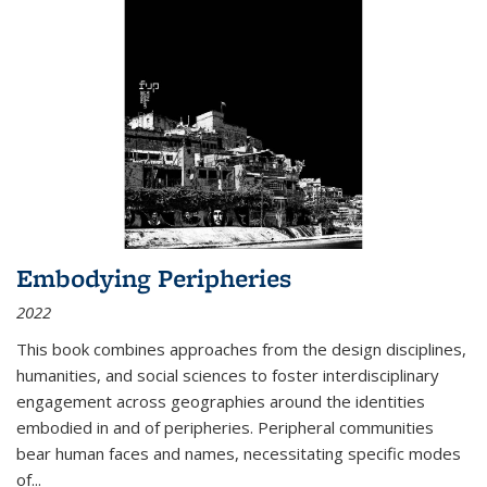
Embodying Peripheries
2022
This book combines approaches from the design disciplines,
humanities, and social sciences to foster interdisciplinary
engagement across geographies around the identities
embodied in and of peripheries. Peripheral communities
bear human faces and names, necessitating specific modes
of
...