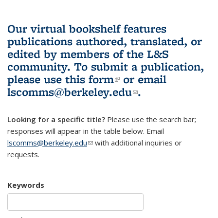
Our virtual bookshelf features
publications authored, translated, or
edited by members of the L&S
community.
To submit a publication,
please use
this form
(link is external)
or email
lscomms@berkeley.edu
(link sends e-
.
mail)
Looking for a specific title?
Please use the search bar;
responses will appear in the table below. Email
lscomms@berkeley.edu
(link sends e-mail)
with additional inquiries or
requests.
Keywords