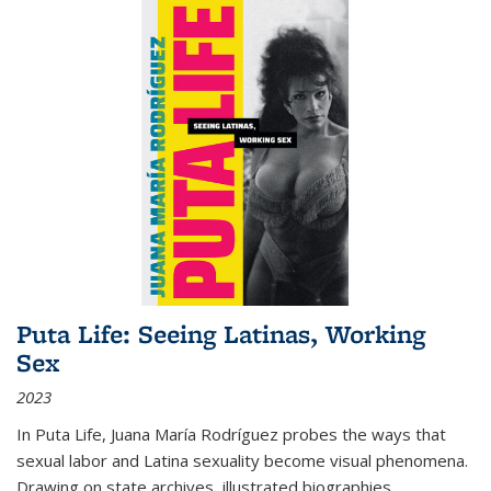
Puta Life: Seeing Latinas, Working
Sex
2023
In
Puta Life
, Juana María Rodríguez probes the ways that
sexual labor and Latina sexuality become visual phenomena.
Drawing on state archives, illustrated biographies,