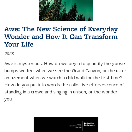
Awe: The New Science of Everyday
Wonder and How It Can Transform
Your Life
2023
Awe is mysterious. How do we begin to quantify the goose
bumps we feel when we see the Grand Canyon, or the utter
amazement when we watch a child walk for the first time?
How do you put into words the collective effervescence of
standing in a crowd and singing in unison, or the wonder
you
...