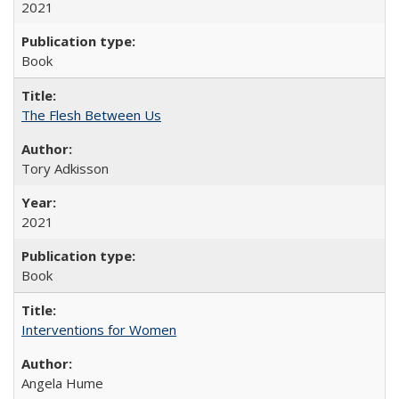
2021
Book
The Flesh Between Us
Tory Adkisson
2021
Book
Interventions for Women
Angela Hume