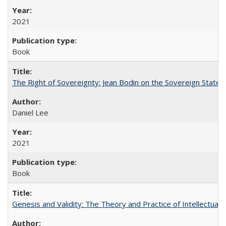
2021
Book
The Right of Sovereignty: Jean Bodin on the Sovereign State 
Daniel Lee
2021
Book
Genesis and Validity: The Theory and Practice of Intellectual 