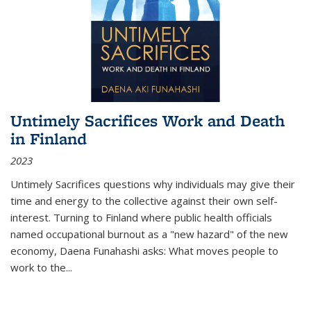
Untimely Sacrifices Work and Death
in Finland
2023
Untimely Sacrifices questions why individuals may give their
time and energy to the collective against their own self-
interest. Turning to Finland where public health officials
named occupational burnout as a "new hazard" of the new
economy, Daena Funahashi asks: What moves people to
work to the...