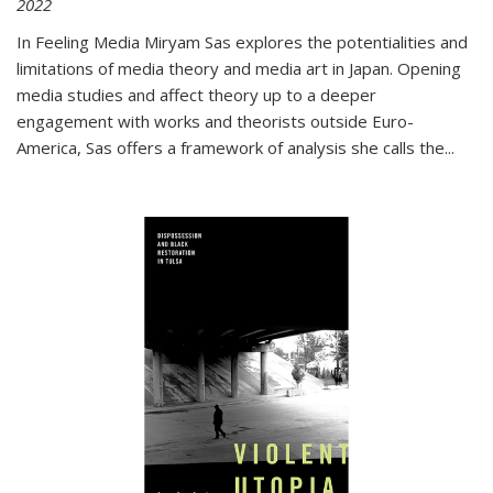
2022
In
Feeling Media
Miryam Sas explores the potentialities and
limitations of media theory and media art in Japan. Opening
media studies and affect theory up to a deeper
engagement with works and theorists outside Euro-
America, Sas offers a framework of analysis she calls the
...