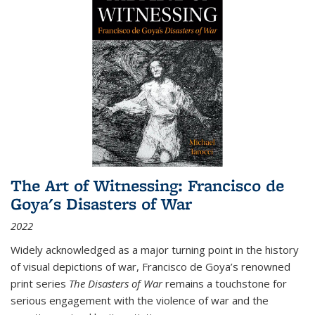
The Art of Witnessing: Francisco de
Goya's Disasters of War
2022
Widely acknowledged as a major turning point in the history
of visual depictions of war, Francisco de Goya’s renowned
print series
The Disasters of War
remains a touchstone for
serious engagement with the violence of war and the