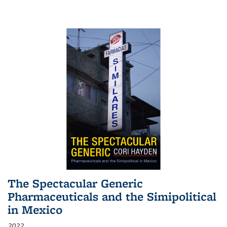
The Spectacular Generic
Pharmaceuticals and the Simipolitical
in Mexico
2022