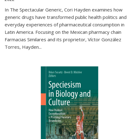
In The Spectacular Generic, Cori Hayden examines how
generic drugs have transformed public health politics and
everyday experiences of pharmaceutical consumption in
Latin America. Focusing on the Mexican pharmacy chain
Farmacias Similares and its proprietor, Víctor González
Torres, Hayden
...