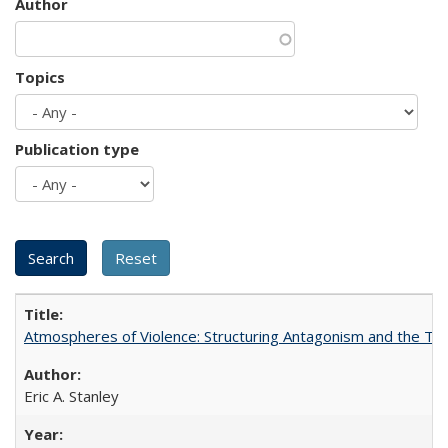
Author
Topics
Publication type
Atmospheres of Violence: Structuring Antagonism and the T
Eric A. Stanley