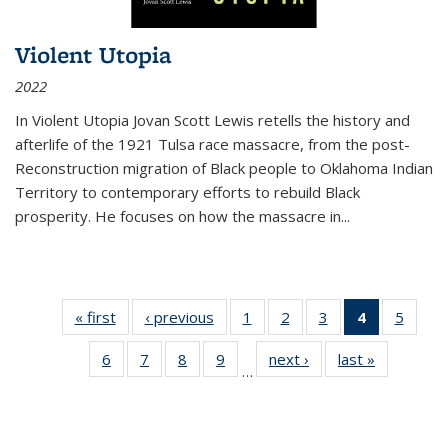
Violent Utopia
2022
In
Violent Utopia
Jovan Scott Lewis retells the history and
afterlife of the 1921 Tulsa race massacre, from the post-
Reconstruction migration of Black people to Oklahoma Indian
Territory to contemporary efforts to rebuild Black
prosperity. He focuses on how the massacre in
...
« first
Thumbnail
‹ previous
Thumbnail
1
of 11
2
of 11
3
of 11
4
of 11
5
of
list:
list:
Thumbnail
Thumbnail
Thumbnail
Thumbnai
Thum
6
of 11
7
of 11
8
of 11
9
of 11
next ›
Thumbnail
last »
Thumbnai
Publications
Publications
list:
list:
list:
list:
lis
…
Thumbnail
Thumbnail
Thumbnail
Thumbnail
list:
list:
Publications
Publications
Publications
Publicatio
Public
list:
list:
list:
list:
Publications
Publicatio
(Current
Publications
Publications
Publications
Publications
page)