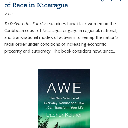
of Race in Nicaragua
2023
To Defend this Sunrise
examines how black women on the
Caribbean coast of Nicaragua engage in regional, national,
and transnational modes of activism to remap the nation’s
racial order under conditions of increasing economic
precarity and autocracy. The book considers how, since
...