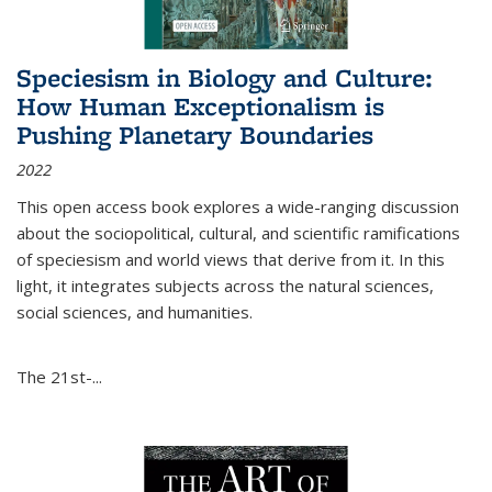
Speciesism in Biology and Culture:
How Human Exceptionalism is
Pushing Planetary Boundaries
2022
This open access book explores a wide-ranging discussion
about the sociopolitical, cultural, and scientific ramifications
of speciesism and world views that derive from it. In this
light, it integrates subjects across the natural sciences,
social sciences, and humanities.
The 21st-...