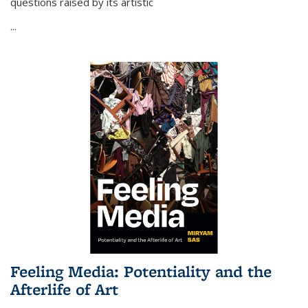
questions raised by its artistic
...
Feeling Media: Potentiality and the
Afterlife of Art