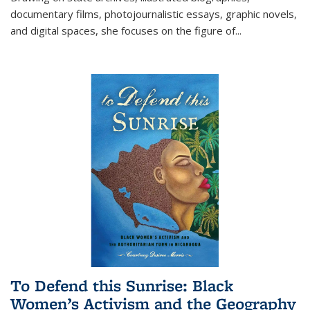
documentary films, photojournalistic essays, graphic novels,
and digital spaces, she focuses on the figure of
...
To Defend this Sunrise: Black
Women’s Activism and the Geography