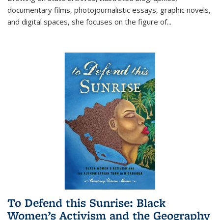
documentary films, photojournalistic essays, graphic novels,
and digital spaces, she focuses on the figure of
...
To Defend this Sunrise: Black
Women’s Activism and the Geography