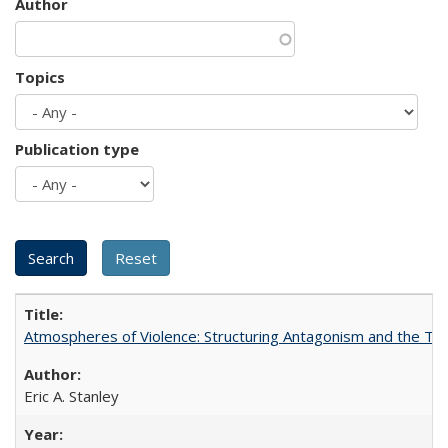
Author
Topics
Publication type
Atmospheres of Violence: Structuring Antagonism and the T
Eric A. Stanley