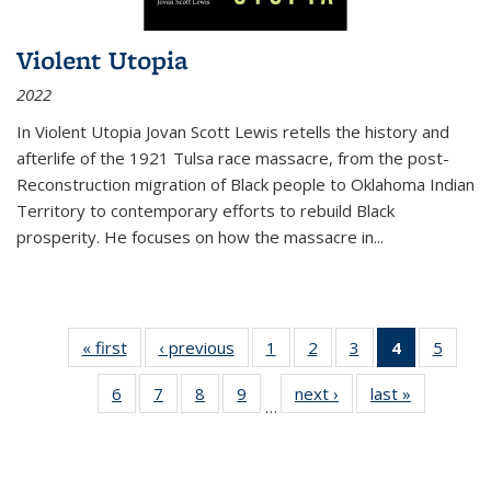
Violent Utopia
2022
In
Violent Utopia
Jovan Scott Lewis retells the history and
afterlife of the 1921 Tulsa race massacre, from the post-
Reconstruction migration of Black people to Oklahoma Indian
Territory to contemporary efforts to rebuild Black
prosperity. He focuses on how the massacre in
...
« first
Thumbnail
‹ previous
Thumbnail
1
of 11
2
of 11
3
of 11
4
of 11
5
of
list:
list:
Thumbnail
Thumbnail
Thumbnail
Thumbnai
Thum
6
of 11
7
of 11
8
of 11
9
of 11
next ›
Thumbnail
last »
Thumbnai
Publications
Publications
list:
list:
list:
list:
lis
…
Thumbnail
Thumbnail
Thumbnail
Thumbnail
list:
list:
Publications
Publications
Publications
Publicatio
Public
list:
list:
list:
list:
Publications
Publicatio
(Current
Publications
Publications
Publications
Publications
page)