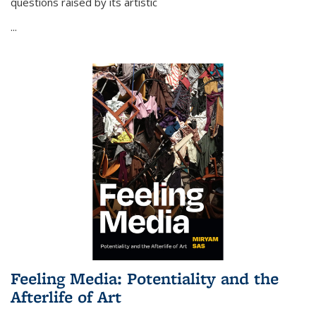
questions raised by its artistic
...
Feeling Media: Potentiality and the
Afterlife of Art