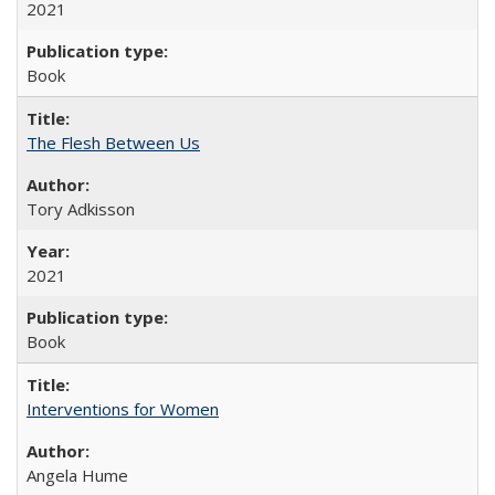
2021
Book
The Flesh Between Us
Tory Adkisson
2021
Book
Interventions for Women
Angela Hume