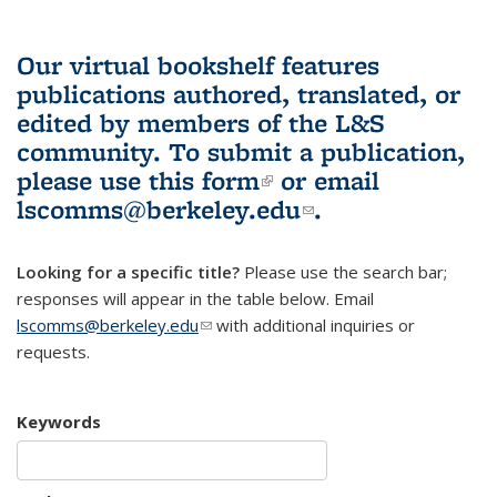
Our virtual bookshelf features
publications authored, translated, or
edited by members of the L&S
community.
To submit a publication,
please use
this form
(link is external)
or email
lscomms@berkeley.edu
(link sends e-
.
mail)
Looking for a specific title?
Please use the search bar;
responses will appear in the table below. Email
lscomms@berkeley.edu
(link sends e-mail)
with additional inquiries or
requests.
Keywords