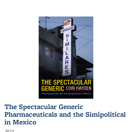
The Spectacular Generic
Pharmaceuticals and the Simipolitical
in Mexico
2022