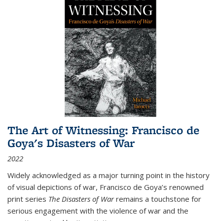
The Art of Witnessing: Francisco de
Goya's Disasters of War
2022
Widely acknowledged as a major turning point in the history
of visual depictions of war, Francisco de Goya’s renowned
print series
The Disasters of War
remains a touchstone for
serious engagement with the violence of war and the