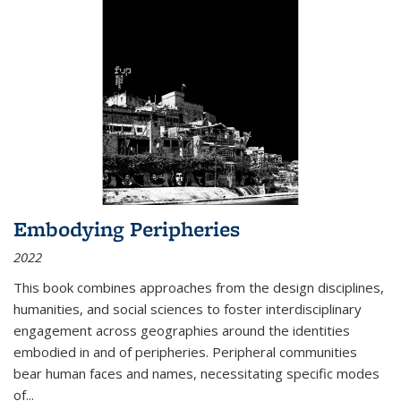
Embodying Peripheries
2022
This book combines approaches from the design disciplines,
humanities, and social sciences to foster interdisciplinary
engagement across geographies around the identities
embodied in and of peripheries. Peripheral communities
bear human faces and names, necessitating specific modes
of
...