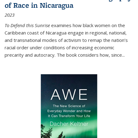
of Race in Nicaragua
2023
To Defend this Sunrise
examines how black women on the
Caribbean coast of Nicaragua engage in regional, national,
and transnational modes of activism to remap the nation’s
racial order under conditions of increasing economic
precarity and autocracy. The book considers how, since
...