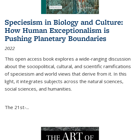
Speciesism in Biology and Culture:
How Human Exceptionalism is
Pushing Planetary Boundaries
2022
This open access book explores a wide-ranging discussion
about the sociopolitical, cultural, and scientific ramifications
of speciesism and world views that derive from it. In this
light, it integrates subjects across the natural sciences,
social sciences, and humanities.
The 21st-...