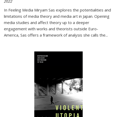
2022
In
Feeling Media
Miryam Sas explores the potentialities and
limitations of media theory and media art in Japan. Opening
media studies and affect theory up to a deeper
engagement with works and theorists outside Euro-
America, Sas offers a framework of analysis she calls the
...