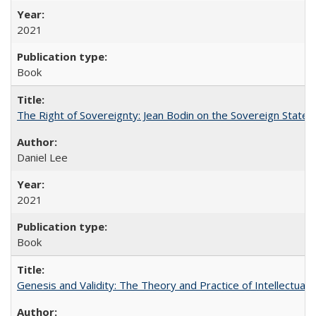
2021
Book
The Right of Sovereignty: Jean Bodin on the Sovereign State 
Daniel Lee
2021
Book
Genesis and Validity: The Theory and Practice of Intellectual 