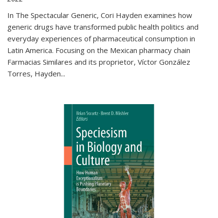
In The Spectacular Generic, Cori Hayden examines how
generic drugs have transformed public health politics and
everyday experiences of pharmaceutical consumption in
Latin America. Focusing on the Mexican pharmacy chain
Farmacias Similares and its proprietor, Víctor González
Torres, Hayden
...