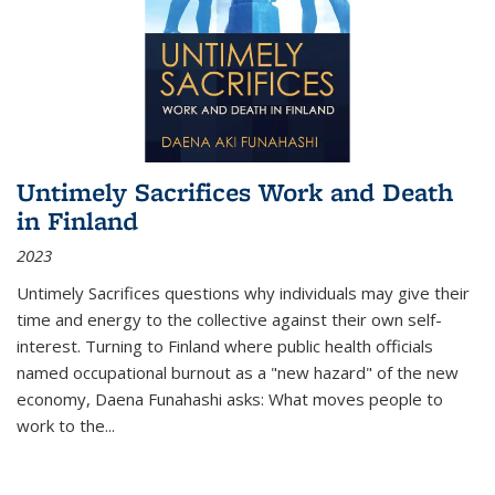
Untimely Sacrifices Work and Death
in Finland
2023
Untimely Sacrifices questions why individuals may give their
time and energy to the collective against their own self-
interest. Turning to Finland where public health officials
named occupational burnout as a "new hazard" of the new
economy, Daena Funahashi asks: What moves people to
work to the...