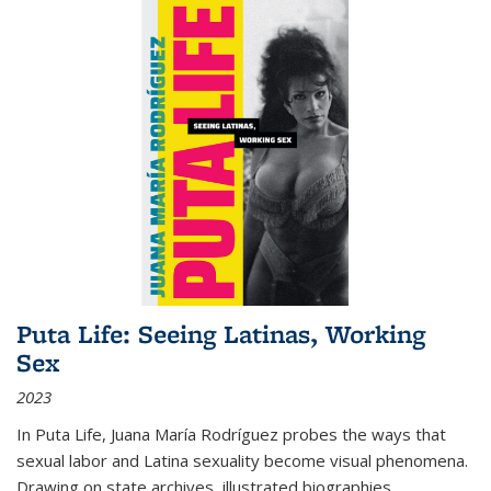
Puta Life: Seeing Latinas, Working
Sex
2023
In
Puta Life
, Juana María Rodríguez probes the ways that
sexual labor and Latina sexuality become visual phenomena.
Drawing on state archives, illustrated biographies,