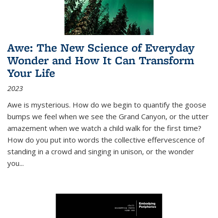
Awe: The New Science of Everyday
Wonder and How It Can Transform
Your Life
2023
Awe is mysterious. How do we begin to quantify the goose
bumps we feel when we see the Grand Canyon, or the utter
amazement when we watch a child walk for the first time?
How do you put into words the collective effervescence of
standing in a crowd and singing in unison, or the wonder
you
...