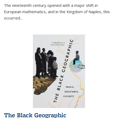
The nineteenth century opened with a major shift in
European mathematics, and in the Kingdom of Naples, this
occurred
...
The Black Geographic