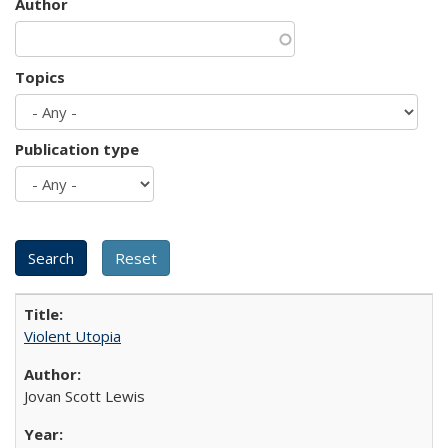
Author
Topics
Publication type
Violent Utopia
Jovan Scott Lewis