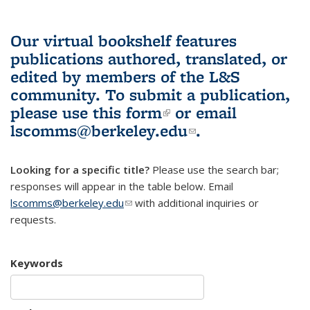
Our virtual bookshelf features
publications authored, translated, or
edited by members of the L&S
community.
To submit a publication,
please use
this form
(link is external)
or email
lscomms@berkeley.edu
(link sends e-
.
mail)
Looking for a specific title?
Please use the search bar;
responses will appear in the table below. Email
lscomms@berkeley.edu
(link sends e-mail)
with additional inquiries or
requests.
Keywords