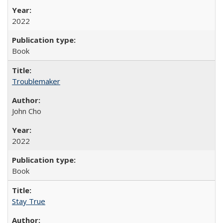
2022
Book
Troublemaker
John Cho
2022
Book
Stay True