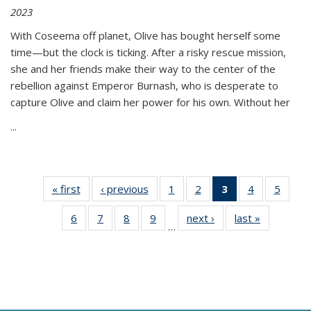
2023
With Coseema off planet, Olive has bought herself some
time—but the clock is ticking. After a risky rescue mission,
she and her friends make their way to the center of the
rebellion against Emperor Burnash, who is desperate to
capture Olive and claim her power for his own. Without her
...
« first
Thumbnail
‹ previous
Thumbnail
1
of 11
2
of 11
3
of 11
4
of 11
5
of
list:
list:
Thumbnail
Thumbnail
Thumbnail
Thumbnail
Thum
6
of 11
7
of 11
8
of 11
9
of 11
next ›
Thumbnail
last »
Thumbnai
Publications
Publications
list:
list:
list:
list:
lis
…
Thumbnail
Thumbnail
Thumbnail
Thumbnail
list:
list:
Publications
Publications
Publications
Publications
Public
list:
list:
list:
list:
Publications
Publicatio
(Current
Publications
Publications
Publications
Publications
page)