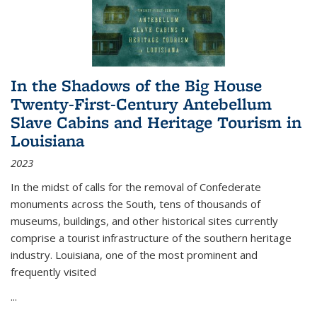
In the Shadows of the Big House
Twenty-First-Century Antebellum
Slave Cabins and Heritage Tourism in
Louisiana
2023
In the midst of calls for the removal of Confederate
monuments across the South, tens of thousands of
museums, buildings, and other historical sites currently
comprise a tourist infrastructure of the southern heritage
industry. Louisiana, one of the most prominent and
frequently visited
...