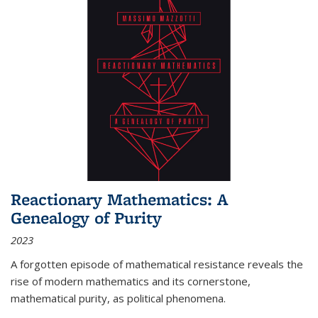
Reactionary Mathematics: A
Genealogy of Purity
2023
A forgotten episode of mathematical resistance reveals the
rise of modern mathematics and its cornerstone,
mathematical purity, as political phenomena.