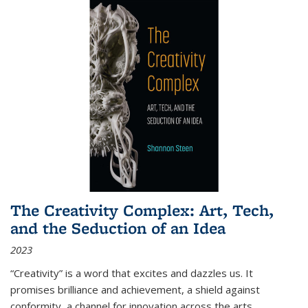
The Creativity Complex: Art, Tech,
and the Seduction of an Idea
2023
“Creativity” is a word that excites and dazzles us. It
promises brilliance and achievement, a shield against
conformity, a channel for innovation across the arts,