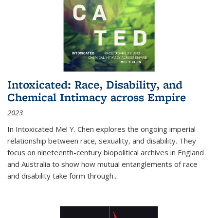
Intoxicated: Race, Disability, and
Chemical Intimacy across Empire
2023
In
Intoxicated
Mel Y. Chen explores the ongoing imperial
relationship between race, sexuality, and disability. They
focus on nineteenth-century biopolitical archives in England
and Australia to show how mutual entanglements of race
and disability take form through
...