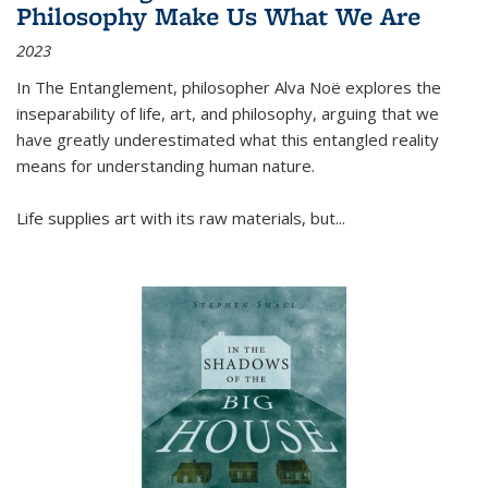
Philosophy Make Us What We Are
2023
In
The Entanglement
, philosopher Alva Noë explores the
inseparability of life, art, and philosophy, arguing that we
have greatly underestimated what this entangled reality
means for understanding human nature.
Life supplies art with its raw materials, but
...