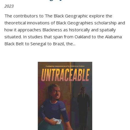
2023
The contributors to
The Black Geographic
explore the
theoretical innovations of Black Geographies scholarship and
how it approaches Blackness as historically and spatially
situated. In studies that span from Oakland to the Alabama
Black Belt to Senegal to Brazil, the
...