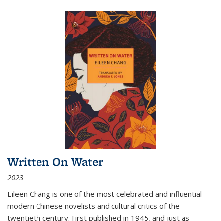
Written On Water
2023
Eileen Chang is one of the most celebrated and influential
modern Chinese novelists and cultural critics of the
twentieth century. First published in 1945, and just as