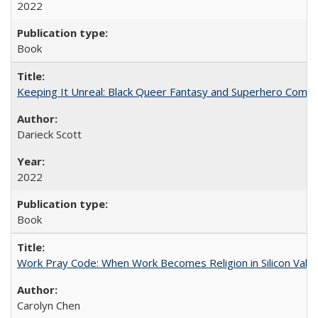
2022
Book
Keeping It Unreal: Black Queer Fantasy and Superhero Comic
Darieck Scott
2022
Book
Work Pray Code: When Work Becomes Religion in Silicon Valle
Carolyn Chen