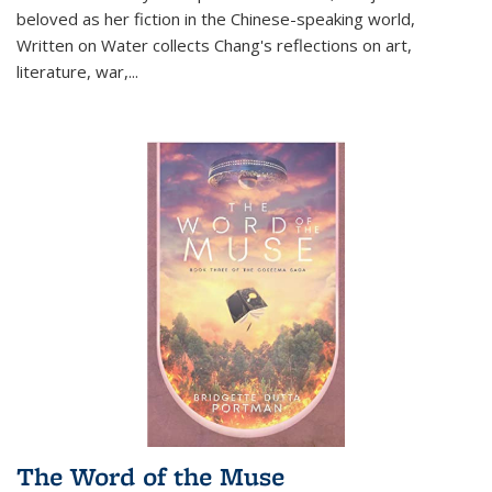
beloved as her fiction in the Chinese-speaking world,
Written on Water collects Chang's reflections on art,
literature, war,...
The Word of the Muse