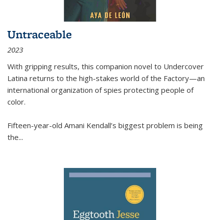
Untraceable
2023
With gripping results, this companion novel to
Undercover
Latina
returns to the high-stakes world of the Factory—an
international organization of spies protecting people of
color.
Fifteen-year-old Amani Kendall’s biggest problem is being
the
...