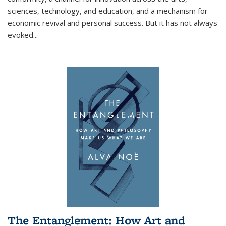
sciences, technology, and education, and a mechanism for
economic revival and personal success. But it has not always
evoked
...
The Entanglement: How Art and