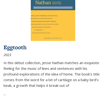
Eggtooth
2023
In this debut collection, Jesse Nathan matches an exquisite
feeling for the music of lines and sentences with his
profound explorations of the idea of home. The book’s title
comes from the word for a bit of cartilage on a baby bird’s
beak, a growth that helps it break out of
...