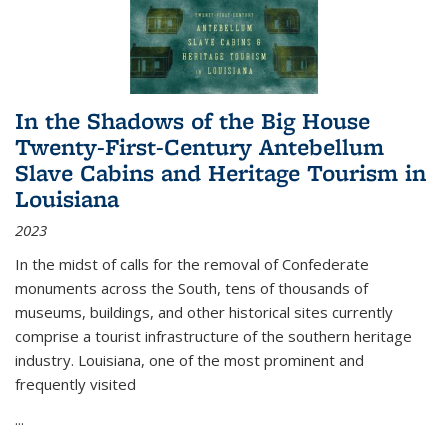
In the Shadows of the Big House
Twenty-First-Century Antebellum
Slave Cabins and Heritage Tourism in
Louisiana
2023
In the midst of calls for the removal of Confederate
monuments across the South, tens of thousands of
museums, buildings, and other historical sites currently
comprise a tourist infrastructure of the southern heritage
industry. Louisiana, one of the most prominent and
frequently visited
...