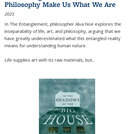
Philosophy Make Us What We Are
2023
In
The Entanglement
, philosopher Alva Noë explores the
inseparability of life, art, and philosophy, arguing that we
have greatly underestimated what this entangled reality
means for understanding human nature.
Life supplies art with its raw materials, but
...