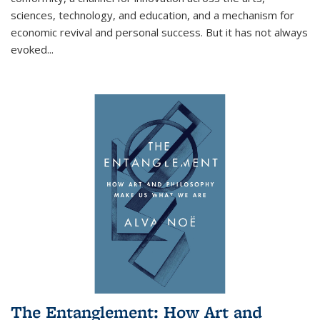
sciences, technology, and education, and a mechanism for
economic revival and personal success. But it has not always
evoked
...
The Entanglement: How Art and