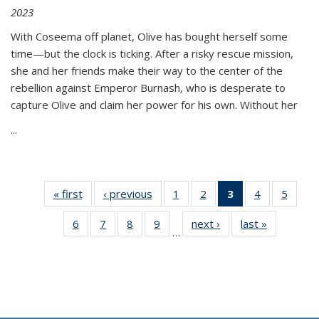
2023
With Coseema off planet, Olive has bought herself some
time—but the clock is ticking. After a risky rescue mission,
she and her friends make their way to the center of the
rebellion against Emperor Burnash, who is desperate to
capture Olive and claim her power for his own. Without her
...
« first
Thumbnail
‹ previous
Thumbnail
1
of 11
2
of 11
3
of 11
4
of 11
5
of
list:
list:
Thumbnail
Thumbnail
Thumbnail
Thumbnail
Thum
6
of 11
7
of 11
8
of 11
9
of 11
next ›
Thumbnail
last »
Thumbnai
Publications
Publications
list:
list:
list:
list:
lis
…
Thumbnail
Thumbnail
Thumbnail
Thumbnail
list:
list:
Publications
Publications
Publications
Publications
Public
list:
list:
list:
list:
Publications
Publicatio
(Current
Publications
Publications
Publications
Publications
page)