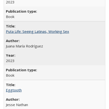
2023
Book
Puta Life: Seeing Latinas, Working Sex
Juana María Rodríguez
2023
Book
Eggtooth
Jesse Nathan