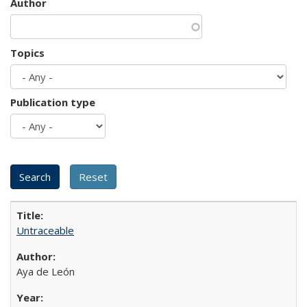
Author
Topics
Publication type
Untraceable
Aya de León