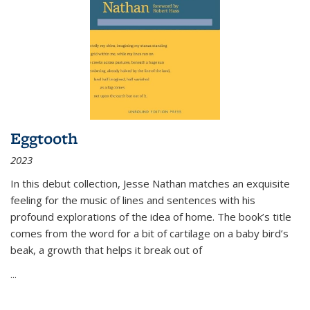
Eggtooth
2023
In this debut collection, Jesse Nathan matches an exquisite
feeling for the music of lines and sentences with his
profound explorations of the idea of home. The book’s title
comes from the word for a bit of cartilage on a baby bird’s
beak, a growth that helps it break out of
...