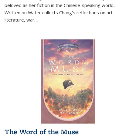
beloved as her fiction in the Chinese-speaking world,
Written on Water collects Chang's reflections on art,
literature, war,...
The Word of the Muse