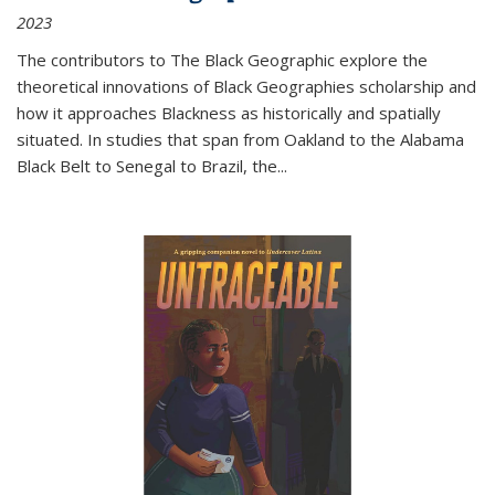
2023
The contributors to
The Black Geographic
explore the
theoretical innovations of Black Geographies scholarship and
how it approaches Blackness as historically and spatially
situated. In studies that span from Oakland to the Alabama
Black Belt to Senegal to Brazil, the
...