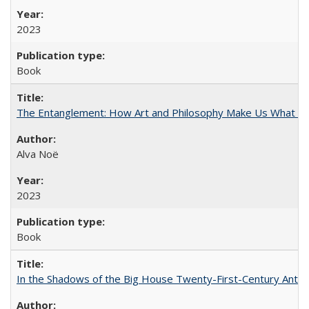
2023
Book
The Entanglement: How Art and Philosophy Make Us What W
Alva Noë
2023
Book
In the Shadows of the Big House Twenty-First-Century Antebe