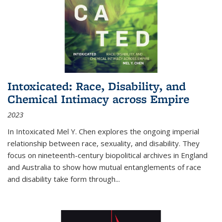
Intoxicated: Race, Disability, and
Chemical Intimacy across Empire
2023
In
Intoxicated
Mel Y. Chen explores the ongoing imperial
relationship between race, sexuality, and disability. They
focus on nineteenth-century biopolitical archives in England
and Australia to show how mutual entanglements of race
and disability take form through
...