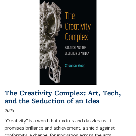
The Creativity Complex: Art, Tech,
and the Seduction of an Idea
2023
“Creativity” is a word that excites and dazzles us. It
promises brilliance and achievement, a shield against
conformity, a channel for innovation across the arts,