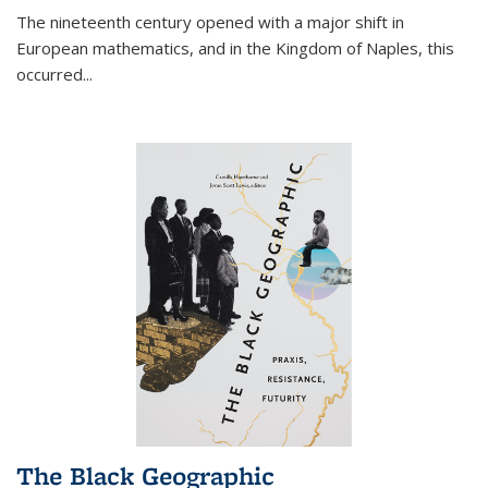
The nineteenth century opened with a major shift in
European mathematics, and in the Kingdom of Naples, this
occurred
...
The Black Geographic