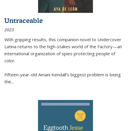
Untraceable
2023
With gripping results, this companion novel to
Undercover
Latina
returns to the high-stakes world of the Factory—an
international organization of spies protecting people of
color.
Fifteen-year-old Amani Kendall’s biggest problem is being
the
...