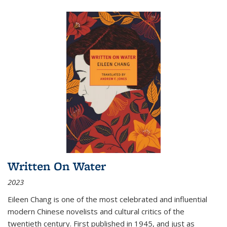
Written On Water
2023
Eileen Chang is one of the most celebrated and influential
modern Chinese novelists and cultural critics of the
twentieth century. First published in 1945, and just as