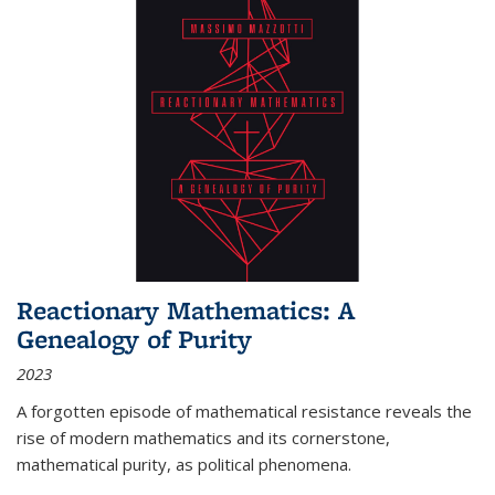
Reactionary Mathematics: A
Genealogy of Purity
2023
A forgotten episode of mathematical resistance reveals the
rise of modern mathematics and its cornerstone,
mathematical purity, as political phenomena.