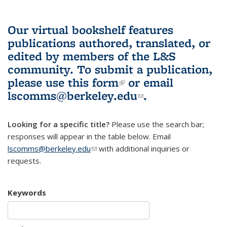
Our virtual bookshelf features
publications authored, translated, or
edited by members of the L&S
community.
To submit a publication,
please use
this form
(link is external)
or email
lscomms@berkeley.edu
(link sends e-
.
mail)
Looking for a specific title?
Please use the search bar;
responses will appear in the table below. Email
lscomms@berkeley.edu
(link sends e-mail)
with additional inquiries or
requests.
Keywords