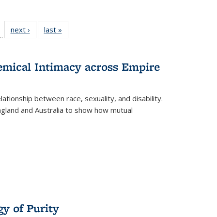
l
 22 Full
next ›
Full listing
last »
Full listing
…
le:
ting table:
table:
table:
ns
lications
Publications
Publications
hemical Intimacy across Empire
ationship between race, sexuality, and disability.
England and Australia to show how mutual
y of Purity