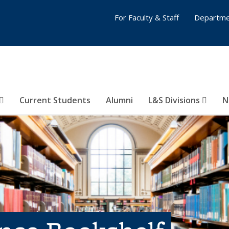
For Faculty & Staff
Departme
Current Students
Alumni
L&S Divisions
N