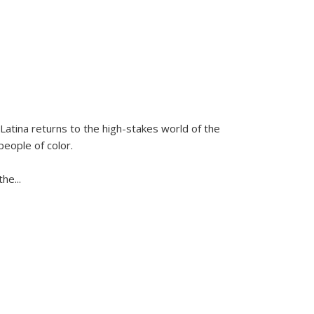
Latina
returns to the high-stakes world of the
people of color.
 the
...