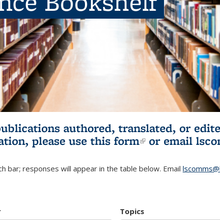
ence Bookshelf
publications authored, translated, or ed
ation, please use
this form
(link is externa
or email
lsc
h bar; responses will appear in the table below. Email
lscomms@b
r
Topics