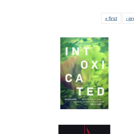
« first
Full lis
‹ p
table
Publicat