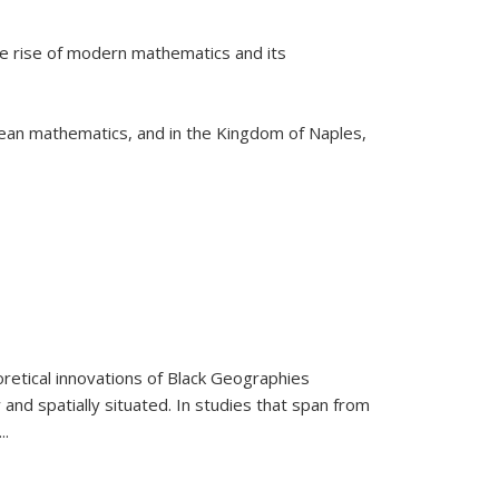
he rise of modern mathematics and its
pean mathematics, and in the Kingdom of Naples,
retical innovations of Black Geographies
 and spatially situated. In studies that span from
...