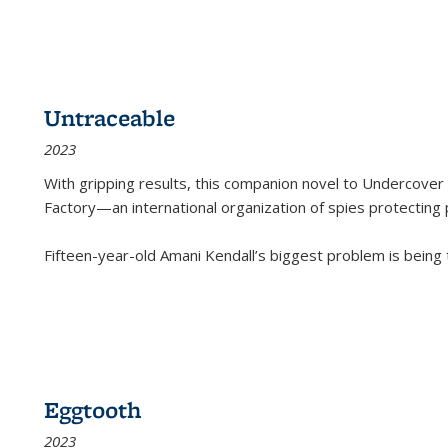
Untraceable
2023
With gripping results, this companion novel to
Undercover 
Factory—an international organization of spies protecting 
Fifteen-year-old Amani Kendall’s biggest problem is being
Eggtooth
2023