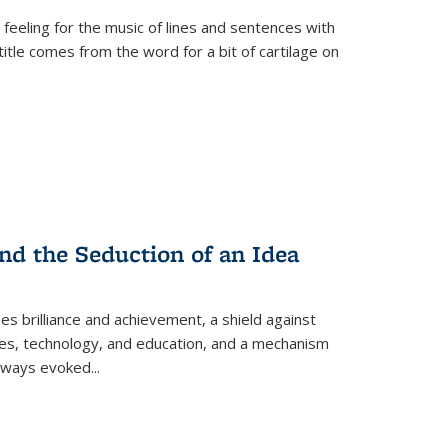
 feeling for the music of lines and sentences with
itle comes from the word for a bit of cartilage on
nd the Seduction of an Idea
ses brilliance and achievement, a shield against
nces, technology, and education, and a mechanism
 always evoked
...