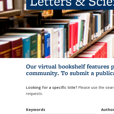
Letters & Sci
Our virtual bookshelf features 
community.
To submit a public
Looking for a specific title?
Please use the searc
requests.
Keywords
Autho