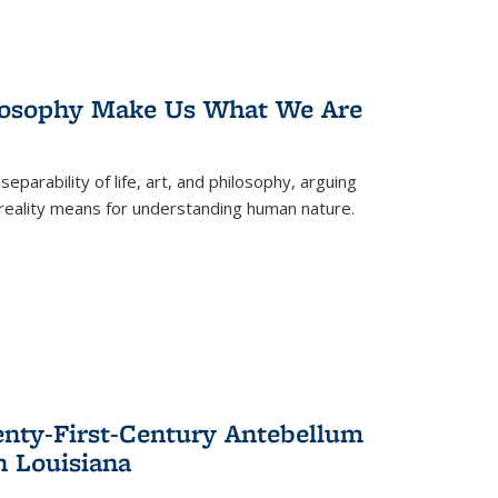
losophy Make Us What We Are
eparability of life, art, and philosophy, arguing
reality means for understanding human nature.
enty-First-Century Antebellum
n Louisiana