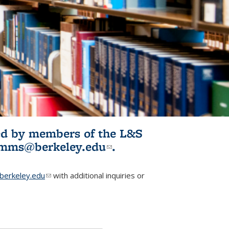
ited by members of the L&S
l)
omms@berkeley.edu
(link sends e-
.
mail)
erkeley.edu
(link sends e-mail)
with additional inquiries or