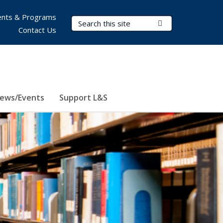
nts & Programs
Search Terms
Submit Search
Contact Us
ews/Events
Support L&S