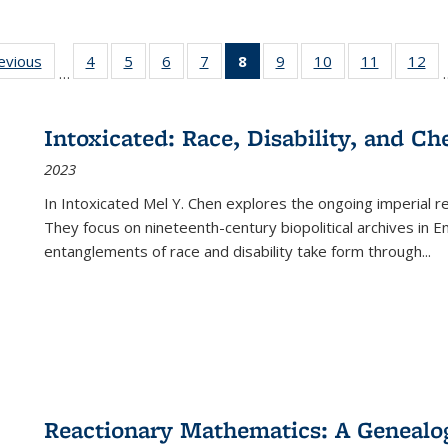
ting
revious
Full listing
4
of 22 Full
5
of 22 Full
6
of 22 Full
7
of 22 Full
8
of 22 Full
9
of 22 Full
10
of 22 Full
11
of 22 Ful
12
of
…
:
table:
listing table:
listing table:
listing table:
listing table:
listing
listing table:
listing table:
listing tab
lis
ions
Publications
Publications
Publications
Publications
Publications
table:
Publications
Publications
Publicatio
Pub
Publications
Intoxicated: Race, Disability, and C
(Current
2023
page)
In
Intoxicated
Mel Y. Chen explores the ongoing imperial rel
They focus on nineteenth-century biopolitical archives in 
entanglements of race and disability take form through
...
Reactionary Mathematics: A Genealog