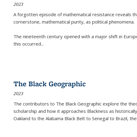
2023
A forgotten episode of mathematical resistance reveals t
cornerstone, mathematical purity, as political phenomena.
The nineteenth century opened with a major shift in Euro
this occurred
...
The Black Geographic
2023
The contributors to
The Black Geographic
explore the theo
scholarship and how it approaches Blackness as historically
Oakland to the Alabama Black Belt to Senegal to Brazil, the