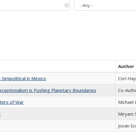
Author
Simipolitical in Mexico
Cori Ha
xceptionalism is Pushing Planetary Boundaries
Co-Autho
sters of War
Michael 
t
​​Miryam
Jovan Sc