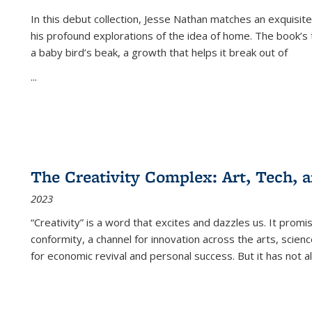
In this debut collection, Jesse Nathan matches an exquisite
his profound explorations of the idea of home. The book’s t
a baby bird’s beak, a growth that helps it break out of
...
The Creativity Complex: Art, Tech, a
2023
“Creativity” is a word that excites and dazzles us. It promi
conformity, a channel for innovation across the arts, scie
for economic revival and personal success. But it has not