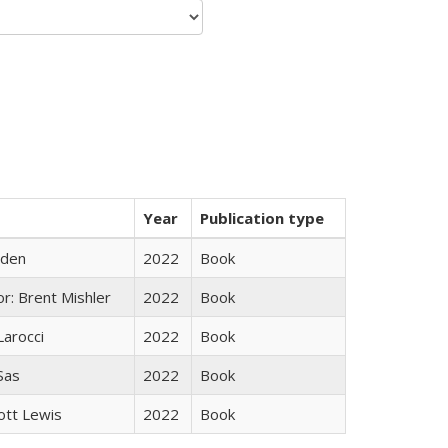
Year
Publication type
yden
2022
Book
r: Brent Mishler
2022
Book
Larocci
2022
Book
 Sas
2022
Book
ott Lewis
2022
Book