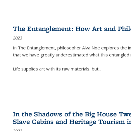
The Entanglement: How Art and Phi
2023
In
The Entanglement
, philosopher Alva Noë explores the ins
that we have greatly underestimated what this entangled 
Life supplies art with its raw materials, but
...
In the Shadows of the Big House Tw
Slave Cabins and Heritage Tourism i
2023