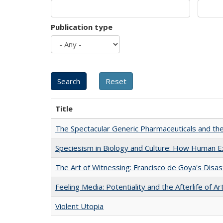
Publication type
Title
The Spectacular Generic Pharmaceuticals and the 
Speciesism in Biology and Culture: How Human E
The Art of Witnessing: Francisco de Goya's Disa
Feeling Media: Potentiality and the Afterlife of Ar
Violent Utopia