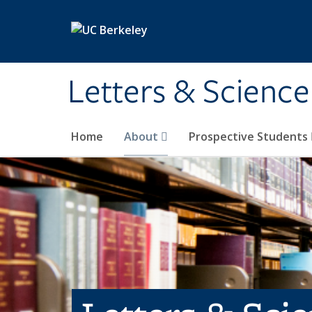
Skip to main content
Letters & Science
Home
About
Prospective Students