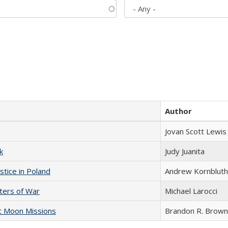
Author
Jovan Scott Lewis
k
Judy Juanita
stice in Poland
Andrew Kornbluth
sters of War
Michael Larocci
st Moon Missions
Brandon R. Brown