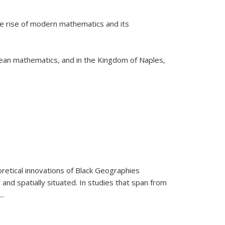
he rise of modern mathematics and its
pean mathematics, and in the Kingdom of Naples,
retical innovations of Black Geographies
 and spatially situated. In studies that span from
...