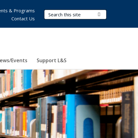
nts & Programs
Search Terms
Submit Search
Contact Us
ews/Events
Support L&S