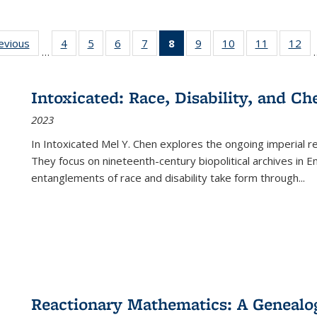
ting
revious
Full listing
4
of 22 Full
5
of 22 Full
6
of 22 Full
7
of 22 Full
8
of 22 Full
9
of 22 Full
10
of 22 Full
11
of 22 Ful
12
of
…
:
table:
listing table:
listing table:
listing table:
listing table:
listing
listing table:
listing table:
listing tab
lis
ions
Publications
Publications
Publications
Publications
Publications
table:
Publications
Publications
Publicatio
Pub
Publications
Intoxicated: Race, Disability, and C
(Current
2023
page)
In
Intoxicated
Mel Y. Chen explores the ongoing imperial rel
They focus on nineteenth-century biopolitical archives in 
entanglements of race and disability take form through
...
Reactionary Mathematics: A Genealog