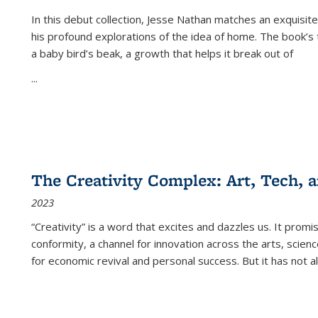
In this debut collection, Jesse Nathan matches an exquisite
his profound explorations of the idea of home. The book’s t
a baby bird’s beak, a growth that helps it break out of
...
The Creativity Complex: Art, Tech, a
2023
“Creativity” is a word that excites and dazzles us. It promi
conformity, a channel for innovation across the arts, scie
for economic revival and personal success. But it has not