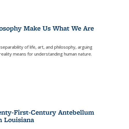
losophy Make Us What We Are
eparability of life, art, and philosophy, arguing
reality means for understanding human nature.
enty-First-Century Antebellum
n Louisiana