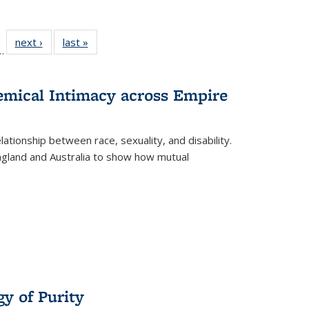
l
 22 Full
next ›
Full listing
last »
Full listing
…
le:
ting table:
table:
table:
ns
lications
Publications
Publications
hemical Intimacy across Empire
ationship between race, sexuality, and disability.
England and Australia to show how mutual
y of Purity