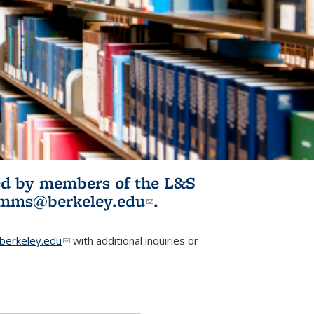
ited by members of the L&S
l)
omms@berkeley.edu
(link sends e-
.
mail)
erkeley.edu
(link sends e-mail)
with additional inquiries or