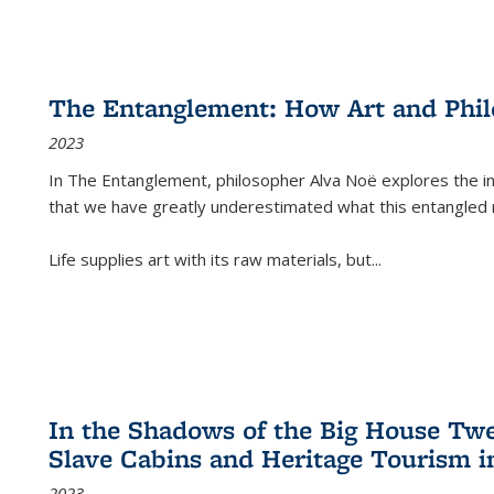
The Entanglement: How Art and Phi
2023
In
The Entanglement
, philosopher Alva Noë explores the ins
that we have greatly underestimated what this entangled 
Life supplies art with its raw materials, but
...
In the Shadows of the Big House Tw
Slave Cabins and Heritage Tourism i
2023