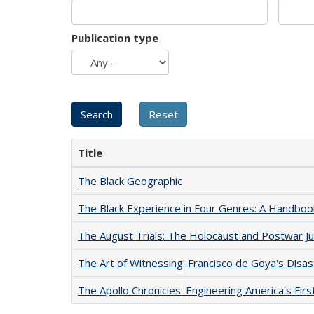
Publication type
Title
The Black Geographic
The Black Experience in Four Genres: A Handboo
The August Trials: The Holocaust and Postwar Ju
The Art of Witnessing: Francisco de Goya's Disa
The Apollo Chronicles: Engineering America's Fir