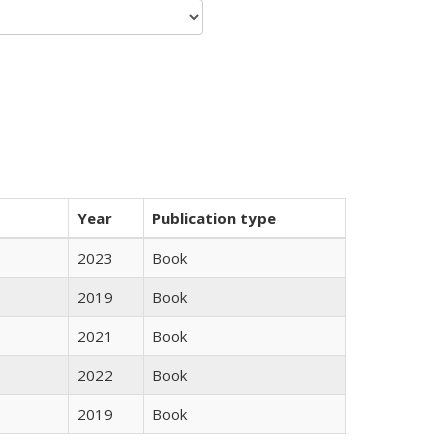
Year
Publication type
2023
Book
2019
Book
2021
Book
2022
Book
2019
Book