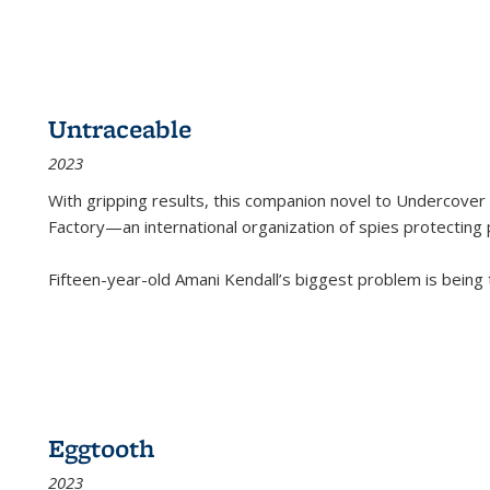
Untraceable
2023
With gripping results, this companion novel to
Undercover 
Factory—an international organization of spies protecting 
Fifteen-year-old Amani Kendall’s biggest problem is being
Eggtooth
2023