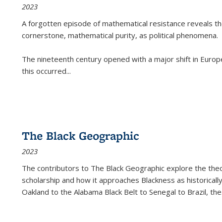
2023
A forgotten episode of mathematical resistance reveals t
cornerstone, mathematical purity, as political phenomena.
The nineteenth century opened with a major shift in Euro
this occurred
...
The Black Geographic
2023
The contributors to
The Black Geographic
explore the theo
scholarship and how it approaches Blackness as historically
Oakland to the Alabama Black Belt to Senegal to Brazil, the