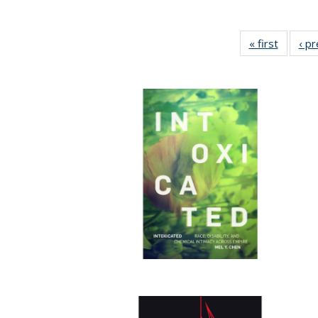
« first
Full lis
‹ p
table
Publicat