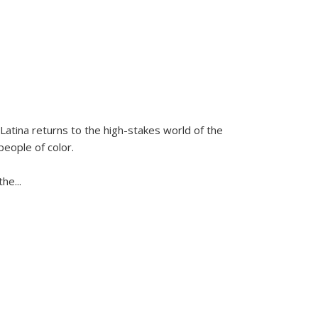
Latina
returns to the high-stakes world of the
people of color.
 the
...