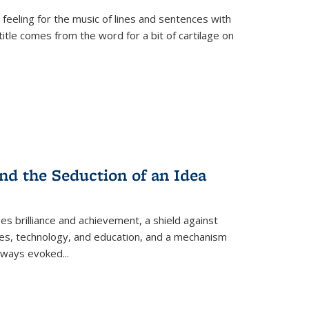
 feeling for the music of lines and sentences with
itle comes from the word for a bit of cartilage on
nd the Seduction of an Idea
ses brilliance and achievement, a shield against
nces, technology, and education, and a mechanism
 always evoked
...