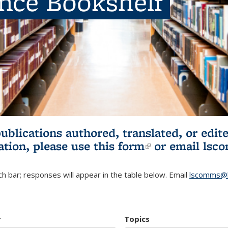
ence Bookshelf
publications authored, translated, or ed
ation, please use
this form
(link is externa
or email
lsc
h bar; responses will appear in the table below. Email
lscomms@b
r
Topics