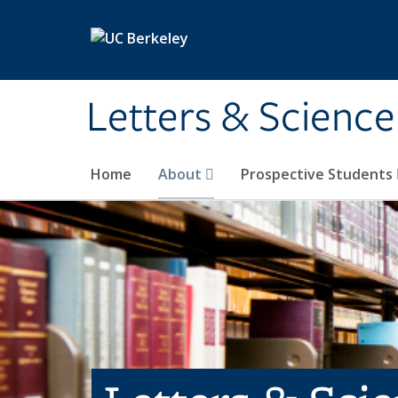
Skip to main content
Letters & Science
Home
About
Prospective Students