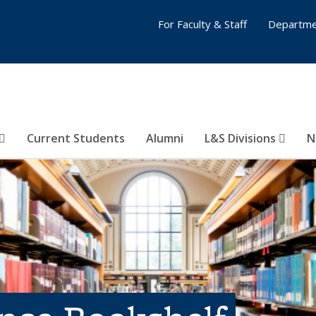
For Faculty & Staff
Departme
Current Students
Alumni
L&S Divisions
N