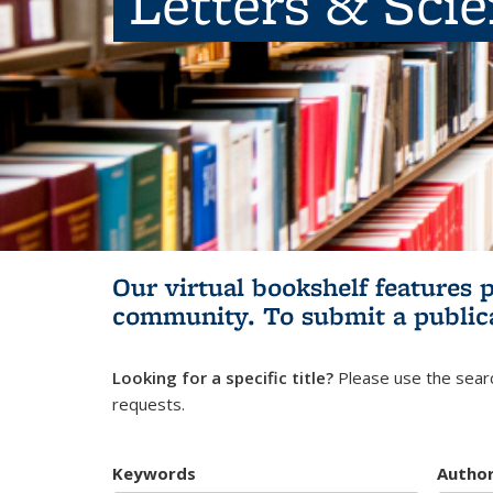
Letters & Sci
Our virtual bookshelf features 
community.
To submit a public
Looking for a specific title?
Please use the searc
requests.
Keywords
Autho