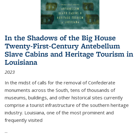
In the Shadows of the Big House
Twenty-First-Century Antebellum
Slave Cabins and Heritage Tourism in
Louisiana
2023
In the midst of calls for the removal of Confederate
monuments across the South, tens of thousands of
museums, buildings, and other historical sites currently
comprise a tourist infrastructure of the southern heritage
industry. Louisiana, one of the most prominent and
frequently visited
...