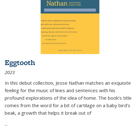
Eggtooth
2023
In this debut collection, Jesse Nathan matches an exquisite
feeling for the music of lines and sentences with his
profound explorations of the idea of home. The book’s title
comes from the word for a bit of cartilage on a baby bird’s
beak, a growth that helps it break out of
...