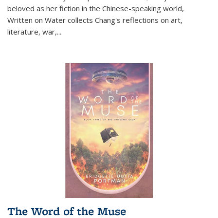
beloved as her fiction in the Chinese-speaking world,
Written on Water collects Chang's reflections on art,
literature, war,...
The Word of the Muse