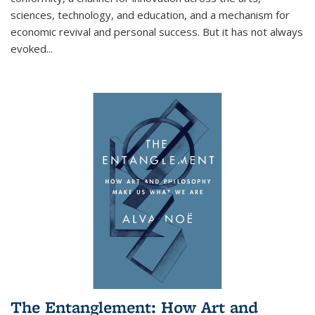
sciences, technology, and education, and a mechanism for
economic revival and personal success. But it has not always
evoked
...
The Entanglement: How Art and