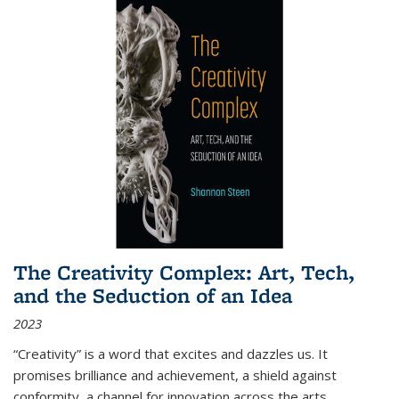
The Creativity Complex: Art, Tech,
and the Seduction of an Idea
2023
“Creativity” is a word that excites and dazzles us. It
promises brilliance and achievement, a shield against
conformity, a channel for innovation across the arts,