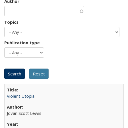
Author
Topics
Publication type
Violent Utopia
Jovan Scott Lewis