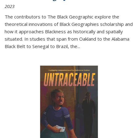
2023
The contributors to
The Black Geographic
explore the
theoretical innovations of Black Geographies scholarship and
how it approaches Blackness as historically and spatially
situated. In studies that span from Oakland to the Alabama
Black Belt to Senegal to Brazil, the
...