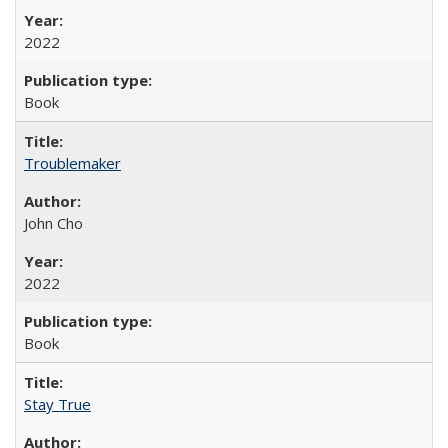
2022
Book
Troublemaker
John Cho
2022
Book
Stay True