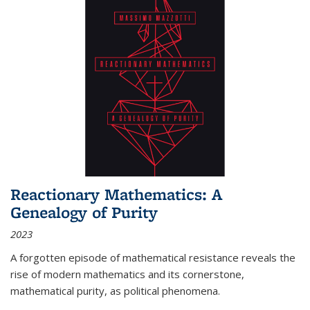
Reactionary Mathematics: A
Genealogy of Purity
2023
A forgotten episode of mathematical resistance reveals the
rise of modern mathematics and its cornerstone,
mathematical purity, as political phenomena.