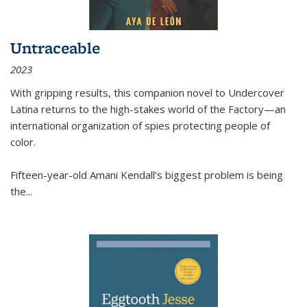
Untraceable
2023
With gripping results, this companion novel to
Undercover
Latina
returns to the high-stakes world of the Factory—an
international organization of spies protecting people of
color.
Fifteen-year-old Amani Kendall’s biggest problem is being
the
...