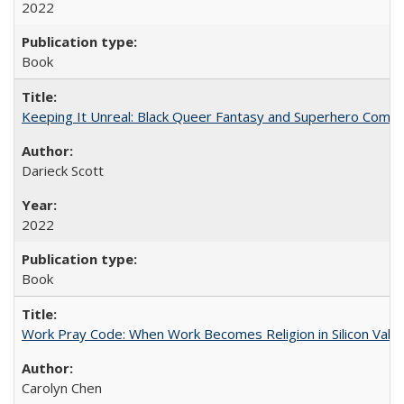
2022
Book
Keeping It Unreal: Black Queer Fantasy and Superhero Comic
Darieck Scott
2022
Book
Work Pray Code: When Work Becomes Religion in Silicon Valle
Carolyn Chen