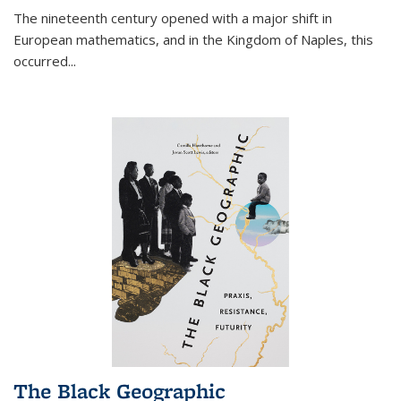
The nineteenth century opened with a major shift in
European mathematics, and in the Kingdom of Naples, this
occurred
...
The Black Geographic