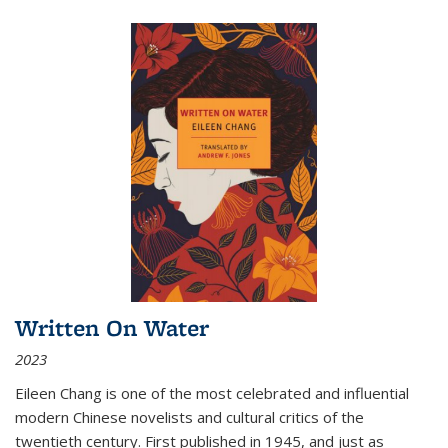
Written On Water
2023
Eileen Chang is one of the most celebrated and influential
modern Chinese novelists and cultural critics of the
twentieth century. First published in 1945, and just as