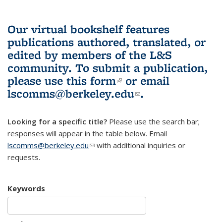
Our virtual bookshelf features
publications authored, translated, or
edited by members of the L&S
community.
To submit a publication,
please use
this form
(link is external)
or email
lscomms@berkeley.edu
(link sends e-
.
mail)
Looking for a specific title?
Please use the search bar;
responses will appear in the table below. Email
lscomms@berkeley.edu
(link sends e-mail)
with additional inquiries or
requests.
Keywords