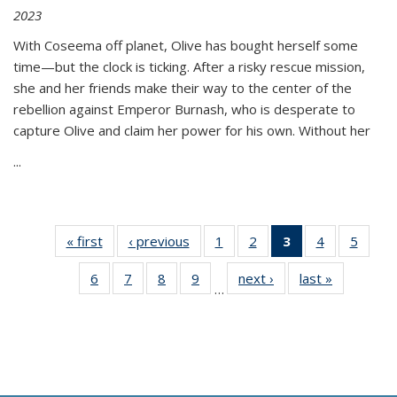
2023
With Coseema off planet, Olive has bought herself some
time—but the clock is ticking. After a risky rescue mission,
she and her friends make their way to the center of the
rebellion against Emperor Burnash, who is desperate to
capture Olive and claim her power for his own. Without her
...
« first
Thumbnail
‹ previous
Thumbnail
1
of 11
2
of 11
3
of 11
4
of 11
5
of
list:
list:
Thumbnail
Thumbnail
Thumbnail
Thumbnail
Thum
6
of 11
7
of 11
8
of 11
9
of 11
next ›
Thumbnail
last »
Thumbnai
Publications
Publications
list:
list:
list:
list:
lis
…
Thumbnail
Thumbnail
Thumbnail
Thumbnail
list:
list:
Publications
Publications
Publications
Publications
Public
list:
list:
list:
list:
Publications
Publicatio
(Current
Publications
Publications
Publications
Publications
page)