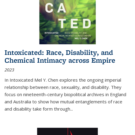
Intoxicated: Race, Disability, and
Chemical Intimacy across Empire
2023
In
Intoxicated
Mel Y. Chen explores the ongoing imperial
relationship between race, sexuality, and disability. They
focus on nineteenth-century biopolitical archives in England
and Australia to show how mutual entanglements of race
and disability take form through
...