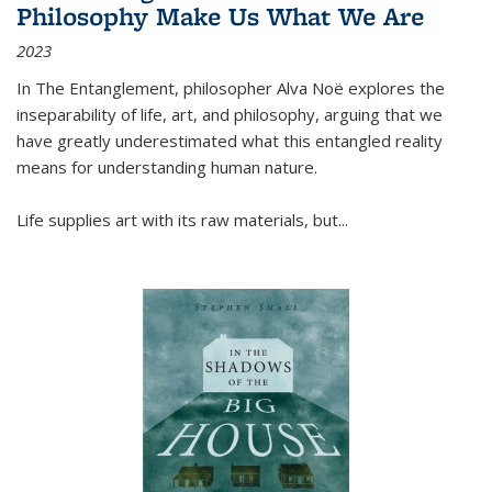
Philosophy Make Us What We Are
2023
In
The Entanglement
, philosopher Alva Noë explores the
inseparability of life, art, and philosophy, arguing that we
have greatly underestimated what this entangled reality
means for understanding human nature.
Life supplies art with its raw materials, but
...