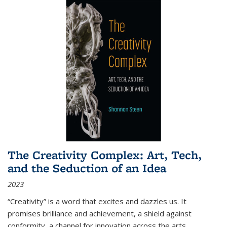
The Creativity Complex: Art, Tech,
and the Seduction of an Idea
2023
“Creativity” is a word that excites and dazzles us. It
promises brilliance and achievement, a shield against
conformity, a channel for innovation across the arts,