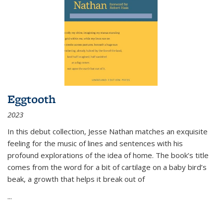
Eggtooth
2023
In this debut collection, Jesse Nathan matches an exquisite
feeling for the music of lines and sentences with his
profound explorations of the idea of home. The book’s title
comes from the word for a bit of cartilage on a baby bird’s
beak, a growth that helps it break out of
...