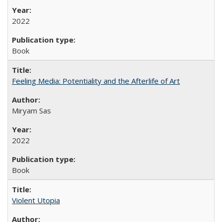
2022
Book
Feeling Media: Potentiality and the Afterlife of Art
​​Miryam Sas
2022
Book
Violent Utopia