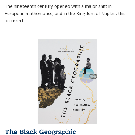
The nineteenth century opened with a major shift in
European mathematics, and in the Kingdom of Naples, this
occurred
...
The Black Geographic