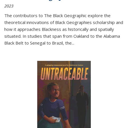
2023
The contributors to
The Black Geographic
explore the
theoretical innovations of Black Geographies scholarship and
how it approaches Blackness as historically and spatially
situated. In studies that span from Oakland to the Alabama
Black Belt to Senegal to Brazil, the
...