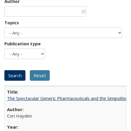
Author
Topics
Publication type
The Spectacular Generic Pharmaceuticals and the Simipolitical
Cori Hayden