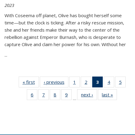
2023
With Coseema off planet, Olive has bought herself some
time—but the clock is ticking. After a risky rescue mission,
she and her friends make their way to the center of the
rebellion against Emperor Burnash, who is desperate to
capture Olive and claim her power for his own. Without her
...
« first
Thumbnail
‹ previous
Thumbnail
1
of 11
2
of 11
3
of 11
4
of 11
5
of
list:
list:
Thumbnail
Thumbnail
Thumbnail
Thumbnail
Thum
6
of 11
7
of 11
8
of 11
9
of 11
next ›
Thumbnail
last »
Thumbnai
Publications
Publications
list:
list:
list:
list:
lis
…
Thumbnail
Thumbnail
Thumbnail
Thumbnail
list:
list:
Publications
Publications
Publications
Publications
Public
list:
list:
list:
list:
Publications
Publicatio
(Current
Publications
Publications
Publications
Publications
page)