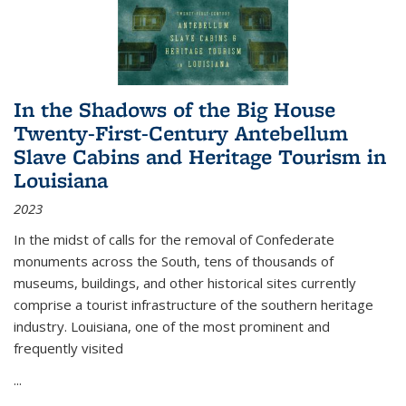
In the Shadows of the Big House
Twenty-First-Century Antebellum
Slave Cabins and Heritage Tourism in
Louisiana
2023
In the midst of calls for the removal of Confederate
monuments across the South, tens of thousands of
museums, buildings, and other historical sites currently
comprise a tourist infrastructure of the southern heritage
industry. Louisiana, one of the most prominent and
frequently visited
...