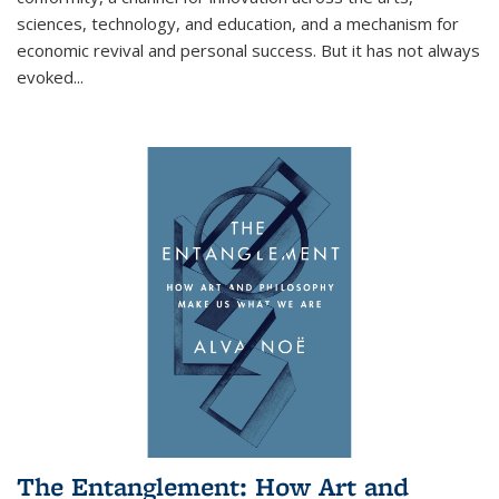
sciences, technology, and education, and a mechanism for
economic revival and personal success. But it has not always
evoked
...
The Entanglement: How Art and