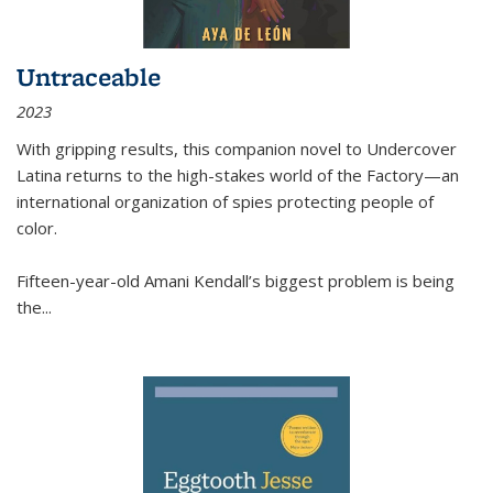
Untraceable
2023
With gripping results, this companion novel to
Undercover
Latina
returns to the high-stakes world of the Factory—an
international organization of spies protecting people of
color.
Fifteen-year-old Amani Kendall’s biggest problem is being
the
...