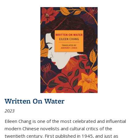
Written On Water
2023
Eileen Chang is one of the most celebrated and influential
modern Chinese novelists and cultural critics of the
twentieth century. First published in 1945, and just as