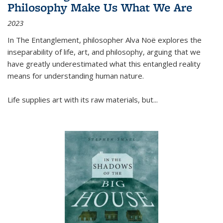
Philosophy Make Us What We Are
2023
In
The Entanglement
, philosopher Alva Noë explores the
inseparability of life, art, and philosophy, arguing that we
have greatly underestimated what this entangled reality
means for understanding human nature.
Life supplies art with its raw materials, but
...