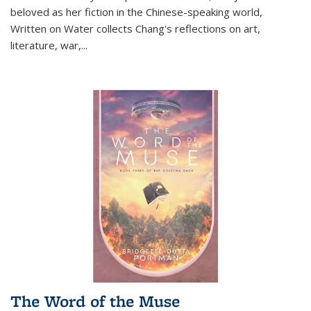
beloved as her fiction in the Chinese-speaking world,
Written on Water collects Chang's reflections on art,
literature, war,...
The Word of the Muse