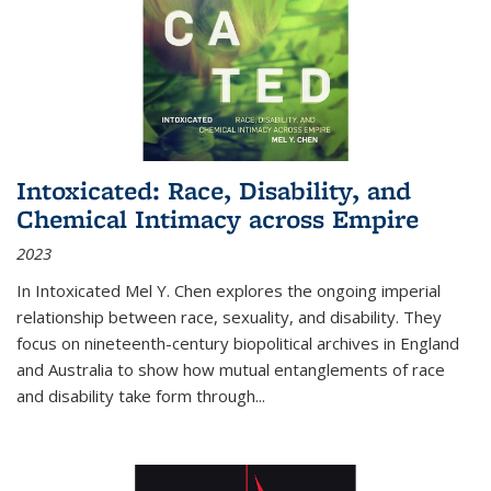
Intoxicated: Race, Disability, and
Chemical Intimacy across Empire
2023
In
Intoxicated
Mel Y. Chen explores the ongoing imperial
relationship between race, sexuality, and disability. They
focus on nineteenth-century biopolitical archives in England
and Australia to show how mutual entanglements of race
and disability take form through
...