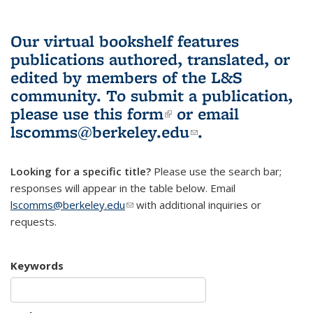
Our virtual bookshelf features
publications authored, translated, or
edited by members of the L&S
community.
To submit a publication,
please use
this form
(link is external)
or email
lscomms@berkeley.edu
(link sends e-
.
mail)
Looking for a specific title?
Please use the search bar;
responses will appear in the table below. Email
lscomms@berkeley.edu
(link sends e-mail)
with additional inquiries or
requests.
Keywords