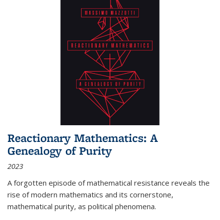
Reactionary Mathematics: A
Genealogy of Purity
2023
A forgotten episode of mathematical resistance reveals the
rise of modern mathematics and its cornerstone,
mathematical purity, as political phenomena.