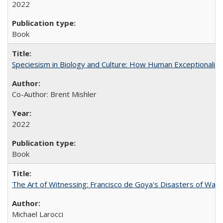
2022
Book
Speciesism in Biology and Culture: How Human Exceptionalis
Co-Author: Brent Mishler
2022
Book
The Art of Witnessing: Francisco de Goya's Disasters of War
Michael Larocci