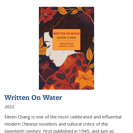
Written On Water
2023
Eileen Chang is one of the most celebrated and influential
modern Chinese novelists and cultural critics of the
twentieth century. First published in 1945, and just as