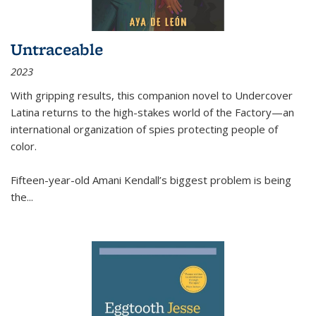
Untraceable
2023
With gripping results, this companion novel to
Undercover
Latina
returns to the high-stakes world of the Factory—an
international organization of spies protecting people of
color.
Fifteen-year-old Amani Kendall’s biggest problem is being
the
...