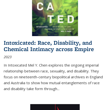
Intoxicated: Race, Disability, and
Chemical Intimacy across Empire
2023
In
Intoxicated
Mel Y. Chen explores the ongoing imperial
relationship between race, sexuality, and disability. They
focus on nineteenth-century biopolitical archives in England
and Australia to show how mutual entanglements of race
and disability take form through
...