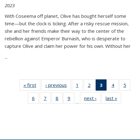
2023
With Coseema off planet, Olive has bought herself some
time—but the clock is ticking. After a risky rescue mission,
she and her friends make their way to the center of the
rebellion against Emperor Burnash, who is desperate to
capture Olive and claim her power for his own. Without her
...
« first
Thumbnail
‹ previous
Thumbnail
1
of 11
2
of 11
3
of 11
4
of 11
5
of
list:
list:
Thumbnail
Thumbnail
Thumbnail
Thumbnail
Thum
6
of 11
7
of 11
8
of 11
9
of 11
next ›
Thumbnail
last »
Thumbnai
Publications
Publications
list:
list:
list:
list:
lis
…
Thumbnail
Thumbnail
Thumbnail
Thumbnail
list:
list:
Publications
Publications
Publications
Publications
Public
list:
list:
list:
list:
Publications
Publicatio
(Current
Publications
Publications
Publications
Publications
page)