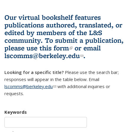
Our virtual bookshelf features
publications authored, translated, or
edited by members of the L&S
community.
To submit a publication,
please use
this form
(link is external)
or email
lscomms@berkeley.edu
(link sends e-
.
mail)
Looking for a specific title?
Please use the search bar;
responses will appear in the table below. Email
lscomms@berkeley.edu
(link sends e-mail)
with additional inquiries or
requests.
Keywords