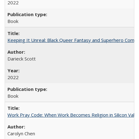
2022
Book
Keeping It Unreal: Black Queer Fantasy and Superhero Comic
Darieck Scott
2022
Book
Work Pray Code: When Work Becomes Religion in Silicon Valle
Carolyn Chen