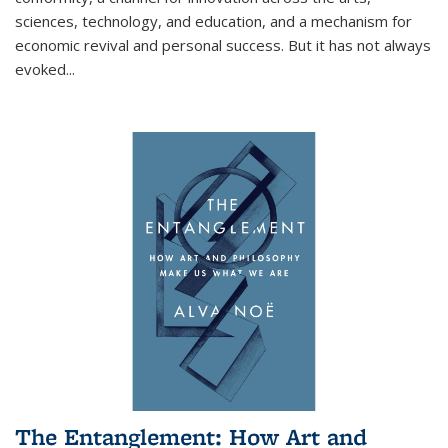
sciences, technology, and education, and a mechanism for
economic revival and personal success. But it has not always
evoked
...
The Entanglement: How Art and