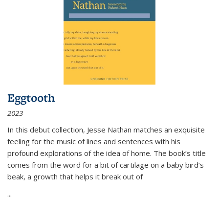
Eggtooth
2023
In this debut collection, Jesse Nathan matches an exquisite
feeling for the music of lines and sentences with his
profound explorations of the idea of home. The book’s title
comes from the word for a bit of cartilage on a baby bird’s
beak, a growth that helps it break out of
...