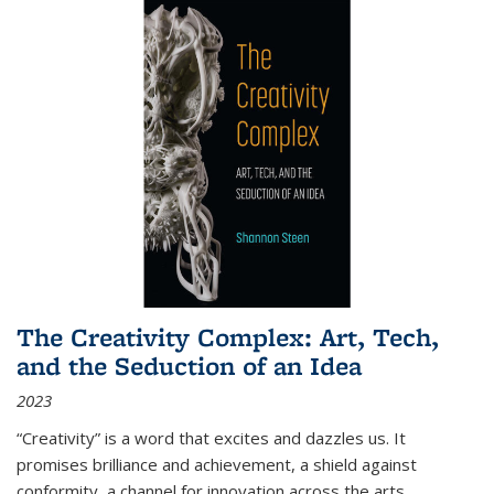
The Creativity Complex: Art, Tech,
and the Seduction of an Idea
2023
“Creativity” is a word that excites and dazzles us. It
promises brilliance and achievement, a shield against
conformity, a channel for innovation across the arts,