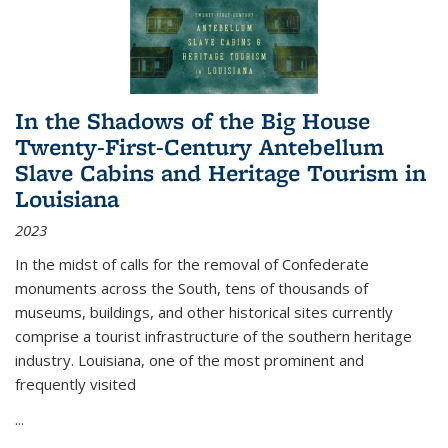
In the Shadows of the Big House
Twenty-First-Century Antebellum
Slave Cabins and Heritage Tourism in
Louisiana
2023
In the midst of calls for the removal of Confederate
monuments across the South, tens of thousands of
museums, buildings, and other historical sites currently
comprise a tourist infrastructure of the southern heritage
industry. Louisiana, one of the most prominent and
frequently visited
...