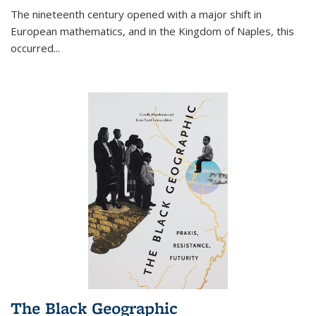
The nineteenth century opened with a major shift in
European mathematics, and in the Kingdom of Naples, this
occurred
...
The Black Geographic