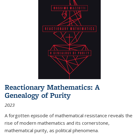
Reactionary Mathematics: A
Genealogy of Purity
2023
A forgotten episode of mathematical resistance reveals the
rise of modern mathematics and its cornerstone,
mathematical purity, as political phenomena.