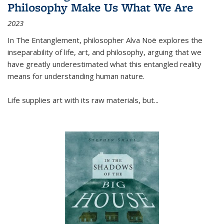
Philosophy Make Us What We Are
2023
In
The Entanglement
, philosopher Alva Noë explores the
inseparability of life, art, and philosophy, arguing that we
have greatly underestimated what this entangled reality
means for understanding human nature.
Life supplies art with its raw materials, but
...