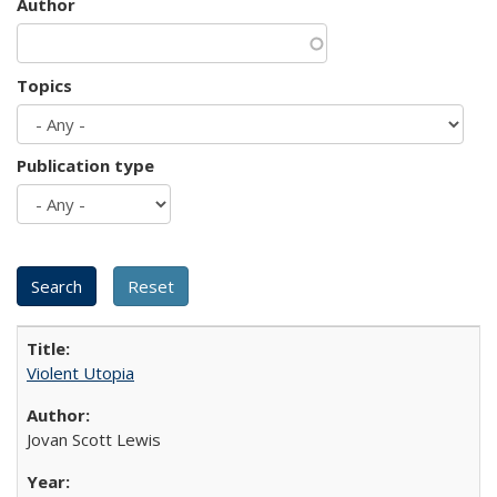
Author
Topics
Publication type
Violent Utopia
Jovan Scott Lewis