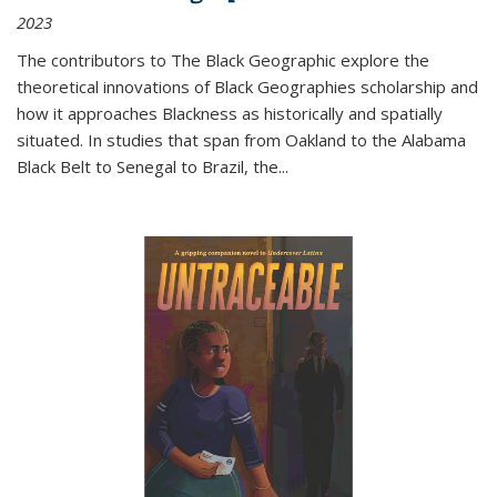
2023
The contributors to
The Black Geographic
explore the
theoretical innovations of Black Geographies scholarship and
how it approaches Blackness as historically and spatially
situated. In studies that span from Oakland to the Alabama
Black Belt to Senegal to Brazil, the
...