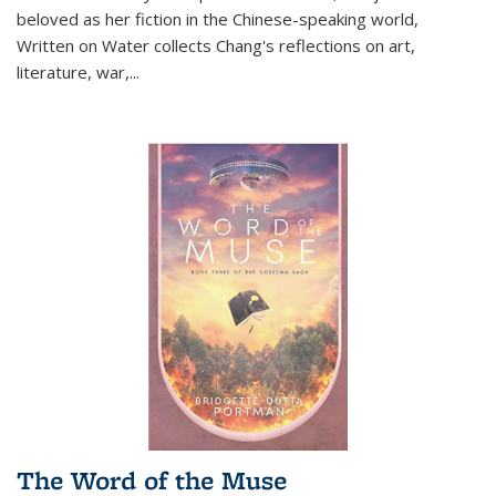
beloved as her fiction in the Chinese-speaking world,
Written on Water collects Chang's reflections on art,
literature, war,...
The Word of the Muse