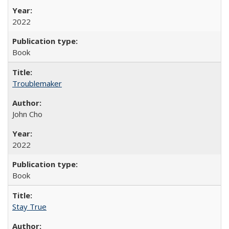
2022
Book
Troublemaker
John Cho
2022
Book
Stay True