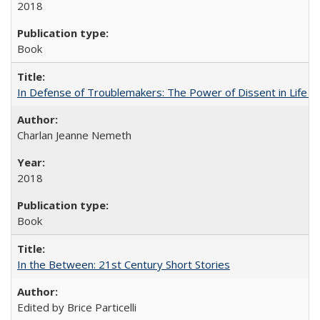
2018
Book
In Defense of Troublemakers: The Power of Dissent in Life a
Charlan Jeanne Nemeth
2018
Book
In the Between: 21st Century Short Stories
Edited by Brice Particelli