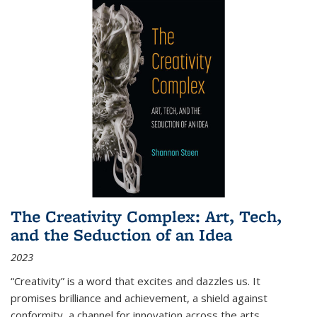
The Creativity Complex: Art, Tech,
and the Seduction of an Idea
2023
“Creativity” is a word that excites and dazzles us. It
promises brilliance and achievement, a shield against
conformity, a channel for innovation across the arts,