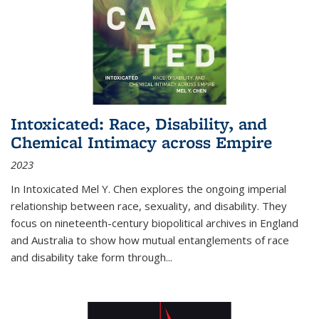
Intoxicated: Race, Disability, and
Chemical Intimacy across Empire
2023
In
Intoxicated
Mel Y. Chen explores the ongoing imperial
relationship between race, sexuality, and disability. They
focus on nineteenth-century biopolitical archives in England
and Australia to show how mutual entanglements of race
and disability take form through
...