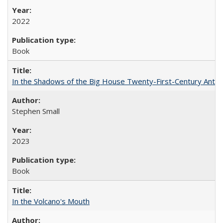
2022
Book
In the Shadows of the Big House Twenty-First-Century Antebe
Stephen Small
2023
Book
In the Volcano's Mouth