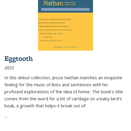
Eggtooth
2023
In this debut collection, Jesse Nathan matches an exquisite
feeling for the music of lines and sentences with his
profound explorations of the idea of home. The book’s title
comes from the word for a bit of cartilage on a baby bird’s
beak, a growth that helps it break out of
...