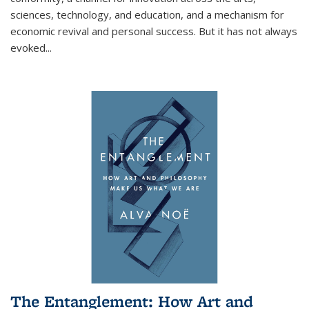
sciences, technology, and education, and a mechanism for
economic revival and personal success. But it has not always
evoked
...
The Entanglement: How Art and