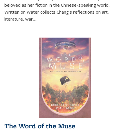
beloved as her fiction in the Chinese-speaking world,
Written on Water collects Chang's reflections on art,
literature, war,...
The Word of the Muse