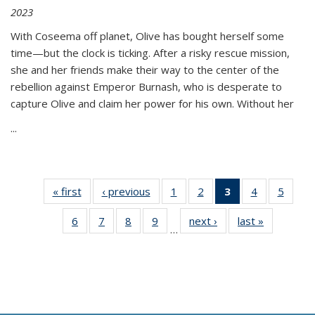
2023
With Coseema off planet, Olive has bought herself some
time—but the clock is ticking. After a risky rescue mission,
she and her friends make their way to the center of the
rebellion against Emperor Burnash, who is desperate to
capture Olive and claim her power for his own. Without her
...
« first
Thumbnail
‹ previous
Thumbnail
1
of 11
2
of 11
3
of 11
4
of 11
5
of
list:
list:
Thumbnail
Thumbnail
Thumbnail
Thumbnail
Thum
6
of 11
7
of 11
8
of 11
9
of 11
next ›
Thumbnail
last »
Thumbnai
Publications
Publications
list:
list:
list:
list:
lis
…
Thumbnail
Thumbnail
Thumbnail
Thumbnail
list:
list:
Publications
Publications
Publications
Publications
Public
list:
list:
list:
list:
Publications
Publicatio
(Current
Publications
Publications
Publications
Publications
page)