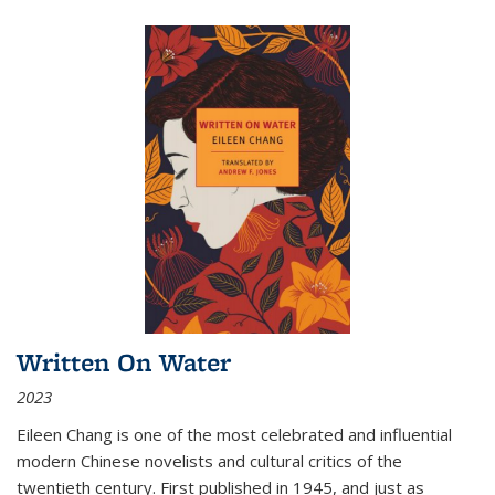
Written On Water
2023
Eileen Chang is one of the most celebrated and influential
modern Chinese novelists and cultural critics of the
twentieth century. First published in 1945, and just as