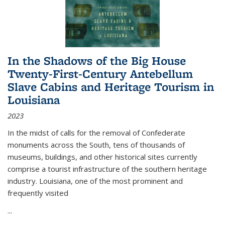
In the Shadows of the Big House
Twenty-First-Century Antebellum
Slave Cabins and Heritage Tourism in
Louisiana
2023
In the midst of calls for the removal of Confederate
monuments across the South, tens of thousands of
museums, buildings, and other historical sites currently
comprise a tourist infrastructure of the southern heritage
industry. Louisiana, one of the most prominent and
frequently visited
...