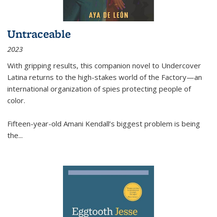
Untraceable
2023
With gripping results, this companion novel to
Undercover
Latina
returns to the high-stakes world of the Factory—an
international organization of spies protecting people of
color.
Fifteen-year-old Amani Kendall’s biggest problem is being
the
...