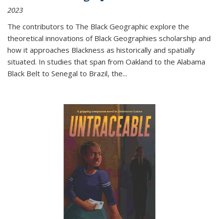
2023
The contributors to
The Black Geographic
explore the
theoretical innovations of Black Geographies scholarship and
how it approaches Blackness as historically and spatially
situated. In studies that span from Oakland to the Alabama
Black Belt to Senegal to Brazil, the
...