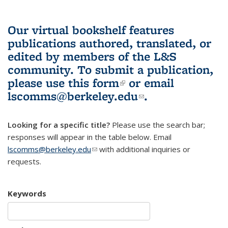
Our virtual bookshelf features
publications authored, translated, or
edited by members of the L&S
community.
To submit a publication,
please use
this form
(link is external)
or email
lscomms@berkeley.edu
(link sends e-
.
mail)
Looking for a specific title?
Please use the search bar;
responses will appear in the table below. Email
lscomms@berkeley.edu
(link sends e-mail)
with additional inquiries or
requests.
Keywords