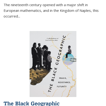
The nineteenth century opened with a major shift in
European mathematics, and in the Kingdom of Naples, this
occurred
...
The Black Geographic