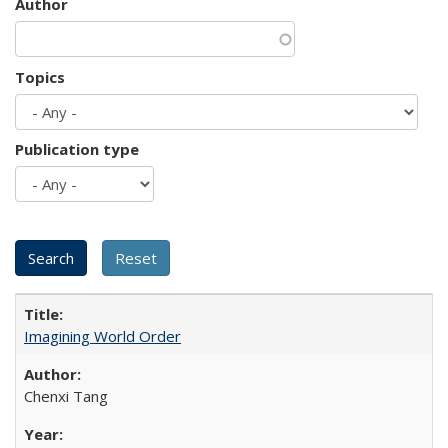
Author
Topics
Publication type
Imagining World Order
Chenxi Tang