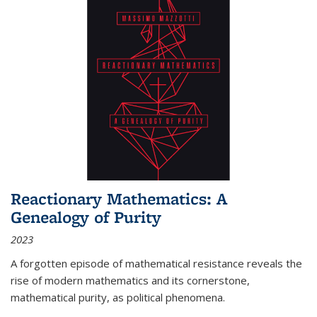
Reactionary Mathematics: A
Genealogy of Purity
2023
A forgotten episode of mathematical resistance reveals the
rise of modern mathematics and its cornerstone,
mathematical purity, as political phenomena.