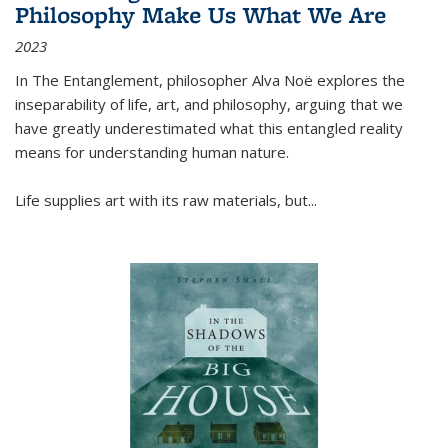
Philosophy Make Us What We Are
2023
In
The Entanglement
, philosopher Alva Noë explores the
inseparability of life, art, and philosophy, arguing that we
have greatly underestimated what this entangled reality
means for understanding human nature.
Life supplies art with its raw materials, but
...