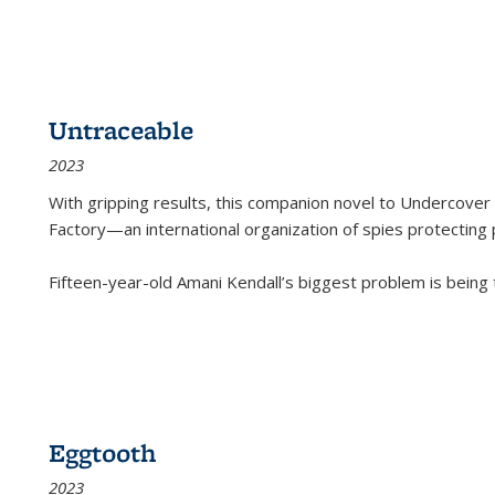
Untraceable
2023
With gripping results, this companion novel to
Undercover 
Factory—an international organization of spies protecting 
Fifteen-year-old Amani Kendall’s biggest problem is being
Eggtooth
2023