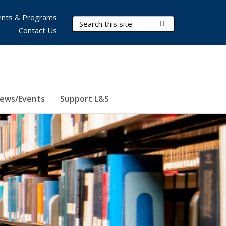
nts & Programs
Search Terms
Submit Search
Contact Us
ews/Events
Support L&S