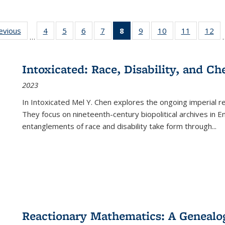
ting
revious
Full listing
4
of 22 Full
5
of 22 Full
6
of 22 Full
7
of 22 Full
8
of 22 Full
9
of 22 Full
10
of 22 Full
11
of 22 Ful
12
of
…
:
table:
listing table:
listing table:
listing table:
listing table:
listing
listing table:
listing table:
listing tab
lis
ions
Publications
Publications
Publications
Publications
Publications
table:
Publications
Publications
Publicatio
Pub
Publications
Intoxicated: Race, Disability, and C
(Current
2023
page)
In
Intoxicated
Mel Y. Chen explores the ongoing imperial rel
They focus on nineteenth-century biopolitical archives in 
entanglements of race and disability take form through
...
Reactionary Mathematics: A Genealog