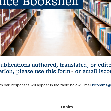
ence Bookshelf
publications authored, translated, or ed
ation, please use
this form
(link is externa
or email
lsc
h bar; responses will appear in the table below. Email
lscomms@b
r
Topics