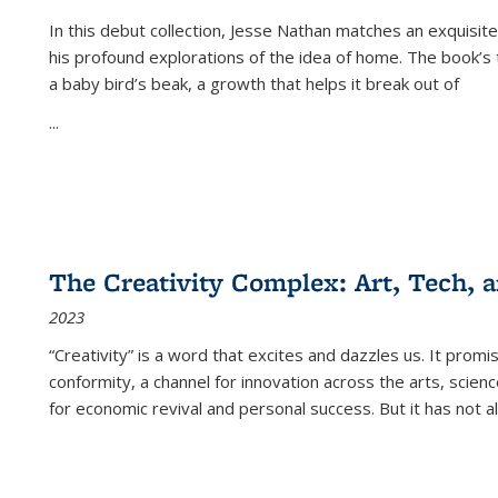
In this debut collection, Jesse Nathan matches an exquisite
his profound explorations of the idea of home. The book’s t
a baby bird’s beak, a growth that helps it break out of
...
The Creativity Complex: Art, Tech, a
2023
“Creativity” is a word that excites and dazzles us. It promi
conformity, a channel for innovation across the arts, scie
for economic revival and personal success. But it has not