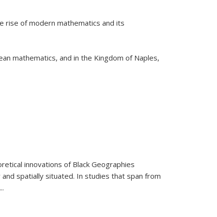
he rise of modern mathematics and its
pean mathematics, and in the Kingdom of Naples,
retical innovations of Black Geographies
 and spatially situated. In studies that span from
...