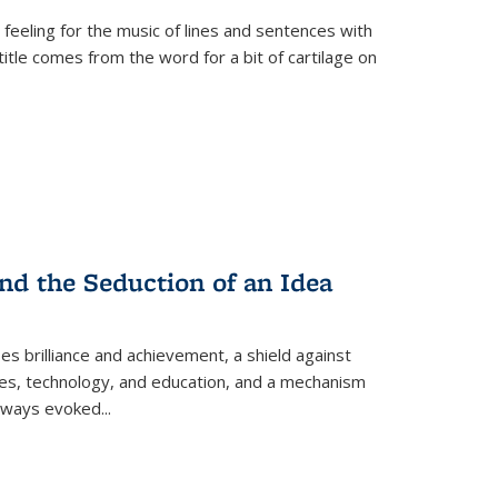
 feeling for the music of lines and sentences with
itle comes from the word for a bit of cartilage on
nd the Seduction of an Idea
ses brilliance and achievement, a shield against
nces, technology, and education, and a mechanism
 always evoked
...