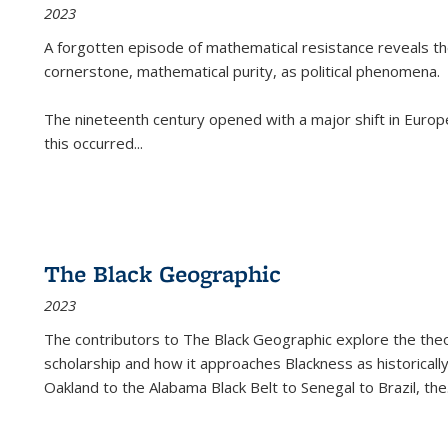
2023
A forgotten episode of mathematical resistance reveals t
cornerstone, mathematical purity, as political phenomena.
The nineteenth century opened with a major shift in Euro
this occurred
...
The Black Geographic
2023
The contributors to
The Black Geographic
explore the theo
scholarship and how it approaches Blackness as historically
Oakland to the Alabama Black Belt to Senegal to Brazil, the