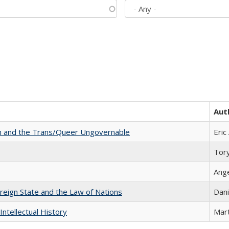
Aut
sm and the Trans/Queer Ungovernable
Eric
Tor
Ang
ereign State and the Law of Nations
Dani
Intellectual History
Mart