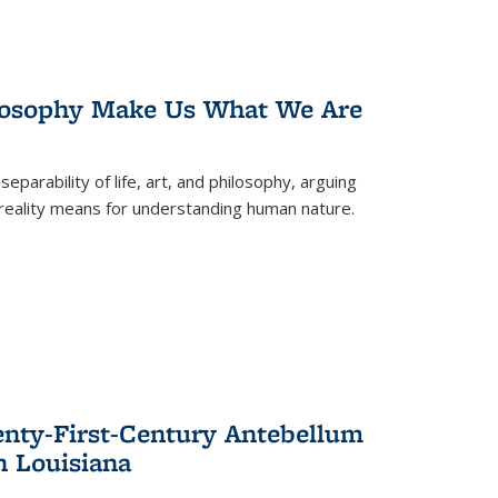
losophy Make Us What We Are
eparability of life, art, and philosophy, arguing
reality means for understanding human nature.
enty-First-Century Antebellum
n Louisiana