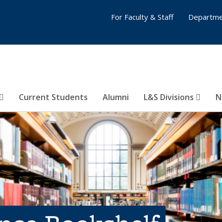
For Faculty & Staff
Departme
Current Students
Alumni
L&S Divisions
N