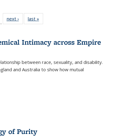
l
 22 Full
next ›
Full listing
last »
Full listing
…
le:
ting table:
table:
table:
ns
lications
Publications
Publications
hemical Intimacy across Empire
ationship between race, sexuality, and disability.
England and Australia to show how mutual
y of Purity