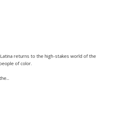
Latina
returns to the high-stakes world of the
people of color.
 the
...