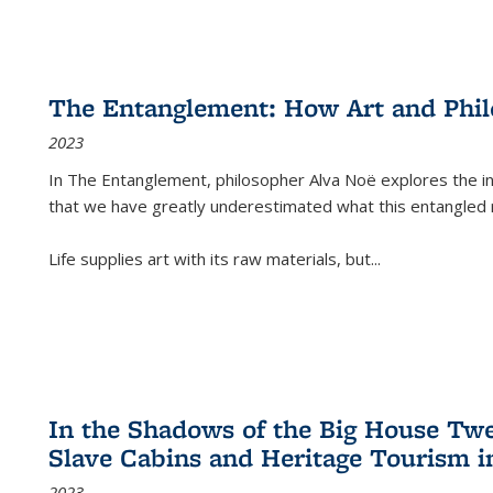
The Entanglement: How Art and Phi
2023
In
The Entanglement
, philosopher Alva Noë explores the ins
that we have greatly underestimated what this entangled 
Life supplies art with its raw materials, but
...
In the Shadows of the Big House Tw
Slave Cabins and Heritage Tourism i
2023