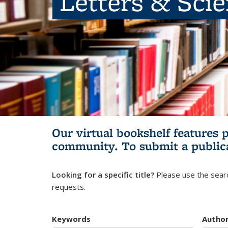
Letters & Sci
Our virtual bookshelf features 
community.
To submit a public
Looking for a specific title?
Please use the searc
requests.
Keywords
Autho