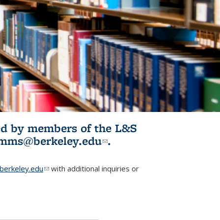
ited by members of the L&S
l)
omms@berkeley.edu
(link sends e-
.
mail)
erkeley.edu
(link sends e-mail)
with additional inquiries or