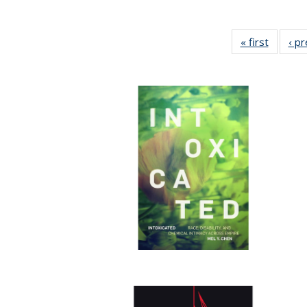
« first
Full lis
‹ p
table
Publicat