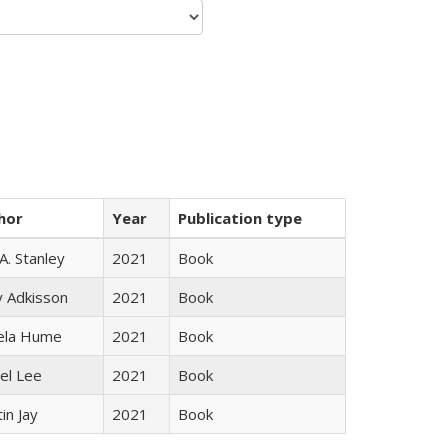
hor
Year
Publication type
 A. Stanley
2021
Book
y Adkisson
2021
Book
ela Hume
2021
Book
el Lee
2021
Book
in Jay
2021
Book