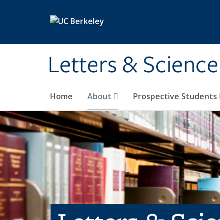
Skip to main content
Letters & Science
Home
About
Prospective Students