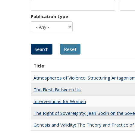
Publication type
Title
Atmospheres of Violence: Structuring Antagoni
The Flesh Between Us
Interventions for Women
The Right of Sovereignty: Jean Bodin on the Sov
Genesis and Validity: The Theory and Practice of 