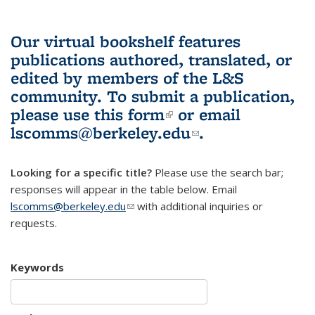
Our virtual bookshelf features
publications authored, translated, or
edited by members of the L&S
community.
To submit a publication,
please use
this form
(link is external)
or email
lscomms@berkeley.edu
(link sends e-
.
mail)
Looking for a specific title?
Please use the search bar;
responses will appear in the table below. Email
lscomms@berkeley.edu
(link sends e-mail)
with additional inquiries or
requests.
Keywords