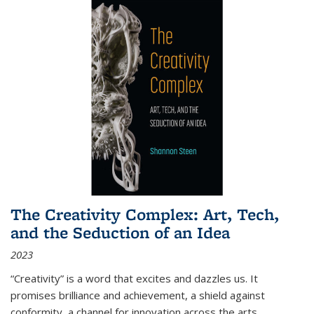
The Creativity Complex: Art, Tech,
and the Seduction of an Idea
2023
“Creativity” is a word that excites and dazzles us. It
promises brilliance and achievement, a shield against
conformity, a channel for innovation across the arts,