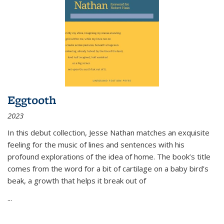
Eggtooth
2023
In this debut collection, Jesse Nathan matches an exquisite
feeling for the music of lines and sentences with his
profound explorations of the idea of home. The book’s title
comes from the word for a bit of cartilage on a baby bird’s
beak, a growth that helps it break out of
...