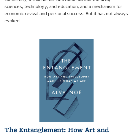
sciences, technology, and education, and a mechanism for
economic revival and personal success. But it has not always
evoked
...
The Entanglement: How Art and