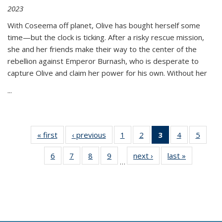
2023
With Coseema off planet, Olive has bought herself some
time—but the clock is ticking. After a risky rescue mission,
she and her friends make their way to the center of the
rebellion against Emperor Burnash, who is desperate to
capture Olive and claim her power for his own. Without her
...
« first
Thumbnail
‹ previous
Thumbnail
1
of 11
2
of 11
3
of 11
4
of 11
5
of
list:
list:
Thumbnail
Thumbnail
Thumbnail
Thumbnail
Thum
6
of 11
7
of 11
8
of 11
9
of 11
next ›
Thumbnail
last »
Thumbnai
Publications
Publications
list:
list:
list:
list:
lis
…
Thumbnail
Thumbnail
Thumbnail
Thumbnail
list:
list:
Publications
Publications
Publications
Publications
Public
list:
list:
list:
list:
Publications
Publicatio
(Current
Publications
Publications
Publications
Publications
page)