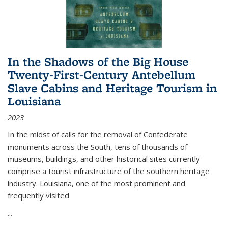
In the Shadows of the Big House
Twenty-First-Century Antebellum
Slave Cabins and Heritage Tourism in
Louisiana
2023
In the midst of calls for the removal of Confederate
monuments across the South, tens of thousands of
museums, buildings, and other historical sites currently
comprise a tourist infrastructure of the southern heritage
industry. Louisiana, one of the most prominent and
frequently visited
...