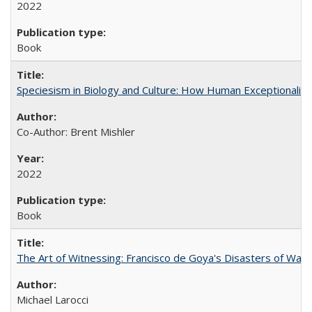
2022
Book
Speciesism in Biology and Culture: How Human Exceptionalis
Co-Author: Brent Mishler
2022
Book
The Art of Witnessing: Francisco de Goya's Disasters of War
Michael Larocci