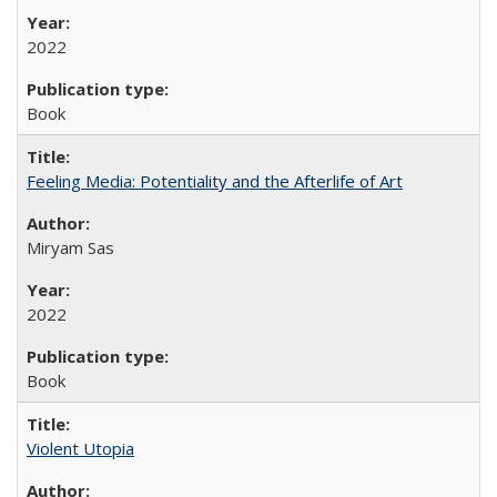
2022
Book
Feeling Media: Potentiality and the Afterlife of Art
​​Miryam Sas
2022
Book
Violent Utopia