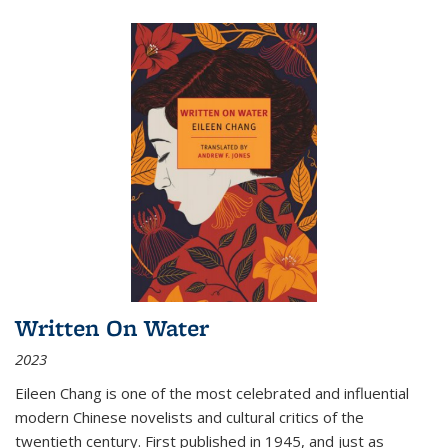
Written On Water
2023
Eileen Chang is one of the most celebrated and influential
modern Chinese novelists and cultural critics of the
twentieth century. First published in 1945, and just as