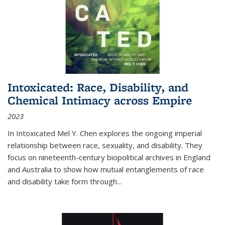
Intoxicated: Race, Disability, and
Chemical Intimacy across Empire
2023
In
Intoxicated
Mel Y. Chen explores the ongoing imperial
relationship between race, sexuality, and disability. They
focus on nineteenth-century biopolitical archives in England
and Australia to show how mutual entanglements of race
and disability take form through
...