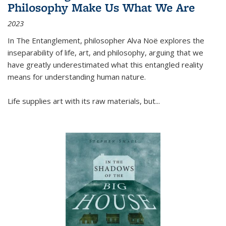
Philosophy Make Us What We Are
2023
In
The Entanglement
, philosopher Alva Noë explores the
inseparability of life, art, and philosophy, arguing that we
have greatly underestimated what this entangled reality
means for understanding human nature.
Life supplies art with its raw materials, but
...