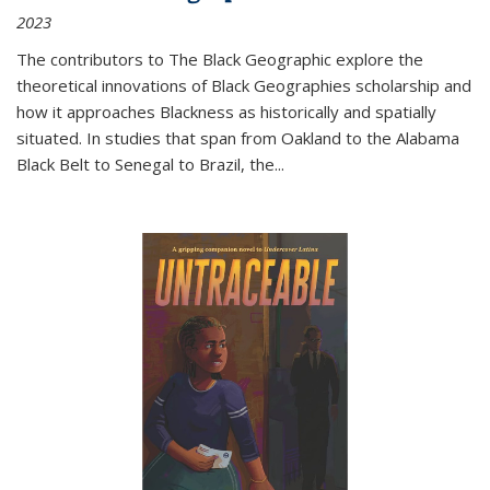
2023
The contributors to
The Black Geographic
explore the
theoretical innovations of Black Geographies scholarship and
how it approaches Blackness as historically and spatially
situated. In studies that span from Oakland to the Alabama
Black Belt to Senegal to Brazil, the
...