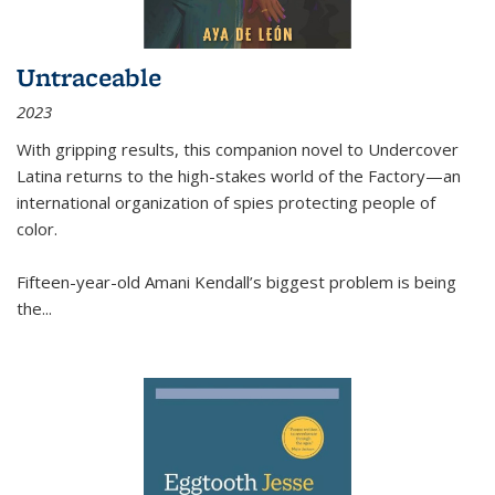
Untraceable
2023
With gripping results, this companion novel to
Undercover
Latina
returns to the high-stakes world of the Factory—an
international organization of spies protecting people of
color.
Fifteen-year-old Amani Kendall’s biggest problem is being
the
...