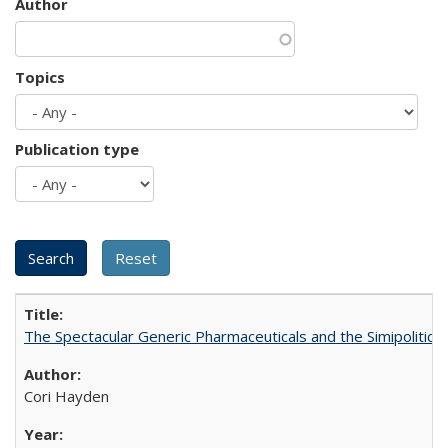
Author
Topics
Publication type
The Spectacular Generic Pharmaceuticals and the Simipolitical
Cori Hayden