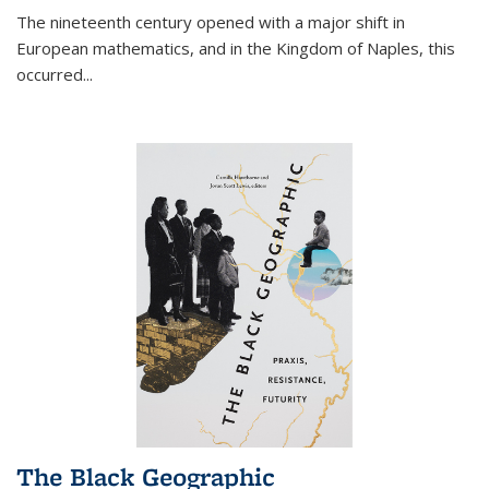
The nineteenth century opened with a major shift in
European mathematics, and in the Kingdom of Naples, this
occurred
...
The Black Geographic