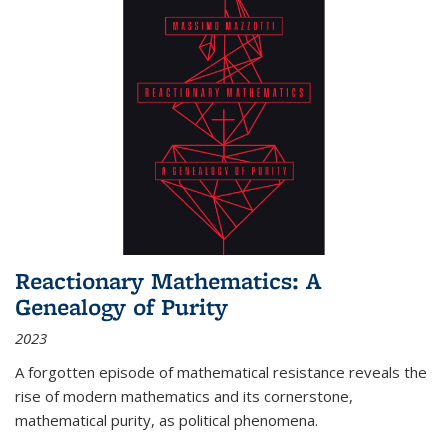
Reactionary Mathematics: A
Genealogy of Purity
2023
A forgotten episode of mathematical resistance reveals the
rise of modern mathematics and its cornerstone,
mathematical purity, as political phenomena.