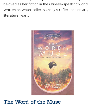
beloved as her fiction in the Chinese-speaking world,
Written on Water collects Chang's reflections on art,
literature, war,...
The Word of the Muse