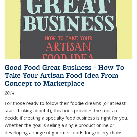
Good Food Great Business - How To
Take Your Artisan Food Idea From
Concept to Marketplace
2014
For those ready to follow their foodie dreams (or at least
start thinking about it), this book provides the tools to
decide if creating a specialty food business is right for you.
Whether the goal is selling a single product online or
developing a range of gourmet foods for grocery chains
...