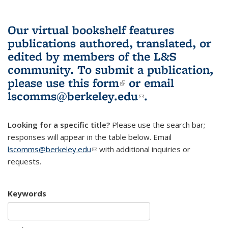
Our virtual bookshelf features
publications authored, translated, or
edited by members of the L&S
community.
To submit a publication,
please use
this form
(link is external)
or email
lscomms@berkeley.edu
(link sends e-
.
mail)
Looking for a specific title?
Please use the search bar;
responses will appear in the table below. Email
lscomms@berkeley.edu
(link sends e-mail)
with additional inquiries or
requests.
Keywords