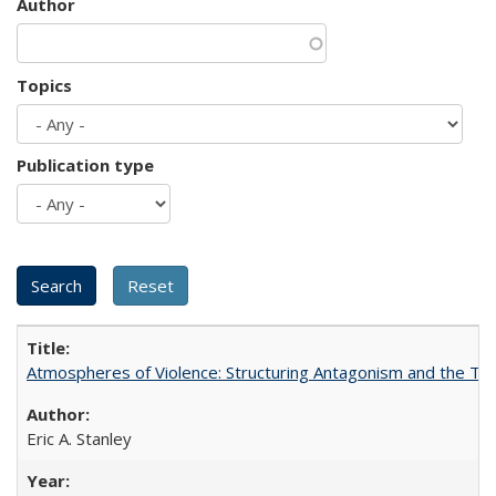
Author
Topics
Publication type
Atmospheres of Violence: Structuring Antagonism and the T
Eric A. Stanley