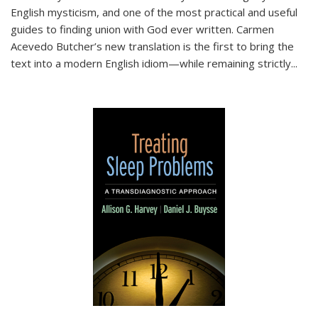
English mysticism, and one of the most practical and useful
guides to finding union with God ever written. Carmen
Acevedo Butcher’s new translation is the first to bring the
text into a modern English idiom—while remaining strictly
...