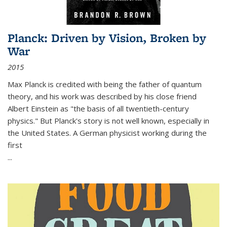
Planck: Driven by Vision, Broken by
War
2015
Max Planck is credited with being the father of quantum
theory, and his work was described by his close friend
Albert Einstein as "the basis of all twentieth-century
physics." But Planck's story is not well known, especially in
the United States. A German physicist working during the
first
...