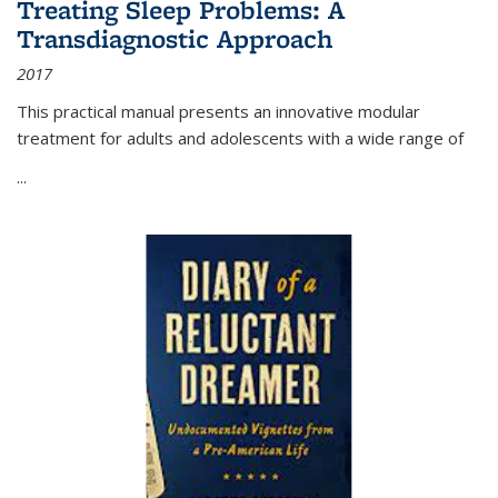
Treating Sleep Problems: A
Transdiagnostic Approach
2017
This practical manual presents an innovative modular
treatment for adults and adolescents with a wide range of
...