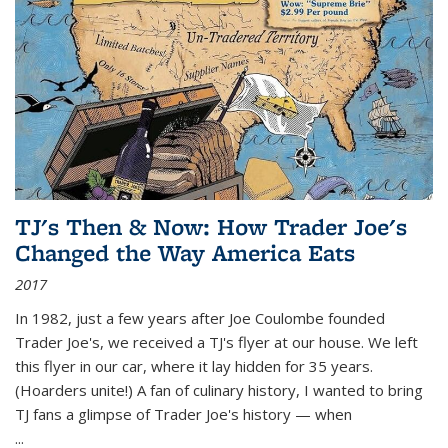
TJ's Then & Now: How Trader Joe's
Changed the Way America Eats
2017
In 1982, just a few years after Joe Coulombe founded
Trader Joe's, we received a TJ's flyer at our house. We left
this flyer in our car, where it lay hidden for 35 years.
(Hoarders unite!) A fan of culinary history, I wanted to bring
TJ fans a glimpse of Trader Joe's history — when
...