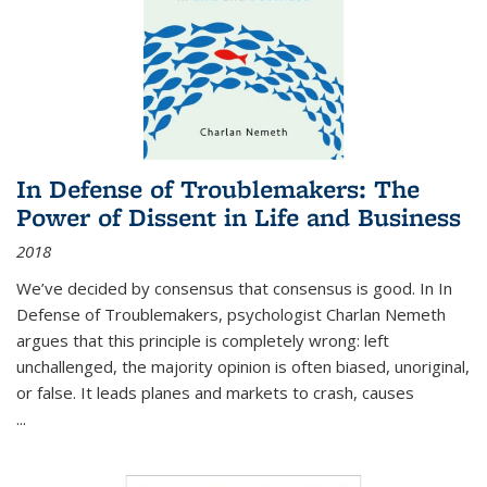
In Defense of Troublemakers: The
Power of Dissent in Life and Business
2018
We’ve decided by consensus that consensus is good. In In
Defense of Troublemakers, psychologist Charlan Nemeth
argues that this principle is completely wrong: left
unchallenged, the majority opinion is often biased, unoriginal,
or false. It leads planes and markets to crash, causes
...