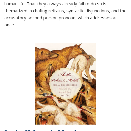
human life. That they always already fail to do so is
thematized in chafing refrains, syntactic disjunctions, and the
accusatory second person pronoun, which addresses at
once
...