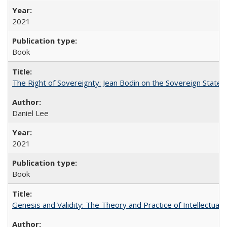
2021
Book
The Right of Sovereignty: Jean Bodin on the Sovereign State 
Daniel Lee
2021
Book
Genesis and Validity: The Theory and Practice of Intellectual 