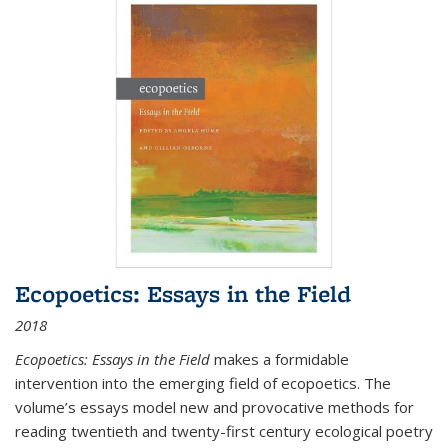
Ecopoetics: Essays in the Field
2018
Ecopoetics: Essays in the Field
makes a formidable
intervention into the emerging field of ecopoetics. The
volume’s essays model new and provocative methods for
reading twentieth and twenty-first century ecological poetry