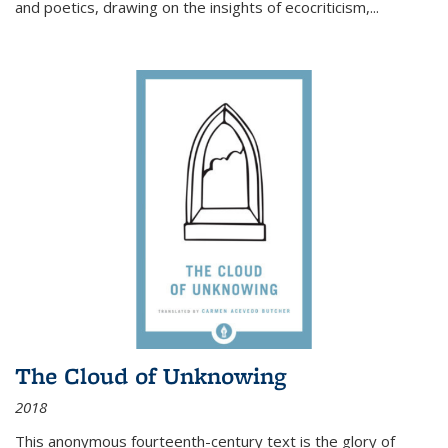
and poetics, drawing on the insights of ecocriticism,...
The Cloud of Unknowing
2018
This anonymous fourteenth-century text is the glory of