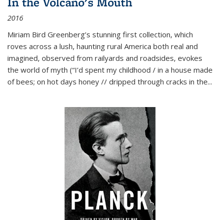
In the Volcano's Mouth
2016
Miriam Bird Greenberg’s stunning first collection, which
roves across a lush, haunting rural America both real and
imagined, observed from railyards and roadsides, evokes
the world of myth (“I’d spent my childhood / in a house made
of bees; on hot days honey // dripped through cracks in the...