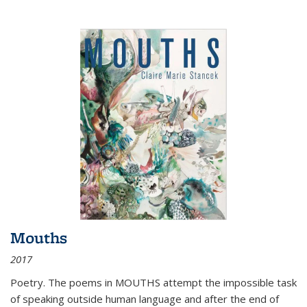
Mouths
2017
Poetry. The poems in MOUTHS attempt the impossible task
of speaking outside human language and after the end of