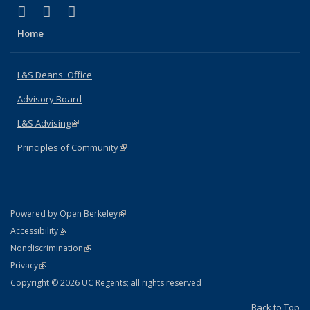
(link is external)
(link is external)
(link is external)
X (formerly Twitter)
LinkedIn
Instagram
Home
L&S Deans' Office
Advisory Board
L&S Advising
(link is external)
Principles of Community
(link is external)
(link is external)
Powered by Open Berkeley
Statement
(link is external)
Accessibility
Policy Statement
(link is external)
Nondiscrimination
Statement
(link is external)
Privacy
Copyright © 2026 UC Regents; all rights reserved
Back to Top