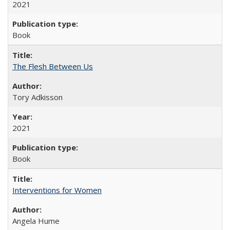
2021
Book
The Flesh Between Us
Tory Adkisson
2021
Book
Interventions for Women
Angela Hume