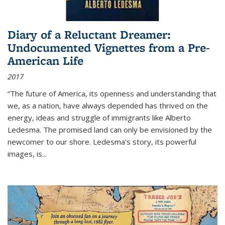
Diary of a Reluctant Dreamer:
Undocumented Vignettes from a Pre-
American Life
2017
“The future of America, its openness and understanding that
we, as a nation, have always depended has thrived on the
energy, ideas and struggle of immigrants like Alberto
Ledesma. The promised land can only be envisioned by the
newcomer to our shore. Ledesma’s story, its powerful
images, is...