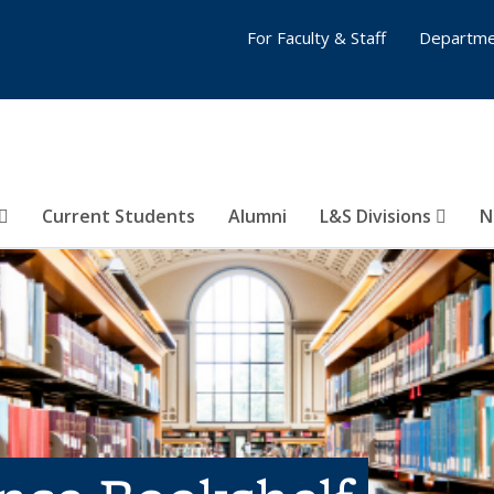
For Faculty & Staff
Departme
Current Students
Alumni
L&S Divisions
N