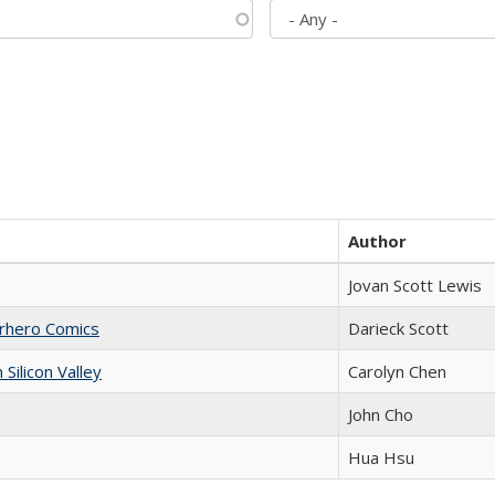
Author
Jovan Scott Lewis
erhero Comics
Darieck Scott
ilicon Valley
Carolyn Chen
John Cho
Hua Hsu