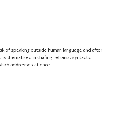
k of speaking outside human language and after
 is thematized in chafing refrains, syntactic
which addresses at once
...