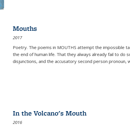
Mouths
2017
Poetry. The poems in MOUTHS attempt the impossible tas
the end of human life. That they always already fail to do so
disjunctions, and the accusatory second person pronoun, 
In the Volcano's Mouth
2016