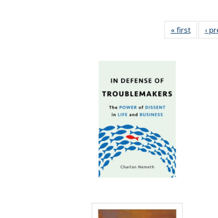
« first
Full lis
‹ p
table
Publicat