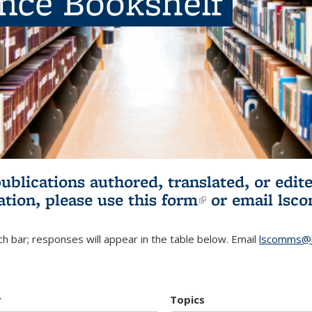
ence Bookshelf
publications authored, translated, or ed
ation, please use
this form
(link is externa
or email
lsc
h bar; responses will appear in the table below. Email
lscomms@b
r
Topics