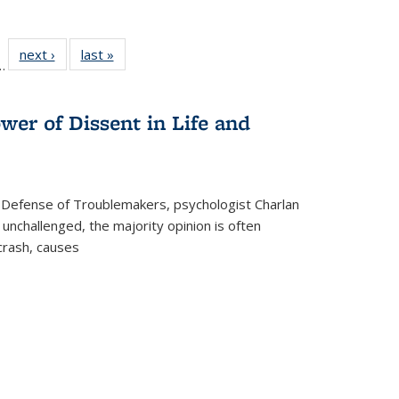
l
 22 Full
next ›
Full listing
last »
Full listing
…
le:
ting table:
table:
table:
ns
lications
Publications
Publications
wer of Dissent in Life and
 Defense of Troublemakers, psychologist Charlan
 unchallenged, the majority opinion is often
 crash, causes