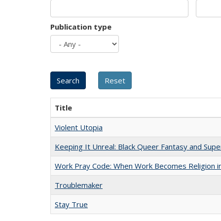
Publication type
Title
Violent Utopia
Keeping It Unreal: Black Queer Fantasy and Sup
Work Pray Code: When Work Becomes Religion in S
Troublemaker
Stay True