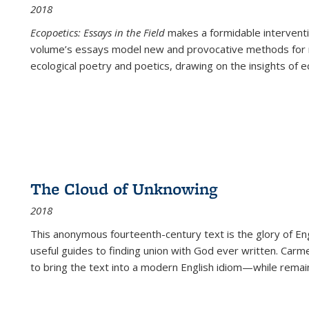
2018
Ecopoetics: Essays in the Field
makes a formidable interventi
volume’s essays model new and provocative methods for r
ecological poetry and poetics, drawing on the insights of eco
The Cloud of Unknowing
2018
This anonymous fourteenth-century text is the glory of Eng
useful guides to finding union with God ever written. Carm
to bring the text into a modern English idiom—while remain