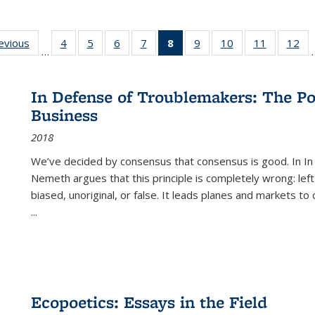
ting
revious
Full listing
4
of 22 Full
5
of 22 Full
6
of 22 Full
7
of 22 Full
8
of 22 Full
9
of 22 Full
10
of 22 Full
11
of 22 Ful
12
of
…
:
table:
listing table:
listing table:
listing table:
listing table:
listing
listing table:
listing table:
listing tab
lis
ions
Publications
Publications
Publications
Publications
Publications
table:
Publications
Publications
Publicatio
Pub
Publications
In Defense of Troublemakers: The Po
(Current
Business
page)
2018
We’ve decided by consensus that consensus is good. In In
Nemeth argues that this principle is completely wrong: left
biased, unoriginal, or false. It leads planes and markets to
...
Ecopoetics: Essays in the Field