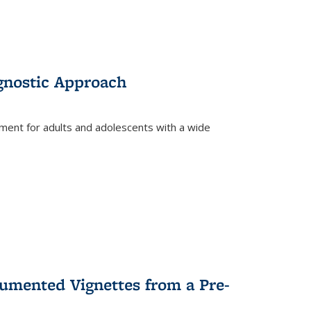
gnostic Approach
tment for adults and adolescents with a wide
umented Vignettes from a Pre-