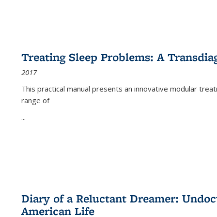
Treating Sleep Problems: A Transdia
2017
This practical manual presents an innovative modular trea
range of
...
Diary of a Reluctant Dreamer: Undoc
American Life