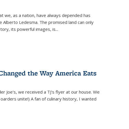
hat we, as a nation, have always depended has
ike Alberto Ledesma. The promised land can only
y, its powerful images, is...
 Changed the Way America Eats
r Joe's, we received a TJ's flyer at our house. We
(Hoarders unite!) A fan of culinary history, I wanted