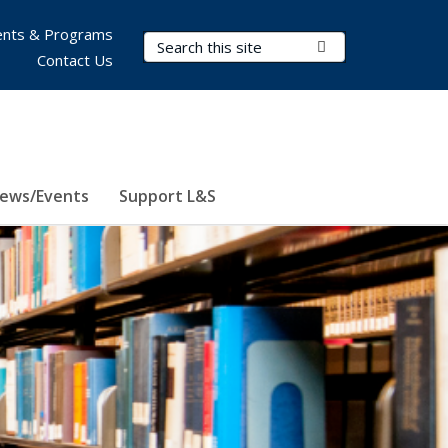
nts & Programs
Search Terms
Submit Search
Contact Us
ews/Events
Support L&S