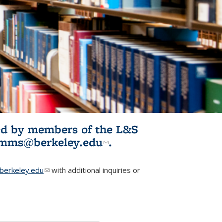
ited by members of the L&S
l)
omms@berkeley.edu
(link sends e-
.
mail)
erkeley.edu
(link sends e-mail)
with additional inquiries or