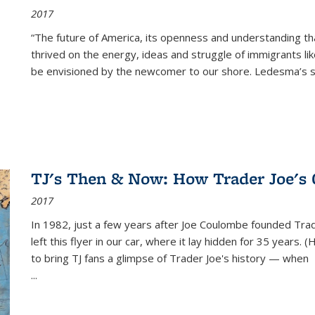
2017
“The future of America, its openness and understanding t
thrived on the energy, ideas and struggle of immigrants l
be envisioned by the newcomer to our shore. Ledesma’s stor
TJ's Then & Now: How Trader Joe's
2017
In 1982, just a few years after Joe Coulombe founded Trade
left this flyer in our car, where it lay hidden for 35 years. 
to bring TJ fans a glimpse of Trader Joe's history — when
...