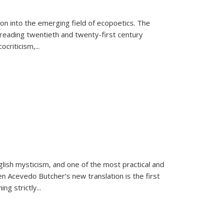
on into the emerging field of ecopoetics. The
eading twentieth and twenty-first century
criticism,...
lish mysticism, and one of the most practical and
en Acevedo Butcher’s new translation is the first
ing strictly
...