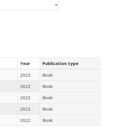
Year
Publication type
2022
Book
2022
Book
2022
Book
2022
Book
2022
Book