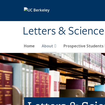
Skip to main content
Letters & Science
Home
About
Prospective Students