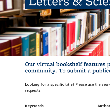
Letters & Sci
Our virtual bookshelf features 
community.
To submit a public
Looking for a specific title?
Please use the searc
requests.
Keywords
Autho