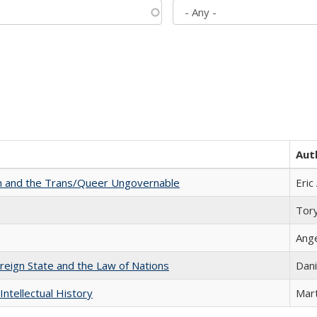
Aut
sm and the Trans/Queer Ungovernable
Eric
Tor
Ang
ereign State and the Law of Nations
Dani
Intellectual History
Mart