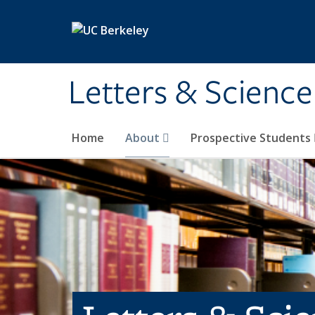
Skip to main content
Letters & Science
Home
About
Prospective Students