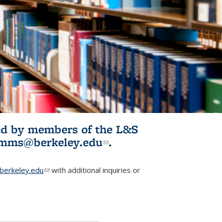
ited by members of the L&S
l)
omms@berkeley.edu
(link sends e-
.
mail)
erkeley.edu
(link sends e-mail)
with additional inquiries or