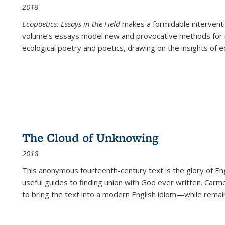
2018
Ecopoetics: Essays in the Field
makes a formidable interventi
volume’s essays model new and provocative methods for r
ecological poetry and poetics, drawing on the insights of eco
The Cloud of Unknowing
2018
This anonymous fourteenth-century text is the glory of Eng
useful guides to finding union with God ever written. Carm
to bring the text into a modern English idiom—while remain