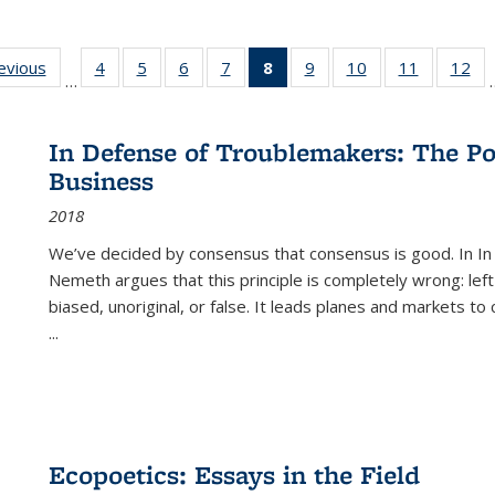
ting
revious
Full listing
4
of 22 Full
5
of 22 Full
6
of 22 Full
7
of 22 Full
8
of 22 Full
9
of 22 Full
10
of 22 Full
11
of 22 Ful
12
of
…
:
table:
listing table:
listing table:
listing table:
listing table:
listing
listing table:
listing table:
listing tab
lis
ions
Publications
Publications
Publications
Publications
Publications
table:
Publications
Publications
Publicatio
Pub
Publications
In Defense of Troublemakers: The Po
(Current
Business
page)
2018
We’ve decided by consensus that consensus is good. In In
Nemeth argues that this principle is completely wrong: left
biased, unoriginal, or false. It leads planes and markets to
...
Ecopoetics: Essays in the Field