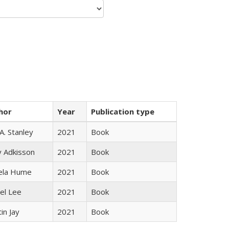
hor
Year
Publication type
 A. Stanley
2021
Book
y Adkisson
2021
Book
ela Hume
2021
Book
el Lee
2021
Book
in Jay
2021
Book