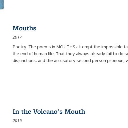
Mouths
2017
Poetry. The poems in MOUTHS attempt the impossible tas
the end of human life. That they always already fail to do so
disjunctions, and the accusatory second person pronoun, 
In the Volcano's Mouth
2016