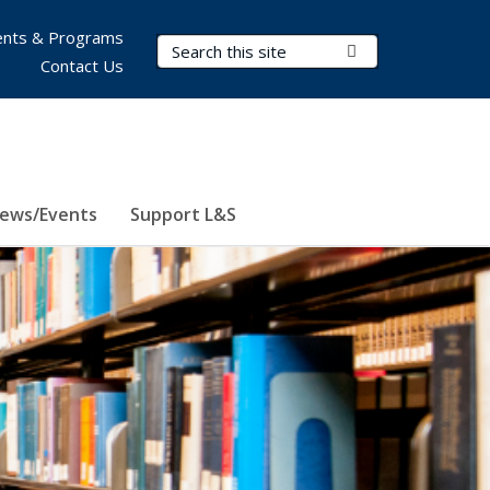
nts & Programs
Search Terms
Submit Search
Contact Us
ews/Events
Support L&S