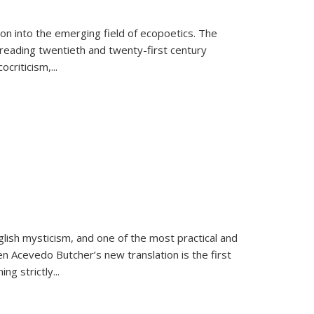
on into the emerging field of ecopoetics. The
eading twentieth and twenty-first century
criticism,...
lish mysticism, and one of the most practical and
en Acevedo Butcher’s new translation is the first
ing strictly
...