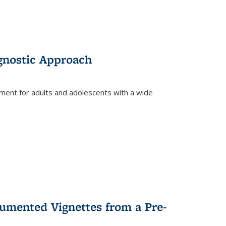
gnostic Approach
tment for adults and adolescents with a wide
umented Vignettes from a Pre-