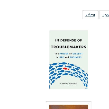
« first
Full lis
‹ p
table
Publicat