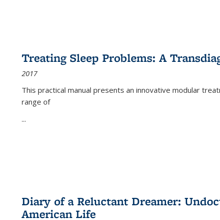
Treating Sleep Problems: A Transdia
2017
This practical manual presents an innovative modular trea
range of
...
Diary of a Reluctant Dreamer: Undoc
American Life