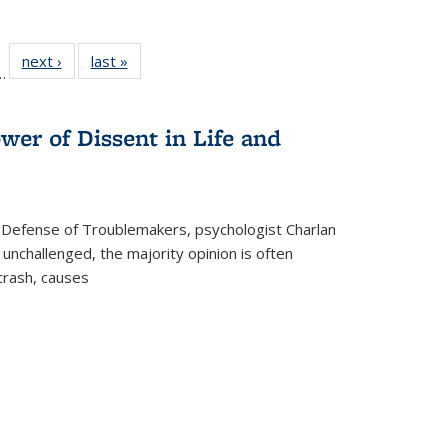
l
 22 Full
next ›
Full listing
last »
Full listing
…
le:
ting table:
table:
table:
ns
lications
Publications
Publications
wer of Dissent in Life and
 Defense of Troublemakers, psychologist Charlan
 unchallenged, the majority opinion is often
 crash, causes