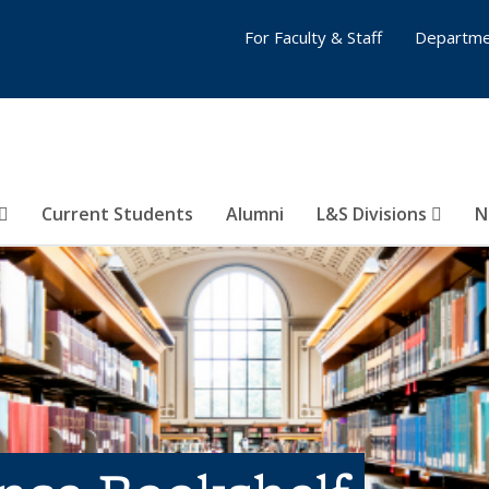
For Faculty & Staff
Departme
Current Students
Alumni
L&S Divisions
N