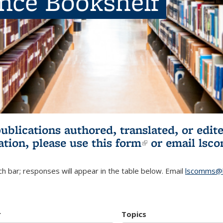
ence Bookshelf
publications authored, translated, or ed
ation, please use
this form
(link is externa
or email
lsc
h bar; responses will appear in the table below. Email
lscomms@b
r
Topics