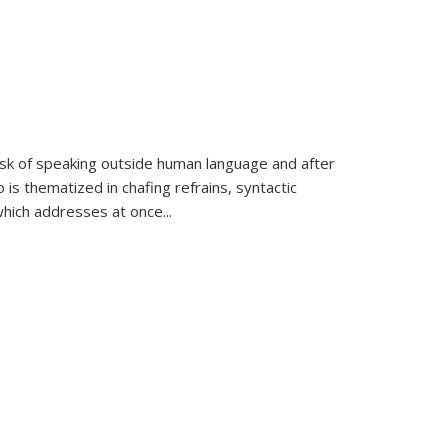
k of speaking outside human language and after
 is thematized in chafing refrains, syntactic
which addresses at once
...