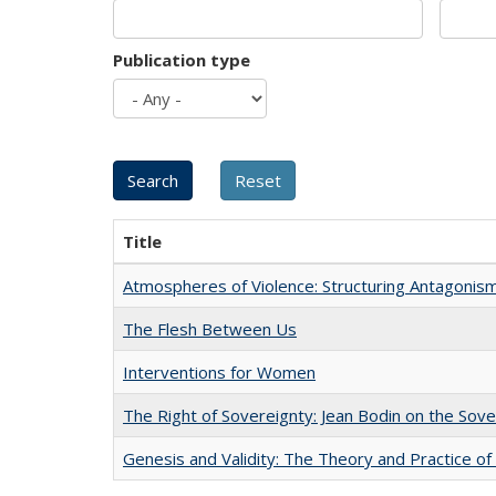
Publication type
Title
Atmospheres of Violence: Structuring Antagoni
The Flesh Between Us
Interventions for Women
The Right of Sovereignty: Jean Bodin on the Sov
Genesis and Validity: The Theory and Practice of 