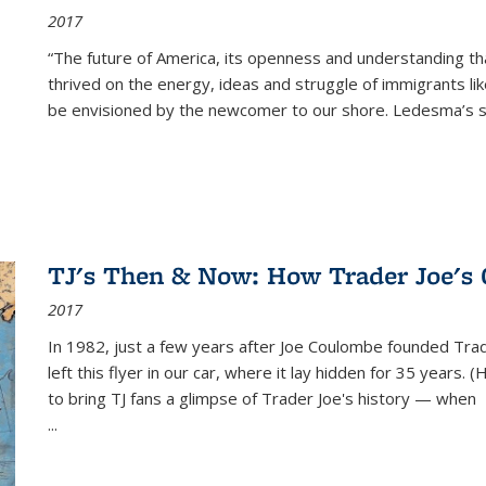
2017
“The future of America, its openness and understanding t
thrived on the energy, ideas and struggle of immigrants l
be envisioned by the newcomer to our shore. Ledesma’s stor
TJ's Then & Now: How Trader Joe's
2017
In 1982, just a few years after Joe Coulombe founded Trade
left this flyer in our car, where it lay hidden for 35 years. 
to bring TJ fans a glimpse of Trader Joe's history — when
...