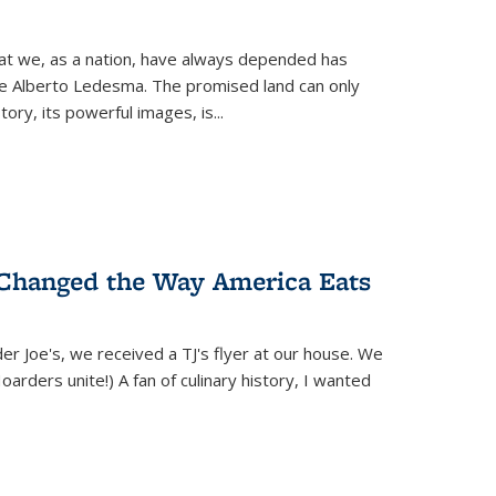
hat we, as a nation, have always depended has
ike Alberto Ledesma. The promised land can only
y, its powerful images, is...
 Changed the Way America Eats
r Joe's, we received a TJ's flyer at our house. We
(Hoarders unite!) A fan of culinary history, I wanted