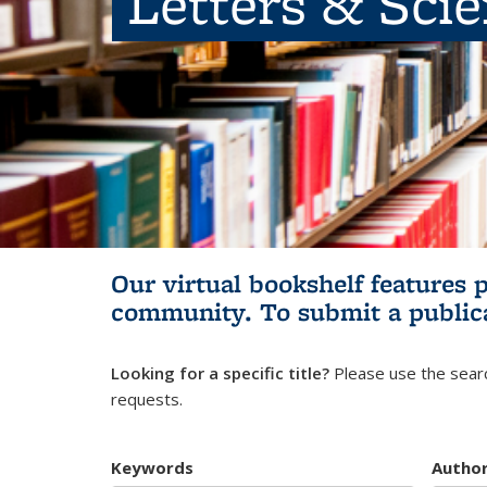
Letters & Sci
Our virtual bookshelf features 
community.
To submit a public
Looking for a specific title?
Please use the searc
requests.
Keywords
Autho