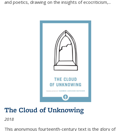
and poetics, drawing on the insights of ecocriticism,...
The Cloud of Unknowing
2018
This anonymous fourteenth-century text is the glory of