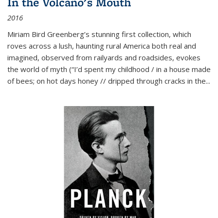
In the Volcano's Mouth
2016
Miriam Bird Greenberg’s stunning first collection, which
roves across a lush, haunting rural America both real and
imagined, observed from railyards and roadsides, evokes
the world of myth (“I’d spent my childhood / in a house made
of bees; on hot days honey // dripped through cracks in the...