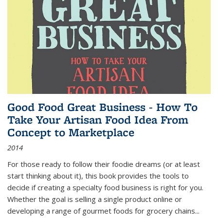
Good Food Great Business - How To
Take Your Artisan Food Idea From
Concept to Marketplace
2014
For those ready to follow their foodie dreams (or at least
start thinking about it), this book provides the tools to
decide if creating a specialty food business is right for you.
Whether the goal is selling a single product online or
developing a range of gourmet foods for grocery chains
...