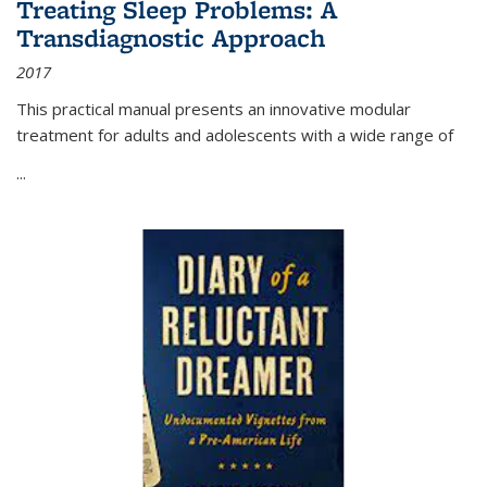
Treating Sleep Problems: A
Transdiagnostic Approach
2017
This practical manual presents an innovative modular
treatment for adults and adolescents with a wide range of
...