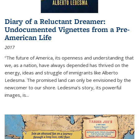
Diary of a Reluctant Dreamer:
Undocumented Vignettes from a Pre-
American Life
2017
“The future of America, its openness and understanding that
we, as a nation, have always depended has thrived on the
energy, ideas and struggle of immigrants like Alberto
Ledesma. The promised land can only be envisioned by the
newcomer to our shore. Ledesma’s story, its powerful
images, is...