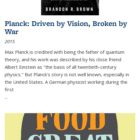
Planck: Driven by Vision, Broken by
War
2015
Max Planck is credited with being the father of quantum
theory, and his work was described by his close friend
Albert Einstein as "the basis of all twentieth-century
physics." But Planck's story is not well known, especially in
the United States. A German physicist working during the
first
...