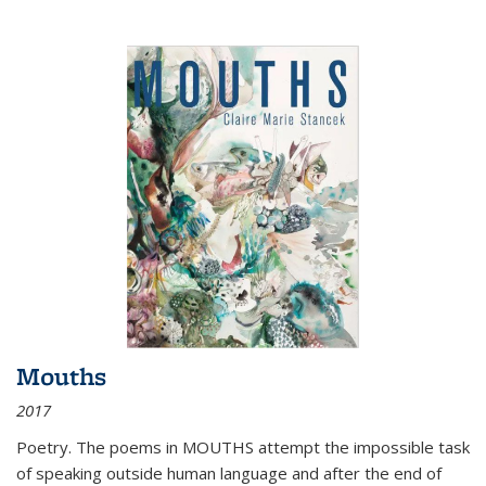
Mouths
2017
Poetry. The poems in MOUTHS attempt the impossible task
of speaking outside human language and after the end of