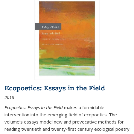
Ecopoetics: Essays in the Field
2018
Ecopoetics: Essays in the Field
makes a formidable
intervention into the emerging field of ecopoetics. The
volume’s essays model new and provocative methods for
reading twentieth and twenty-first century ecological poetry