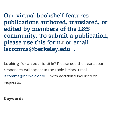
Our virtual bookshelf features
publications authored, translated, or
edited by members of the L&S
community.
To submit a publication,
please use
this form
(link is external)
or email
lscomms@berkeley.edu
(link sends e-
.
mail)
Looking for a specific title?
Please use the search bar;
responses will appear in the table below. Email
lscomms@berkeley.edu
(link sends e-mail)
with additional inquiries or
requests.
Keywords