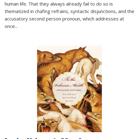
human life. That they always already fail to do so is
thematized in chafing refrains, syntactic disjunctions, and the
accusatory second person pronoun, which addresses at
once
...