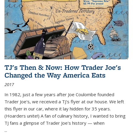
TJ's Then & Now: How Trader Joe's
Changed the Way America Eats
2017
In 1982, just a few years after Joe Coulombe founded
Trader Joe's, we received a TJ's flyer at our house. We left
this flyer in our car, where it lay hidden for 35 years.
(Hoarders unite!) A fan of culinary history, I wanted to bring
TJ fans a glimpse of Trader Joe's history — when
...