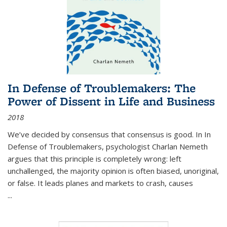
In Defense of Troublemakers: The
Power of Dissent in Life and Business
2018
We’ve decided by consensus that consensus is good. In In
Defense of Troublemakers, psychologist Charlan Nemeth
argues that this principle is completely wrong: left
unchallenged, the majority opinion is often biased, unoriginal,
or false. It leads planes and markets to crash, causes
...