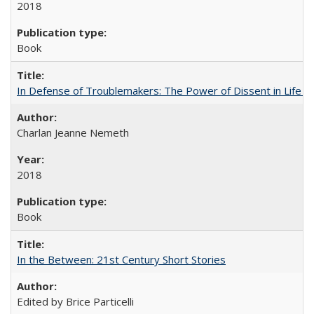
2018
Book
In Defense of Troublemakers: The Power of Dissent in Life a
Charlan Jeanne Nemeth
2018
Book
In the Between: 21st Century Short Stories
Edited by Brice Particelli