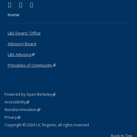
(link is external)
(link is external)
(link is external)
X (formerly Twitter)
LinkedIn
Instagram
Home
L&S Deans' Office
Advisory Board
L&S Advising
(link is external)
Principles of Community
(link is external)
(link is external)
Powered by Open Berkeley
Statement
(link is external)
Accessibility
Policy Statement
(link is external)
Nondiscrimination
Statement
(link is external)
Privacy
Copyright © 2026 UC Regents; all rights reserved
Back to Top