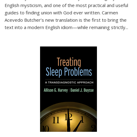
English mysticism, and one of the most practical and useful
guides to finding union with God ever written. Carmen
Acevedo Butcher’s new translation is the first to bring the
text into a modern English idiom—while remaining strictly
...