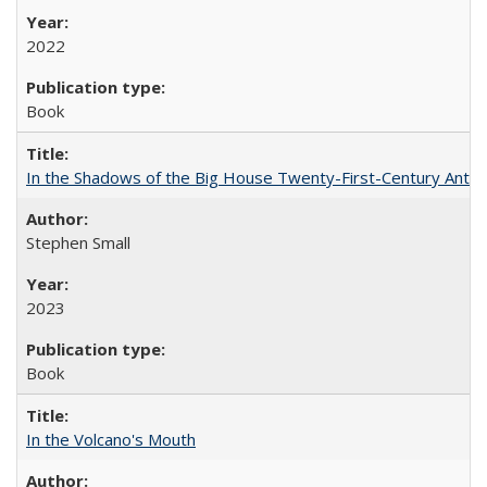
2022
Book
In the Shadows of the Big House Twenty-First-Century Antebe
Stephen Small
2023
Book
In the Volcano's Mouth