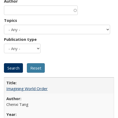
Author
Topics
Publication type
Imagining World Order
Chenxi Tang