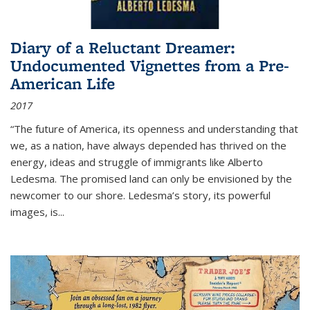
Diary of a Reluctant Dreamer:
Undocumented Vignettes from a Pre-
American Life
2017
“The future of America, its openness and understanding that
we, as a nation, have always depended has thrived on the
energy, ideas and struggle of immigrants like Alberto
Ledesma. The promised land can only be envisioned by the
newcomer to our shore. Ledesma’s story, its powerful
images, is...