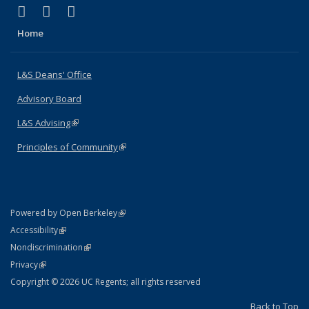
(link is external)
(link is external)
(link is external)
X (formerly Twitter)
LinkedIn
Instagram
Home
L&S Deans' Office
Advisory Board
L&S Advising
(link is external)
Principles of Community
(link is external)
(link is external)
Powered by Open Berkeley
Statement
(link is external)
Accessibility
Policy Statement
(link is external)
Nondiscrimination
Statement
(link is external)
Privacy
Copyright © 2026 UC Regents; all rights reserved
Back to Top