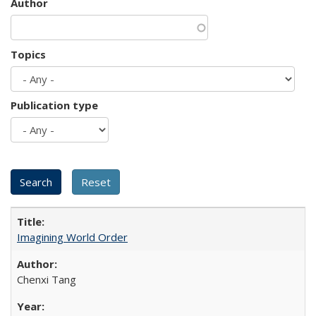
Author
Topics
Publication type
Imagining World Order
Chenxi Tang