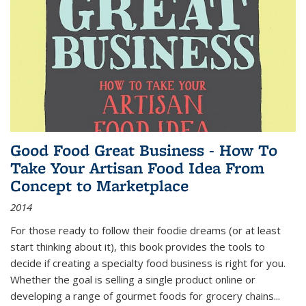
Good Food Great Business - How To
Take Your Artisan Food Idea From
Concept to Marketplace
2014
For those ready to follow their foodie dreams (or at least
start thinking about it), this book provides the tools to
decide if creating a specialty food business is right for you.
Whether the goal is selling a single product online or
developing a range of gourmet foods for grocery chains
...