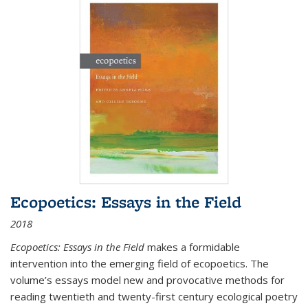
Ecopoetics: Essays in the Field
2018
Ecopoetics: Essays in the Field
makes a formidable
intervention into the emerging field of ecopoetics. The
volume’s essays model new and provocative methods for
reading twentieth and twenty-first century ecological poetry