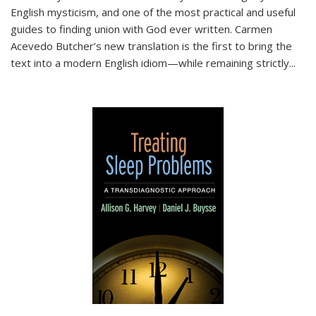
English mysticism, and one of the most practical and useful
guides to finding union with God ever written. Carmen
Acevedo Butcher’s new translation is the first to bring the
text into a modern English idiom—while remaining strictly
...