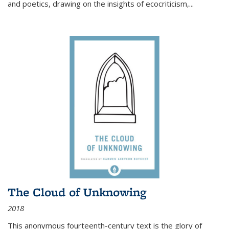
and poetics, drawing on the insights of ecocriticism,...
The Cloud of Unknowing
2018
This anonymous fourteenth-century text is the glory of