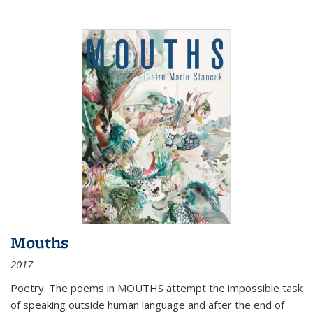
Mouths
2017
Poetry. The poems in MOUTHS attempt the impossible task
of speaking outside human language and after the end of