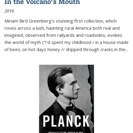
In the Volcano's Mouth
2016
Miriam Bird Greenberg’s stunning first collection, which
roves across a lush, haunting rural America both real and
imagined, observed from railyards and roadsides, evokes
the world of myth (“I’d spent my childhood / in a house made
of bees; on hot days honey // dripped through cracks in the...