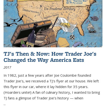
TJ's Then & Now: How Trader Joe's
Changed the Way America Eats
2017
In 1982, just a few years after Joe Coulombe founded
Trader Joe's, we received a TJ's flyer at our house. We left
this flyer in our car, where it lay hidden for 35 years.
(Hoarders unite!) A fan of culinary history, I wanted to bring
TJ fans a glimpse of Trader Joe's history — when
...