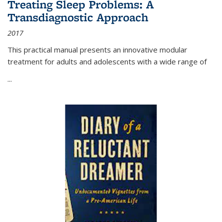
Treating Sleep Problems: A
Transdiagnostic Approach
2017
This practical manual presents an innovative modular
treatment for adults and adolescents with a wide range of
...