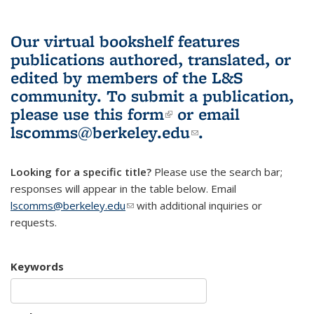
Our virtual bookshelf features
publications authored, translated, or
edited by members of the L&S
community.
To submit a publication,
please use
this form
(link is external)
or email
lscomms@berkeley.edu
(link sends e-
.
mail)
Looking for a specific title?
Please use the search bar;
responses will appear in the table below. Email
lscomms@berkeley.edu
(link sends e-mail)
with additional inquiries or
requests.
Keywords