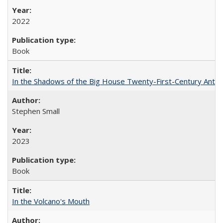
2022
Book
In the Shadows of the Big House Twenty-First-Century Antebe
Stephen Small
2023
Book
In the Volcano's Mouth