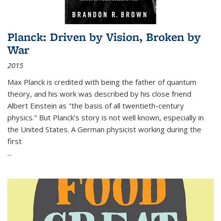
Planck: Driven by Vision, Broken by
War
2015
Max Planck is credited with being the father of quantum
theory, and his work was described by his close friend
Albert Einstein as "the basis of all twentieth-century
physics." But Planck's story is not well known, especially in
the United States. A German physicist working during the
first
...