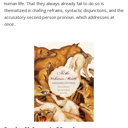
human life. That they always already fail to do so is
thematized in chafing refrains, syntactic disjunctions, and the
accusatory second person pronoun, which addresses at
once
...