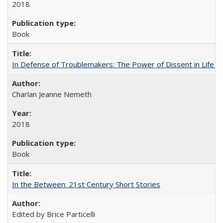
2018
Book
In Defense of Troublemakers: The Power of Dissent in Life a
Charlan Jeanne Nemeth
2018
Book
In the Between: 21st Century Short Stories
Edited by Brice Particelli