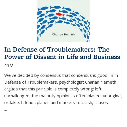
In Defense of Troublemakers: The
Power of Dissent in Life and Business
2018
We’ve decided by consensus that consensus is good. In In
Defense of Troublemakers, psychologist Charlan Nemeth
argues that this principle is completely wrong: left
unchallenged, the majority opinion is often biased, unoriginal,
or false. It leads planes and markets to crash, causes
...