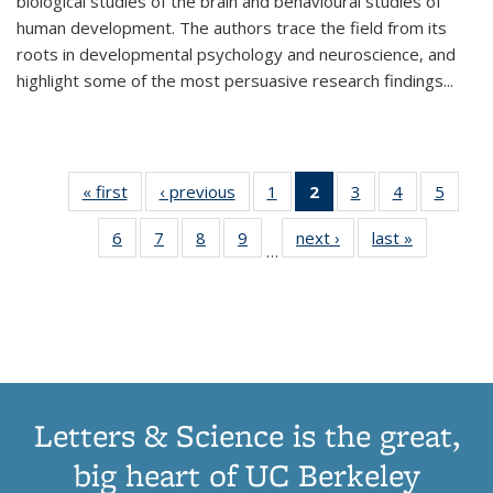
biological studies of the brain and behavioural studies of
human development. The authors trace the field from its
roots in developmental psychology and neuroscience, and
highlight some of the most persuasive research findings
...
« first
Thumbnail
‹ previous
Thumbnail
1
of 11
2
of 11
3
of 11
4
of 11
5
of
list:
list:
Thumbnail
Thumbnail
Thumbnail
Thumbnail
Thum
6
of 11
7
of 11
8
of 11
9
of 11
next ›
Thumbnail
last »
Thumbnai
Publications
Publications
list:
list:
list:
list:
lis
…
Thumbnail
Thumbnail
Thumbnail
Thumbnail
list:
list:
Publications
Publications
Publications
Publications
Public
list:
list:
list:
list:
Publications
Publicatio
(Current
Publications
Publications
Publications
Publications
page)
Letters & Science is the great,
big heart of UC Berkeley