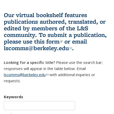
Our virtual bookshelf features
publications authored, translated, or
edited by members of the L&S
community.
To submit a publication,
please use
this form
(link is external)
or email
lscomms@berkeley.edu
(link sends e-
.
mail)
Looking for a specific title?
Please use the search bar;
responses will appear in the table below. Email
lscomms@berkeley.edu
(link sends e-mail)
with additional inquiries or
requests.
Keywords