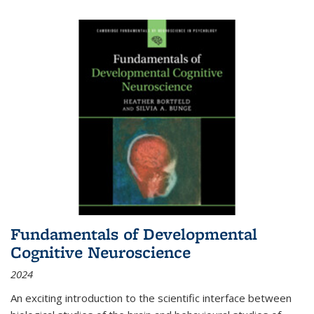
Fundamentals of Developmental
Cognitive Neuroscience
2024
An exciting introduction to the scientific interface between