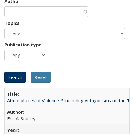
Author
Topics
Publication type
Atmospheres of Violence: Structuring Antagonism and the T
Eric A. Stanley