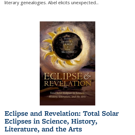
literary genealogies. Abel elicits unexpected
...
Eclipse and Revelation: Total Solar
Eclipses in Science, History,
Literature, and the Arts