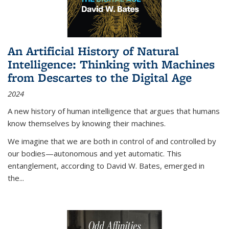
An Artificial History of Natural
Intelligence: Thinking with Machines
from Descartes to the Digital Age
2024
A new history of human intelligence that argues that humans
know themselves by knowing their machines.
We imagine that we are both in control of and controlled by
our bodies—autonomous and yet automatic. This
entanglement, according to David W. Bates, emerged in
the
...