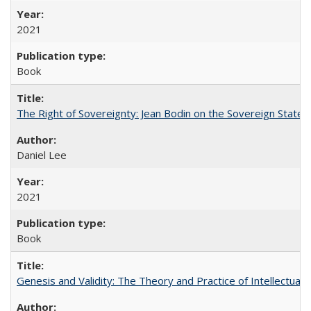
2021
Book
The Right of Sovereignty: Jean Bodin on the Sovereign State 
Daniel Lee
2021
Book
Genesis and Validity: The Theory and Practice of Intellectual 