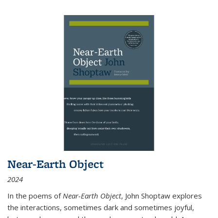
Near-Earth Object
2024
In the poems of
Near-Earth Object
, John Shoptaw explores
the interactions, sometimes dark and sometimes joyful,