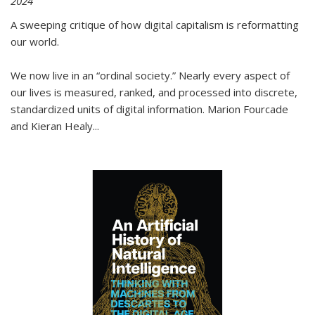
2024
A sweeping critique of how digital capitalism is reformatting
our world.
We now live in an “ordinal society.” Nearly every aspect of
our lives is measured, ranked, and processed into discrete,
standardized units of digital information. Marion Fourcade
and Kieran Healy
...