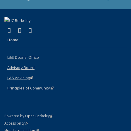
(link is external)
(link is external)
(link is external)
X (formerly Twitter)
LinkedIn
Instagram
Home
L&S Deans' Office
Advisory Board
L&S Advising
(link is external)
Principles of Community
(link is external)
(link is external)
Powered by Open Berkeley
Statement
(link is external)
Accessibility
Policy Statement
(link is external)
Nondiscrimination