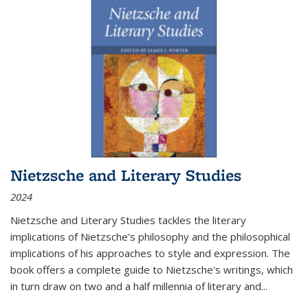
Nietzsche and Literary Studies
2024
Nietzsche and Literary Studies tackles the literary
implications of Nietzsche's philosophy and the philosophical
implications of his approaches to style and expression. The
book offers a complete guide to Nietzsche's writings, which
in turn draw on two and a half millennia of literary and
...