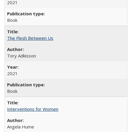
2021
Book
The Flesh Between Us
Tory Adkisson
2021
Book
Interventions for Women
Angela Hume