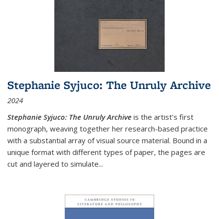
Stephanie Syjuco: The Unruly Archive
2024
Stephanie Syjuco: The Unruly Archive
is the artist’s first
monograph, weaving together her research-based practice
with a substantial array of visual source material. Bound in a
unique format with different types of paper, the pages are
cut and layered to simulate
...