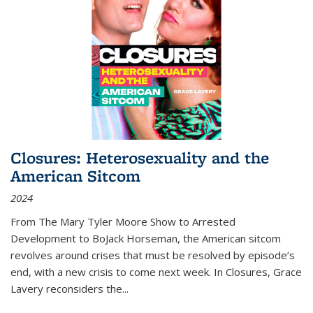
Closures: Heterosexuality and the
American Sitcom
2024
From
The Mary Tyler Moore Show
to
Arrested
Development
to
BoJack Horseman
, the American sitcom
revolves around crises that must be resolved by episode’s
end, with a new crisis to come next week. In
Closures
, Grace
Lavery reconsiders the
...