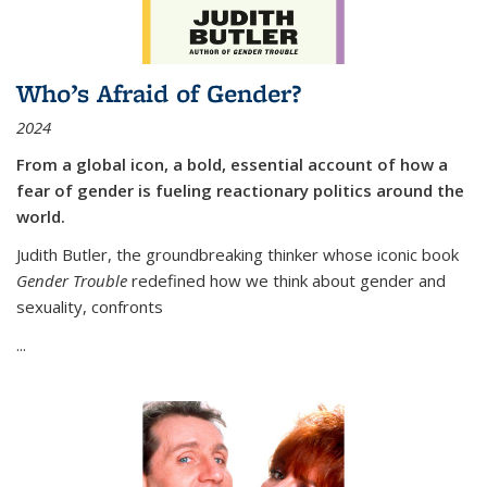
Who’s Afraid of Gender?
2024
From a global icon, a bold, essential account of how a
fear of gender is fueling reactionary politics around the
world.
Judith Butler, the groundbreaking thinker whose iconic book
Gender Trouble
redefined how we think about gender and
sexuality, confronts
...