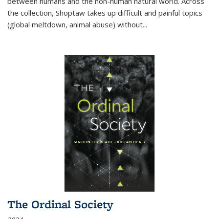
between humans and the non-human natural world. Across
the collection, Shoptaw takes up difficult and painful topics
(global meltdown, animal abuse) without
...
The Ordinal Society