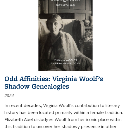
Odd Affinities: Virginia Woolf’s
Shadow Genealogies
2024
In recent decades, Virginia Woolf’s contribution to literary
history has been located primarily within a female tradition.
Elizabeth Abel dislodges Woolf from her iconic place within
this tradition to uncover her shadowy presence in other