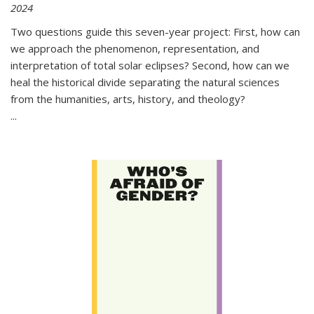
2024
Two questions guide this seven-year project: First, how can
we approach the phenomenon, representation, and
interpretation of total solar eclipses? Second, how can we
heal the historical divide separating the natural sciences
from the humanities, arts, history, and theology?
...