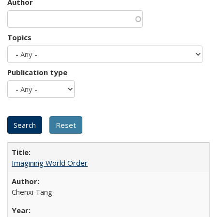
Author
Topics
Publication type
Imagining World Order
Chenxi Tang