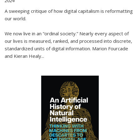
2024
A sweeping critique of how digital capitalism is reformatting
our world.
We now live in an “ordinal society.” Nearly every aspect of
our lives is measured, ranked, and processed into discrete,
standardized units of digital information. Marion Fourcade
and Kieran Healy
...