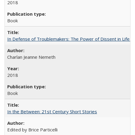
2018
Book
In Defense of Troublemakers: The Power of Dissent in Life a
Charlan Jeanne Nemeth
2018
Book
In the Between: 21st Century Short Stories
Edited by Brice Particelli