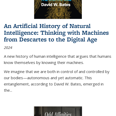
An Artificial History of Natural
Intelligence: Thinking with Machines
from Descartes to the Digital Age
2024
A new history of human intelligence that argues that humans
know themselves by knowing their machines.
We imagine that we are both in control of and controlled by
our bodies—autonomous and yet automatic. This
entanglement, according to David W. Bates, emerged in
the
...