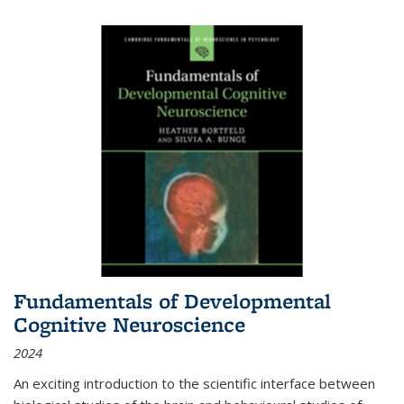
Fundamentals of Developmental
Cognitive Neuroscience
2024
An exciting introduction to the scientific interface between