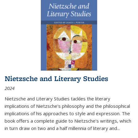
Nietzsche and Literary Studies
2024
Nietzsche and Literary Studies tackles the literary
implications of Nietzsche's philosophy and the philosophical
implications of his approaches to style and expression. The
book offers a complete guide to Nietzsche's writings, which
in turn draw on two and a half millennia of literary and
...