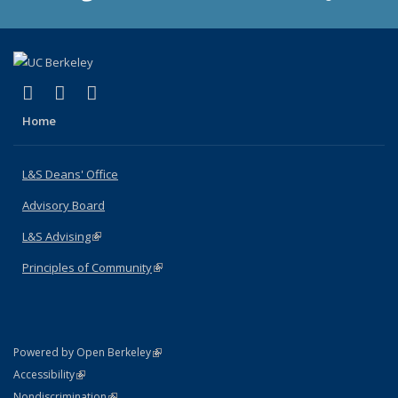
(link is external)
(link is external)
(link is external)
X (formerly Twitter)
LinkedIn
Instagram
Home
L&S Deans' Office
Advisory Board
L&S Advising
(link is external)
Principles of Community
(link is external)
(link is external)
Powered by Open Berkeley
Statement
(link is external)
Accessibility
Policy Statement
(link is external)
Nondiscrimination