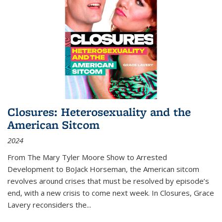
Closures: Heterosexuality and the
American Sitcom
2024
From
The Mary Tyler Moore Show
to
Arrested
Development
to
BoJack Horseman
, the American sitcom
revolves around crises that must be resolved by episode’s
end, with a new crisis to come next week. In
Closures
, Grace
Lavery reconsiders the
...