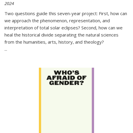
2024
Two questions guide this seven-year project: First, how can
we approach the phenomenon, representation, and
interpretation of total solar eclipses? Second, how can we
heal the historical divide separating the natural sciences
from the humanities, arts, history, and theology?
...