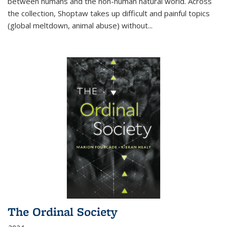
between humans and the non-human natural world. Across
the collection, Shoptaw takes up difficult and painful topics
(global meltdown, animal abuse) without
...
The Ordinal Society