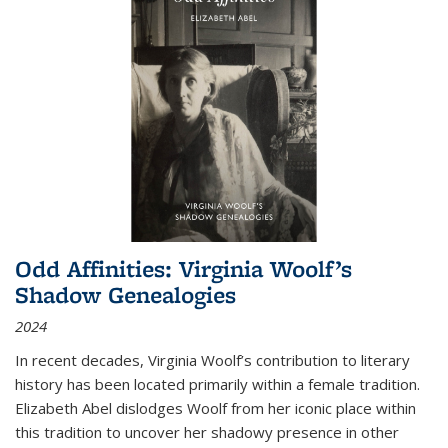
Odd Affinities: Virginia Woolf’s
Shadow Genealogies
2024
In recent decades, Virginia Woolf’s contribution to literary
history has been located primarily within a female tradition.
Elizabeth Abel dislodges Woolf from her iconic place within
this tradition to uncover her shadowy presence in other