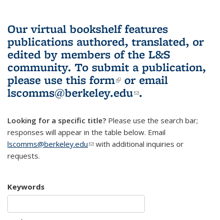
Our virtual bookshelf features
publications authored, translated, or
edited by members of the L&S
community.
To submit a publication,
please use
this form
(link is external)
or email
lscomms@berkeley.edu
(link sends e-
.
mail)
Looking for a specific title?
Please use the search bar;
responses will appear in the table below. Email
lscomms@berkeley.edu
(link sends e-mail)
with additional inquiries or
requests.
Keywords