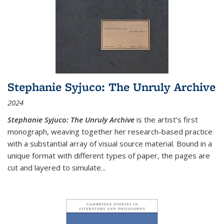
Stephanie Syjuco: The Unruly Archive
2024
Stephanie Syjuco: The Unruly Archive
is the artist’s first
monograph, weaving together her research-based practice
with a substantial array of visual source material. Bound in a
unique format with different types of paper, the pages are
cut and layered to simulate
...