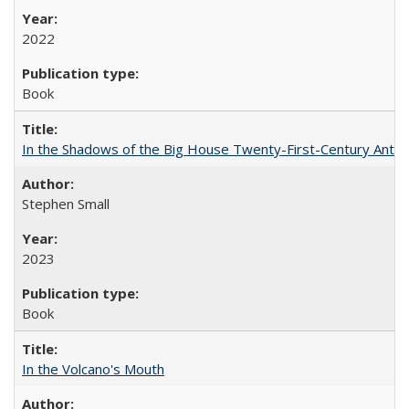
2022
Book
In the Shadows of the Big House Twenty-First-Century Antebe
Stephen Small
2023
Book
In the Volcano's Mouth