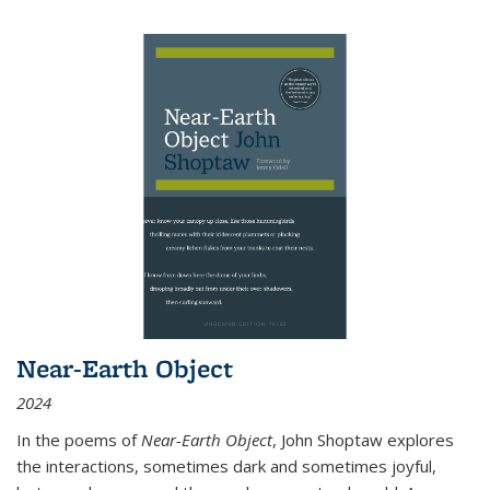
Near-Earth Object
2024
In the poems of
Near-Earth Object
, John Shoptaw explores
the interactions, sometimes dark and sometimes joyful,