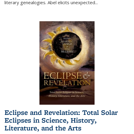
literary genealogies. Abel elicits unexpected
...
Eclipse and Revelation: Total Solar
Eclipses in Science, History,
Literature, and the Arts