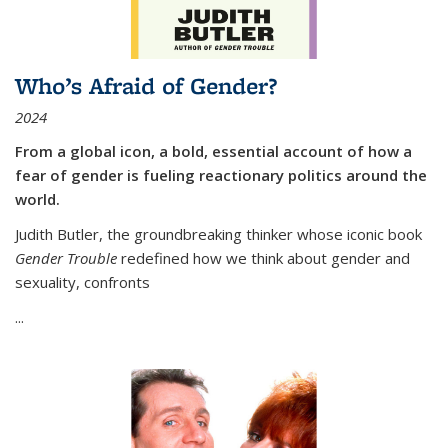
Who’s Afraid of Gender?
2024
From a global icon, a bold, essential account of how a
fear of gender is fueling reactionary politics around the
world.
Judith Butler, the groundbreaking thinker whose iconic book
Gender Trouble
redefined how we think about gender and
sexuality, confronts
...