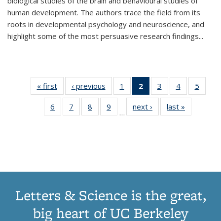
biological studies of the brain and behavioural studies of
human development. The authors trace the field from its
roots in developmental psychology and neuroscience, and
highlight some of the most persuasive research findings
...
« first
Thumbnail
‹ previous
Thumbnail
1
of 11
2
of 11
3
of 11
4
of 11
5
of
list:
list:
Thumbnail
Thumbnail
Thumbnail
Thumbnail
Thum
6
of 11
7
of 11
8
of 11
9
of 11
next ›
Thumbnail
last »
Thumbnai
Publications
Publications
list:
list:
list:
list:
lis
…
Thumbnail
Thumbnail
Thumbnail
Thumbnail
list:
list:
Publications
Publications
Publications
Publications
Public
list:
list:
list:
list:
Publications
Publicatio
(Current
Publications
Publications
Publications
Publications
page)
Letters & Science is the great,
big heart of UC Berkeley