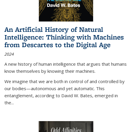
An Artificial History of Natural
Intelligence: Thinking with Machines
from Descartes to the Digital Age
2024
A new history of human intelligence that argues that humans
know themselves by knowing their machines.
We imagine that we are both in control of and controlled by
our bodies—autonomous and yet automatic. This
entanglement, according to David W. Bates, emerged in
the
...