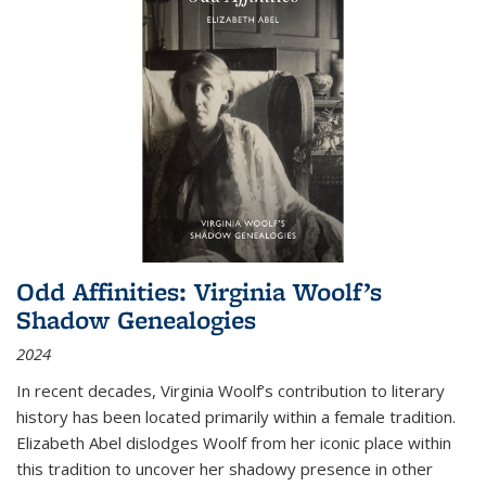
Odd Affinities: Virginia Woolf’s
Shadow Genealogies
2024
In recent decades, Virginia Woolf’s contribution to literary
history has been located primarily within a female tradition.
Elizabeth Abel dislodges Woolf from her iconic place within
this tradition to uncover her shadowy presence in other