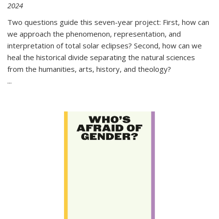
2024
Two questions guide this seven-year project: First, how can
we approach the phenomenon, representation, and
interpretation of total solar eclipses? Second, how can we
heal the historical divide separating the natural sciences
from the humanities, arts, history, and theology?
...