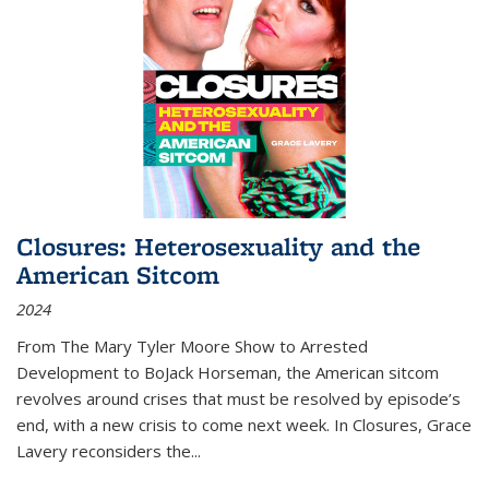
Closures: Heterosexuality and the
American Sitcom
2024
From
The Mary Tyler Moore Show
to
Arrested
Development
to
BoJack Horseman
, the American sitcom
revolves around crises that must be resolved by episode’s
end, with a new crisis to come next week. In
Closures
, Grace
Lavery reconsiders the
...