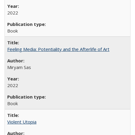
2022
Book
Feeling Media: Potentiality and the Afterlife of Art
​​Miryam Sas
2022
Book
Violent Utopia