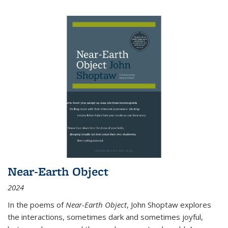
Near-Earth Object
2024
In the poems of
Near-Earth Object
, John Shoptaw explores
the interactions, sometimes dark and sometimes joyful,