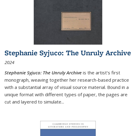
Stephanie Syjuco: The Unruly Archive
2024
Stephanie Syjuco: The Unruly Archive
is the artist’s first
monograph, weaving together her research-based practice
with a substantial array of visual source material. Bound in a
unique format with different types of paper, the pages are
cut and layered to simulate
...