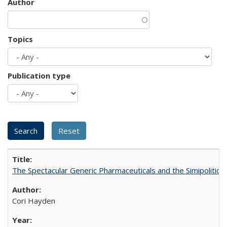
Author
Topics
Publication type
The Spectacular Generic Pharmaceuticals and the Simipolitical
Cori Hayden