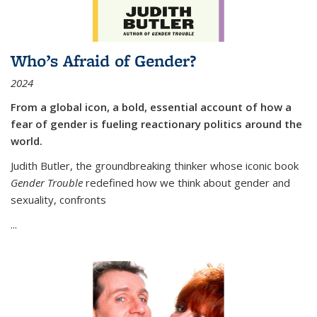
Who’s Afraid of Gender?
2024
From a global icon, a bold, essential account of how a
fear of gender is fueling reactionary politics around the
world.
Judith Butler, the groundbreaking thinker whose iconic book
Gender Trouble
redefined how we think about gender and
sexuality, confronts
...