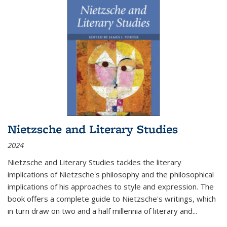
Nietzsche and Literary Studies
2024
Nietzsche and Literary Studies tackles the literary
implications of Nietzsche's philosophy and the philosophical
implications of his approaches to style and expression. The
book offers a complete guide to Nietzsche's writings, which
in turn draw on two and a half millennia of literary and
...