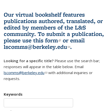
Our virtual bookshelf features
publications authored, translated, or
edited by members of the L&S
community.
To submit a publication,
please use
this form
(link is external)
or email
lscomms@berkeley.edu
(link sends e-
.
mail)
Looking for a specific title?
Please use the search bar;
responses will appear in the table below. Email
lscomms@berkeley.edu
(link sends e-mail)
with additional inquiries or
requests.
Keywords