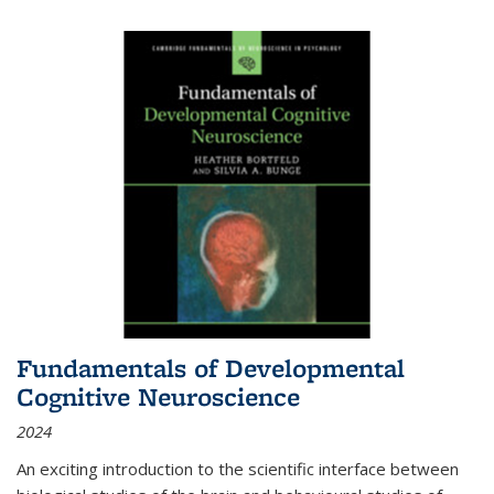
Fundamentals of Developmental
Cognitive Neuroscience
2024
An exciting introduction to the scientific interface between