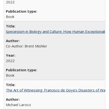
2022
Book
Speciesism in Biology and Culture: How Human Exceptionalis
Co-Author: Brent Mishler
2022
Book
The Art of Witnessing: Francisco de Goya's Disasters of War
Michael Larocci