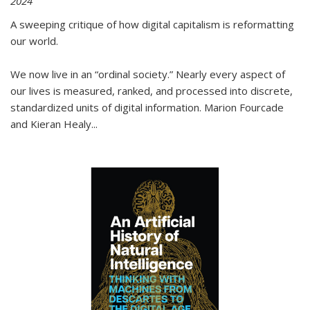
2024
A sweeping critique of how digital capitalism is reformatting
our world.
We now live in an “ordinal society.” Nearly every aspect of
our lives is measured, ranked, and processed into discrete,
standardized units of digital information. Marion Fourcade
and Kieran Healy
...