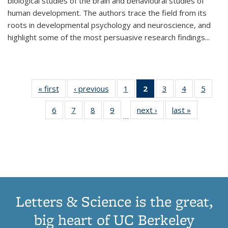
biological studies of the brain and behavioural studies of
human development. The authors trace the field from its
roots in developmental psychology and neuroscience, and
highlight some of the most persuasive research findings
...
« first
Thumbnail
‹ previous
Thumbnail
1
of 11
2
of 11
3
of 11
4
of 11
5
of
list:
list:
Thumbnail
Thumbnail
Thumbnail
Thumbnail
Thum
6
of 11
7
of 11
8
of 11
9
of 11
next ›
Thumbnail
last »
Thumbnai
Publications
Publications
list:
list:
list:
list:
lis
…
Thumbnail
Thumbnail
Thumbnail
Thumbnail
list:
list:
Publications
Publications
Publications
Publications
Public
list:
list:
list:
list:
Publications
Publicatio
(Current
Publications
Publications
Publications
Publications
page)
Letters & Science is the great,
big heart of UC Berkeley