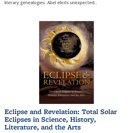
literary genealogies. Abel elicits unexpected
...
Eclipse and Revelation: Total Solar
Eclipses in Science, History,
Literature, and the Arts