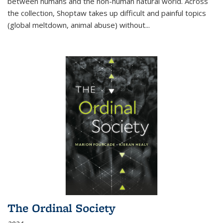
between humans and the non-human natural world. Across
the collection, Shoptaw takes up difficult and painful topics
(global meltdown, animal abuse) without
...
The Ordinal Society