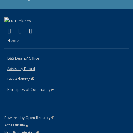
(link is external)
(link is external)
(link is external)
X (formerly Twitter)
LinkedIn
Instagram
Home
L&S Deans' Office
Advisory Board
L&S Advising
(link is external)
Principles of Community
(link is external)
(link is external)
Powered by Open Berkeley
Statement
(link is external)
Accessibility
Policy Statement
(link is external)
Nondiscrimination