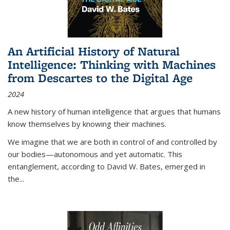
An Artificial History of Natural
Intelligence: Thinking with Machines
from Descartes to the Digital Age
2024
A new history of human intelligence that argues that humans
know themselves by knowing their machines.
We imagine that we are both in control of and controlled by
our bodies—autonomous and yet automatic. This
entanglement, according to David W. Bates, emerged in
the
...