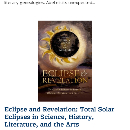
literary genealogies. Abel elicits unexpected
...
Eclipse and Revelation: Total Solar
Eclipses in Science, History,
Literature, and the Arts