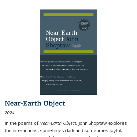
Near-Earth Object
2024
In the poems of
Near-Earth Object
, John Shoptaw explores
the interactions, sometimes dark and sometimes joyful,