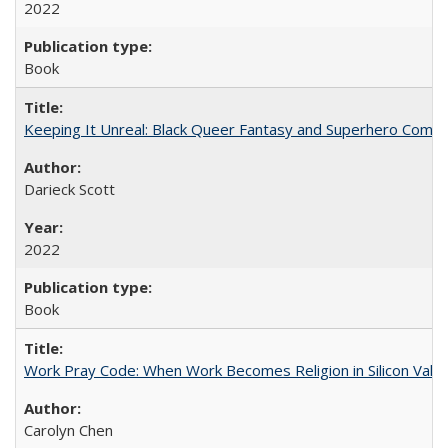
2022
Book
Keeping It Unreal: Black Queer Fantasy and Superhero Comic
Darieck Scott
2022
Book
Work Pray Code: When Work Becomes Religion in Silicon Valle
Carolyn Chen