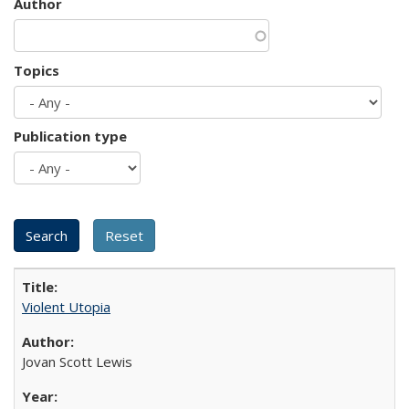
Author
Topics
Publication type
Violent Utopia
Jovan Scott Lewis