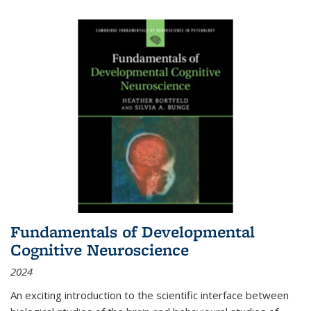
Fundamentals of Developmental
Cognitive Neuroscience
2024
An exciting introduction to the scientific interface between