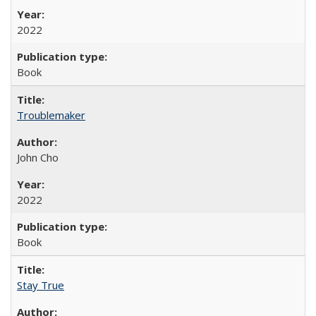
2022
Book
Troublemaker
John Cho
2022
Book
Stay True