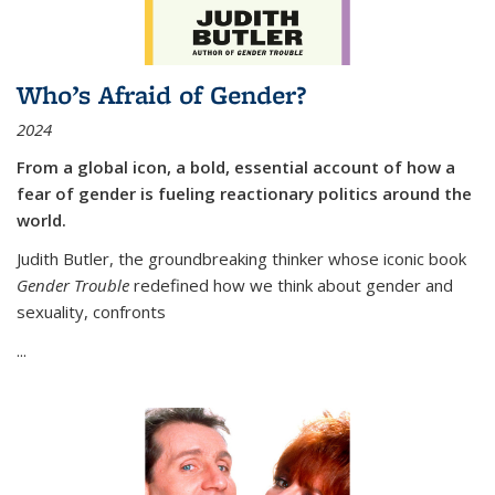
Who’s Afraid of Gender?
2024
From a global icon, a bold, essential account of how a
fear of gender is fueling reactionary politics around the
world.
Judith Butler, the groundbreaking thinker whose iconic book
Gender Trouble
redefined how we think about gender and
sexuality, confronts
...