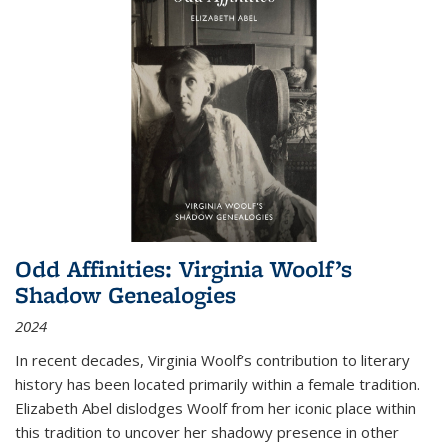
Odd Affinities: Virginia Woolf’s
Shadow Genealogies
2024
In recent decades, Virginia Woolf’s contribution to literary
history has been located primarily within a female tradition.
Elizabeth Abel dislodges Woolf from her iconic place within
this tradition to uncover her shadowy presence in other