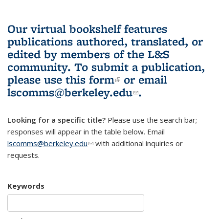
Our virtual bookshelf features
publications authored, translated, or
edited by members of the L&S
community.
To submit a publication,
please use
this form
(link is external)
or email
lscomms@berkeley.edu
(link sends e-
.
mail)
Looking for a specific title?
Please use the search bar;
responses will appear in the table below. Email
lscomms@berkeley.edu
(link sends e-mail)
with additional inquiries or
requests.
Keywords