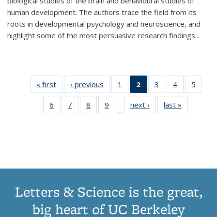
biological studies of the brain and behavioural studies of
human development. The authors trace the field from its
roots in developmental psychology and neuroscience, and
highlight some of the most persuasive research findings
...
« first
Thumbnail
‹ previous
Thumbnail
1
of 11
2
of 11
3
of 11
4
of 11
5
of
list:
list:
Thumbnail
Thumbnail
Thumbnail
Thumbnail
Thum
6
of 11
7
of 11
8
of 11
9
of 11
next ›
Thumbnail
last »
Thumbnai
Publications
Publications
list:
list:
list:
list:
lis
…
Thumbnail
Thumbnail
Thumbnail
Thumbnail
list:
list:
Publications
Publications
Publications
Publications
Public
list:
list:
list:
list:
Publications
Publicatio
(Current
Publications
Publications
Publications
Publications
page)
Letters & Science is the great,
big heart of UC Berkeley