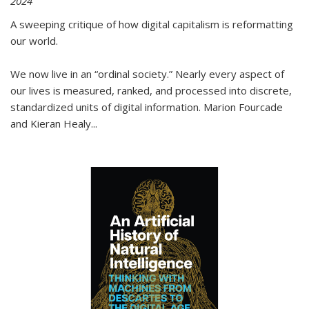
2024
A sweeping critique of how digital capitalism is reformatting
our world.
We now live in an “ordinal society.” Nearly every aspect of
our lives is measured, ranked, and processed into discrete,
standardized units of digital information. Marion Fourcade
and Kieran Healy
...