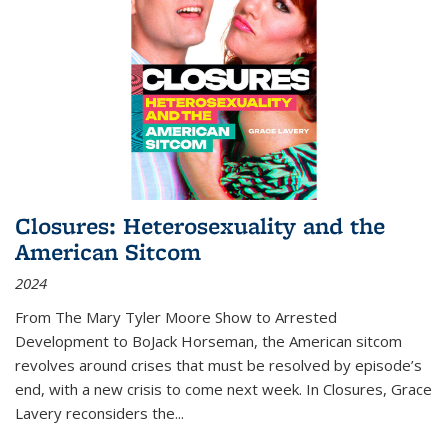
Closures: Heterosexuality and the
American Sitcom
2024
From
The Mary Tyler Moore Show
to
Arrested
Development
to
BoJack Horseman
, the American sitcom
revolves around crises that must be resolved by episode’s
end, with a new crisis to come next week. In
Closures
, Grace
Lavery reconsiders the
...