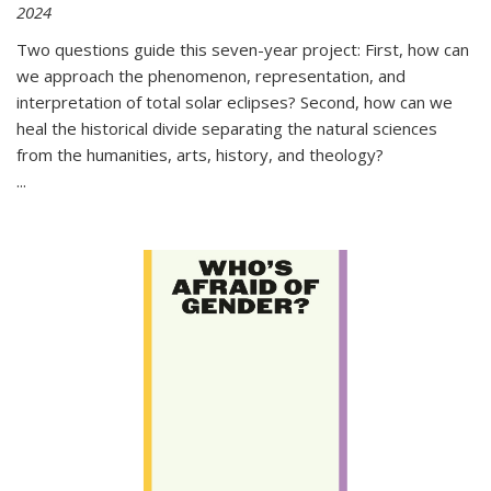
2024
Two questions guide this seven-year project: First, how can
we approach the phenomenon, representation, and
interpretation of total solar eclipses? Second, how can we
heal the historical divide separating the natural sciences
from the humanities, arts, history, and theology?
...