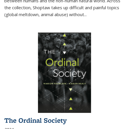
between humans and the non-human natural world. Across
the collection, Shoptaw takes up difficult and painful topics
(global meltdown, animal abuse) without
...
The Ordinal Society