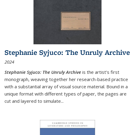
Stephanie Syjuco: The Unruly Archive
2024
Stephanie Syjuco: The Unruly Archive
is the artist’s first
monograph, weaving together her research-based practice
with a substantial array of visual source material. Bound in a
unique format with different types of paper, the pages are
cut and layered to simulate
...