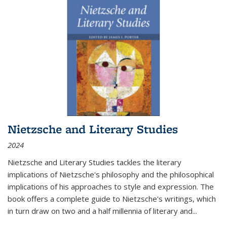
Nietzsche and Literary Studies
2024
Nietzsche and Literary Studies tackles the literary
implications of Nietzsche's philosophy and the philosophical
implications of his approaches to style and expression. The
book offers a complete guide to Nietzsche's writings, which
in turn draw on two and a half millennia of literary and
...