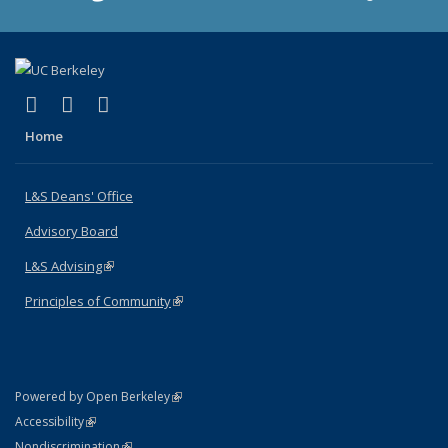
(link is external)
(link is external)
(link is external)
X (formerly Twitter)
LinkedIn
Instagram
Home
L&S Deans' Office
Advisory Board
L&S Advising
(link is external)
Principles of Community
(link is external)
(link is external)
Powered by Open Berkeley
Statement
(link is external)
Accessibility
Policy Statement
(link is external)
Nondiscrimination