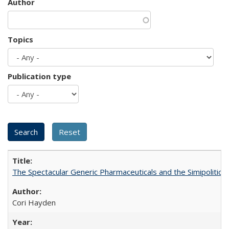
Author
Topics
Publication type
The Spectacular Generic Pharmaceuticals and the Simipolitical
Cori Hayden