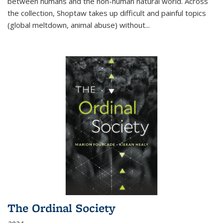
between humans and the non-human natural world. Across
the collection, Shoptaw takes up difficult and painful topics
(global meltdown, animal abuse) without
...
The Ordinal Society