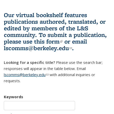
Our virtual bookshelf features
publications authored, translated, or
edited by members of the L&S
community.
To submit a publication,
please use
this form
(link is external)
or email
lscomms@berkeley.edu
(link sends e-
.
mail)
Looking for a specific title?
Please use the search bar;
responses will appear in the table below. Email
lscomms@berkeley.edu
(link sends e-mail)
with additional inquiries or
requests.
Keywords