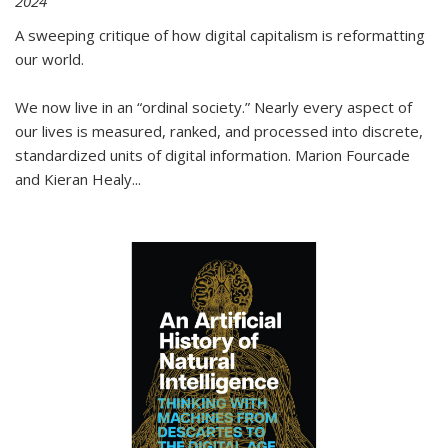
2024
A sweeping critique of how digital capitalism is reformatting
our world.
We now live in an “ordinal society.” Nearly every aspect of
our lives is measured, ranked, and processed into discrete,
standardized units of digital information. Marion Fourcade
and Kieran Healy
...