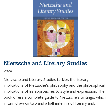
Nietzsche and Literary Studies
2024
Nietzsche and Literary Studies tackles the literary
implications of Nietzsche's philosophy and the philosophical
implications of his approaches to style and expression. The
book offers a complete guide to Nietzsche's writings, which
in turn draw on two and a half millennia of literary and
...