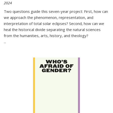
2024
Two questions guide this seven-year project: First, how can
we approach the phenomenon, representation, and
interpretation of total solar eclipses? Second, how can we
heal the historical divide separating the natural sciences
from the humanities, arts, history, and theology?
...