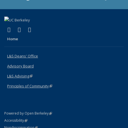
(link is external)
(link is external)
(link is external)
X (formerly Twitter)
LinkedIn
Instagram
Home
L&S Deans' Office
Advisory Board
L&S Advising
(link is external)
Principles of Community
(link is external)
(link is external)
Powered by Open Berkeley
Statement
(link is external)
Accessibility
Policy Statement
(link is external)
Nondiscrimination