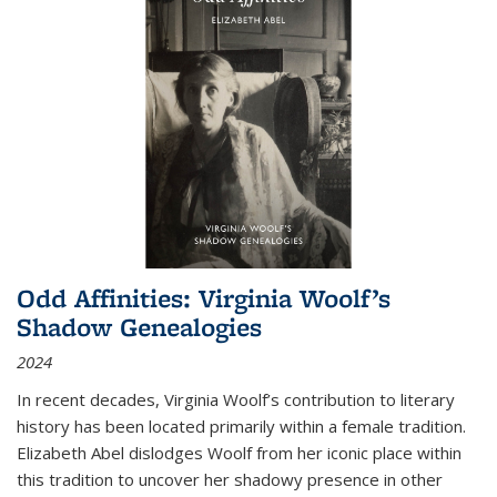
Odd Affinities: Virginia Woolf’s
Shadow Genealogies
2024
In recent decades, Virginia Woolf’s contribution to literary
history has been located primarily within a female tradition.
Elizabeth Abel dislodges Woolf from her iconic place within
this tradition to uncover her shadowy presence in other