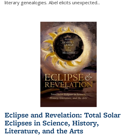
literary genealogies. Abel elicits unexpected
...
Eclipse and Revelation: Total Solar
Eclipses in Science, History,
Literature, and the Arts