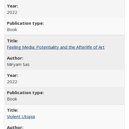
2022
Book
Feeling Media: Potentiality and the Afterlife of Art
​​Miryam Sas
2022
Book
Violent Utopia