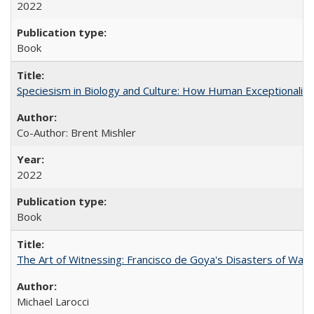
2022
Book
Speciesism in Biology and Culture: How Human Exceptionalis
Co-Author: Brent Mishler
2022
Book
The Art of Witnessing: Francisco de Goya's Disasters of War
Michael Larocci