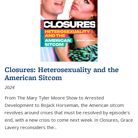
Closures: Heterosexuality and the
American Sitcom
2024
From
The Mary Tyler Moore Show
to
Arrested
Development
to
BoJack Horseman
, the American sitcom
revolves around crises that must be resolved by episode’s
end, with a new crisis to come next week. In
Closures
, Grace
Lavery reconsiders the
...