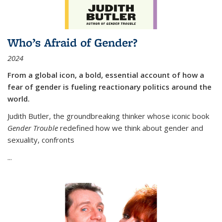
Who’s Afraid of Gender?
2024
From a global icon, a bold, essential account of how a
fear of gender is fueling reactionary politics around the
world.
Judith Butler, the groundbreaking thinker whose iconic book
Gender Trouble
redefined how we think about gender and
sexuality, confronts
...