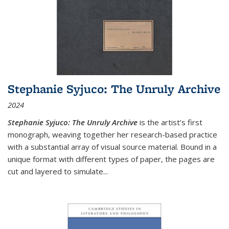
Stephanie Syjuco: The Unruly Archive
2024
Stephanie Syjuco: The Unruly Archive
is the artist’s first
monograph, weaving together her research-based practice
with a substantial array of visual source material. Bound in a
unique format with different types of paper, the pages are
cut and layered to simulate
...