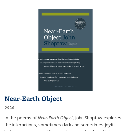
Near-Earth Object
2024
In the poems of
Near-Earth Object
, John Shoptaw explores
the interactions, sometimes dark and sometimes joyful,