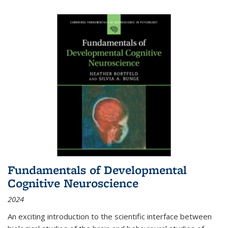
Fundamentals of Developmental
Cognitive Neuroscience
2024
An exciting introduction to the scientific interface between