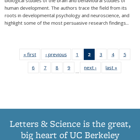
biological studies of the brain and behavioural studies of
human development. The authors trace the field from its
roots in developmental psychology and neuroscience, and
highlight some of the most persuasive research findings
...
« first
Thumbnail
‹ previous
Thumbnail
1
of 11
2
of 11
3
of 11
4
of 11
5
of
list:
list:
Thumbnail
Thumbnail
Thumbnail
Thumbnail
Thum
6
of 11
7
of 11
8
of 11
9
of 11
next ›
Thumbnail
last »
Thumbnai
Publications
Publications
list:
list:
list:
list:
lis
…
Thumbnail
Thumbnail
Thumbnail
Thumbnail
list:
list:
Publications
Publications
Publications
Publications
Public
list:
list:
list:
list:
Publications
Publicatio
(Current
Publications
Publications
Publications
Publications
page)
Letters & Science is the great,
big heart of UC Berkeley