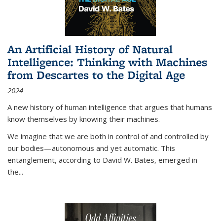
An Artificial History of Natural
Intelligence: Thinking with Machines
from Descartes to the Digital Age
2024
A new history of human intelligence that argues that humans
know themselves by knowing their machines.
We imagine that we are both in control of and controlled by
our bodies—autonomous and yet automatic. This
entanglement, according to David W. Bates, emerged in
the
...