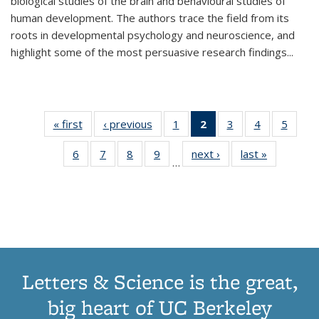
biological studies of the brain and behavioural studies of
human development. The authors trace the field from its
roots in developmental psychology and neuroscience, and
highlight some of the most persuasive research findings
...
« first
Thumbnail
‹ previous
Thumbnail
1
of 11
2
of 11
3
of 11
4
of 11
5
of
list:
list:
Thumbnail
Thumbnail
Thumbnail
Thumbnail
Thum
6
of 11
7
of 11
8
of 11
9
of 11
next ›
Thumbnail
last »
Thumbnai
Publications
Publications
list:
list:
list:
list:
lis
…
Thumbnail
Thumbnail
Thumbnail
Thumbnail
list:
list:
Publications
Publications
Publications
Publications
Public
list:
list:
list:
list:
Publications
Publicatio
(Current
Publications
Publications
Publications
Publications
page)
Letters & Science is the great,
big heart of UC Berkeley