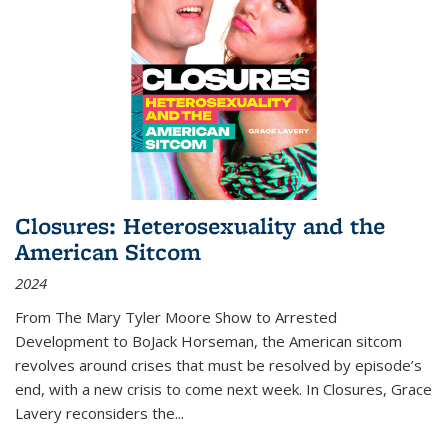
Closures: Heterosexuality and the
American Sitcom
2024
From
The Mary Tyler Moore Show
to
Arrested
Development
to
BoJack Horseman
, the American sitcom
revolves around crises that must be resolved by episode’s
end, with a new crisis to come next week. In
Closures
, Grace
Lavery reconsiders the
...