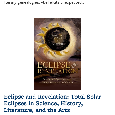
literary genealogies. Abel elicits unexpected
...
Eclipse and Revelation: Total Solar
Eclipses in Science, History,
Literature, and the Arts