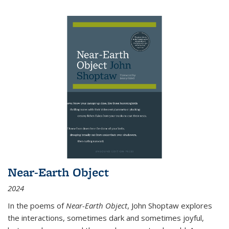
Near-Earth Object
2024
In the poems of
Near-Earth Object
, John Shoptaw explores
the interactions, sometimes dark and sometimes joyful,