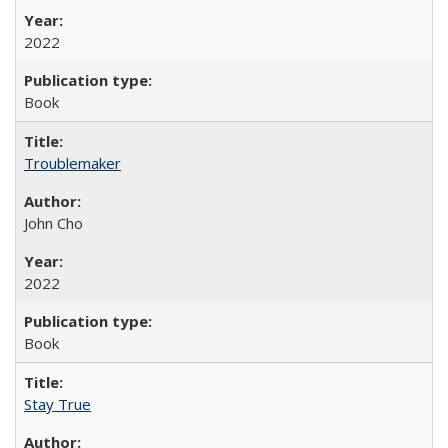
2022
Book
Troublemaker
John Cho
2022
Book
Stay True