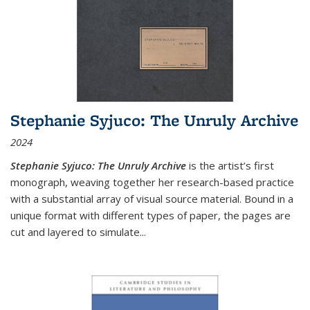
Stephanie Syjuco: The Unruly Archive
2024
Stephanie Syjuco: The Unruly Archive
is the artist’s first
monograph, weaving together her research-based practice
with a substantial array of visual source material. Bound in a
unique format with different types of paper, the pages are
cut and layered to simulate
...