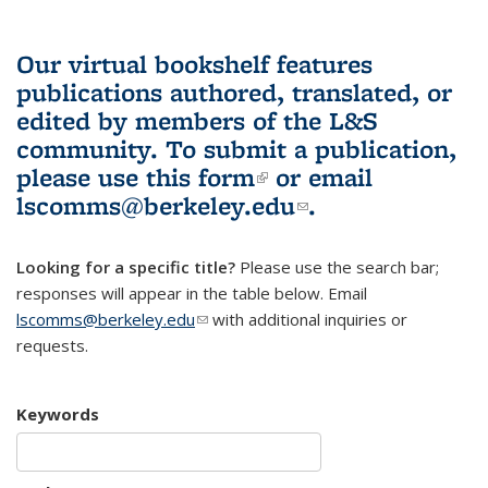
Our virtual bookshelf features
publications authored, translated, or
edited by members of the L&S
community.
To submit a publication,
please use
this form
(link is external)
or email
lscomms@berkeley.edu
(link sends e-
.
mail)
Looking for a specific title?
Please use the search bar;
responses will appear in the table below. Email
lscomms@berkeley.edu
(link sends e-mail)
with additional inquiries or
requests.
Keywords