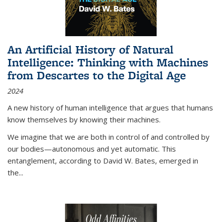
An Artificial History of Natural
Intelligence: Thinking with Machines
from Descartes to the Digital Age
2024
A new history of human intelligence that argues that humans
know themselves by knowing their machines.
We imagine that we are both in control of and controlled by
our bodies—autonomous and yet automatic. This
entanglement, according to David W. Bates, emerged in
the
...