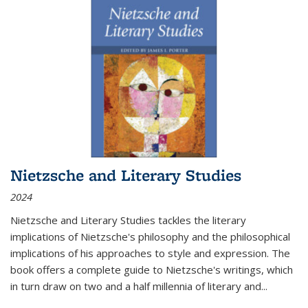
Nietzsche and Literary Studies
2024
Nietzsche and Literary Studies tackles the literary
implications of Nietzsche's philosophy and the philosophical
implications of his approaches to style and expression. The
book offers a complete guide to Nietzsche's writings, which
in turn draw on two and a half millennia of literary and
...