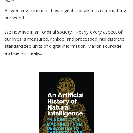
2024
A sweeping critique of how digital capitalism is reformatting
our world.
We now live in an “ordinal society.” Nearly every aspect of
our lives is measured, ranked, and processed into discrete,
standardized units of digital information. Marion Fourcade
and Kieran Healy
...