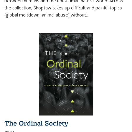
between humans and the non-human natural world. Across
the collection, Shoptaw takes up difficult and painful topics
(global meltdown, animal abuse) without
...
The Ordinal Society