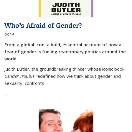
Who’s Afraid of Gender?
2024
From a global icon, a bold, essential account of how a
fear of gender is fueling reactionary politics around the
world.
Judith Butler, the groundbreaking thinker whose iconic book
Gender Trouble
redefined how we think about gender and
sexuality, confronts
...