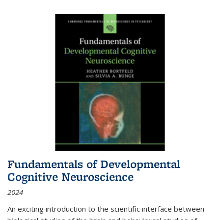
Fundamentals of Developmental
Cognitive Neuroscience
2024
An exciting introduction to the scientific interface between