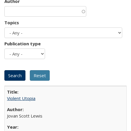
Author
Topics
Publication type
Violent Utopia
Jovan Scott Lewis