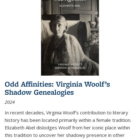
Odd Affinities: Virginia Woolf’s
Shadow Genealogies
2024
In recent decades, Virginia Woolf’s contribution to literary
history has been located primarily within a female tradition.
Elizabeth Abel dislodges Woolf from her iconic place within
this tradition to uncover her shadowy presence in other