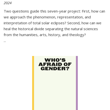
2024
Two questions guide this seven-year project: First, how can
we approach the phenomenon, representation, and
interpretation of total solar eclipses? Second, how can we
heal the historical divide separating the natural sciences
from the humanities, arts, history, and theology?
...