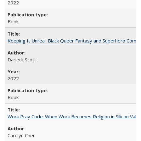
2022
Book
Keeping It Unreal: Black Queer Fantasy and Superhero Comic
Darieck Scott
2022
Book
Work Pray Code: When Work Becomes Religion in Silicon Valle
Carolyn Chen