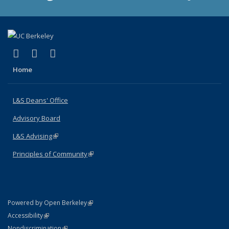
(link is external)
(link is external)
(link is external)
X (formerly Twitter)
LinkedIn
Instagram
Home
L&S Deans' Office
Advisory Board
L&S Advising
(link is external)
Principles of Community
(link is external)
(link is external)
Powered by Open Berkeley
Statement
(link is external)
Accessibility
Policy Statement
(link is external)
Nondiscrimination