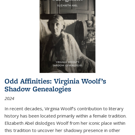
Odd Affinities: Virginia Woolf’s
Shadow Genealogies
2024
In recent decades, Virginia Woolf’s contribution to literary
history has been located primarily within a female tradition.
Elizabeth Abel dislodges Woolf from her iconic place within
this tradition to uncover her shadowy presence in other