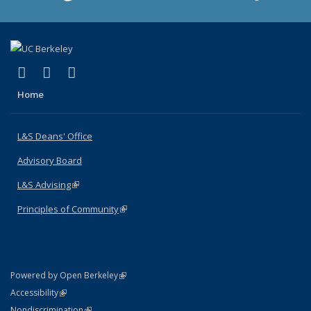
(link is external)
(link is external)
(link is external)
X (formerly Twitter)
LinkedIn
Instagram
Home
L&S Deans' Office
Advisory Board
L&S Advising
(link is external)
Principles of Community
(link is external)
(link is external)
Powered by Open Berkeley
Statement
(link is external)
Accessibility
Policy Statement
(link is external)
Nondiscrimination