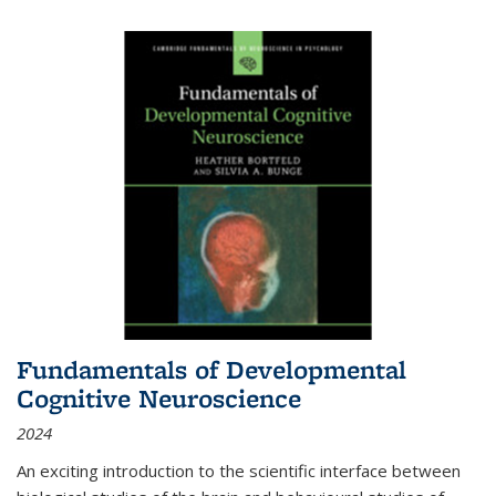
Fundamentals of Developmental
Cognitive Neuroscience
2024
An exciting introduction to the scientific interface between