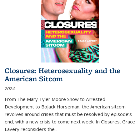
Closures: Heterosexuality and the
American Sitcom
2024
From
The Mary Tyler Moore Show
to
Arrested
Development
to
BoJack Horseman
, the American sitcom
revolves around crises that must be resolved by episode’s
end, with a new crisis to come next week. In
Closures
, Grace
Lavery reconsiders the
...