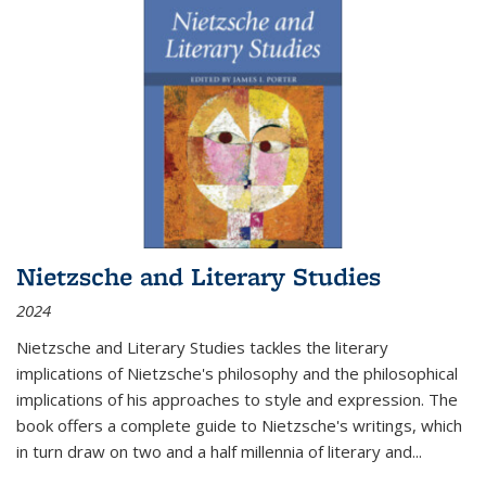
Nietzsche and Literary Studies
2024
Nietzsche and Literary Studies tackles the literary
implications of Nietzsche's philosophy and the philosophical
implications of his approaches to style and expression. The
book offers a complete guide to Nietzsche's writings, which
in turn draw on two and a half millennia of literary and
...