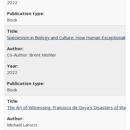
2022
Book
Speciesism in Biology and Culture: How Human Exceptionalis
Co-Author: Brent Mishler
2022
Book
The Art of Witnessing: Francisco de Goya's Disasters of War
Michael Larocci