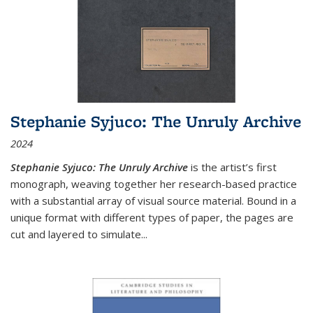
Stephanie Syjuco: The Unruly Archive
2024
Stephanie Syjuco: The Unruly Archive
is the artist’s first
monograph, weaving together her research-based practice
with a substantial array of visual source material. Bound in a
unique format with different types of paper, the pages are
cut and layered to simulate
...