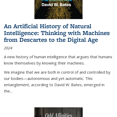
An Artificial History of Natural
Intelligence: Thinking with Machines
from Descartes to the Digital Age
2024
A new history of human intelligence that argues that humans
know themselves by knowing their machines.
We imagine that we are both in control of and controlled by
our bodies—autonomous and yet automatic. This
entanglement, according to David W. Bates, emerged in
the
...