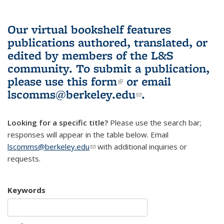
Our virtual bookshelf features
publications authored, translated, or
edited by members of the L&S
community.
To submit a publication,
please use
this form
(link is external)
or email
lscomms@berkeley.edu
(link sends e-
.
mail)
Looking for a specific title?
Please use the search bar;
responses will appear in the table below. Email
lscomms@berkeley.edu
(link sends e-mail)
with additional inquiries or
requests.
Keywords