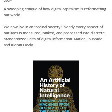
2024
A sweeping critique of how digital capitalism is reformatting
our world.
We now live in an “ordinal society.” Nearly every aspect of
our lives is measured, ranked, and processed into discrete,
standardized units of digital information. Marion Fourcade
and Kieran Healy
...