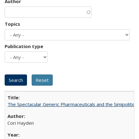
Author
Topics
Publication type
The Spectacular Generic Pharmaceuticals and the Simipolitical
Cori Hayden