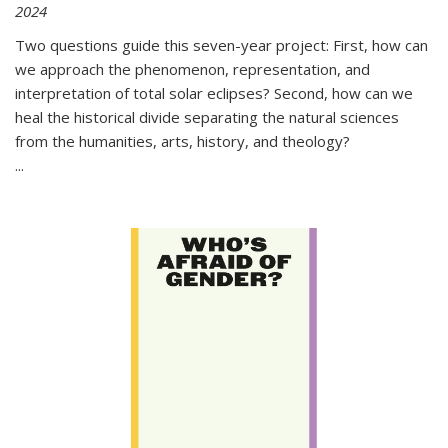
2024
Two questions guide this seven-year project: First, how can
we approach the phenomenon, representation, and
interpretation of total solar eclipses? Second, how can we
heal the historical divide separating the natural sciences
from the humanities, arts, history, and theology?
...