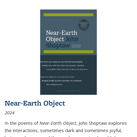
Near-Earth Object
2024
In the poems of
Near-Earth Object
, John Shoptaw explores
the interactions, sometimes dark and sometimes joyful,