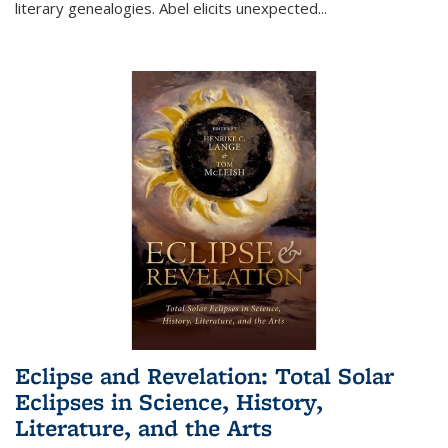
literary genealogies. Abel elicits unexpected
...
Eclipse and Revelation: Total Solar
Eclipses in Science, History,
Literature, and the Arts