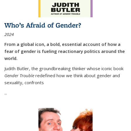
Who’s Afraid of Gender?
2024
From a global icon, a bold, essential account of how a
fear of gender is fueling reactionary politics around the
world.
Judith Butler, the groundbreaking thinker whose iconic book
Gender Trouble
redefined how we think about gender and
sexuality, confronts
...