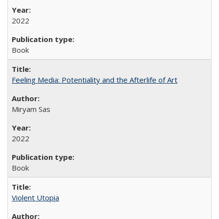
2022
Book
Feeling Media: Potentiality and the Afterlife of Art
​​Miryam Sas
2022
Book
Violent Utopia