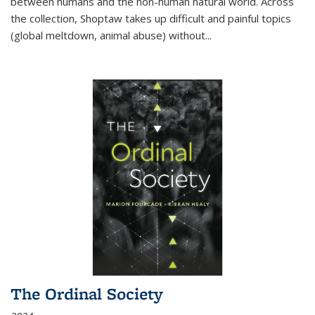
between humans and the non-human natural world. Across
the collection, Shoptaw takes up difficult and painful topics
(global meltdown, animal abuse) without
...
The Ordinal Society