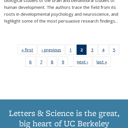
biological studies of the brain and behavioural studies of
human development. The authors trace the field from its
roots in developmental psychology and neuroscience, and
highlight some of the most persuasive research findings
...
« first
Thumbnail
‹ previous
Thumbnail
1
of 11
2
of 11
3
of 11
4
of 11
5
of
list:
list:
Thumbnail
Thumbnail
Thumbnail
Thumbnail
Thum
6
of 11
7
of 11
8
of 11
9
of 11
next ›
Thumbnail
last »
Thumbnai
Publications
Publications
list:
list:
list:
list:
lis
…
Thumbnail
Thumbnail
Thumbnail
Thumbnail
list:
list:
Publications
Publications
Publications
Publications
Public
list:
list:
list:
list:
Publications
Publicatio
(Current
Publications
Publications
Publications
Publications
page)
Letters & Science is the great,
big heart of UC Berkeley