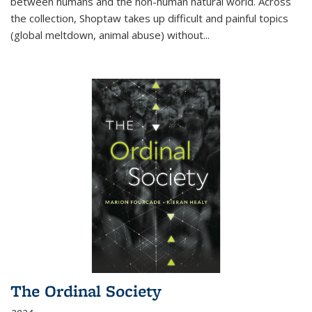
between humans and the non-human natural world. Across
the collection, Shoptaw takes up difficult and painful topics
(global meltdown, animal abuse) without
...
The Ordinal Society