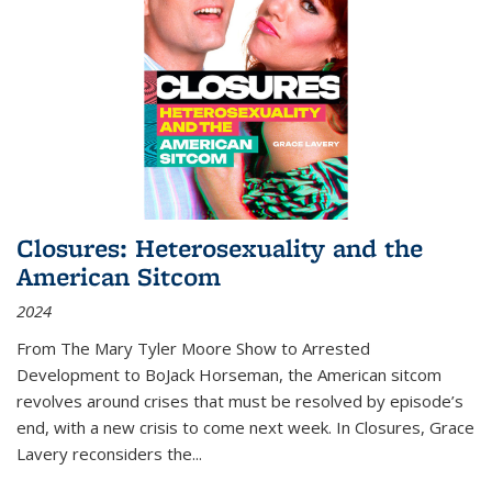
Closures: Heterosexuality and the
American Sitcom
2024
From
The Mary Tyler Moore Show
to
Arrested
Development
to
BoJack Horseman
, the American sitcom
revolves around crises that must be resolved by episode’s
end, with a new crisis to come next week. In
Closures
, Grace
Lavery reconsiders the
...