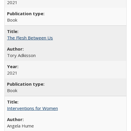
2021
Book
The Flesh Between Us
Tory Adkisson
2021
Book
Interventions for Women
Angela Hume