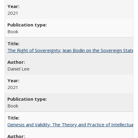
2021
Book
The Right of Sovereignty: Jean Bodin on the Sovereign State 
Daniel Lee
2021
Book
Genesis and Validity: The Theory and Practice of Intellectual 