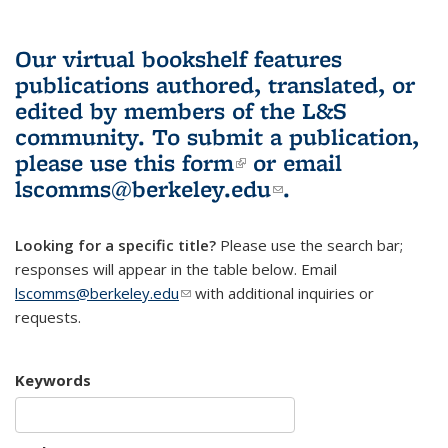
Our virtual bookshelf features
publications authored, translated, or
edited by members of the L&S
community.
To submit a publication,
please use
this form
(link is external)
or email
lscomms@berkeley.edu
(link sends e-
.
mail)
Looking for a specific title?
Please use the search bar;
responses will appear in the table below. Email
lscomms@berkeley.edu
(link sends e-mail)
with additional inquiries or
requests.
Keywords