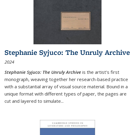
Stephanie Syjuco: The Unruly Archive
2024
Stephanie Syjuco: The Unruly Archive
is the artist’s first
monograph, weaving together her research-based practice
with a substantial array of visual source material. Bound in a
unique format with different types of paper, the pages are
cut and layered to simulate
...