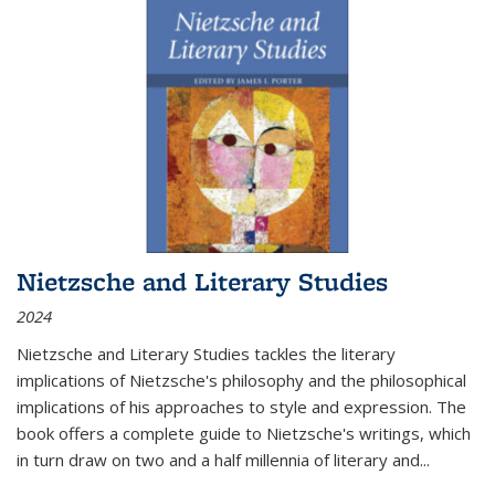
Nietzsche and Literary Studies
2024
Nietzsche and Literary Studies tackles the literary
implications of Nietzsche's philosophy and the philosophical
implications of his approaches to style and expression. The
book offers a complete guide to Nietzsche's writings, which
in turn draw on two and a half millennia of literary and
...