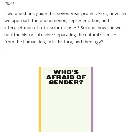
2024
Two questions guide this seven-year project: First, how can
we approach the phenomenon, representation, and
interpretation of total solar eclipses? Second, how can we
heal the historical divide separating the natural sciences
from the humanities, arts, history, and theology?
...