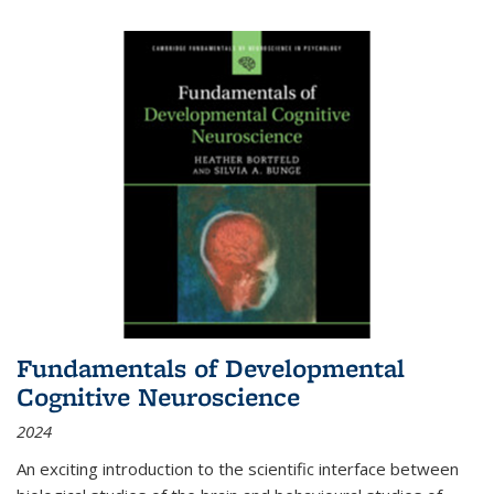
Fundamentals of Developmental
Cognitive Neuroscience
2024
An exciting introduction to the scientific interface between