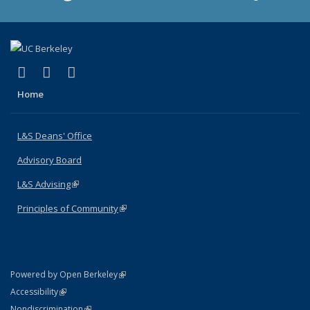
(link is external)
(link is external)
(link is external)
X (formerly Twitter)
LinkedIn
Instagram
Home
L&S Deans' Office
Advisory Board
L&S Advising
(link is external)
Principles of Community
(link is external)
(link is external)
Powered by Open Berkeley
Statement
(link is external)
Accessibility
Policy Statement
(link is external)
Nondiscrimination