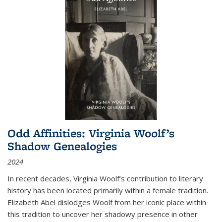
Odd Affinities: Virginia Woolf’s
Shadow Genealogies
2024
In recent decades, Virginia Woolf’s contribution to literary
history has been located primarily within a female tradition.
Elizabeth Abel dislodges Woolf from her iconic place within
this tradition to uncover her shadowy presence in other