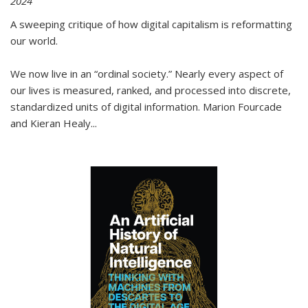
2024
A sweeping critique of how digital capitalism is reformatting
our world.
We now live in an “ordinal society.” Nearly every aspect of
our lives is measured, ranked, and processed into discrete,
standardized units of digital information. Marion Fourcade
and Kieran Healy
...