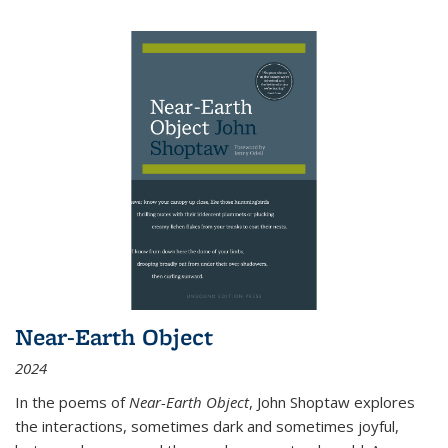
Near-Earth Object
2024
In the poems of
Near-Earth Object
, John Shoptaw explores
the interactions, sometimes dark and sometimes joyful,