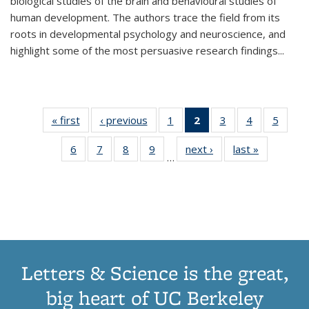
biological studies of the brain and behavioural studies of
human development. The authors trace the field from its
roots in developmental psychology and neuroscience, and
highlight some of the most persuasive research findings
...
« first
Thumbnail
‹ previous
Thumbnail
1
of 11
2
of 11
3
of 11
4
of 11
5
of
list:
list:
Thumbnail
Thumbnail
Thumbnail
Thumbnail
Thum
6
of 11
7
of 11
8
of 11
9
of 11
next ›
Thumbnail
last »
Thumbnai
Publications
Publications
list:
list:
list:
list:
lis
…
Thumbnail
Thumbnail
Thumbnail
Thumbnail
list:
list:
Publications
Publications
Publications
Publications
Public
list:
list:
list:
list:
Publications
Publicatio
(Current
Publications
Publications
Publications
Publications
page)
Letters & Science is the great,
big heart of UC Berkeley