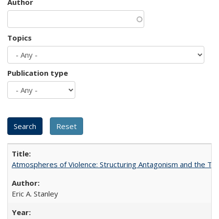
Author
Topics
Publication type
Atmospheres of Violence: Structuring Antagonism and the T
Eric A. Stanley