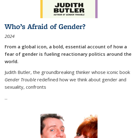
Who’s Afraid of Gender?
2024
From a global icon, a bold, essential account of how a
fear of gender is fueling reactionary politics around the
world.
Judith Butler, the groundbreaking thinker whose iconic book
Gender Trouble
redefined how we think about gender and
sexuality, confronts
...