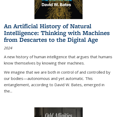
An Artificial History of Natural
Intelligence: Thinking with Machines
from Descartes to the Digital Age
2024
A new history of human intelligence that argues that humans
know themselves by knowing their machines.
We imagine that we are both in control of and controlled by
our bodies—autonomous and yet automatic. This
entanglement, according to David W. Bates, emerged in
the
...