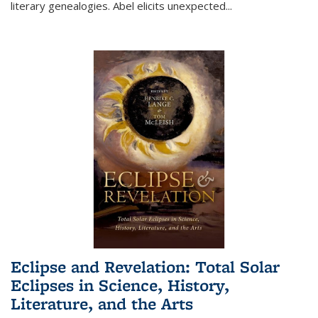
literary genealogies. Abel elicits unexpected
...
Eclipse and Revelation: Total Solar
Eclipses in Science, History,
Literature, and the Arts